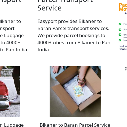
Service
Bikaner to
Easyport provides Bikaner to
nsport
Baran Parcel transport services.
de Luggage
We provide parcel bookings to
 to 4000+
4000+ cities from Bikaner to Pan
 to Pan India.
India.
P
an Luggage
Bikaner to Baran Parcel Service