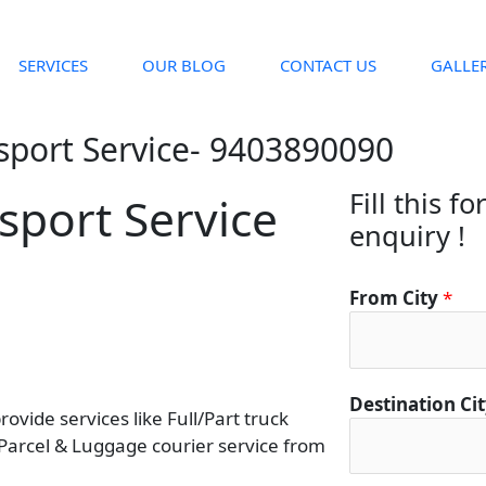
SERVICES
OUR BLOG
CONTACT US
GALLE
sport Service- 9403890090
Fill this f
sport Service
enquiry !
From City
*
Destination Ci
vide services like Full/Part truck
 Parcel & Luggage courier service from