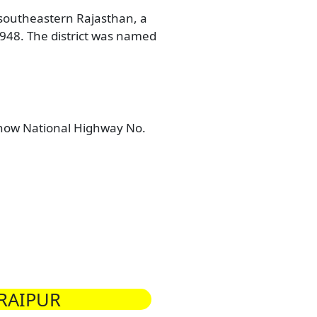
n southeastern Rajasthan, a
 1948. The district was named
(now National Highway No.
RAIPUR