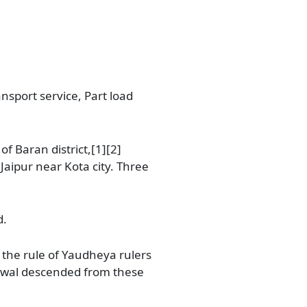
ansport service, Part load
of Baran district,[1][2]
Jaipur near Kota city. Three
d.
the rule of Yaudheya rulers
anwal descended from these