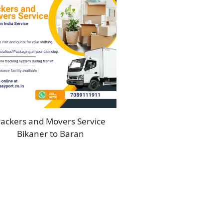
ackers and Movers Service
Bikaner to Baran