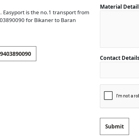
D
Material Detai
e
. Easyport is the no.1 transport from
t
9403890090 for Bikaner to Baran
a
i
l
s
 9403890090
F
Contact Detail
r
o
m
C
i
t
y
Submit