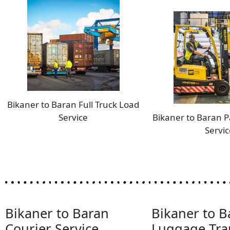
Bikaner to Baran Full Truck Load
Service
Bikaner to Baran P
Servic
Bikaner to Baran
Bikaner to B
Courier Service
Luggage Tra