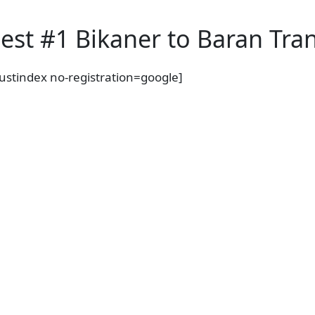
est #1 Bikaner to Baran Tran
rustindex no-registration=google]