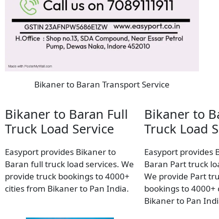
Bikaner to Baran Transport Service
Bikaner to Baran Full
Bikaner to B
Truck Load Service
Truck Load S
Easyport provides Bikaner to
Easyport provides 
Baran full truck load services. We
Baran Part truck lo
provide truck bookings to 4000+
We provide Part tr
cities from Bikaner to Pan India.
bookings to 4000+ c
Bikaner to Pan Indi