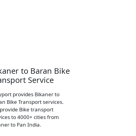
kaner to Baran Bike
ansport Service
yport provides Bikaner to
an Bike Transport services.
provide Bike transport
vices to 4000+ cities from
aner to Pan India.