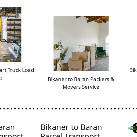
art Truck Load
Bik
e
Bikaner to Baran Packers &
Movers Service
aran
Bikaner to Baran
nsport
Parcel Transport