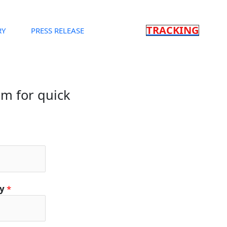
TRACKING
RY
PRESS RELEASE
orm for quick
ty
*