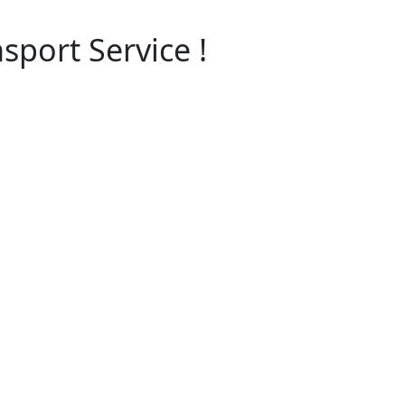
sport Service !