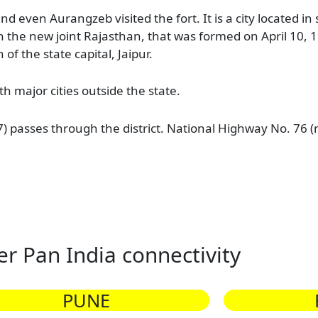
 even Aurangzeb visited the fort. It is a city located i
 in the new joint Rajasthan, that was formed on April 10,
of the state capital, Jaipur.
th major cities outside the state.
) passes through the district. National Highway No. 76 
er Pan India connectivity
PUNE