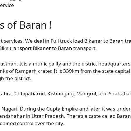
ervice
s of Baran !
t services. We deal in Full truck load Bikaner to Baran tr
Bike transport Bikaner to Baran transport.
ajasthan. It is a municipality and the district headquarters 
s of Ramgarh crater. It is 339km from the state capital 
h the district.
 Chhabra, Chhipabarod, Kishanganj, Mangrol, and Shahaba
agari. During the Gupta Empire and later, it was under 
andshahar in Uttar Pradesh. There’s a caste called Bar
gained control over the city.