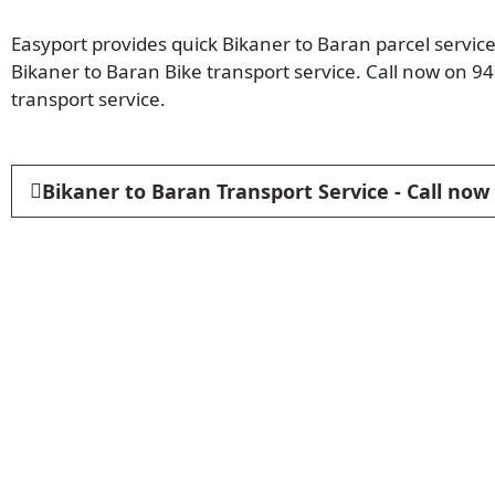
Easyport provides quick Bikaner to Baran parcel service
Bikaner to Baran Bike transport service. Call now on 
transport service.
Bikaner to Baran Transport Service - Call now