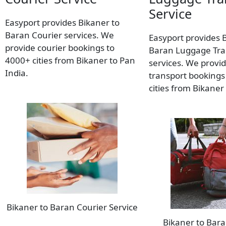
Service
Easyport provides Bikaner to
Baran Courier services. We
Easyport provides 
provide courier bookings to
Baran Luggage Tra
4000+ cities from Bikaner to Pan
services. We provi
India.
transport bookings
cities from Bikaner
Bikaner to Baran Courier Service
Bikaner to Bar