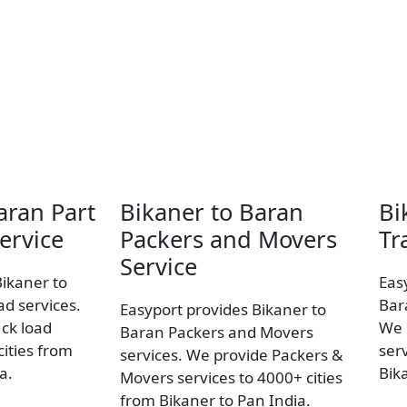
aran Part
Bikaner to Baran
Bi
ervice
Packers and Movers
Tr
Service
Bikaner to
Eas
ad services.
Bar
Easyport provides Bikaner to
uck load
We 
Baran Packers and Movers
ities from
ser
services. We provide Packers &
a.
Bik
Movers services to 4000+ cities
from Bikaner to Pan India.