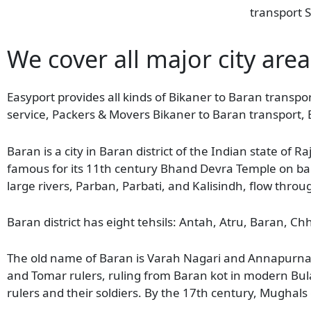
transport S
We cover all major city area
Easyport provides all kinds of Bikaner to Baran transpor
service, Packers & Movers Bikaner to Baran transport, 
Baran is a city in Baran district of the Indian state of R
famous for its 11th century Bhand Devra Temple on bank
large rivers, Parban, Parbati, and Kalisindh, flow throug
Baran district has eight tehsils: Antah, Atru, Baran,
The old name of Baran is Varah Nagari and Annapurna N
and Tomar rulers, ruling from Baran kot in modern Bul
rulers and their soldiers. By the 17th century, Mughals 