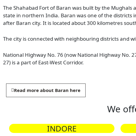
The Shahabad Fort of Baran was built by the Mughals and
state in northern India. Baran was one of the districts
after Baran city. It is located about 300 kilometres south 
The city is connected with neighbouring districts and wi
National Highway No. 76 (now National Highway No. 27
27) is a part of East-West Corridor.
Read more about Baran here
We off
INDORE