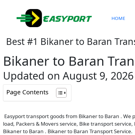
Skip
to
content
HOME
Best #1 Bikaner to Baran Tran
Bikaner to Baran Tran
Updated on August 9, 2026
Page Contents
Easyport transport goods from Bikaner to Baran . We pro
load, Packers & Movers service, Bike transport service,
Bikaner to Baran . Bikaner to Baran Transport Service.