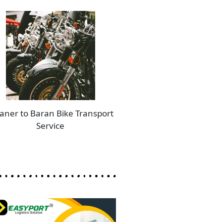
aner to Baran Bike Transport
Service