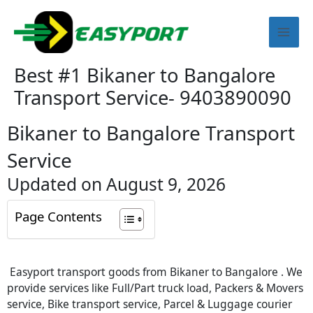
Skip
Mai
to
content
Men
Best #1 Bikaner to Bangalore
Transport Service- 9403890090
Bikaner to Bangalore Transport
Service
Updated on August 9, 2026
Page Contents
Easyport transport goods from Bikaner to Bangalore . We
provide services like Full/Part truck load, Packers & Movers
service, Bike transport service, Parcel & Luggage courier