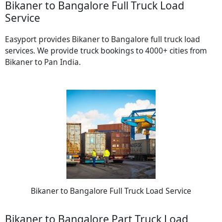
Bikaner to Bangalore Full Truck Load
Service
Easyport provides Bikaner to Bangalore full truck load
services. We provide truck bookings to 4000+ cities from
Bikaner to Pan India.
Bikaner to Bangalore Full Truck Load Service
Bikaner to Bangalore Part Truck Load