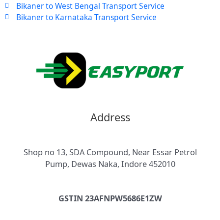
Bikaner to West Bengal Transport Service
Bikaner to Karnataka Transport Service
Address
Shop no 13, SDA Compound, Near Essar Petrol
Pump, Dewas Naka, Indore 452010
GSTIN 23AFNPW5686E1ZW