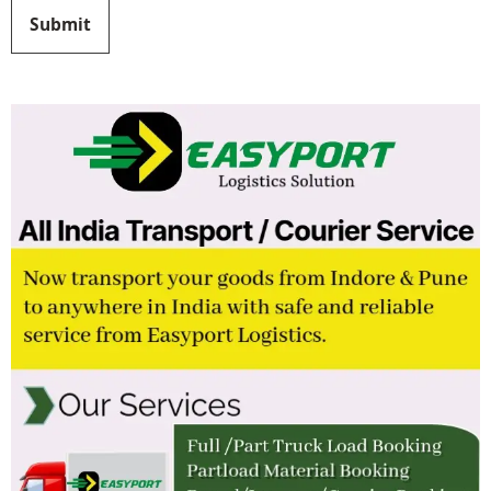
Submit