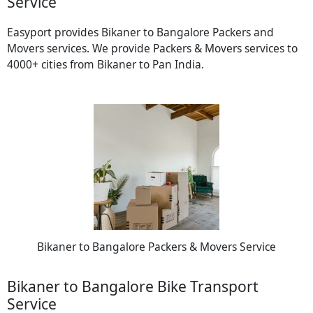
Service
Easyport provides Bikaner to Bangalore Packers and
Movers services. We provide Packers & Movers services to
4000+ cities from Bikaner to Pan India.
Bikaner to Bangalore Packers & Movers Service
Bikaner to Bangalore Bike Transport
Service