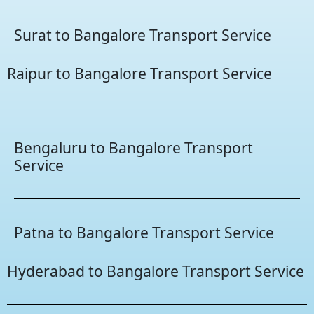
Surat to Bangalore Transport Service
Raipur to Bangalore Transport Service
Bengaluru to Bangalore Transport
Service
Patna to Bangalore Transport Service
Hyderabad to Bangalore Transport Service