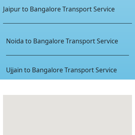
Jaipur to Bangalore Transport Service
Noida to Bangalore Transport Service
Ujjain to Bangalore Transport Service