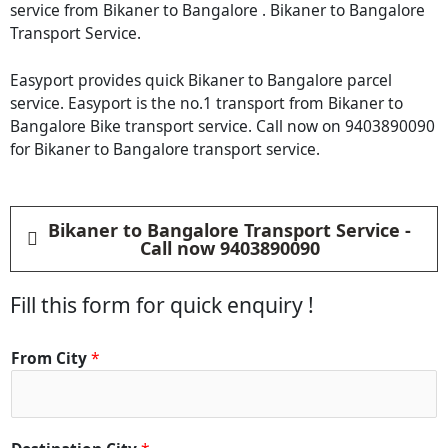
service from Bikaner to Bangalore . Bikaner to Bangalore
Transport Service.
Easyport provides quick Bikaner to Bangalore parcel
service. Easyport is the no.1 transport from Bikaner to
Bangalore Bike transport service. Call now on 9403890090
for Bikaner to Bangalore transport service.
Bikaner to Bangalore Transport Service -
Call now 9403890090
Fill this form for quick enquiry !
C
From City
*
i
t
y
*