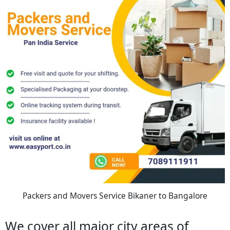
Packers and Movers Service Bikaner to Bangalore
We cover all major city areas of