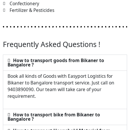
Confectionery
Fertilizer & Pesticides
Frequently Asked Questions !
How to transport goods from Bikaner to
Bangalore ?
Book all kinds of Goods with Easyport Logistics for
Bikaner to Bangalore transport service. Just call on
9403890090. Our team will take care of your
requirement.
How to transport bike from Bikaner to
Bangalore ?