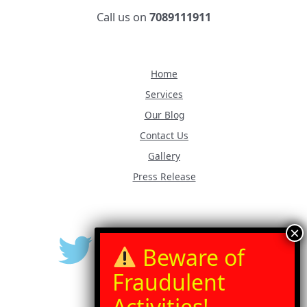
Call us on
7089111911
Home
Services
Our Blog
Contact Us
Gallery
Press Release