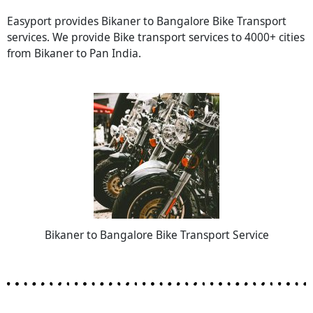
Easyport provides Bikaner to Bangalore Bike Transport
services. We provide Bike transport services to 4000+ cities
from Bikaner to Pan India.
Bikaner to Bangalore Bike Transport Service