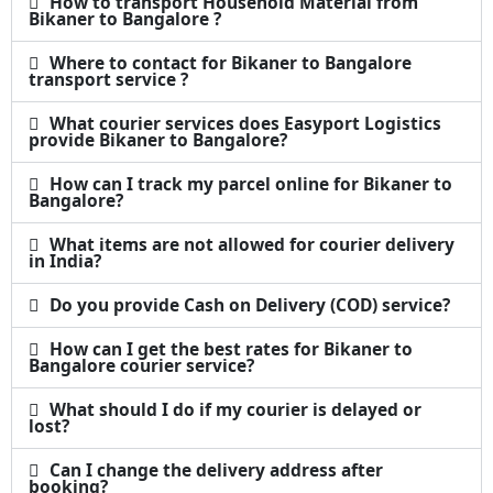
How to transport Household Material from
Bikaner to Bangalore ?
Where to contact for Bikaner to Bangalore
transport service ?
What courier services does Easyport Logistics
provide Bikaner to Bangalore?
How can I track my parcel online for Bikaner to
Bangalore?
What items are not allowed for courier delivery
in India?
Do you provide Cash on Delivery (COD) service?
How can I get the best rates for Bikaner to
Bangalore courier service?
What should I do if my courier is delayed or
lost?
Can I change the delivery address after
booking?