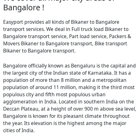
Bangalore !
Easyport provides all kinds of Bikaner to Bangalore
transport services. We deal in Full truck load Bikaner to
Bangalore transport service, Part load service, Packers &
Movers Bikaner to Bangalore transport, Bike transport
Bikaner to Bangalore transport.
Bangalore officially known as Bengaluru is the capital and
the largest city of the Indian state of Karnataka. It has a
population of more than 8 million and a metropolitan
population of around 11 million, making it the third most
populous city and fifth most populous urban
agglomeration in India. Located in southern India on the
Deccan Plateau, at a height of over 900 m above sea level,
Bangalore is known for its pleasant climate throughout
the year. Its elevation is the highest among the major
cities of India.