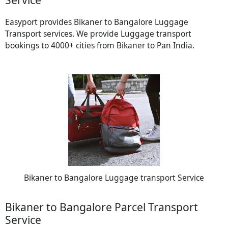
Easyport provides Bikaner to Bangalore Luggage
Transport services. We provide Luggage transport
bookings to 4000+ cities from Bikaner to Pan India.
Bikaner to Bangalore Luggage transport Service
Bikaner to Bangalore Parcel Transport
Service