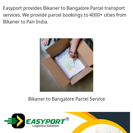
Easyport provides Bikaner to Bangalore Parcel transport
services. We provide parcel bookings to 4000+ cities from
Bikaner to Pan India.
Bikaner to Bangalore Parcel Service