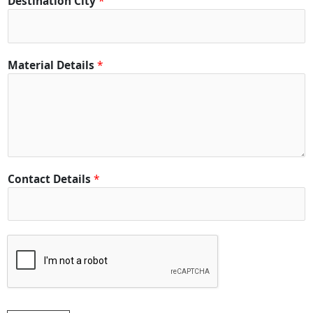
Destination City
*
*
Material Details
*
Contact Details
*