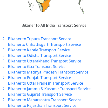
Bikaner to All India Transport Service
Bikaner to Tripura Transport Service
Bikanerto Chhattisgarh Transport Service
Bikaner to Kerala Transport Service
Bikaner to Odisha Transport Service
Bikaner to Uttarakhand Transport Service
Bikaner to Goa Transport Service
Bikaner to Madhya Pradesh Transport Service
Bikaner to Punjab Transport Service
Bikaner to Uttar Pradesh Transport Service
Bikaner to Jammu & Kashmir Transport Service
Bikaner to Gujarat Transport Service
Bikaner to Maharashtra Transport Service
Bikaner to Rajasthan Transport Service