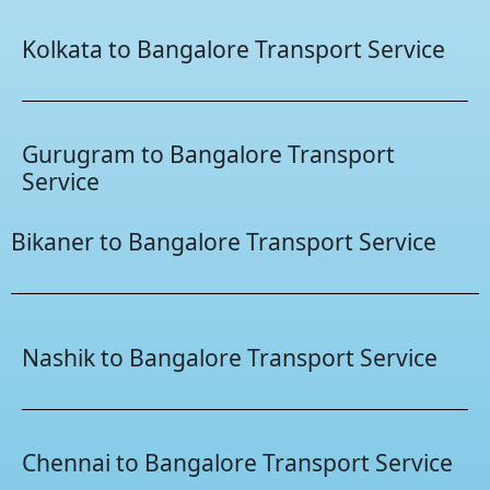
Kolkata to Bangalore Transport Service
Gurugram to Bangalore Transport
Service
Bikaner to Bangalore Transport Service
Nashik to Bangalore Transport Service
Chennai to Bangalore Transport Service