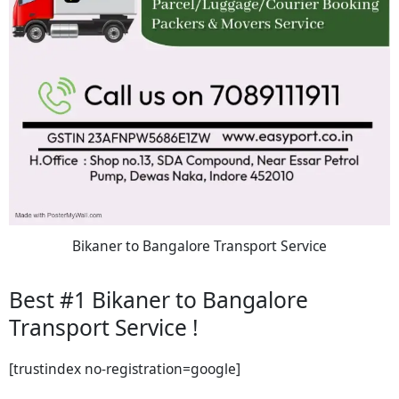
Bikaner to Bangalore Transport Service
Best #1 Bikaner to Bangalore
Transport Service !
[trustindex no-registration=google]