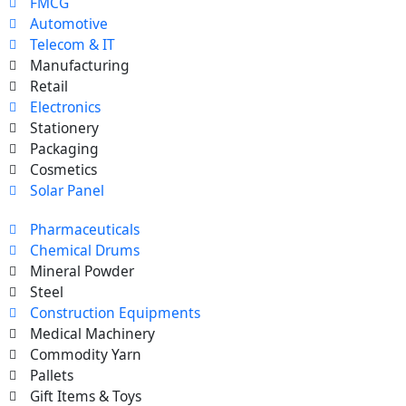
FMCG
Automotive
Telecom & IT
Manufacturing
Retail
Electronics
Stationery
Packaging
Cosmetics
Solar Panel
Pharmaceuticals
Chemical Drums
Mineral Powder
Steel
Construction Equipments
Medical Machinery
Commodity Yarn
Pallets
Gift Items & Toys