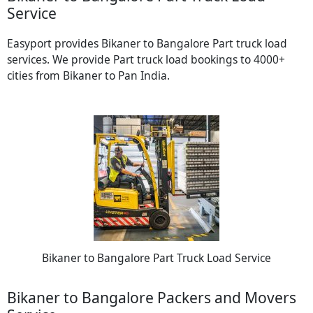
Service
Easyport provides Bikaner to Bangalore Part truck load
services. We provide Part truck load bookings to 4000+
cities from Bikaner to Pan India.
Bikaner to Bangalore Part Truck Load Service
Bikaner to Bangalore Packers and Movers