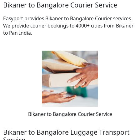
Bikaner to Bangalore Courier Service
Easyport provides Bikaner to Bangalore Courier services.
We provide courier bookings to 4000+ cities from Bikaner
to Pan India.
Bikaner to Bangalore Courier Service
Bikaner to Bangalore Luggage Transport
Service