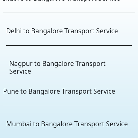
Delhi to Bangalore Transport Service
Nagpur to Bangalore Transport
Service
Pune to Bangalore Transport Service
Mumbai to Bangalore Transport Service