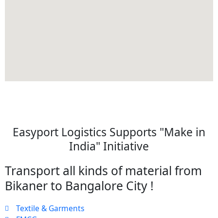
Easyport Logistics Supports "Make in
India" Initiative
Transport all kinds of material from
Bikaner to Bangalore City !
Textile & Garments