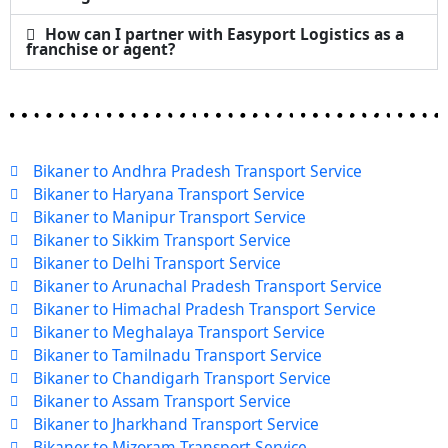
How can I partner with Easyport Logistics as a
franchise or agent?
Bikaner to Andhra Pradesh Transport Service
Bikaner to Haryana Transport Service
Bikaner to Manipur Transport Service
Bikaner to Sikkim Transport Service
Bikaner to Delhi Transport Service
Bikaner to Arunachal Pradesh Transport Service
Bikaner to Himachal Pradesh Transport Service
Bikaner to Meghalaya Transport Service
Bikaner to Tamilnadu Transport Service
Bikaner to Chandigarh Transport Service
Bikaner to Assam Transport Service
Bikaner to Jharkhand Transport Service
Bikaner to Mizoram Transport Service