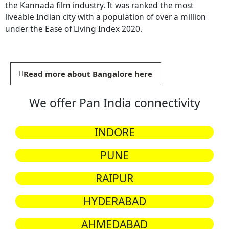
the Kannada film industry. It was ranked the most
liveable Indian city with a population of over a million
under the Ease of Living Index 2020.
Read more about Bangalore here
We offer Pan India connectivity
INDORE
PUNE
RAIPUR
HYDERABAD
AHMEDABAD