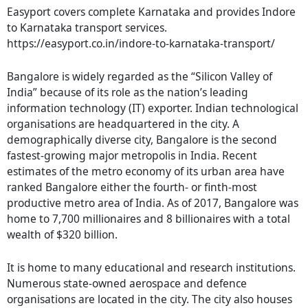
Easyport covers complete Karnataka and provides Indore
to Karnataka transport services.
https://easyport.co.in/indore-to-karnataka-transport/
Bangalore is widely regarded as the “Silicon Valley of
India” because of its role as the nation’s leading
information technology (IT) exporter. Indian technological
organisations are headquartered in the city. A
demographically diverse city, Bangalore is the second
fastest-growing major metropolis in India. Recent
estimates of the metro economy of its urban area have
ranked Bangalore either the fourth- or finth-most
productive metro area of India. As of 2017, Bangalore was
home to 7,700 millionaires and 8 billionaires with a total
wealth of $320 billion.
It is home to many educational and research institutions.
Numerous state-owned aerospace and defence
organisations are located in the city. The city also houses