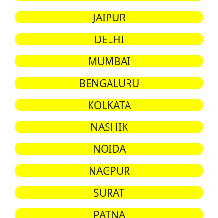
JAIPUR
DELHI
MUMBAI
BENGALURU
KOLKATA
NASHIK
NOIDA
NAGPUR
SURAT
PATNA