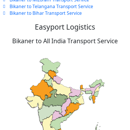
Bikaner to Telangana Transport Service
Bikaner to Bihar Transport Service
Easyport Logistics
Bikaner to All India Transport Service