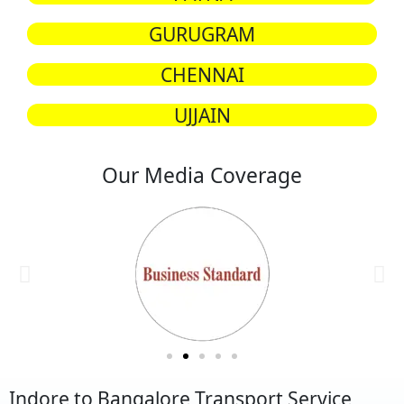
GURUGRAM
CHENNAI
UJJAIN
Our Media Coverage
Indore to Bangalore Transport Service