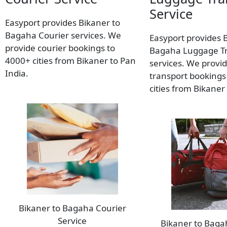
Service
Easyport provides Bikaner to
Bagaha Courier services. We
Easyport provides 
provide courier bookings to
Bagaha Luggage T
4000+ cities from Bikaner to Pan
services. We provi
India.
transport bookings
cities from Bikaner
Bikaner to Bagaha Courier
Service
Bikaner to Bag