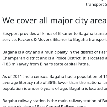
transport S
We cover all major city are
Easyport provides all kinds of Bikaner to Bagaha transpo
service, Packers & Movers Bikaner to Bagaha transport
Bagaha is a city and a municipality in the district of Pa
Champaran district and is a Police District. It is locate
(183 mi) away from Bihar’s state capital Patna.
As of 2011 India census, Bagaha had a population of 
average literacy rate of 38%, lower than the national 
population is under 6 years of age. Bagaha is located 
Bagaha railway station is the main railway station of
railway division of East Central Railway zone.