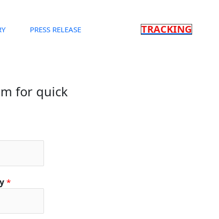
TRACKING
RY
PRESS RELEASE
orm for quick
ty
*