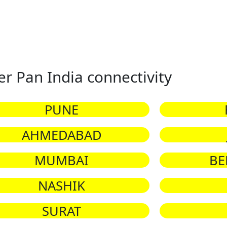
er Pan India connectivity
PUNE
AHMEDABAD
MUMBAI
BE
NASHIK
SURAT