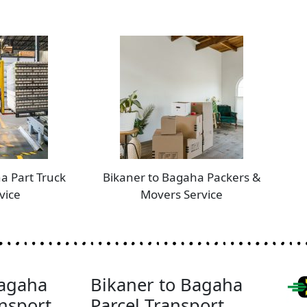
a Part Truck
Bikaner to Bagaha Packers &
vice
Movers Service
Bagaha
Bikaner to Bagaha
nsport
Parcel Transport