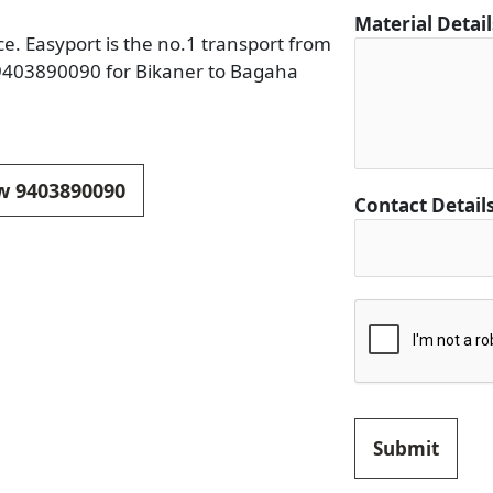
Material Detai
e. Easyport is the no.1 transport from
 9403890090 for Bikaner to Bagaha
ow 9403890090
F
Contact Detail
r
o
m
C
i
t
y
C
i
Submit
t