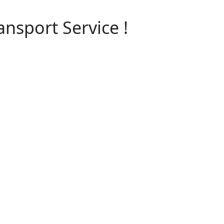
nsport Service !