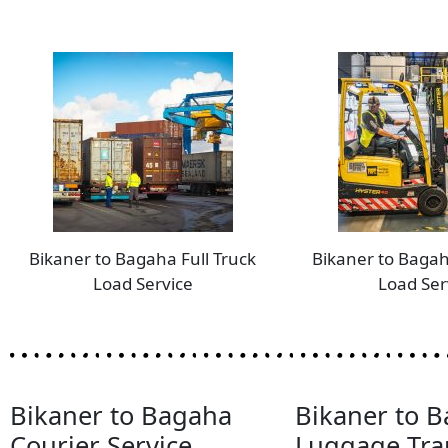
Bikaner to Bagaha Full Truck
Bikaner to Bagah
Load Service
Load Ser
Bikaner to Bagaha
Bikaner to 
Courier Service
Luggage Tra