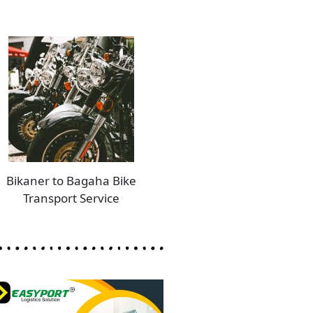
Bikaner to Bagaha Bike
Transport Service