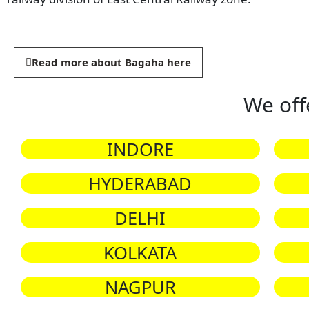
Read more about Bagaha here
We off
INDORE
HYDERABAD
DELHI
KOLKATA
NAGPUR