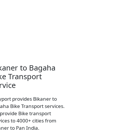
kaner to Bagaha
ke Transport
rvice
yport provides Bikaner to
aha Bike Transport services.
provide Bike transport
vices to 4000+ cities from
aner to Pan India.