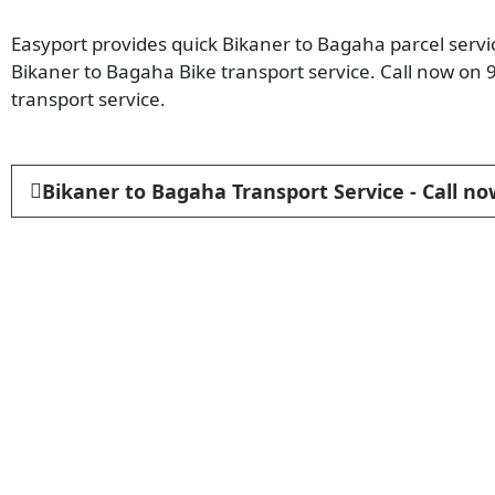
Easyport provides quick Bikaner to Bagaha parcel servic
Bikaner to Bagaha Bike transport service. Call now on
transport service.
Bikaner to Bagaha Transport Service - Call n