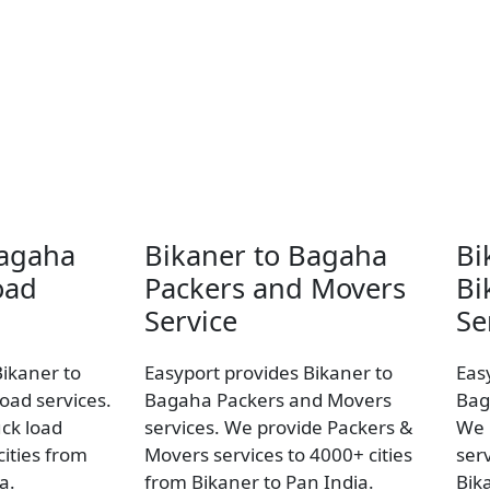
Bagaha
Bikaner to Bagaha
Bi
oad
Packers and Movers
Bi
Service
Se
Bikaner to
Easyport provides Bikaner to
Eas
oad services.
Bagaha Packers and Movers
Bag
uck load
services. We provide Packers &
We 
ities from
Movers services to 4000+ cities
ser
a.
from Bikaner to Pan India.
Bik