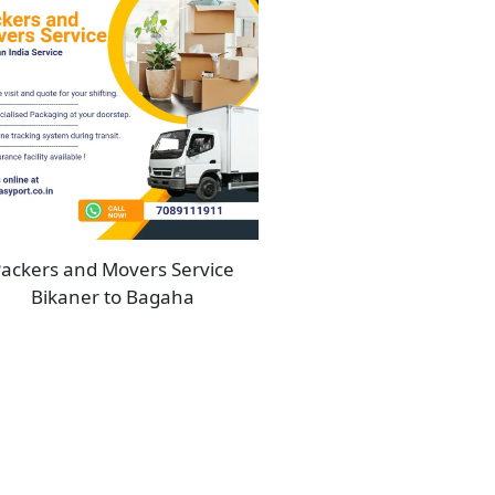
ackers and Movers Service
Bikaner to Bagaha