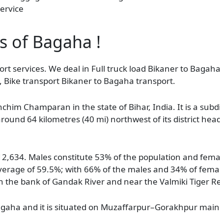
ervice
as of Bagaha !
rt services. We deal in Full truck load Bikaner to Bagaha
, Bike transport Bikaner to Bagaha transport.
shchim Champaran in the state of Bihar, India. It is a sub
d around 64 kilometres (40 mi) northwest of its district hea
112,634. Males constitute 53% of the population and fem
average of 59.5%; with 66% of the males and 34% of femal
on the bank of Gandak River and near the Valmiki Tiger R
 Bagaha and it is situated on Muzaffarpur–Gorakhpur main