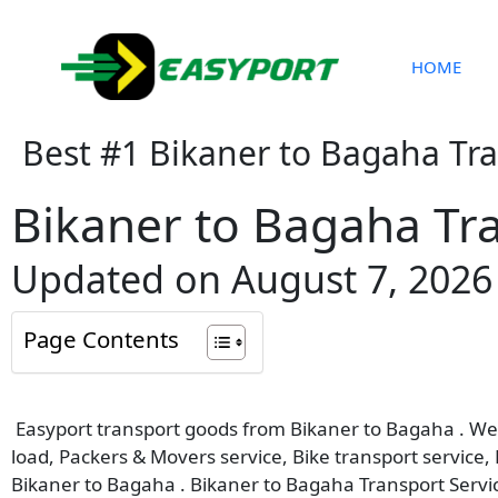
Skip
to
content
HOME
Best #1 Bikaner to Bagaha Tr
Bikaner to Bagaha Tra
Updated on August 7, 2026
Page Contents
Easyport transport goods from Bikaner to Bagaha . We p
load, Packers & Movers service, Bike transport service,
Bikaner to Bagaha . Bikaner to Bagaha Transport Servi