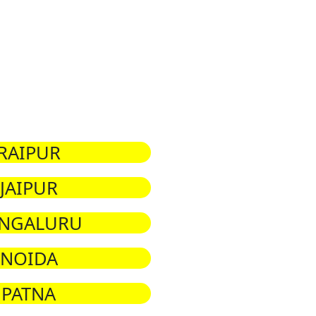
RAIPUR
JAIPUR
NGALURU
NOIDA
PATNA