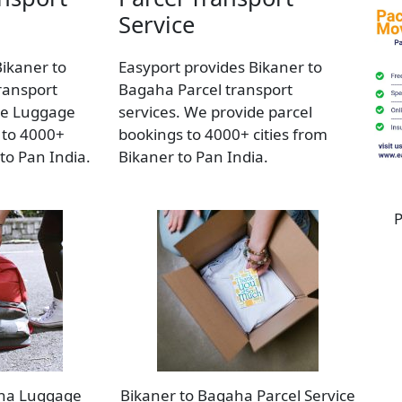
Service
Bikaner to
Easyport provides Bikaner to
ransport
Bagaha Parcel transport
de Luggage
services. We provide parcel
 to 4000+
bookings to 4000+ cities from
 to Pan India.
Bikaner to Pan India.
P
aha Luggage
Bikaner to Bagaha Parcel Service