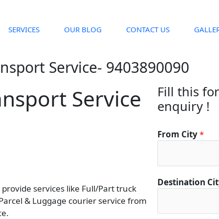
SERVICES
OUR BLOG
CONTACT US
GALLE
ansport Service- 9403890090
Fill this f
nsport Service
enquiry !
From City
*
Destination Ci
rovide services like Full/Part truck
 Parcel & Luggage courier service from
ce.