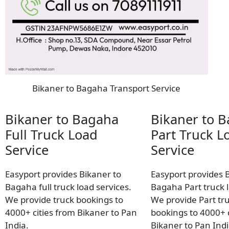
Bikaner to Bagaha Transport Service
Bikaner to Bagaha
Bikaner to 
Full Truck Load
Part Truck L
Service
Service
Easyport provides Bikaner to
Easyport provides 
Bagaha full truck load services.
Bagaha Part truck l
We provide truck bookings to
We provide Part tr
4000+ cities from Bikaner to Pan
bookings to 4000+ c
India.
Bikaner to Pan Indi