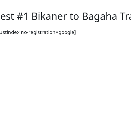
y
est #1 Bikaner to Bagaha Tra
rustindex no-registration=google]