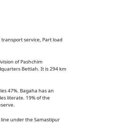
 transport service, Part load
division of Pashchim
dquarters Bettiah. It is 294 km
ales 47%. Bagaha has an
es literate. 19% of the
eserve.
 line under the Samastipur