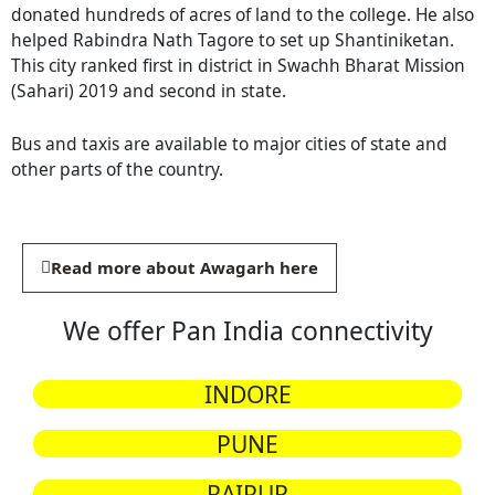
donated hundreds of acres of land to the college. He also
helped Rabindra Nath Tagore to set up Shantiniketan.
This city ranked first in district in Swachh Bharat Mission
(Sahari) 2019 and second in state.
Bus and taxis are available to major cities of state and
other parts of the country.
Read more about Awagarh here
We offer Pan India connectivity
INDORE
PUNE
RAIPUR