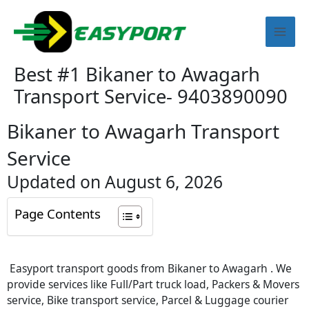
Skip
Mai
to
content
Men
Best #1 Bikaner to Awagarh
Transport Service- 9403890090
Bikaner to Awagarh Transport
Service
Updated on August 6, 2026
Page Contents
Easyport transport goods from Bikaner to Awagarh . We
provide services like Full/Part truck load, Packers & Movers
service, Bike transport service, Parcel & Luggage courier