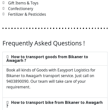
Gift Items & Toys
Confectionery
Fertilizer & Pesticides
Frequently Asked Questions !
How to transport goods from Bikaner to
Awagarh ?
Book all kinds of Goods with Easyport Logistics for
Bikaner to Awagarh transport service. Just call on
9403890090. Our team will take care of your
requirement.
How to transport bike from Bikaner to Awagarh
?