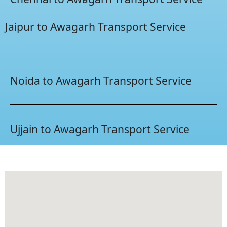
Jaipur to Awagarh Transport Service
Noida to Awagarh Transport Service
Ujjain to Awagarh Transport Service