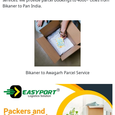
Bikaner to Pan India.
Bikaner to Awagarh Parcel Service