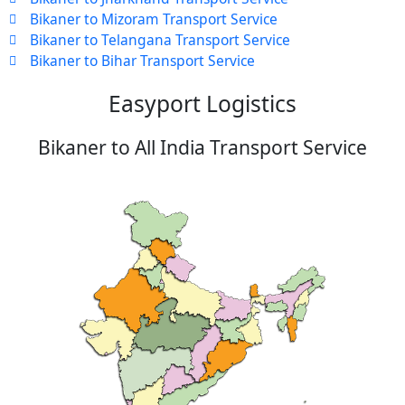
Bikaner to Mizoram Transport Service
Bikaner to Telangana Transport Service
Bikaner to Bihar Transport Service
Easyport Logistics
Bikaner to All India Transport Service