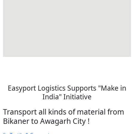
Easyport Logistics Supports "Make in
India" Initiative
Transport all kinds of material from
Bikaner to Awagarh City !