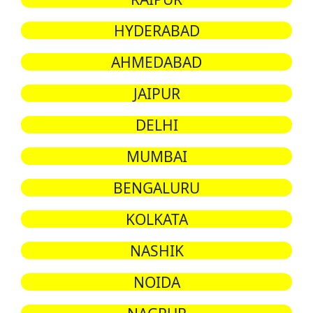
HYDERABAD
AHMEDABAD
JAIPUR
DELHI
MUMBAI
BENGALURU
KOLKATA
NASHIK
NOIDA