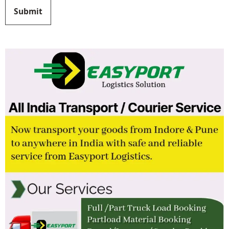
Submit