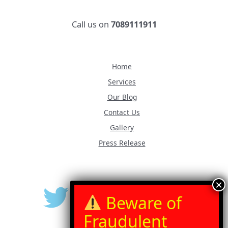
Call us on
7089111911
Home
Services
Our Blog
Contact Us
Gallery
Press Release