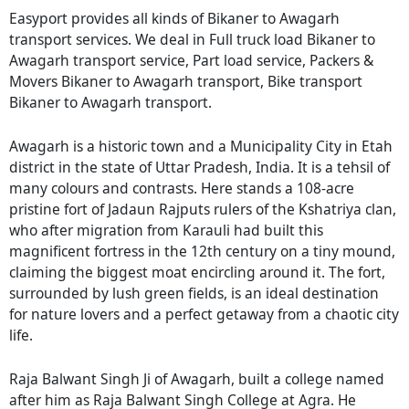
Easyport provides all kinds of Bikaner to Awagarh
transport services. We deal in Full truck load Bikaner to
Awagarh transport service, Part load service, Packers &
Movers Bikaner to Awagarh transport, Bike transport
Bikaner to Awagarh transport.
Awagarh is a historic town and a Municipality City in Etah
district in the state of Uttar Pradesh, India. It is a tehsil of
many colours and contrasts. Here stands a 108-acre
pristine fort of Jadaun Rajputs rulers of the Kshatriya clan,
who after migration from Karauli had built this
magnificent fortress in the 12th century on a tiny mound,
claiming the biggest moat encircling around it. The fort,
surrounded by lush green fields, is an ideal destination
for nature lovers and a perfect getaway from a chaotic city
life.
Raja Balwant Singh Ji of Awagarh, built a college named
after him as Raja Balwant Singh College at Agra. He