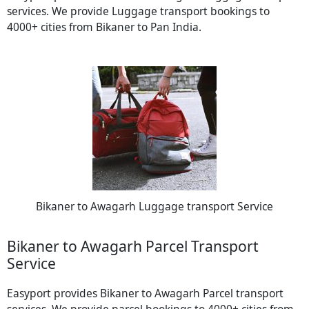
services. We provide Luggage transport bookings to
4000+ cities from Bikaner to Pan India.
Bikaner to Awagarh Luggage transport Service
Bikaner to Awagarh Parcel Transport
Service
Easyport provides Bikaner to Awagarh Parcel transport
services. We provide parcel bookings to 4000+ cities from