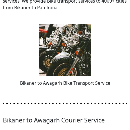
services. We provide Bike transport services to 4000+ cities
from Bikaner to Pan India.
Bikaner to Awagarh Bike Transport Service
Bikaner to Awagarh Courier Service