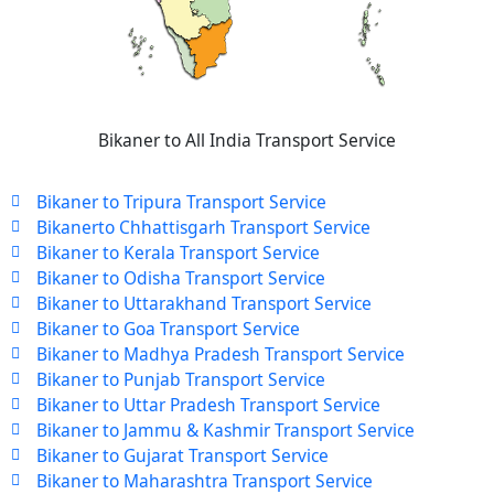
Bikaner to All India Transport Service
Bikaner to Tripura Transport Service
Bikanerto Chhattisgarh Transport Service
Bikaner to Kerala Transport Service
Bikaner to Odisha Transport Service
Bikaner to Uttarakhand Transport Service
Bikaner to Goa Transport Service
Bikaner to Madhya Pradesh Transport Service
Bikaner to Punjab Transport Service
Bikaner to Uttar Pradesh Transport Service
Bikaner to Jammu & Kashmir Transport Service
Bikaner to Gujarat Transport Service
Bikaner to Maharashtra Transport Service