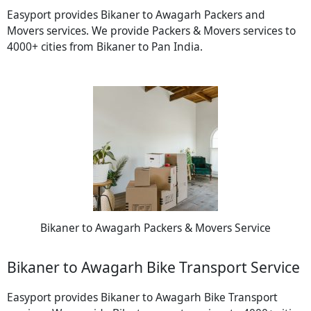
Easyport provides Bikaner to Awagarh Packers and
Movers services. We provide Packers & Movers services to
4000+ cities from Bikaner to Pan India.
Bikaner to Awagarh Packers & Movers Service
Bikaner to Awagarh Bike Transport Service
Easyport provides Bikaner to Awagarh Bike Transport