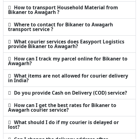
How to transport Household Material from
Bikaner to Awagarh ?
Where to contact for Bikaner to Awagarh
transport service ?
What courier services does Easyport Logistics
provide Bikaner to Awagarh?
How can I track my parcel online for Bikaner to
Awagarh?
What items are not allowed for courier delivery
in India?
Do you provide Cash on Delivery (COD) service?
How can I get the best rates for Bikaner to
Awagarh courier service?
What should I do if my courier is delayed or
lost?