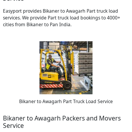
Easyport provides Bikaner to Awagarh Part truck load
services. We provide Part truck load bookings to 4000+
cities from Bikaner to Pan India.
Bikaner to Awagarh Part Truck Load Service
Bikaner to Awagarh Packers and Movers
Service