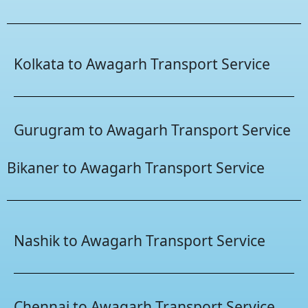
Kolkata to Awagarh Transport Service
Gurugram to Awagarh Transport Service
Bikaner to Awagarh Transport Service
Nashik to Awagarh Transport Service
Chennai to Awagarh Transport Service