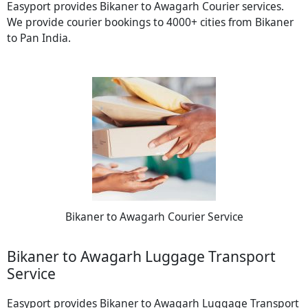
Easyport provides Bikaner to Awagarh Courier services.
We provide courier bookings to 4000+ cities from Bikaner
to Pan India.
Bikaner to Awagarh Courier Service
Bikaner to Awagarh Luggage Transport
Service
Easyport provides Bikaner to Awagarh Luggage Transport