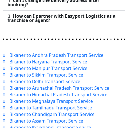
Can I change the delivery address after
booking?
How can I partner with Easyport Logistics as a
franchise or agent?
Bikaner to Andhra Pradesh Transport Service
Bikaner to Haryana Transport Service
Bikaner to Manipur Transport Service
Bikaner to Sikkim Transport Service
Bikaner to Delhi Transport Service
Bikaner to Arunachal Pradesh Transport Service
Bikaner to Himachal Pradesh Transport Service
Bikaner to Meghalaya Transport Service
Bikaner to Tamilnadu Transport Service
Bikaner to Chandigarh Transport Service
Bikaner to Assam Transport Service
Bikaner to Jharkhand Transport Service