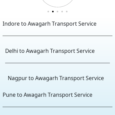
Indore to Awagarh Transport Service
Delhi to Awagarh Transport Service
Nagpur to Awagarh Transport Service
Pune to Awagarh Transport Service