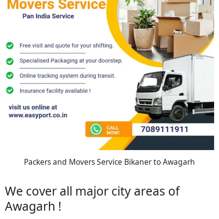
Packers and Movers Service Bikaner to Awagarh
We cover all major city areas of
Awagarh !