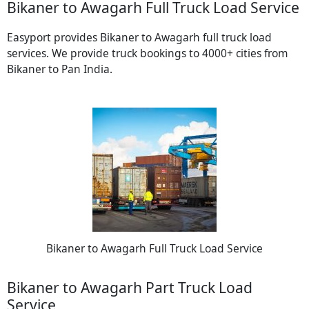
Bikaner to Awagarh Full Truck Load Service
Easyport provides Bikaner to Awagarh full truck load
services. We provide truck bookings to 4000+ cities from
Bikaner to Pan India.
Bikaner to Awagarh Full Truck Load Service
Bikaner to Awagarh Part Truck Load
Service