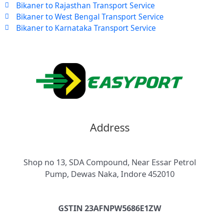
Bikaner to Rajasthan Transport Service
Bikaner to West Bengal Transport Service
Bikaner to Karnataka Transport Service
Address
Shop no 13, SDA Compound, Near Essar Petrol
Pump, Dewas Naka, Indore 452010
GSTIN 23AFNPW5686E1ZW