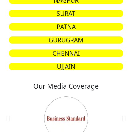
NAGPUR
SURAT
PATNA
GURUGRAM
CHENNAI
UJJAIN
Our Media Coverage