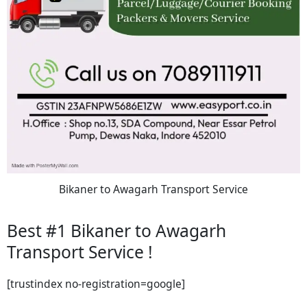
Bikaner to Awagarh Transport Service
Best #1 Bikaner to Awagarh
Transport Service !
[trustindex no-registration=google]