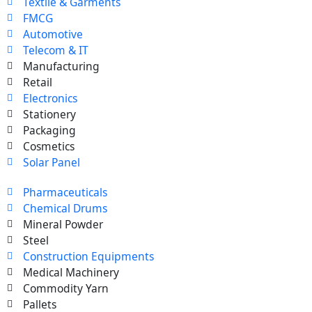
Textile & Garments
FMCG
Automotive
Telecom & IT
Manufacturing
Retail
Electronics
Stationery
Packaging
Cosmetics
Solar Panel
Pharmaceuticals
Chemical Drums
Mineral Powder
Steel
Construction Equipments
Medical Machinery
Commodity Yarn
Pallets