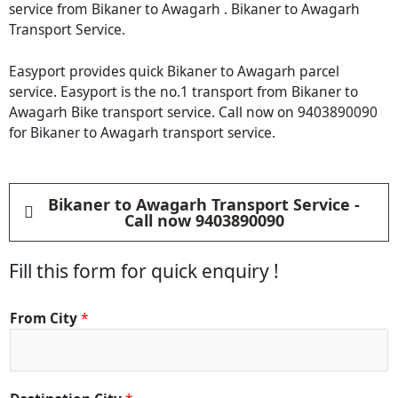
service from Bikaner to Awagarh . Bikaner to Awagarh
Transport Service.
Easyport provides quick Bikaner to Awagarh parcel
service. Easyport is the no.1 transport from Bikaner to
Awagarh Bike transport service. Call now on 9403890090
for Bikaner to Awagarh transport service.
Bikaner to Awagarh Transport Service -
Call now 9403890090
Fill this form for quick enquiry !
From City
*