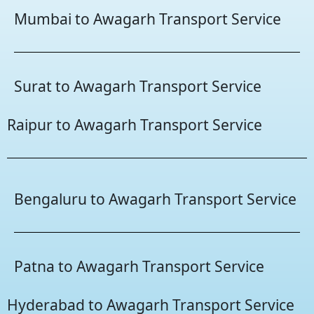
Mumbai to Awagarh Transport Service
Surat to Awagarh Transport Service
Raipur to Awagarh Transport Service
Bengaluru to Awagarh Transport Service
Patna to Awagarh Transport Service
Hyderabad to Awagarh Transport Service