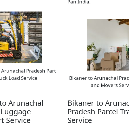
Pan India.
o Arunachal Pradesh Part
uck Load Service
Bikaner to Arunachal Pra
and Movers Serv
to Arunachal
Bikaner to Aruna
 Luggage
Pradesh Parcel Tr
t Service
Service