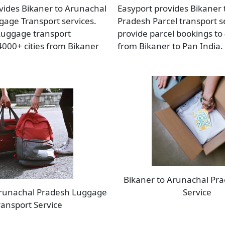
vides Bikaner to Arunachal
Easyport provides Bikaner
age Transport services.
Pradesh Parcel transport s
Luggage transport
provide parcel bookings to 
4000+ cities from Bikaner
from Bikaner to Pan India.
Bikaner to Arunachal Pra
Arunachal Pradesh Luggage
Service
ransport Service