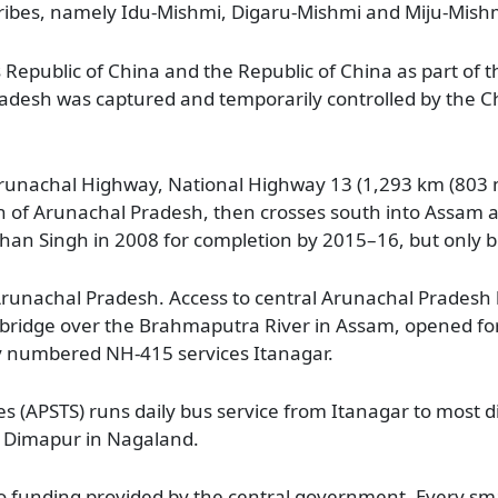
-tribes, namely Idu-Mishmi, Digaru-Mishmi and Miju-Mish
s Republic of China and the Republic of China as part of t
adesh was captured and temporarily controlled by the Ch
runachal Highway, National Highway 13 (1,293 km (803 
dth of Arunachal Pradesh, then crosses south into Assam
n Singh in 2008 for completion by 2015–16, but only b
unachal Pradesh. Access to central Arunachal Pradesh h
d bridge over the Brahmaputra River in Assam, opened f
y numbered NH-415 services Itanagar.
 (APSTS) runs daily bus service from Itanagar to most di
d Dimapur in Nagaland.
 to funding provided by the central government. Every sm