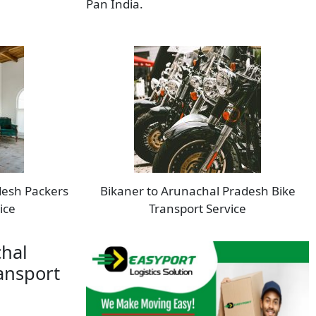
Pan India.
desh Packers
Bikaner to Arunachal Pradesh Bike
ice
Transport Service
chal
ansport