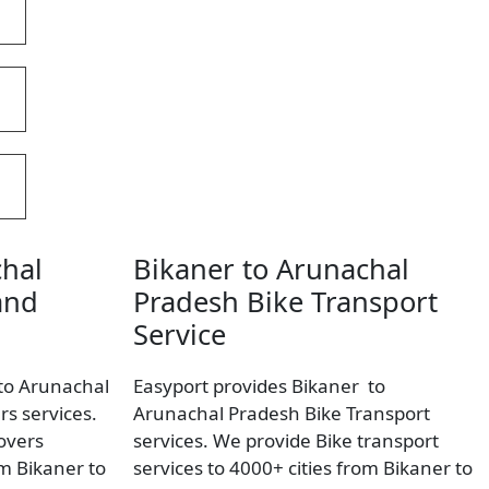
chal
Bikaner to Arunachal
and
Pradesh Bike Transport
Service
 to Arunachal
Easyport provides Bikaner to
s services.
Arunachal Pradesh Bike Transport
overs
services. We provide Bike transport
om Bikaner to
services to 4000+ cities from Bikaner to