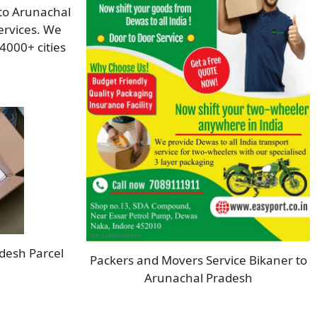
 to Arunachal
ervices. We
4000+ cities
desh Parcel
Packers and Movers Service Bikaner to
Arunachal Pradesh