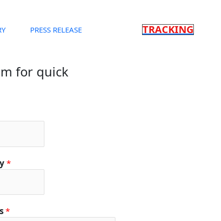
TRACKING
RY
PRESS RELEASE
orm for quick
ty
*
ls
*