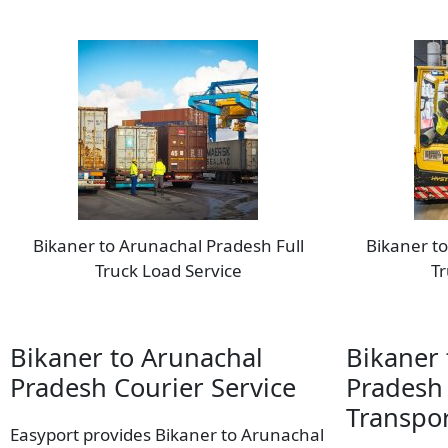
Bikaner to Arunachal Pradesh Full
Bikaner t
Truck Load Service
Tr
Bikaner to Arunachal
Bikaner 
Pradesh Courier Service
Pradesh
Transpor
Easyport provides Bikaner to Arunachal