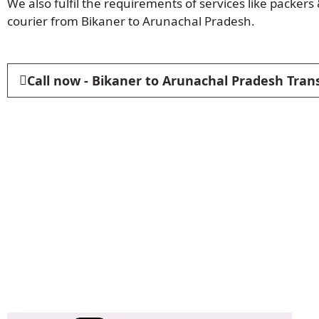
We also fulfil the requirements of services like packer
courier from Bikaner to Arunachal Pradesh.
Call now - Bikaner to Arunachal Pradesh Tran