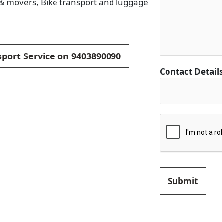
s & movers, Bike transport and luggage
sport Service on 9403890090
Contact Detail
Submit