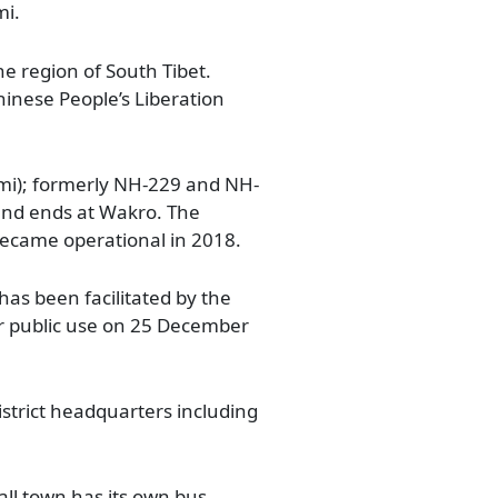
mi.
he region of South Tibet.
inese People’s Liberation
mi); formerly NH-229 and NH-
 and ends at Wakro. The
ecame operational in 2018.
as been facilitated by the
or public use on 25 December
strict headquarters including
all town has its own bus