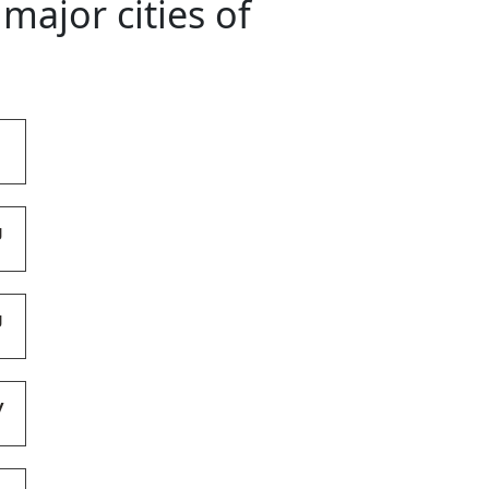
major cities of
g
g
y