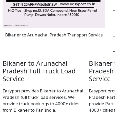
Bikaner to Arunachal Pradesh Transport Service
Bikaner to Arunachal
Bikaner 
Pradesh Full Truck Load
Pradesh 
Service
Service
Easyport provides Bikaner to Arunachal
Easyport pro
Pradesh full truck load services. We
Pradesh Part
provide truck bookings to 4000+ cities
provide Part
from Bikaner to Pan India.
4000+ cities