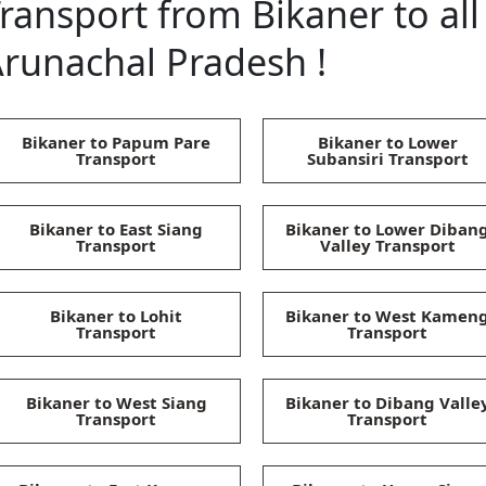
ransport from Bikaner to all 
runachal Pradesh !
Bikaner to Papum Pare
Bikaner to Lower
Transport
Subansiri Transport
Bikaner to East Siang
Bikaner to Lower Diban
Transport
Valley Transport
Bikaner to Lohit
Bikaner to West Kamen
Transport
Transport
Bikaner to West Siang
Bikaner to Dibang Valle
Transport
Transport