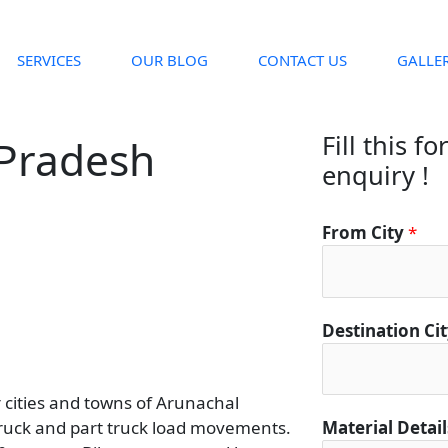
SERVICES
OUR BLOG
CONTACT US
GALLE
Fill this f
 Pradesh
enquiry !
*
From City
*
*
*
Destination Ci
r cities and towns of Arunachal
truck and part truck load movements.
Material Detai