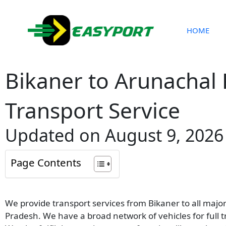
Skip
to
content
HOME
Bikaner to Arunachal
Transport Service
Updated on August 9, 2026
Page Contents
We provide transport services from Bikaner to all majo
Pradesh. We have a broad network of vehicles for full 