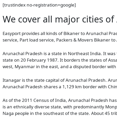
[trustindex no-registration=google]
We cover all major cities o
Easyport provides all kinds of Bikaner to Arunachal Pra
service, Part load service, Packers & Movers Bikaner t
Arunachal Pradesh is a state in Northeast India. It wa
state on 20 February 1987. It borders the states of As
west, Myanmar in the east, and a disputed border with
Itanagar is the state capital of Arunachal Pradesh. Arun
Arunachal Pradesh shares a 1,129 km border with Chi
As of the 2011 Census of India, Arunachal Pradesh has 
is an ethnically diverse state, with predominantly Monp
Naga people in the southeast of the state. About 45 tribe