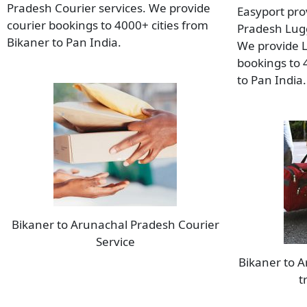
Pradesh Courier services. We provide
Easyport pro
courier bookings to 4000+ cities from
Pradesh Lugg
Bikaner to Pan India.
We provide 
bookings to 
to Pan India.
Bikaner to Arunachal Pradesh Courier
Service
Bikaner to 
t