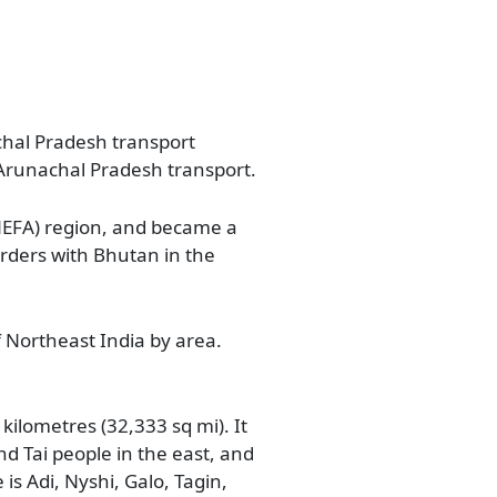
achal Pradesh transport
 Arunachal Pradesh transport.
(NEFA) region, and became a
orders with Bhutan in the
f Northeast India by area.
ilometres (32,333 sq mi). It
nd Tai people in the east, and
 is Adi, Nyshi, Galo, Tagin,