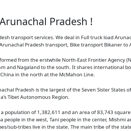
f Arunachal Pradesh !
desh transport services. We deal in Full truck load Arun
o Arunachal Pradesh transport, Bike transport Bikaner to
s formed from the erstwhile North-East Frontier Agency 
sam and Nagaland to the south. It shares international b
 China in the north at the McMahon Line.
achal Pradesh is the largest of the Seven Sister States o
na’s Tibet Autonomous Region.
a population of 1,382,611 and an area of 83,743 square k
a people in the west, Tani people in the center, Mishmi a
s/sub-tribes live in the state. The main tribe of the state