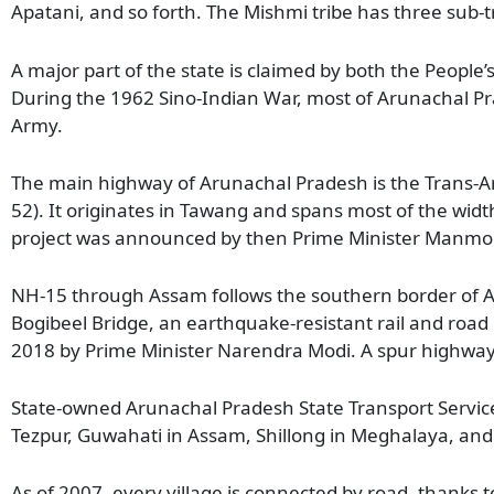
Apatani, and so forth. The Mishmi tribe has three sub
A major part of the state is claimed by both the People’
During the 1962 Sino-Indian War, most of Arunachal Pr
Army.
The main highway of Arunachal Pradesh is the Trans-A
52). It originates in Tawang and spans most of the wi
project was announced by then Prime Minister Manmoha
NH-15 through Assam follows the southern border of Ar
Bogibeel Bridge, an earthquake-resistant rail and roa
2018 by Prime Minister Narendra Modi. A spur highwa
State-owned Arunachal Pradesh State Transport Services
Tezpur, Guwahati in Assam, Shillong in Meghalaya, an
As of 2007, every village is connected by road, thanks