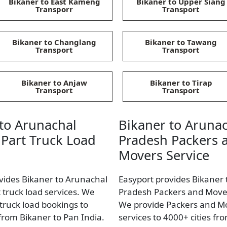
Bikaner to East Kameng
Bikaner to Upper Siang
Transporr
Transport
Bikaner to Changlang
Bikaner to Tawang
Transport
Transport
Bikaner to Anjaw
Bikaner to Tirap
Transport
Transport
to Arunachal
Bikaner to Aruna
Part Truck Load
Pradesh Packers 
Movers Service
vides Bikaner to Arunachal
Easyport provides Bikaner
 truck load services. We
Pradesh Packers and Mover
 truck load bookings to
We provide Packers and M
 from Bikaner to Pan India.
services to 4000+ cities fr