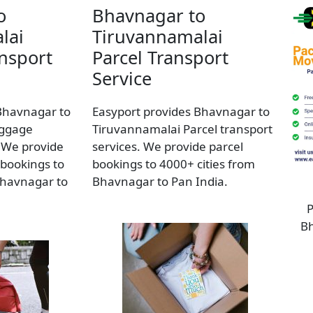
o
Bhavnagar to
lai
Tiruvannamalai
nsport
Parcel Transport
Service
Bhavnagar to
Easyport provides Bhavnagar to
uggage
Tiruvannamalai Parcel transport
. We provide
services. We provide parcel
bookings to
bookings to 4000+ cities from
Bhavnagar to
Bhavnagar to Pan India.
P
Bh