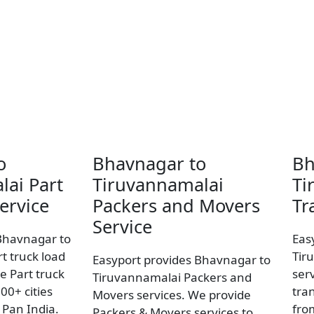
o
Bhavnagar to
Bh
lai Part
Tiruvannamalai
Ti
ervice
Packers and Movers
Tr
Service
Bhavnagar to
Eas
t truck load
Tir
Easyport provides Bhavnagar to
e Part truck
ser
Tiruvannamalai Packers and
00+ cities
tran
Movers services. We provide
Pan India.
fro
Packers & Movers services to