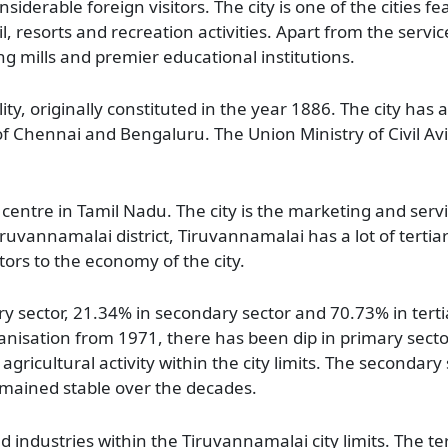
iderable foreign visitors. The city is one of the cities fe
l, resorts and recreation activities. Apart from the service 
g mills and premier educational institutions.
ity, originally constituted in the year 1886. The city ha
f Chennai and Bengaluru. The Union Ministry of Civil Avia
centre in Tamil Nadu. The city is the marketing and servi
uvannamalai district, Tiruvannamalai has a lot of tertiary
ors to the economy of the city.
 sector, 21.34% in secondary sector and 70.73% in tertiar
nisation from 1971, there has been dip in primary sector
d agricultural activity within the city limits. The secondary
mained stable over the decades.
 industries within the Tiruvannamalai city limits. The tert