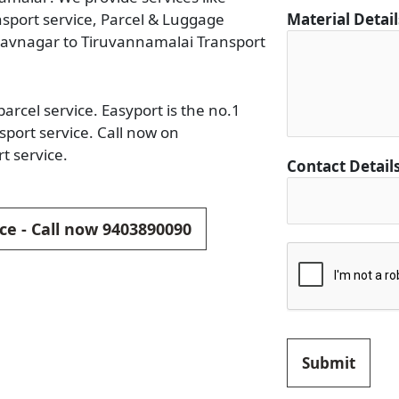
ansport service, Parcel & Luggage
Material Detai
havnagar to Tiruvannamalai Transport
rcel service. Easyport is the no.1
port service. Call now on
t service.
Contact Detail
ce - Call now 9403890090
Submit