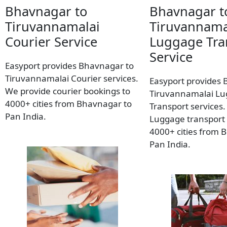
Bhavnagar to
Bhavnagar t
Tiruvannamalai
Tiruvannama
Courier Service
Luggage Tra
Service
Easyport provides Bhavnagar to
Tiruvannamalai Courier services.
Easyport provides 
We provide courier bookings to
Tiruvannamalai L
4000+ cities from Bhavnagar to
Transport services
Pan India.
Luggage transport 
4000+ cities from 
Pan India.