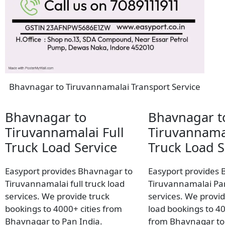
Bhavnagar to Tiruvannamalai Transport Service
Bhavnagar to
Bhavnagar t
Tiruvannamalai Full
Tiruvannama
Truck Load Service
Truck Load S
Easyport provides Bhavnagar to
Easyport provides 
Tiruvannamalai full truck load
Tiruvannamalai Par
services. We provide truck
services. We provid
bookings to 4000+ cities from
load bookings to 40
Bhavnagar to Pan India.
from Bhavnagar to 