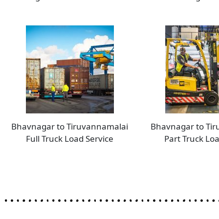
Bhavnagar to Tiruvannamalai
Bhavnagar to Ti
Full Truck Load Service
Part Truck Loa