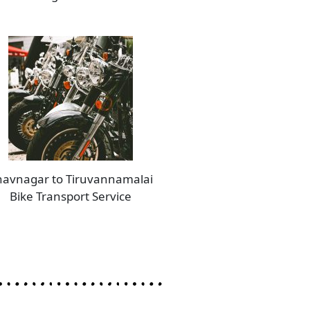
avnagar to Tiruvannamalai
Bike Transport Service