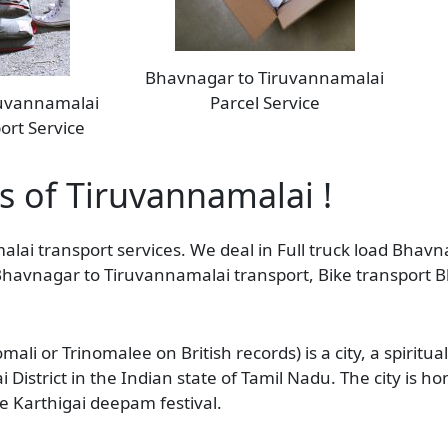
Bhavnagar to Tiruvannamalai
ruvannamalai
Parcel Service
ort Service
as of Tiruvannamalai !
alai transport services. We deal in Full truck load Bhav
s Bhavnagar to Tiruvannamalai transport, Bike transport
li or Trinomalee on British records) is a city, a spiritua
District in the Indian state of Tamil Nadu. The city is 
e Karthigai deepam festival.