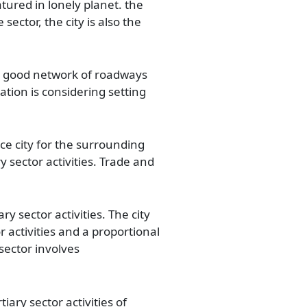
atured in lonely planet. the
sector, the city is also the
s a good network of roadways
tion is considering setting
ce city for the surrounding
 sector activities. Trade and
y sector activities. The city
 activities and a proportional
 sector involves
iary sector activities of