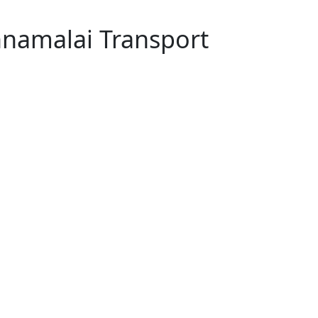
nnamalai Transport