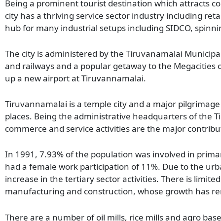
Being a prominent tourist destination which attracts cons
city has a thriving service sector industry including retai
hub for many industrial setups including SIDCO, spinnin
The city is administered by the Tiruvanamalai Municipal
and railways and a popular getaway to the Megacities o
up a new airport at Tiruvannamalai.
Tiruvannamalai is a temple city and a major pilgrimage 
places. Being the administrative headquarters of the Tir
commerce and service activities are the major contribut
In 1991, 7.93% of the population was involved in primary
had a female work participation of 11%. Due to the urba
increase in the tertiary sector activities. There is limite
manufacturing and construction, whose growth has re
There are a number of oil mills, rice mills and agro based