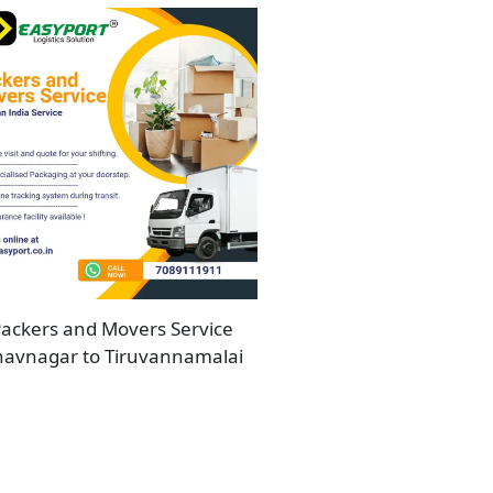
ackers and Movers Service
avnagar to Tiruvannamalai