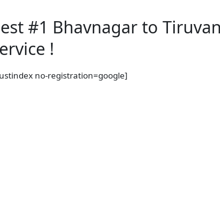
est #1 Bhavnagar to Tiruva
ervice !
rustindex no-registration=google]