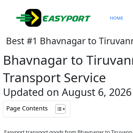
Skip
to
content
HOME
Best #1 Bhavnagar to Tiruvan
Bhavnagar to Tiruva
Transport Service
Updated on August 6, 2026
Page Contents
Easyport transport goods from Bhavnagar to Tiruvannam