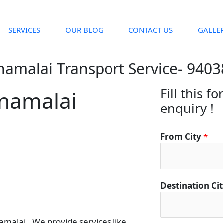
SERVICES
OUR BLOG
CONTACT US
GALLE
namalai Transport Service- 940
Fill this f
nnamalai
enquiry !
*
From City
*
C
i
t
y
Destination Ci
*
alai . We provide services like