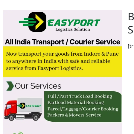
B
S
[t