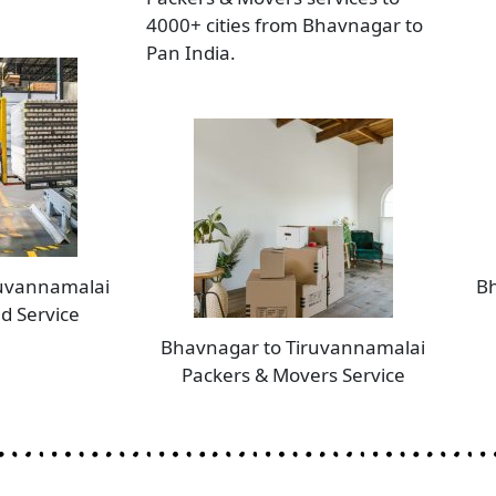
4000+ cities from Bhavnagar to
Pan India.
ruvannamalai
Bh
d Service
Bhavnagar to Tiruvannamalai
Packers & Movers Service