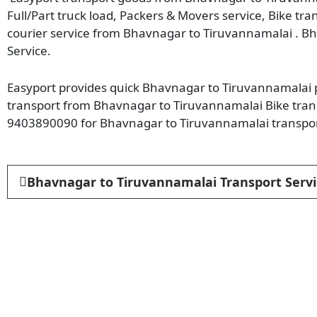
Full/Part truck load, Packers & Movers service, Bike tr
courier service from Bhavnagar to Tiruvannamalai . B
Service.
Easyport provides quick Bhavnagar to Tiruvannamalai pa
transport from Bhavnagar to Tiruvannamalai Bike trans
9403890090 for Bhavnagar to Tiruvannamalai transpor
Bhavnagar to Tiruvannamalai Transport Servi