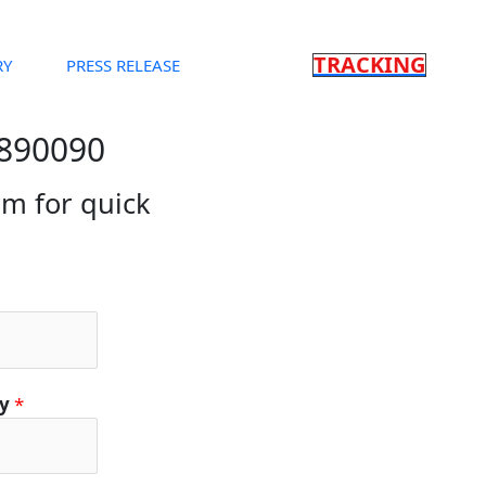
TRACKING
RY
PRESS RELEASE
3890090
orm for quick
ty
*