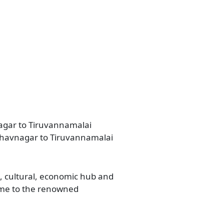
nagar to Tiruvannamalai
 Bhavnagar to Tiruvannamalai
l, cultural, economic hub and
home to the renowned