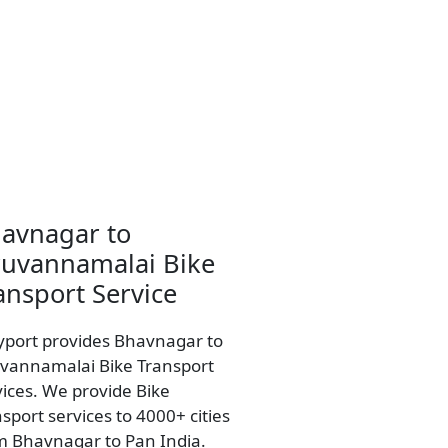
avnagar to
ruvannamalai Bike
ansport Service
yport provides Bhavnagar to
uvannamalai Bike Transport
vices. We provide Bike
sport services to 4000+ cities
m Bhavnagar to Pan India.