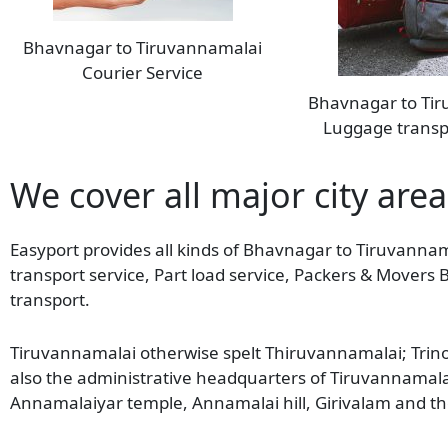
Bhavnagar to Tiruvannamalai
Courier Service
Bhavnagar to Ti
Luggage transp
We cover all major city are
Easyport provides all kinds of Bhavnagar to Tiruvannam
transport service, Part load service, Packers & Mover
transport.
Tiruvannamalai otherwise spelt Thiruvannamalai; Trinoma
also the administrative headquarters of Tiruvannamalai 
Annamalaiyar temple, Annamalai hill, Girivalam and th