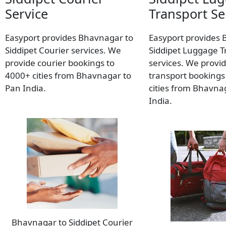
Service
Transport Se
Easyport provides Bhavnagar to
Easyport provides 
Siddipet Courier services. We
Siddipet Luggage T
provide courier bookings to
services. We provi
4000+ cities from Bhavnagar to
transport bookings
Pan India.
cities from Bhavna
India.
Bhavnagar to Siddipet Courier