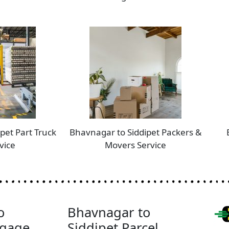
pet Part Truck
Bhavnagar to Siddipet Packers &
vice
Movers Service
o
Bhavnagar to
ggage
Siddipet Parcel