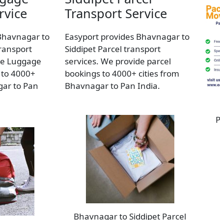
rvice
Transport Service
Bhavnagar to
Easyport provides Bhavnagar to
ransport
Siddipet Parcel transport
de Luggage
services. We provide parcel
 to 4000+
bookings to 4000+ cities from
gar to Pan
Bhavnagar to Pan India.
P
Bhavnagar to Siddipet Parcel