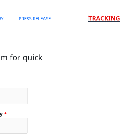
TRACKING
RY
PRESS RELEASE
orm for quick
ty
*