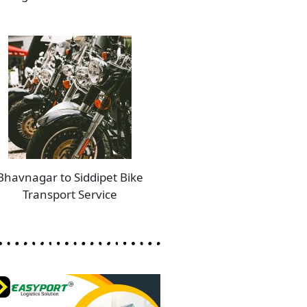
Bhavnagar to Siddipet Bike
Transport Service