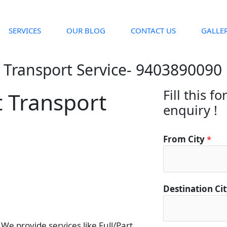
SERVICES
OUR BLOG
CONTACT US
GALLE
 Transport Service- 9403890090
Fill this f
t Transport
enquiry !
From City
*
Destination Ci
e provide services like Full/Part