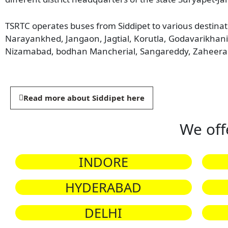
TSRTC operates buses from Siddipet to various destina
Narayankhed, Jangaon, Jagtial, Korutla, Godavarikha
Nizamabad, bodhan Mancherial, Sangareddy, Zaheera
Read more about Siddipet here
We off
INDORE
HYDERABAD
DELHI