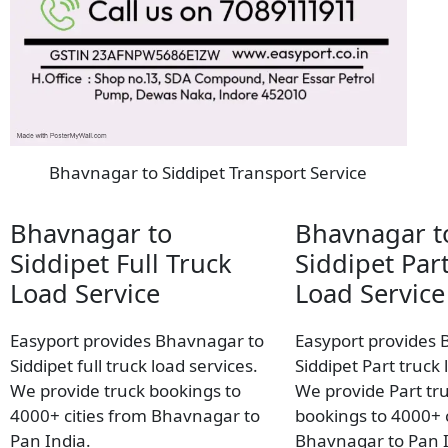
Bhavnagar to Siddipet Transport Service
Bhavnagar to
Bhavnagar t
Siddipet Full Truck
Siddipet Par
Load Service
Load Service
Easyport provides Bhavnagar to
Easyport provides 
Siddipet full truck load services.
Siddipet Part truck 
We provide truck bookings to
We provide Part tr
4000+ cities from Bhavnagar to
bookings to 4000+ c
Pan India.
Bhavnagar to Pan I