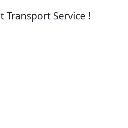
 Transport Service !