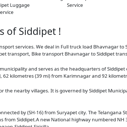
dipet Luggage
Service
ervice
s of Siddipet !
nsport services. We deal in Full truck load Bhavnagar to S
pet transport, Bike transport Bhavnagar to Siddipet tran
 a municipality and serves as the headquarters of Siddipet d
ad, 62 kilometres (39 mi) from Karimnagar and 92 kilomet
r the nearby villages. It is governed by Siddipet Municip
o connected by (SH-16) from Suryapet city. The Telangana 
ions from Siddipet.A new National highway numbered NH 
gaon-Siddipet-Siricilla