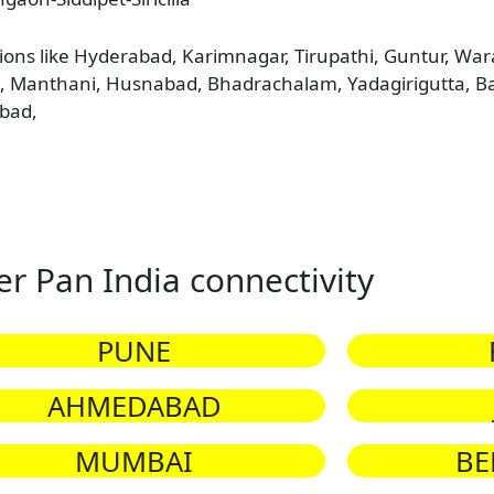
tions like Hyderabad, Karimnagar, Tirupathi, Guntur, W
ni, Manthani, Husnabad, Bhadrachalam, Yadagirigutta, 
bad,
er Pan India connectivity
PUNE
AHMEDABAD
MUMBAI
BE