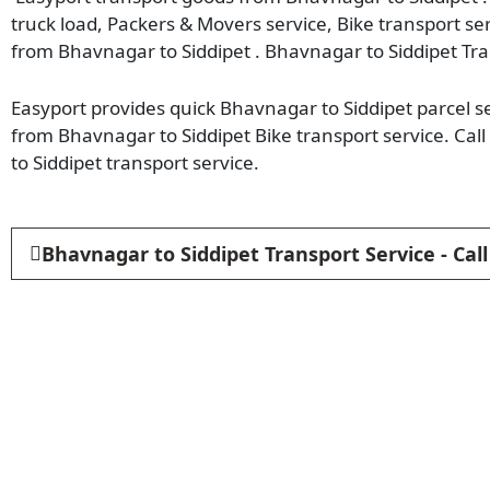
truck load, Packers & Movers service, Bike transport se
from Bhavnagar to Siddipet . Bhavnagar to Siddipet Tra
Easyport provides quick Bhavnagar to Siddipet parcel se
from Bhavnagar to Siddipet Bike transport service. C
to Siddipet transport service.
Bhavnagar to Siddipet Transport Service - Ca