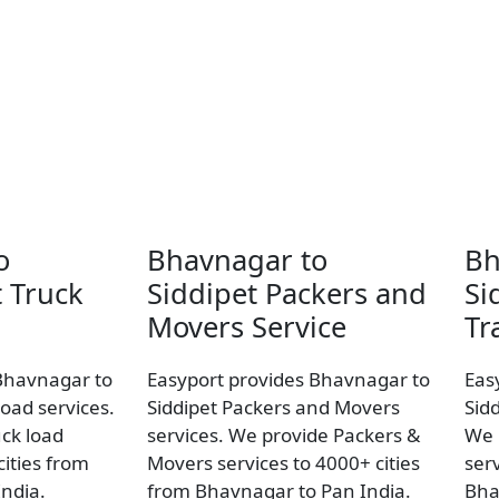
o
Bhavnagar to
Bh
t Truck
Siddipet Packers and
Si
Movers Service
Tr
Bhavnagar to
Easyport provides Bhavnagar to
Eas
load services.
Siddipet Packers and Movers
Sidd
uck load
services. We provide Packers &
We 
ities from
Movers services to 4000+ cities
ser
ndia.
from Bhavnagar to Pan India.
Bha