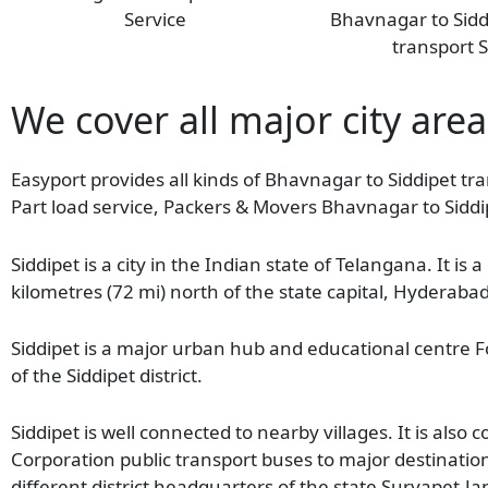
Service
Bhavnagar to Sid
transport S
We cover all major city area
Easyport provides all kinds of Bhavnagar to Siddipet tra
Part load service, Packers & Movers Bhavnagar to Siddi
Siddipet is a city in the Indian state of Telangana. It is
kilometres (72 mi) north of the state capital, Hyderab
Siddipet is a major urban hub and educational centre Fo
of the Siddipet district.
Siddipet is well connected to nearby villages. It is als
Corporation public transport buses to major destinat
different district headquarters of the state Suryapet-Jan