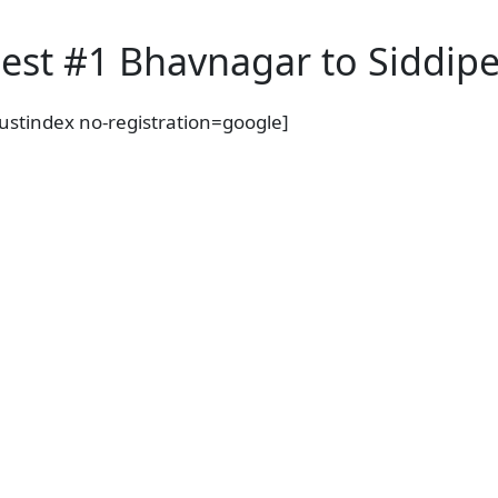
a
c
est #1 Bhavnagar to Siddipet
t
C
i
rustindex no-registration=google]
t
y