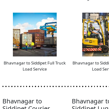
Bhavnagar to Siddipet Full Truck
Bhavnagar to Siddi
Load Service
Load Ser
Bhavnagar to
Bhavnagar t
Siddipet Courier
Siddipet Lu