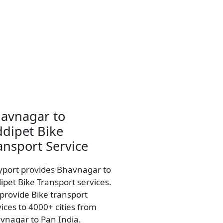
avnagar to
ddipet Bike
ansport Service
yport provides Bhavnagar to
ipet Bike Transport services.
provide Bike transport
vices to 4000+ cities from
vnagar to Pan India.