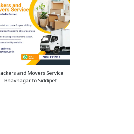
ackers and Movers Service
Bhavnagar to Siddipet