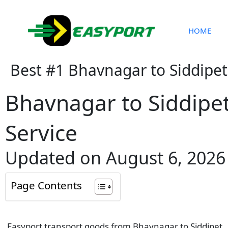
Skip
to
content
HOME
Best #1 Bhavnagar to Siddipet
Bhavnagar to Siddipe
Service
Updated on August 6, 2026
Page Contents
Easyport transport goods from Bhavnagar to Siddipet . W