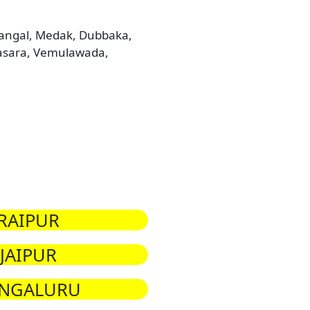
arangal, Medak, Dubbaka,
Basara, Vemulawada,
RAIPUR
JAIPUR
NGALURU