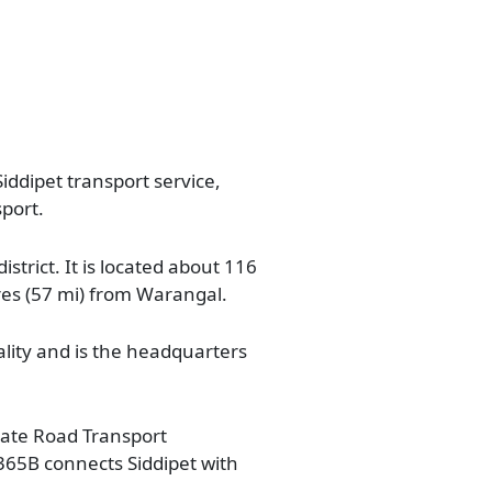
iddipet transport service,
sport.
istrict. It is located about 116
res (57 mi) from Warangal.
ality and is the headquarters
State Road Transport
365B connects Siddipet with