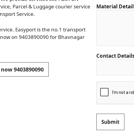
rvice, Parcel & Luggage courier service
Material Detai
nsport Service.
rvice. Easyport is the no.1 transport
all now on 9403890090 for Bhavnagar
D
Contact Detail
e
t
ll now 9403890090
a
i
l
s
C
o
n
Submit
t