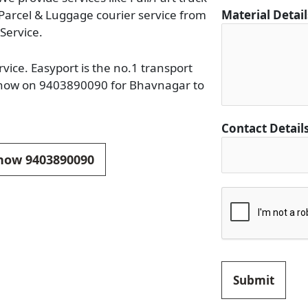
i
 Parcel & Luggage courier service from
Material Detai
l
Service.
s
D
vice. Easyport is the no.1 transport
e
l now on 9403890090 for Bhavnagar to
t
a
Contact Detail
i
l
 now 9403890090
s
Submit