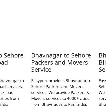
o Sehore
Bhavnagar to Sehore
Bh
oad
Packers and Movers
Bi
Service
Se
Bhavnagar to
Easyport provides Bhavnagar to
Eas
oad services.
Sehore Packers and Movers
Seh
uck load
services. We provide Packers &
We 
ities from
Movers services to 4000+ cities
ser
ndia.
from Bhavnagar to Pan India.
Bha