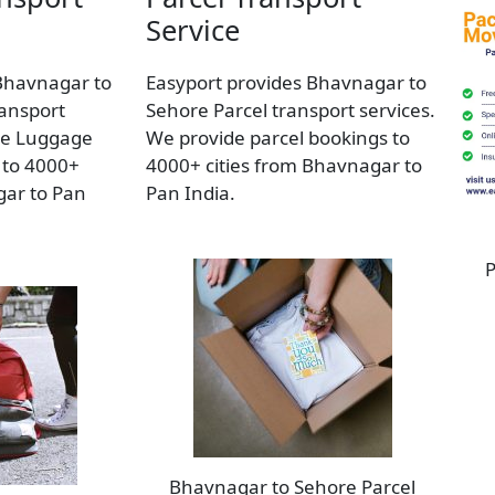
Service
Bhavnagar to
Easyport provides Bhavnagar to
ansport
Sehore Parcel transport services.
de Luggage
We provide parcel bookings to
 to 4000+
4000+ cities from Bhavnagar to
gar to Pan
Pan India.
P
Bhavnagar to Sehore Parcel