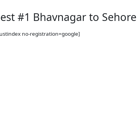
est #1 Bhavnagar to Sehore 
rustindex no-registration=google]