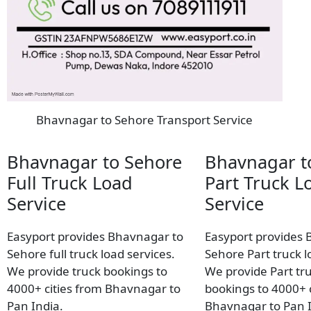
Bhavnagar to Sehore Transport Service
Bhavnagar to Sehore
Bhavnagar t
Full Truck Load
Part Truck L
Service
Service
Easyport provides Bhavnagar to
Easyport provides 
Sehore full truck load services.
Sehore Part truck l
We provide truck bookings to
We provide Part tr
4000+ cities from Bhavnagar to
bookings to 4000+ c
Pan India.
Bhavnagar to Pan I