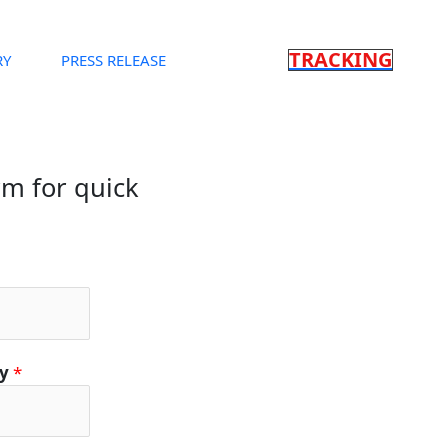
TRACKING
RY
PRESS RELEASE
orm for quick
ty
*