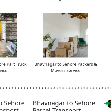
re Part Truck
Bhavnagar to Sehore Packers &
vice
Movers Service
o Sehore
Bhavnagar to Sehore
nsport
Parcel Transport