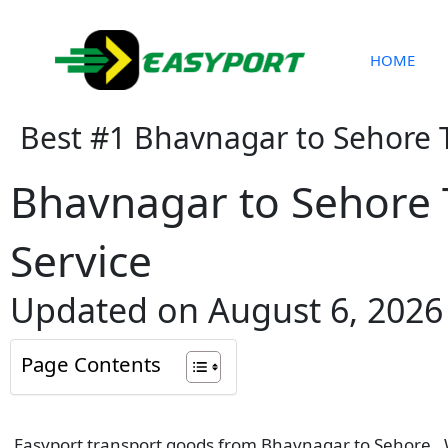
Skip
to
content
HOME
Best #1 Bhavnagar to Sehore 
Bhavnagar to Sehore 
Service
Updated on August 6, 2026
Page Contents
Easyport transport goods from Bhavnagar to Sehore . We