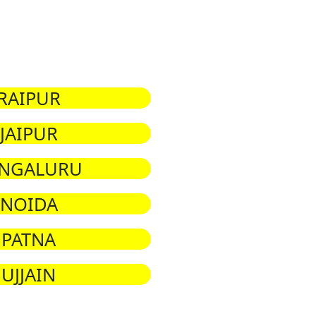
RAIPUR
JAIPUR
NGALURU
NOIDA
PATNA
UJJAIN