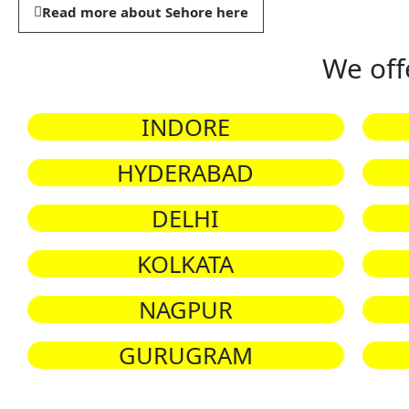
Read more about Sehore here
We off
INDORE
HYDERABAD
DELHI
KOLKATA
NAGPUR
GURUGRAM