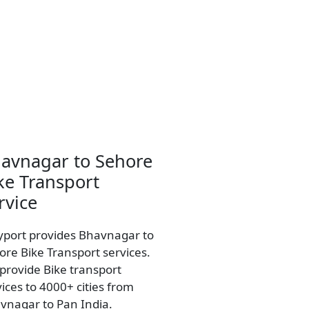
avnagar to Sehore
ke Transport
rvice
yport provides Bhavnagar to
ore Bike Transport services.
provide Bike transport
vices to 4000+ cities from
vnagar to Pan India.