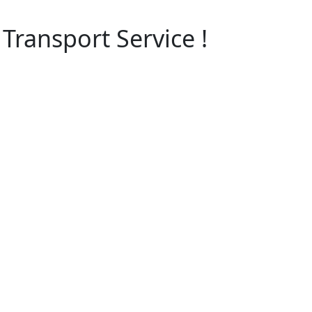
Transport Service !