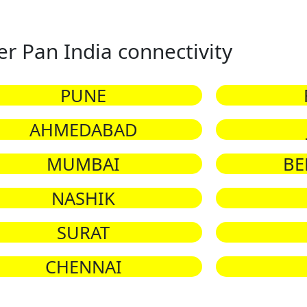
er Pan India connectivity
PUNE
AHMEDABAD
MUMBAI
BE
NASHIK
SURAT
CHENNAI