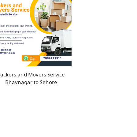
ackers and Movers Service
Bhavnagar to Sehore