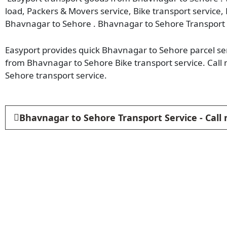
load, Packers & Movers service, Bike transport service,
Bhavnagar to Sehore . Bhavnagar to Sehore Transport 
Easyport provides quick Bhavnagar to Sehore parcel ser
from Bhavnagar to Sehore Bike transport service. Cal
Sehore transport service.
Bhavnagar to Sehore Transport Service - Call