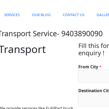
SERVICES
OUR BLOG
CONTACT US
GALLE
Transport Service- 9403890090
Fill this f
Transport
enquiry !
C
From City
*
i
t
y
D
Destination Ci
e
t
a
 provide services like Full/Part truck