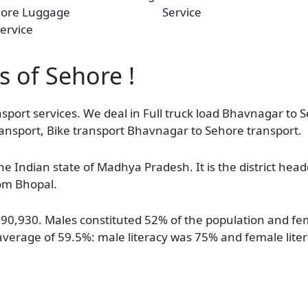
hore Luggage
Service
ervice
s of Sehore !
sport services. We deal in Full truck load Bhavnagar to S
ansport, Bike transport Bhavnagar to Sehore transport.
 the Indian state of Madhya Pradesh. It is the district hea
rom Bhopal.
f 90,930. Males constituted 52% of the population and f
 average of 59.5%: male literacy was 75% and female lit