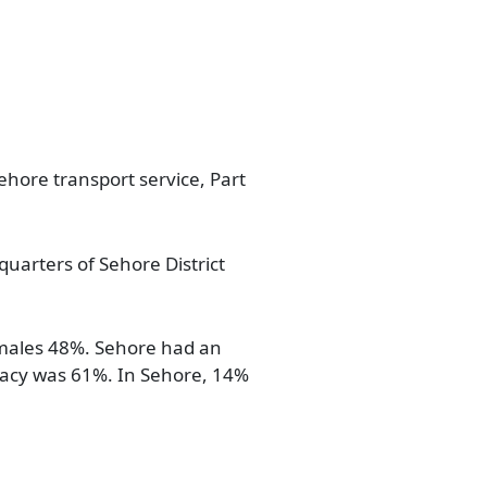
ehore transport service, Part
dquarters of Sehore District
emales 48%. Sehore had an
eracy was 61%. In Sehore, 14%