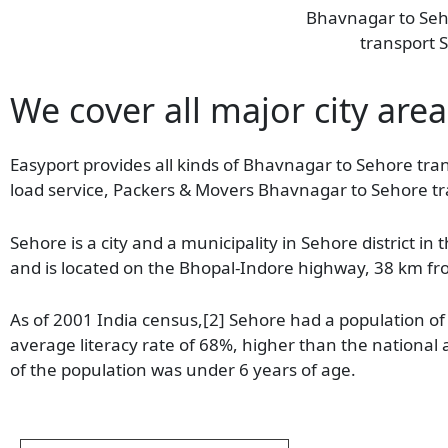
Bhavnagar to Se
transport S
We cover all major city area
Easyport provides all kinds of Bhavnagar to Sehore tran
load service, Packers & Movers Bhavnagar to Sehore tr
Sehore is a city and a municipality in Sehore district in
and is located on the Bhopal-Indore highway, 38 km f
As of 2001 India census,[2] Sehore had a population o
average literacy rate of 68%, higher than the national
of the population was under 6 years of age.