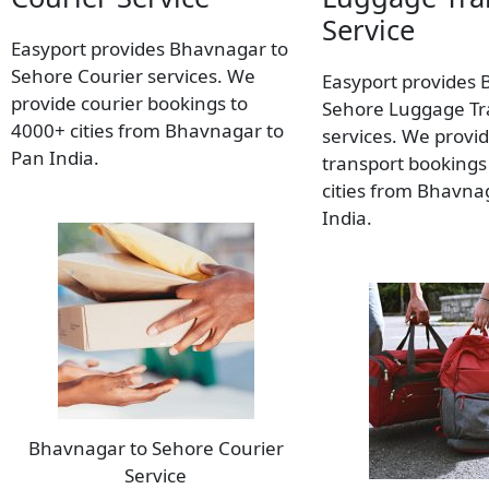
Service
Easyport provides Bhavnagar to
Sehore Courier services. We
Easyport provides 
provide courier bookings to
Sehore Luggage Tr
4000+ cities from Bhavnagar to
services. We provi
Pan India.
transport bookings
cities from Bhavna
India.
Bhavnagar to Sehore Courier
Service