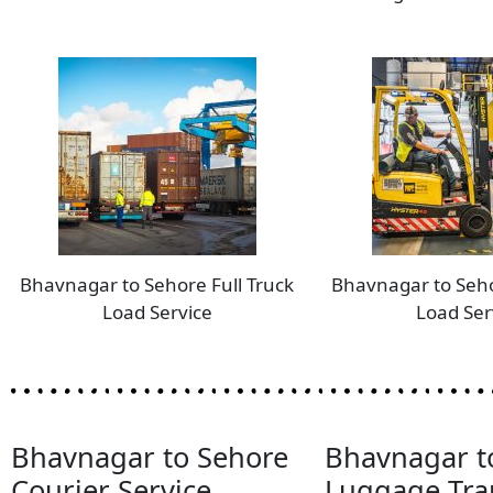
Bhavnagar to Sehore Full Truck
Bhavnagar to Seho
Load Service
Load Ser
Bhavnagar to Sehore
Bhavnagar t
Courier Service
Luggage Tra