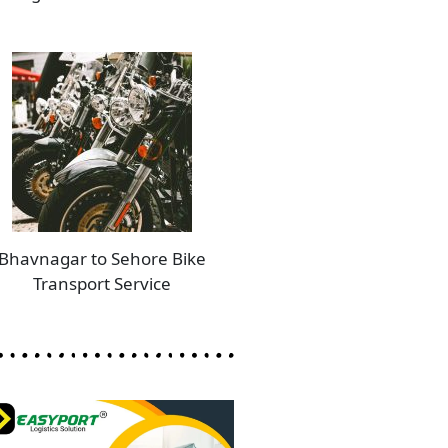
Bhavnagar to Sehore Bike
Transport Service