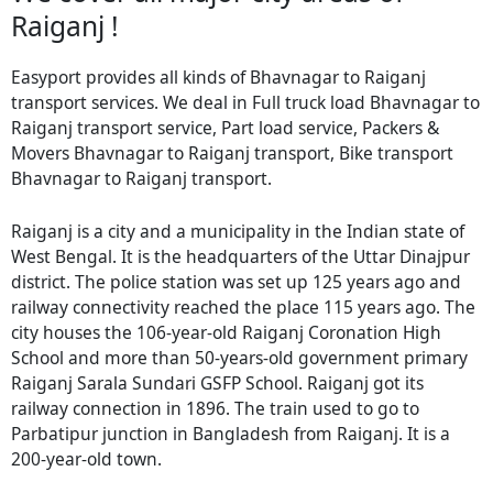
Raiganj !
Easyport provides all kinds of Bhavnagar to Raiganj
transport services. We deal in Full truck load Bhavnagar to
Raiganj transport service, Part load service, Packers &
Movers Bhavnagar to Raiganj transport, Bike transport
Bhavnagar to Raiganj transport.
Raiganj is a city and a municipality in the Indian state of
West Bengal. It is the headquarters of the Uttar Dinajpur
district. The police station was set up 125 years ago and
railway connectivity reached the place 115 years ago. The
city houses the 106-year-old Raiganj Coronation High
School and more than 50-years-old government primary
Raiganj Sarala Sundari GSFP School. Raiganj got its
railway connection in 1896. The train used to go to
Parbatipur junction in Bangladesh from Raiganj. It is a
200-year-old town.