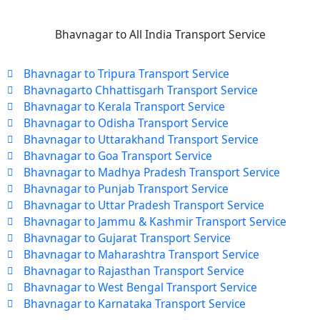
Bhavnagar to All India Transport Service
Bhavnagar to Tripura Transport Service
Bhavnagarto Chhattisgarh Transport Service
Bhavnagar to Kerala Transport Service
Bhavnagar to Odisha Transport Service
Bhavnagar to Uttarakhand Transport Service
Bhavnagar to Goa Transport Service
Bhavnagar to Madhya Pradesh Transport Service
Bhavnagar to Punjab Transport Service
Bhavnagar to Uttar Pradesh Transport Service
Bhavnagar to Jammu & Kashmir Transport Service
Bhavnagar to Gujarat Transport Service
Bhavnagar to Maharashtra Transport Service
Bhavnagar to Rajasthan Transport Service
Bhavnagar to West Bengal Transport Service
Bhavnagar to Karnataka Transport Service