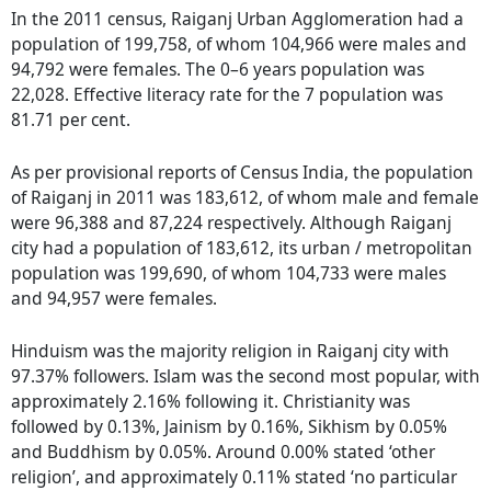
In the 2011 census, Raiganj Urban Agglomeration had a
population of 199,758, of whom 104,966 were males and
94,792 were females. The 0–6 years population was
22,028. Effective literacy rate for the 7 population was
81.71 per cent.
As per provisional reports of Census India, the population
of Raiganj in 2011 was 183,612, of whom male and female
were 96,388 and 87,224 respectively. Although Raiganj
city had a population of 183,612, its urban / metropolitan
population was 199,690, of whom 104,733 were males
and 94,957 were females.
Hinduism was the majority religion in Raiganj city with
97.37% followers. Islam was the second most popular, with
approximately 2.16% following it. Christianity was
followed by 0.13%, Jainism by 0.16%, Sikhism by 0.05%
and Buddhism by 0.05%. Around 0.00% stated ‘other
religion’, and approximately 0.11% stated ‘no particular