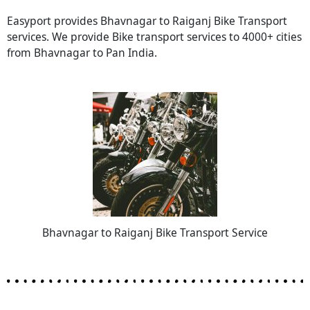
Easyport provides Bhavnagar to Raiganj Bike Transport
services. We provide Bike transport services to 4000+ cities
from Bhavnagar to Pan India.
Bhavnagar to Raiganj Bike Transport Service