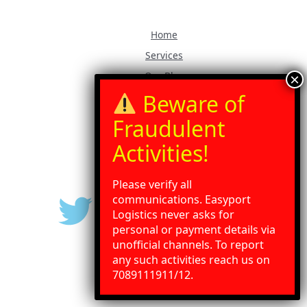
Home
Services
Our Blog
Contact Us
Gallery
Press Release
Please verify all
communications. Easyport
Logistics never asks for
personal or payment details via
unofficial channels. To report
any such activities reach us on
Need Help?
Chat with us
7089111911/12.