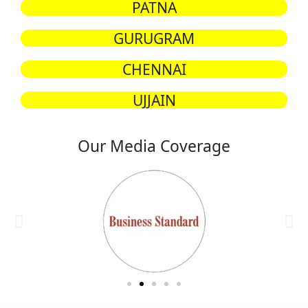
PATNA
GURUGRAM
CHENNAI
UJJAIN
Our Media Coverage