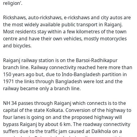
religion’.
Rickshaws, auto-rickshaws, e-rickshaws and city autos are
the most widely available public transport in Raiganj.
Most residents stay within a few kilometres of the town
centre and have their own vehicles, mostly motorcycles
and bicycles.
Raiganj railway station is on the Barsoi-Radhikapur
branch line. Railway connectivity reached here more than
150 years ago but, due to Indo-Bangladesh partition in
1971 the links through Bangladesh were lost and the
railway became only a branch line.
NH 34 passes through Raiganj which connects is to the
capital of the state Kolkata. Conversion of the highway to
four lanes is going on and the proposed highway will
bypass Raiganj by about 6 km. The roadway connectivity
suffers due to the traffic jam caused at Dalkhola on a