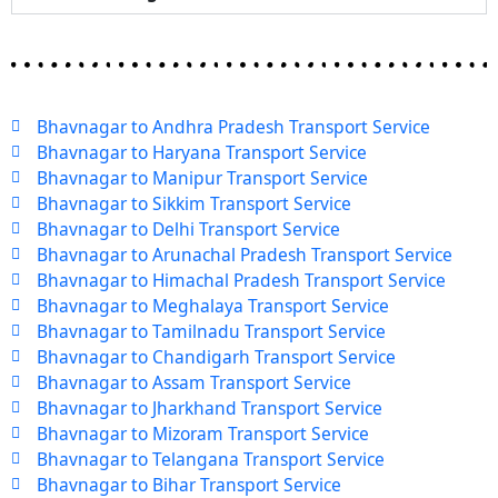
Bhavnagar to Andhra Pradesh Transport Service
Bhavnagar to Haryana Transport Service
Bhavnagar to Manipur Transport Service
Bhavnagar to Sikkim Transport Service
Bhavnagar to Delhi Transport Service
Bhavnagar to Arunachal Pradesh Transport Service
Bhavnagar to Himachal Pradesh Transport Service
Bhavnagar to Meghalaya Transport Service
Bhavnagar to Tamilnadu Transport Service
Bhavnagar to Chandigarh Transport Service
Bhavnagar to Assam Transport Service
Bhavnagar to Jharkhand Transport Service
Bhavnagar to Mizoram Transport Service
Bhavnagar to Telangana Transport Service
Bhavnagar to Bihar Transport Service