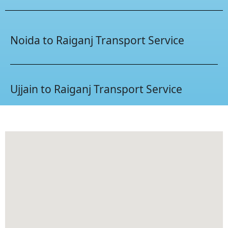
Noida to Raiganj Transport Service
Ujjain to Raiganj Transport Service