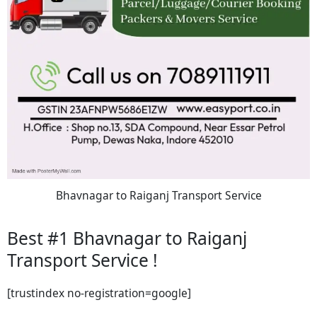
Bhavnagar to Raiganj Transport Service
Best #1 Bhavnagar to Raiganj
Transport Service !
[trustindex no-registration=google]