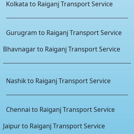
Kolkata to Raiganj Transport Service
Gurugram to Raiganj Transport Service
Bhavnagar to Raiganj Transport Service
Nashik to Raiganj Transport Service
Chennai to Raiganj Transport Service
Jaipur to Raiganj Transport Service