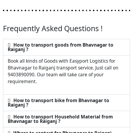
Frequently Asked Questions !
How to transport goods from Bhavnagar to
Raiganj ?
Book all kinds of Goods with Easyport Logistics for
Bhavnagar to Raiganj transport service. Just call on
9403890090. Our team will take care of your
requirement.
How to transport bike from Bhavnagar to
Raiganj ?
How to transport Household Material from
Bhavnagar to Raiganj ?
Where to contact for Bhavnagar to Raiganj