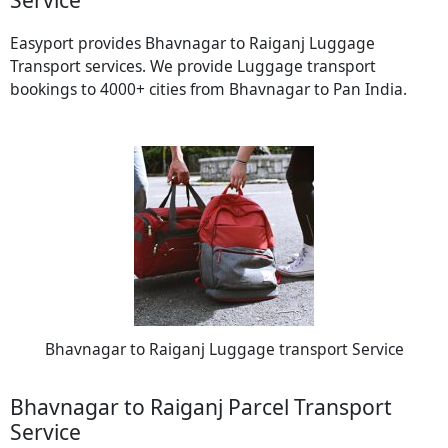
Easyport provides Bhavnagar to Raiganj Luggage
Transport services. We provide Luggage transport
bookings to 4000+ cities from Bhavnagar to Pan India.
Bhavnagar to Raiganj Luggage transport Service
Bhavnagar to Raiganj Parcel Transport
Service