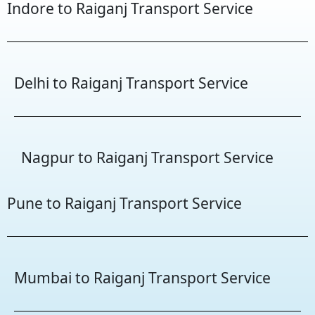
Indore to Raiganj Transport Service
Delhi to Raiganj Transport Service
Nagpur to Raiganj Transport Service
Pune to Raiganj Transport Service
Mumbai to Raiganj Transport Service