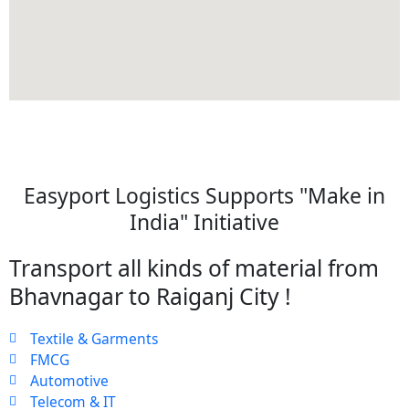
Easyport Logistics Supports "Make in
India" Initiative
Transport all kinds of material from
Bhavnagar to Raiganj City !
Textile & Garments
FMCG
Automotive
Telecom & IT