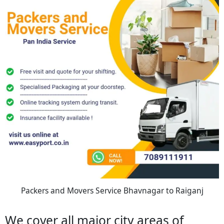
Packers and Movers Service Bhavnagar to Raiganj
We cover all major city areas of