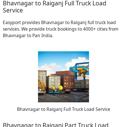
Bhavnagar to Raiganj Full Truck Load
Service
Easyport provides Bhavnagar to Raiganj full truck load
services. We provide truck bookings to 4000+ cities from
Bhavnagar to Pan India.
Bhavnagar to Raiganj Full Truck Load Service
Bhavnagar to Raiganj Part Truck Load