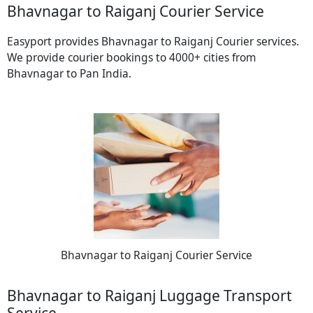
Bhavnagar to Raiganj Courier Service
Easyport provides Bhavnagar to Raiganj Courier services.
We provide courier bookings to 4000+ cities from
Bhavnagar to Pan India.
Bhavnagar to Raiganj Courier Service
Bhavnagar to Raiganj Luggage Transport
Service