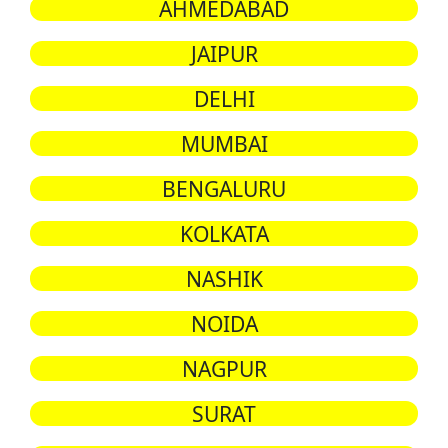
AHMEDABAD
JAIPUR
DELHI
MUMBAI
BENGALURU
KOLKATA
NASHIK
NOIDA
NAGPUR
SURAT