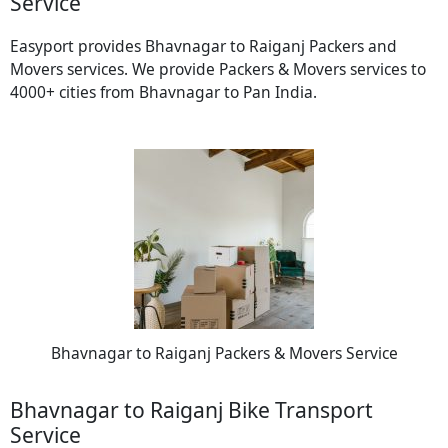
Service
Easyport provides Bhavnagar to Raiganj Packers and
Movers services. We provide Packers & Movers services to
4000+ cities from Bhavnagar to Pan India.
Bhavnagar to Raiganj Packers & Movers Service
Bhavnagar to Raiganj Bike Transport
Service