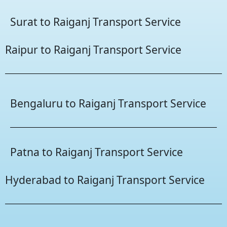
Surat to Raiganj Transport Service
Raipur to Raiganj Transport Service
Bengaluru to Raiganj Transport Service
Patna to Raiganj Transport Service
Hyderabad to Raiganj Transport Service