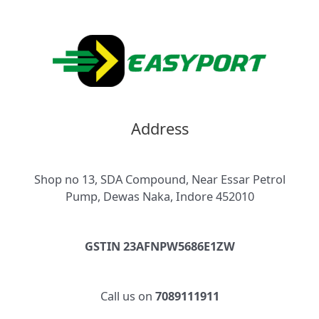
Address
Shop no 13, SDA Compound, Near Essar Petrol
Pump, Dewas Naka, Indore 452010
GSTIN 23AFNPW5686E1ZW
Call us on
7089111911