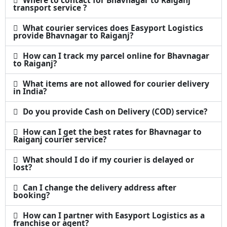
transport service ?
What courier services does Easyport Logistics
provide Bhavnagar to Raiganj?
How can I track my parcel online for Bhavnagar
to Raiganj?
What items are not allowed for courier delivery
in India?
Do you provide Cash on Delivery (COD) service?
How can I get the best rates for Bhavnagar to
Raiganj courier service?
What should I do if my courier is delayed or
lost?
Can I change the delivery address after
booking?
How can I partner with Easyport Logistics as a
franchise or agent?