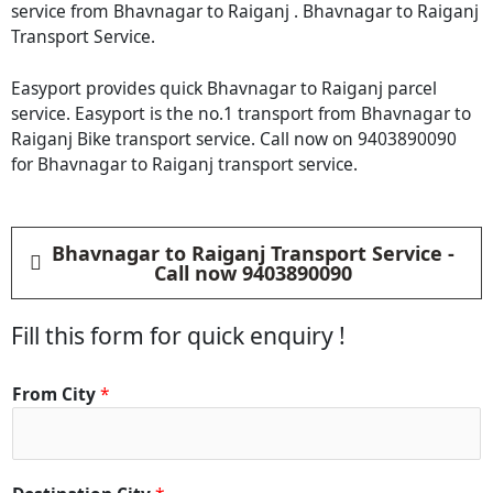
service from Bhavnagar to Raiganj . Bhavnagar to Raiganj
Transport Service.
Easyport provides quick Bhavnagar to Raiganj parcel
service. Easyport is the no.1 transport from Bhavnagar to
Raiganj Bike transport service. Call now on 9403890090
for Bhavnagar to Raiganj transport service.
Bhavnagar to Raiganj Transport Service -
Call now 9403890090
Fill this form for quick enquiry !
From City
*