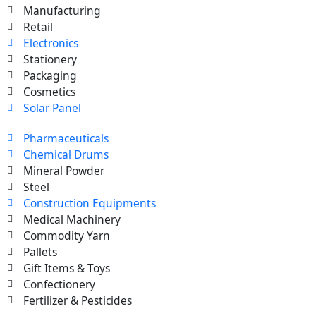
Manufacturing
Retail
Electronics
Stationery
Packaging
Cosmetics
Solar Panel
Pharmaceuticals
Chemical Drums
Mineral Powder
Steel
Construction Equipments
Medical Machinery
Commodity Yarn
Pallets
Gift Items & Toys
Confectionery
Fertilizer & Pesticides