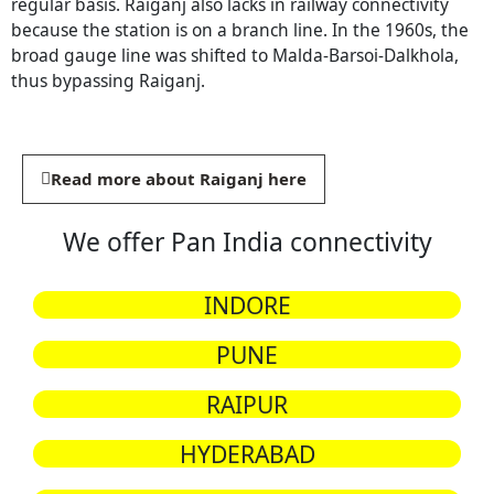
regular basis. Raiganj also lacks in railway connectivity
because the station is on a branch line. In the 1960s, the
broad gauge line was shifted to Malda-Barsoi-Dalkhola,
thus bypassing Raiganj.
Read more about Raiganj here
We offer Pan India connectivity
INDORE
PUNE
RAIPUR
HYDERABAD