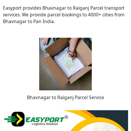
Easyport provides Bhavnagar to Raiganj Parcel transport
services. We provide parcel bookings to 4000+ cities from
Bhavnagar to Pan India.
Bhavnagar to Raiganj Parcel Service