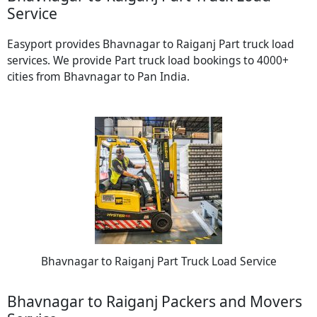
Service
Easyport provides Bhavnagar to Raiganj Part truck load
services. We provide Part truck load bookings to 4000+
cities from Bhavnagar to Pan India.
Bhavnagar to Raiganj Part Truck Load Service
Bhavnagar to Raiganj Packers and Movers