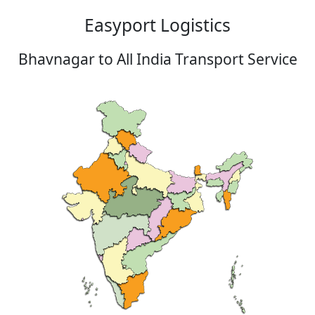
Easyport Logistics
Bhavnagar to All India Transport Service