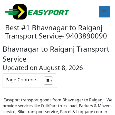
Skip
Mai
to
content
Men
Best #1 Bhavnagar to Raiganj
Transport Service- 9403890090
Bhavnagar to Raiganj Transport
Service
Updated on August 8, 2026
Page Contents
Easyport transport goods from Bhavnagar to Raiganj . We
provide services like Full/Part truck load, Packers & Movers
service, Bike transport service, Parcel & Luggage courier