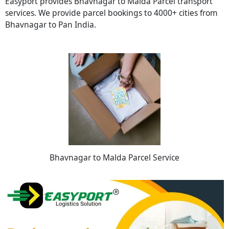
Easyport provides Bhavnagar to Malda Parcel transport
services. We provide parcel bookings to 4000+ cities from
Bhavnagar to Pan India.
Bhavnagar to Malda Parcel Service