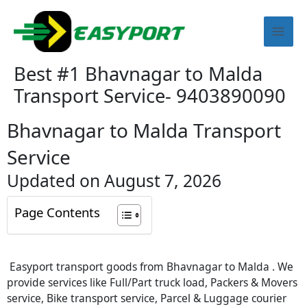
Skip
Mai
to
content
Men
Best #1 Bhavnagar to Malda
Transport Service- 9403890090
Bhavnagar to Malda Transport
Service
Updated on August 7, 2026
Page Contents
Easyport transport goods from Bhavnagar to Malda . We
provide services like Full/Part truck load, Packers & Movers
service, Bike transport service, Parcel & Luggage courier