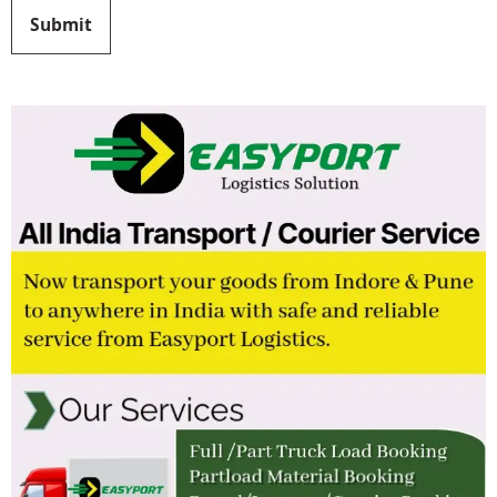
Submit