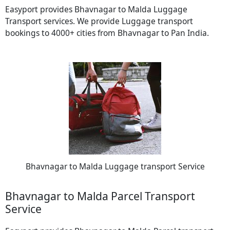
Easyport provides Bhavnagar to Malda Luggage
Transport services. We provide Luggage transport
bookings to 4000+ cities from Bhavnagar to Pan India.
Bhavnagar to Malda Luggage transport Service
Bhavnagar to Malda Parcel Transport
Service