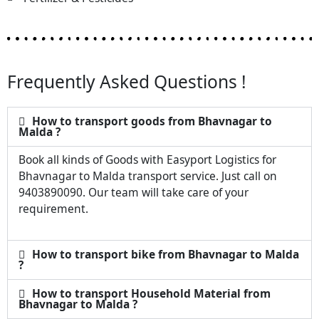
Frequently Asked Questions !
How to transport goods from Bhavnagar to
Malda ?
Book all kinds of Goods with Easyport Logistics for
Bhavnagar to Malda transport service. Just call on
9403890090. Our team will take care of your
requirement.
How to transport bike from Bhavnagar to Malda
?
How to transport Household Material from
Bhavnagar to Malda ?