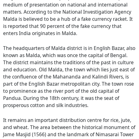
medium of presentation on national and international
matters. According to the National Investigation Agency
Malda is believed to be a hub of a fake currency racket. It
is reported that 90 percent of the fake currency that
enters India originates in Malda.
The headquarters of Malda district is in English Bazar, also
known as Malda, which was once the capital of Bengal.
The district maintains the traditions of the past in culture
and education. Old Malda, the town which lies just east of
the confluence of the Mahananda and Kalindi Rivers, is
part of the English Bazar metropolitan city. The town rose
to prominence as the river port of the old capital of
Pandua. During the 18th century, it was the seat of
prosperous cotton and silk industries.
It remains an important distribution centre for rice, jute,
and wheat. The area between the historical monument of
Jame Masjid (1566) and the landmark of Nimasarai Tower