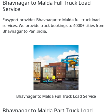
Bhavnagar to Malda Full Truck Load
Service
Easyport provides Bhavnagar to Malda full truck load
services. We provide truck bookings to 4000+ cities from
Bhavnagar to Pan India.
Bhavnagar to Malda Full Truck Load Service
Bhavnagar to Malda Part Truck Load