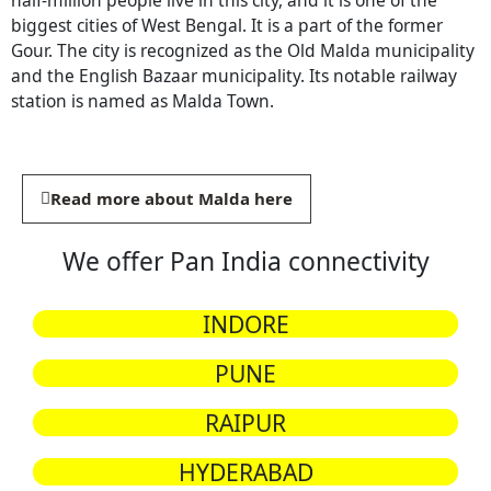
half-million people live in this city, and it is one of the
biggest cities of West Bengal. It is a part of the former
Gour. The city is recognized as the Old Malda municipality
and the English Bazaar municipality. Its notable railway
station is named as Malda Town.
Read more about Malda here
We offer Pan India connectivity
INDORE
PUNE
RAIPUR
HYDERABAD