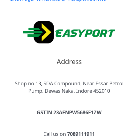
Address
Shop no 13, SDA Compound, Near Essar Petrol
Pump, Dewas Naka, Indore 452010
GSTIN 23AFNPW5686E1ZW
Call us on
7089111911