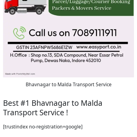
Bhavnagar to Malda Transport Service
Best #1 Bhavnagar to Malda
Transport Service !
[trustindex no-registration=google]