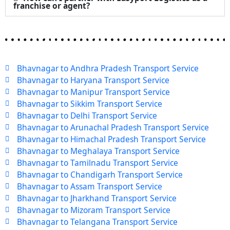
franchise or agent?
Bhavnagar to Andhra Pradesh Transport Service
Bhavnagar to Haryana Transport Service
Bhavnagar to Manipur Transport Service
Bhavnagar to Sikkim Transport Service
Bhavnagar to Delhi Transport Service
Bhavnagar to Arunachal Pradesh Transport Service
Bhavnagar to Himachal Pradesh Transport Service
Bhavnagar to Meghalaya Transport Service
Bhavnagar to Tamilnadu Transport Service
Bhavnagar to Chandigarh Transport Service
Bhavnagar to Assam Transport Service
Bhavnagar to Jharkhand Transport Service
Bhavnagar to Mizoram Transport Service
Bhavnagar to Telangana Transport Service