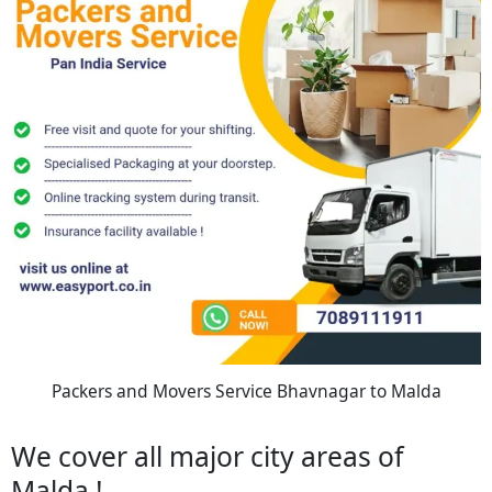
Packers and Movers Service Bhavnagar to Malda
We cover all major city areas of
Malda !