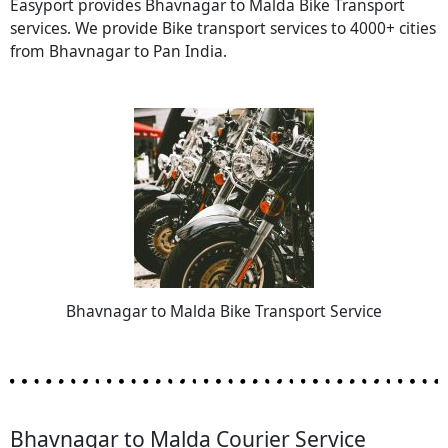
Easyport provides Bhavnagar to Malda Bike Transport
services. We provide Bike transport services to 4000+ cities
from Bhavnagar to Pan India.
Bhavnagar to Malda Bike Transport Service
Bhavnagar to Malda Courier Service