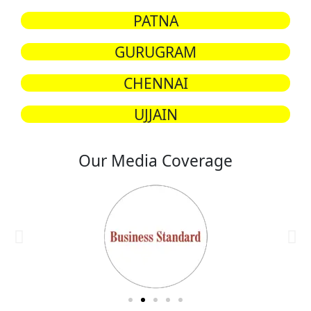
PATNA
GURUGRAM
CHENNAI
UJJAIN
Our Media Coverage