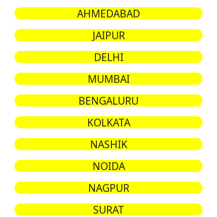
AHMEDABAD
JAIPUR
DELHI
MUMBAI
BENGALURU
KOLKATA
NASHIK
NOIDA
NAGPUR
SURAT