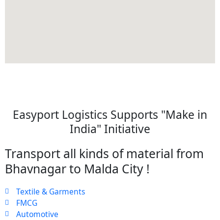
Easyport Logistics Supports "Make in
India" Initiative
Transport all kinds of material from
Bhavnagar to Malda City !
Textile & Garments
FMCG
Automotive