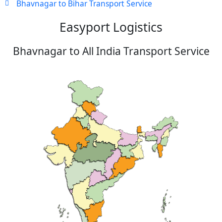
Bhavnagar to Bihar Transport Service
Easyport Logistics
Bhavnagar to All India Transport Service