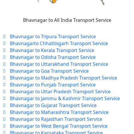
Bhavnagar to All India Transport Service
Bhavnagar to Tripura Transport Service
Bhavnagarto Chhattisgarh Transport Service
Bhavnagar to Kerala Transport Service
Bhavnagar to Odisha Transport Service
Bhavnagar to Uttarakhand Transport Service
Bhavnagar to Goa Transport Service
Bhavnagar to Madhya Pradesh Transport Service
Bhavnagar to Punjab Transport Service
Bhavnagar to Uttar Pradesh Transport Service
Bhavnagar to Jammu & Kashmir Transport Service
Bhavnagar to Gujarat Transport Service
Bhavnagar to Maharashtra Transport Service
Bhavnagar to Rajasthan Transport Service
Bhavnagar to West Bengal Transport Service
Bhavnagar to Karnataka Transport Service