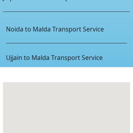
Noida to Malda Transport Service
Ujjain to Malda Transport Service