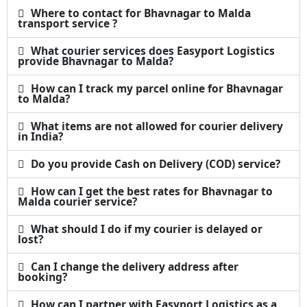
Where to contact for Bhavnagar to Malda
transport service ?
What courier services does Easyport Logistics
provide Bhavnagar to Malda?
How can I track my parcel online for Bhavnagar
to Malda?
What items are not allowed for courier delivery
in India?
Do you provide Cash on Delivery (COD) service?
How can I get the best rates for Bhavnagar to
Malda courier service?
What should I do if my courier is delayed or
lost?
Can I change the delivery address after
booking?
How can I partner with Easyport Logistics as a