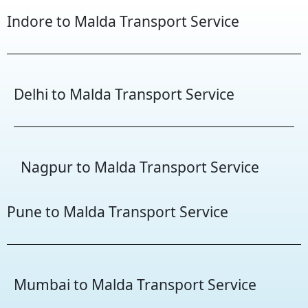
Indore to Malda Transport Service
Delhi to Malda Transport Service
Nagpur to Malda Transport Service
Pune to Malda Transport Service
Mumbai to Malda Transport Service