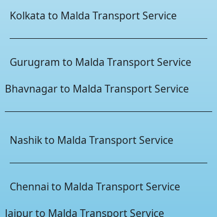
Kolkata to Malda Transport Service
Gurugram to Malda Transport Service
Bhavnagar to Malda Transport Service
Nashik to Malda Transport Service
Chennai to Malda Transport Service
Jaipur to Malda Transport Service