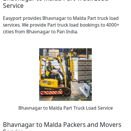
Service
Easyport provides Bhavnagar to Malda Part truck load
services. We provide Part truck load bookings to 4000+
cities from Bhavnagar to Pan India.
Bhavnagar to Malda Part Truck Load Service
Bhavnagar to Malda Packers and Movers