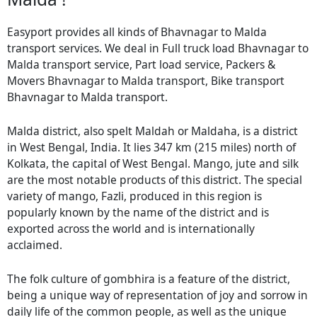
Easyport provides all kinds of Bhavnagar to Malda
transport services. We deal in Full truck load Bhavnagar to
Malda transport service, Part load service, Packers &
Movers Bhavnagar to Malda transport, Bike transport
Bhavnagar to Malda transport.
Malda district, also spelt Maldah or Maldaha, is a district
in West Bengal, India. It lies 347 km (215 miles) north of
Kolkata, the capital of West Bengal. Mango, jute and silk
are the most notable products of this district. The special
variety of mango, Fazli, produced in this region is
popularly known by the name of the district and is
exported across the world and is internationally
acclaimed.
The folk culture of gombhira is a feature of the district,
being a unique way of representation of joy and sorrow in
daily life of the common people, as well as the unique