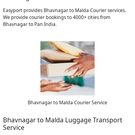
Easyport provides Bhavnagar to Malda Courier services.
We provide courier bookings to 4000+ cities from
Bhavnagar to Pan India.
Bhavnagar to Malda Courier Service
Bhavnagar to Malda Luggage Transport
Service