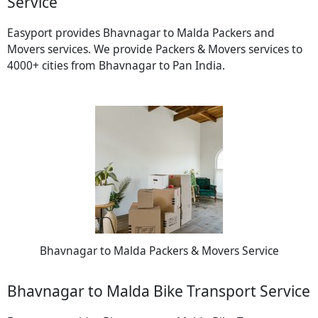
Service
Easyport provides Bhavnagar to Malda Packers and
Movers services. We provide Packers & Movers services to
4000+ cities from Bhavnagar to Pan India.
Bhavnagar to Malda Packers & Movers Service
Bhavnagar to Malda Bike Transport Service