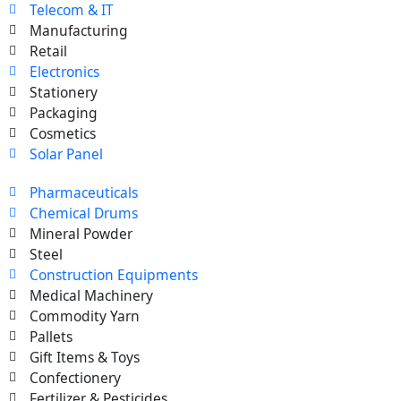
Telecom & IT
Manufacturing
Retail
Electronics
Stationery
Packaging
Cosmetics
Solar Panel
Pharmaceuticals
Chemical Drums
Mineral Powder
Steel
Construction Equipments
Medical Machinery
Commodity Yarn
Pallets
Gift Items & Toys
Confectionery
Fertilizer & Pesticides