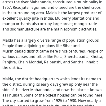
across the river Mahananda, constituted a municipality in
1867. Rice, jute, legumes, and oilseed are the chief crops
in the surrounding area. Malda is the largest producer of
excellent quality jute in India. Mulberry plantations and
mango orchards also occupy large areas; mango trade
and silk manufacture are the main economic activities.
Malda has a largely diverse range of population groups.
People from adjoining regions like Bihar and
Murshidabad district came here since centuries. People of
various classes and tribes like Polia, Shershabadia, Khotta,
Panjhra, Chain Mondal, Rajbanshi, and Santhal inhabit
the district.
Malda, the district headquarters which lends its name to
the district, during its early days grew up only near the
side of the river Mahananda, and now the place is known
as Phulbari. Some of the oldest houses can be found here.
The city started to grow from 1925 to 1930. Now nearly a