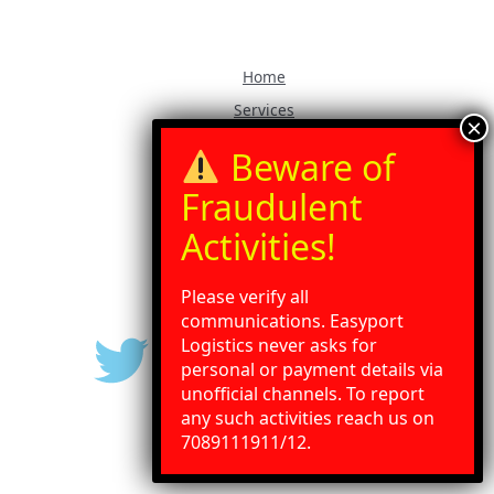
Home
Services
Our Blog
Contact Us
Gallery
Press Release
Please verify all
communications. Easyport
Logistics never asks for
personal or payment details via
unofficial channels. To report
any such activities reach us on
Need Help?
Chat with us
7089111911/12.