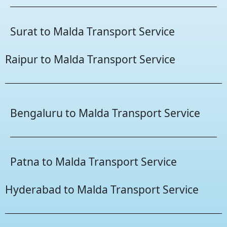
Surat to Malda Transport Service
Raipur to Malda Transport Service
Bengaluru to Malda Transport Service
Patna to Malda Transport Service
Hyderabad to Malda Transport Service