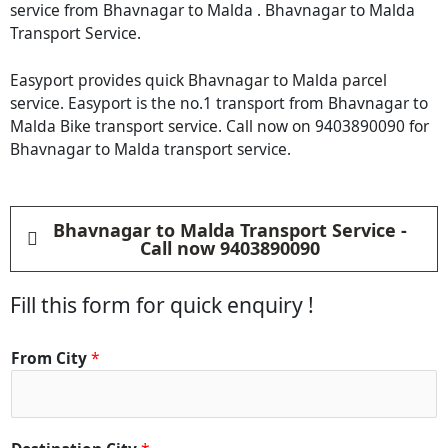
service from Bhavnagar to Malda . Bhavnagar to Malda
Transport Service.
Easyport provides quick Bhavnagar to Malda parcel
service. Easyport is the no.1 transport from Bhavnagar to
Malda Bike transport service. Call now on 9403890090 for
Bhavnagar to Malda transport service.
Bhavnagar to Malda Transport Service -
Call now 9403890090
Fill this form for quick enquiry !
From City
*
*