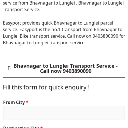
service from Bhavnagar to Lunglei . Bhavnagar to Lunglei
Transport Service.
Easyport provides quick Bhavnagar to Lunglei parcel
service. Easyport is the no.1 transport from Bhavnagar to
Lunglei Bike transport service. Call now on 9403890090 for
Bhavnagar to Lunglei transport service.
Bhavnagar to Lunglei Transport Service -
Call now 9403890090
Fill this form for quick enquiry !
From City
*
*