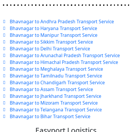
Bhavnagar to Andhra Pradesh Transport Service
Bhavnagar to Haryana Transport Service
Bhavnagar to Manipur Transport Service
Bhavnagar to Sikkim Transport Service
Bhavnagar to Delhi Transport Service
Bhavnagar to Arunachal Pradesh Transport Service
Bhavnagar to Himachal Pradesh Transport Service
Bhavnagar to Meghalaya Transport Service
Bhavnagar to Tamilnadu Transport Service
Bhavnagar to Chandigarh Transport Service
Bhavnagar to Assam Transport Service
Bhavnagar to Jharkhand Transport Service
Bhavnagar to Mizoram Transport Service
Bhavnagar to Telangana Transport Service
Bhavnagar to Bihar Transport Service
Easyport Logistics