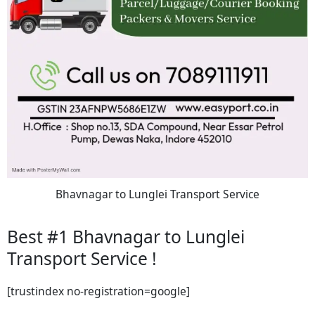
Bhavnagar to Lunglei Transport Service
Best #1 Bhavnagar to Lunglei
Transport Service !
[trustindex no-registration=google]