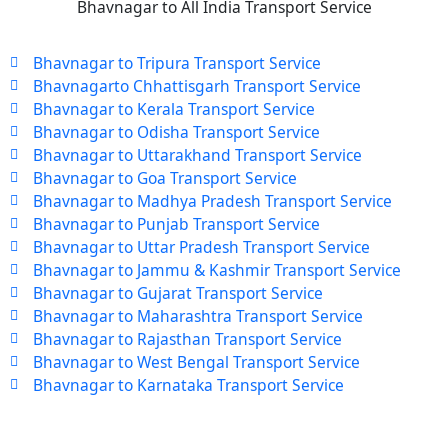
Bhavnagar to All India Transport Service
Bhavnagar to Tripura Transport Service
Bhavnagarto Chhattisgarh Transport Service
Bhavnagar to Kerala Transport Service
Bhavnagar to Odisha Transport Service
Bhavnagar to Uttarakhand Transport Service
Bhavnagar to Goa Transport Service
Bhavnagar to Madhya Pradesh Transport Service
Bhavnagar to Punjab Transport Service
Bhavnagar to Uttar Pradesh Transport Service
Bhavnagar to Jammu & Kashmir Transport Service
Bhavnagar to Gujarat Transport Service
Bhavnagar to Maharashtra Transport Service
Bhavnagar to Rajasthan Transport Service
Bhavnagar to West Bengal Transport Service
Bhavnagar to Karnataka Transport Service