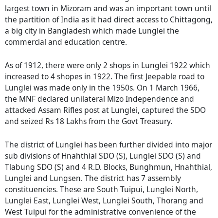
largest town in Mizoram and was an important town until
the partition of India as it had direct access to Chittagong,
a big city in Bangladesh which made Lunglei the
commercial and education centre.
As of 1912, there were only 2 shops in Lunglei 1922 which
increased to 4 shopes in 1922. The first Jeepable road to
Lunglei was made only in the 1950s. On 1 March 1966,
the MNF declared unilateral Mizo Independence and
attacked Assam Rifles post at Lunglei, captured the SDO
and seized Rs 18 Lakhs from the Govt Treasury.
The district of Lunglei has been further divided into major
sub divisions of Hnahthial SDO (S), Lunglei SDO (S) and
Tlabung SDO (S) and 4 R.D. Blocks, Bunghmun, Hnahthial,
Lunglei and Lungsen. The district has 7 assembly
constituencies. These are South Tuipui, Lunglei North,
Lunglei East, Lunglei West, Lunglei South, Thorang and
West Tuipui for the administrative convenience of the