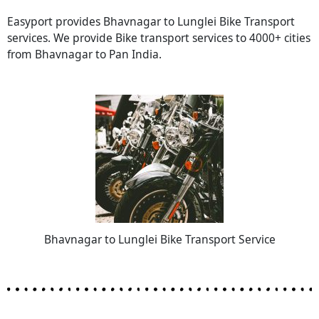
Easyport provides Bhavnagar to Lunglei Bike Transport
services. We provide Bike transport services to 4000+ cities
from Bhavnagar to Pan India.
Bhavnagar to Lunglei Bike Transport Service