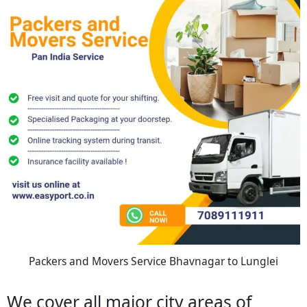
Packers and Movers Service Bhavnagar to Lunglei
We cover all major city areas of