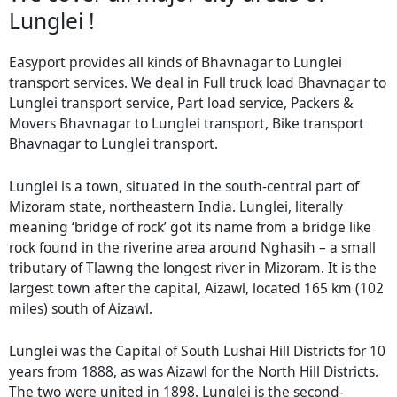
Lunglei !
Easyport provides all kinds of Bhavnagar to Lunglei
transport services. We deal in Full truck load Bhavnagar to
Lunglei transport service, Part load service, Packers &
Movers Bhavnagar to Lunglei transport, Bike transport
Bhavnagar to Lunglei transport.
Lunglei is a town, situated in the south-central part of
Mizoram state, northeastern India. Lunglei, literally
meaning ‘bridge of rock’ got its name from a bridge like
rock found in the riverine area around Nghasih – a small
tributary of Tlawng the longest river in Mizoram. It is the
largest town after the capital, Aizawl, located 165 km (102
miles) south of Aizawl.
Lunglei was the Capital of South Lushai Hill Districts for 10
years from 1888, as was Aizawl for the North Hill Districts.
The two were united in 1898. Lunglei is the second-