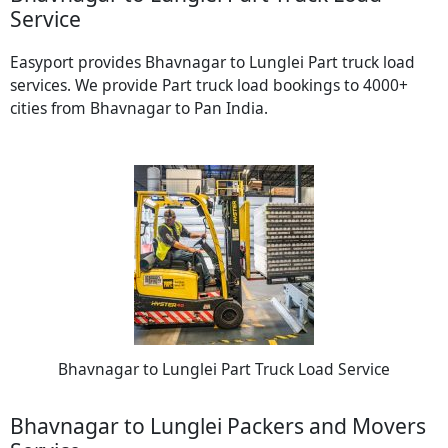
Service
Easyport provides Bhavnagar to Lunglei Part truck load
services. We provide Part truck load bookings to 4000+
cities from Bhavnagar to Pan India.
Bhavnagar to Lunglei Part Truck Load Service
Bhavnagar to Lunglei Packers and Movers