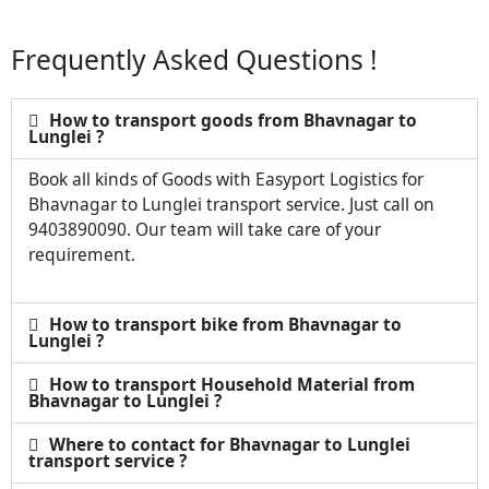
Frequently Asked Questions !
How to transport goods from Bhavnagar to
Lunglei ?
Book all kinds of Goods with Easyport Logistics for
Bhavnagar to Lunglei transport service. Just call on
9403890090. Our team will take care of your
requirement.
How to transport bike from Bhavnagar to
Lunglei ?
How to transport Household Material from
Bhavnagar to Lunglei ?
Where to contact for Bhavnagar to Lunglei
transport service ?