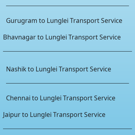
Gurugram to Lunglei Transport Service
Bhavnagar to Lunglei Transport Service
Nashik to Lunglei Transport Service
Chennai to Lunglei Transport Service
Jaipur to Lunglei Transport Service