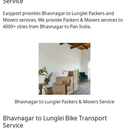
Service
Easyport provides Bhavnagar to Lunglei Packers and
Movers services. We provide Packers & Movers services to
4000+ cities from Bhavnagar to Pan India.
Bhavnagar to Lunglei Packers & Movers Service
Bhavnagar to Lunglei Bike Transport
Service