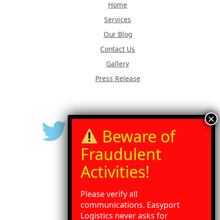
Home
Services
Our Blog
Contact Us
Gallery
Press Release
Please verify all
communications. Easyport
Logistics never asks for