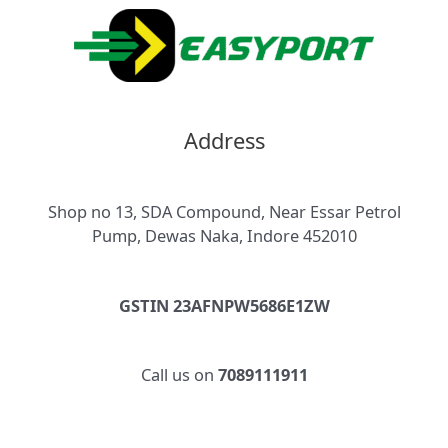
Address
Shop no 13, SDA Compound, Near Essar Petrol
Pump, Dewas Naka, Indore 452010
GSTIN 23AFNPW5686E1ZW
Call us on
7089111911