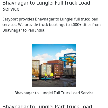
Bhavnagar to Lunglei Full Truck Load
Service
Easyport provides Bhavnagar to Lunglei full truck load
services. We provide truck bookings to 4000+ cities from
Bhavnagar to Pan India.
Bhavnagar to Lunglei Full Truck Load Service
Bhavnagar to Lunglei Part Truck Load