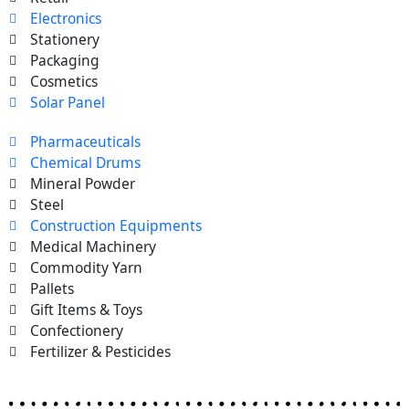
Electronics
Stationery
Packaging
Cosmetics
Solar Panel
Pharmaceuticals
Chemical Drums
Mineral Powder
Steel
Construction Equipments
Medical Machinery
Commodity Yarn
Pallets
Gift Items & Toys
Confectionery
Fertilizer & Pesticides