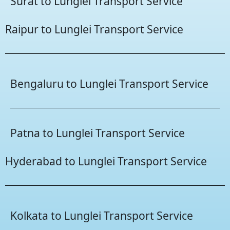
Surat to Lunglei Transport Service
Raipur to Lunglei Transport Service
Bengaluru to Lunglei Transport Service
Patna to Lunglei Transport Service
Hyderabad to Lunglei Transport Service
Kolkata to Lunglei Transport Service