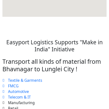
Easyport Logistics Supports "Make in
India" Initiative
Transport all kinds of material from
Bhavnagar to Lunglei City !
Textile & Garments
FMCG
Automotive
Telecom & IT
Manufacturing
Retail