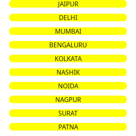
JAIPUR
DELHI
MUMBAI
BENGALURU
KOLKATA
NASHIK
NOIDA
NAGPUR
SURAT
PATNA