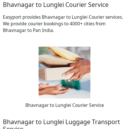
Bhavnagar to Lunglei Courier Service
Easyport provides Bhavnagar to Lunglei Courier services.
We provide courier bookings to 4000+ cities from
Bhavnagar to Pan India.
Bhavnagar to Lunglei Courier Service
Bhavnagar to Lunglei Luggage Transport
Service