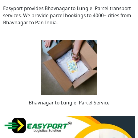
Easyport provides Bhavnagar to Lunglei Parcel transport
services. We provide parcel bookings to 4000+ cities from
Bhavnagar to Pan India.
Bhavnagar to Lunglei Parcel Service