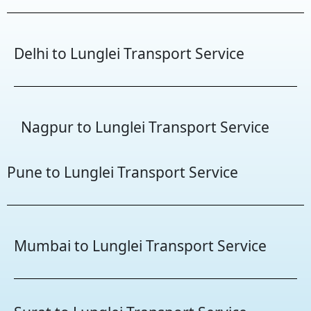
Delhi to Lunglei Transport Service
Nagpur to Lunglei Transport Service
Pune to Lunglei Transport Service
Mumbai to Lunglei Transport Service