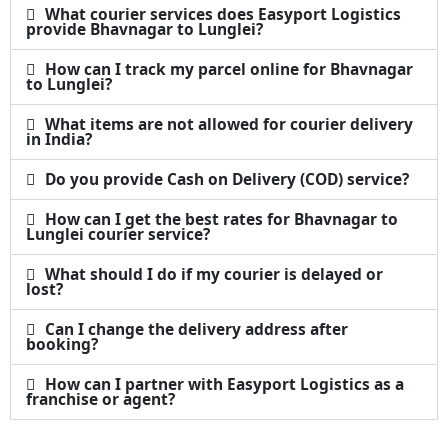
What courier services does Easyport Logistics
provide Bhavnagar to Lunglei?
How can I track my parcel online for Bhavnagar
to Lunglei?
What items are not allowed for courier delivery
in India?
Do you provide Cash on Delivery (COD) service?
How can I get the best rates for Bhavnagar to
Lunglei courier service?
What should I do if my courier is delayed or
lost?
Can I change the delivery address after
booking?
How can I partner with Easyport Logistics as a
franchise or agent?