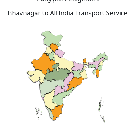
Bhavnagar to All India Transport Service