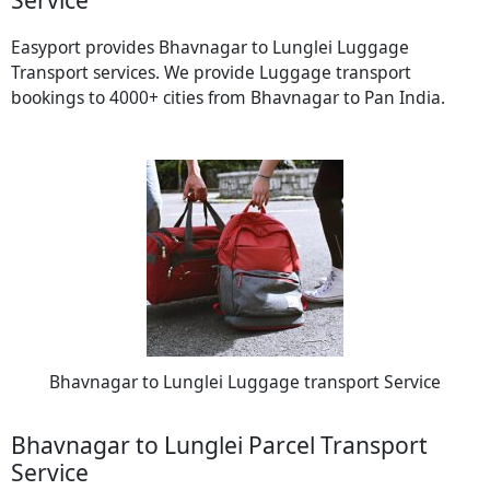
Easyport provides Bhavnagar to Lunglei Luggage
Transport services. We provide Luggage transport
bookings to 4000+ cities from Bhavnagar to Pan India.
Bhavnagar to Lunglei Luggage transport Service
Bhavnagar to Lunglei Parcel Transport
Service