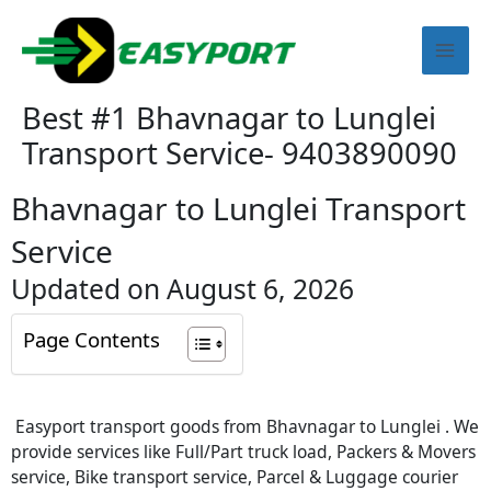
Skip
Mai
to
content
Men
Best #1 Bhavnagar to Lunglei
Transport Service- 9403890090
Bhavnagar to Lunglei Transport
Service
Updated on August 6, 2026
Page Contents
Easyport transport goods from Bhavnagar to Lunglei . We
provide services like Full/Part truck load, Packers & Movers
service, Bike transport service, Parcel & Luggage courier