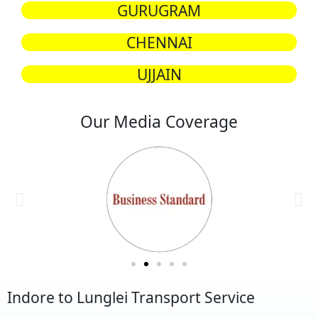
GURUGRAM
CHENNAI
UJJAIN
Our Media Coverage
Indore to Lunglei Transport Service