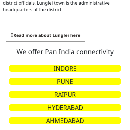
district officials. Lunglei town is the administrative
headquarters of the district.
Read more about Lunglei here
We offer Pan India connectivity
INDORE
PUNE
RAIPUR
HYDERABAD
AHMEDABAD