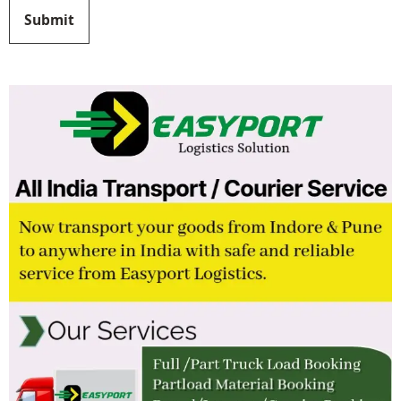
Submit