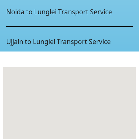
Noida to Lunglei Transport Service
Ujjain to Lunglei Transport Service