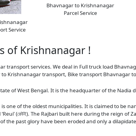
Bhavnagar to Krishnanagar
Parcel Service
rishnanagar
ort Service
as of Krishnanagar !
ar transport services. We deal in Full truck load Bhavna
r to Krishnanagar transport, Bike transport Bhavnagar t
tate of West Bengal. It is the headquarter of the Nadia di
s one of the oldest municipalities. It is claimed to be 
ed ‘Reui’ (রেউই). The Rajbari built here during the reign 
of the past glory have been eroded and only a dilapidate