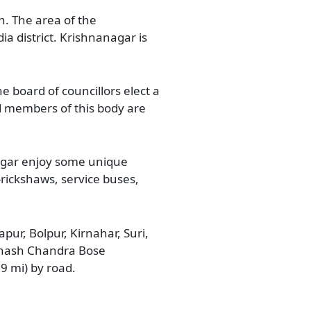
. The area of the
ia district. Krishnanagar is
e board of councillors elect a
d members of this body are
nagar enjoy some unique
E-rickshaws, service buses,
pur, Bolpur, Kirnahar, Suri,
ubhash Chandra Bose
09 mi) by road.