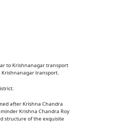
gar to Krishnanagar transport
o Krishnanagar transport.
strict.
named after Krishna Chandra
of Zaminder Krishna Chandra Roy
d structure of the exquisite