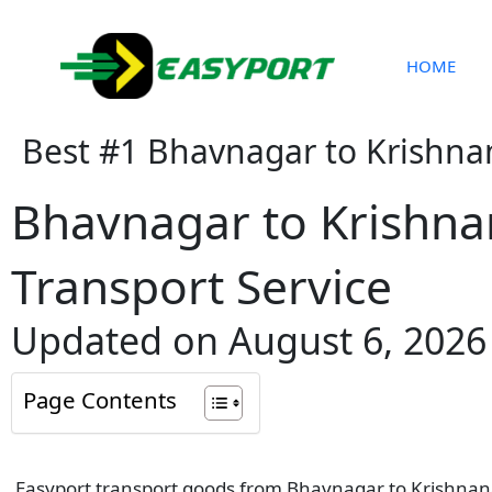
Skip
to
content
HOME
Best #1 Bhavnagar to Krishna
Bhavnagar to Krishn
Transport Service
Updated on August 6, 2026
Page Contents
Easyport transport goods from Bhavnagar to Krishnanag