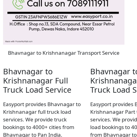
Bhavnagar to Krishnanagar Transport Service
Bhavnagar to
Bhavnagar t
Krishnanagar Full
Krishnanaga
Truck Load Service
Truck Load S
Easyport provides Bhavnagar to
Easyport provides 
Krishnanagar full truck load
Krishnanagar Part 
services. We provide truck
services. We provid
bookings to 4000+ cities from
load bookings to 40
Bhavnagar to Pan India.
from Bhavnagar to 