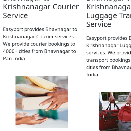
Krishnanagar Courier
Krishnanaga
Service
Luggage Tra
Service
Easyport provides Bhavnagar to
Krishnanagar Courier services.
Easyport provides 
We provide courier bookings to
Krishnanagar Lugg
4000+ cities from Bhavnagar to
services. We provi
Pan India.
transport bookings
cities from Bhavna
India.