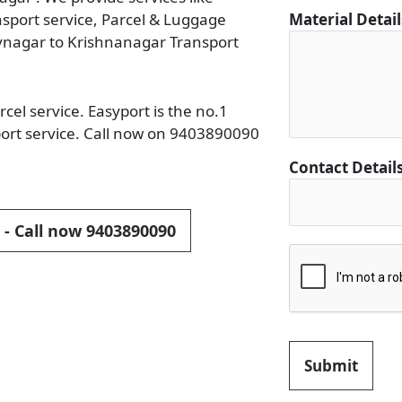
i
ansport service, Parcel & Luggage
Material Detai
l
vnagar to Krishnanagar Transport
s
*
D
el service. Easyport is the no.1
e
ort service. Call now on 9403890090
s
Contact Detail
t
i
n
 - Call now 9403890090
a
t
i
o
n
Submit