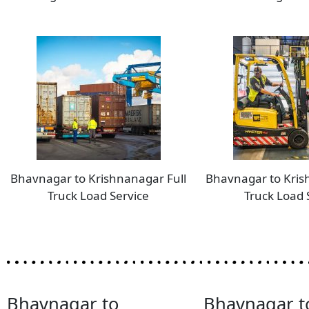
Bhavnagar to Krishnanagar Full
Bhavnagar to Kris
Truck Load Service
Truck Load 
Bhavnagar to
Bhavnagar t