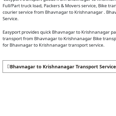
Full/Part truck load, Packers & Movers service, Bike tr
courier service from Bhavnagar to Krishnanagar . Bha
Service.
Easyport provides quick Bhavnagar to Krishnanagar parc
transport from Bhavnagar to Krishnanagar Bike transp
for Bhavnagar to Krishnanagar transport service.
Bhavnagar to Krishnanagar Transport Service