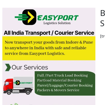
B
S
[t