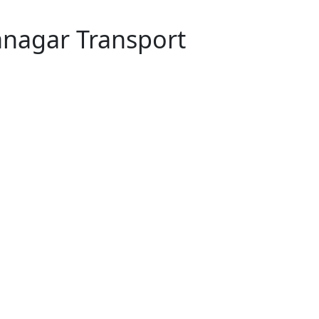
anagar Transport