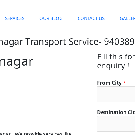
SERVICES
OUR BLOG
CONTACT US
GALLE
nagar Transport Service- 94038
Fill this f
anagar
enquiry !
From City
*
D
Destination Ci
e
t
a
ar . We provide services like