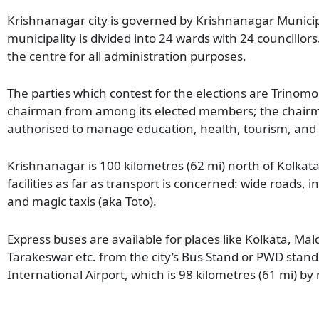
Krishnanagar city is governed by Krishnanagar Munici
municipality is divided into 24 wards with 24 councillor
the centre for all administration purposes.
The parties which contest for the elections are Trinomo
chairman from among its elected members; the chairman
authorised to manage education, health, tourism, and 
Krishnanagar is 100 kilometres (62 mi) north of Kolkat
facilities as far as transport is concerned: wide roads, 
and magic taxis (aka Toto).
Express buses are available for places like Kolkata, Mal
Tarakeswar etc. from the city’s Bus Stand or PWD stand
International Airport, which is 98 kilometres (61 mi) by