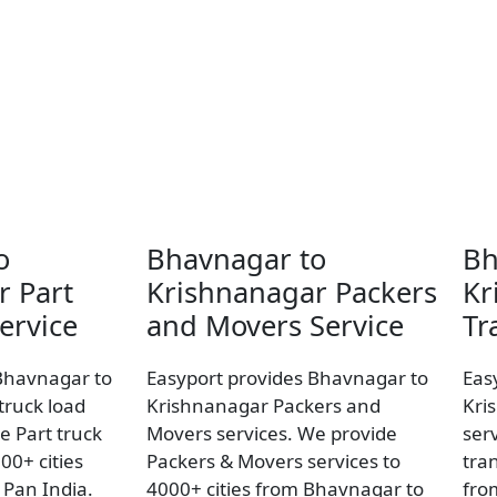
o
Bhavnagar to
Bh
r Part
Krishnanagar Packers
Kr
ervice
and Movers Service
Tr
Bhavnagar to
Easyport provides Bhavnagar to
Eas
truck load
Krishnanagar Packers and
Kri
e Part truck
Movers services. We provide
ser
00+ cities
Packers & Movers services to
tran
Pan India.
4000+ cities from Bhavnagar to
fro