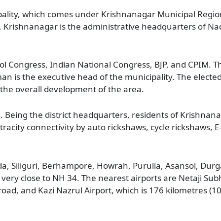
pality, which comes under Krishnanagar Municipal Region
s. Krishnanagar is the administrative headquarters of Nad
ol Congress, Indian National Congress, BJP, and CPIM. Th
 is the executive head of the municipality. The electe
the overall development of the area.
a. Being the district headquarters, residents of Krishna
intracity connectivity by auto rickshaws, cycle rickshaws, 
da, Siliguri, Berhampore, Howrah, Purulia, Asansol, Durga
 very close to NH 34. The nearest airports are Netaji S
 road, and Kazi Nazrul Airport, which is 176 kilometres (1