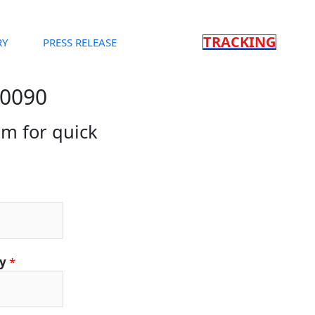
TRACKING
RY
PRESS RELEASE
90090
orm for quick
ty
*