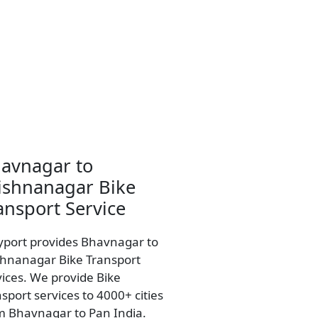
avnagar to
ishnanagar Bike
ansport Service
yport provides Bhavnagar to
shnanagar Bike Transport
vices. We provide Bike
sport services to 4000+ cities
m Bhavnagar to Pan India.