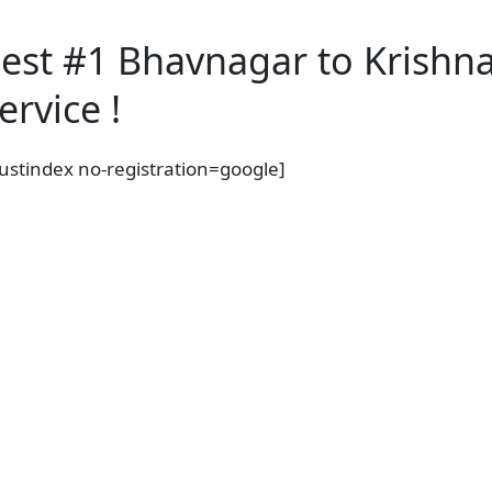
est #1 Bhavnagar to Krishn
ervice !
rustindex no-registration=google]