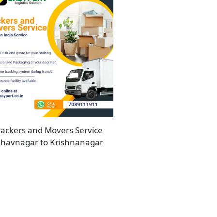
ackers and Movers Service
havnagar to Krishnanagar