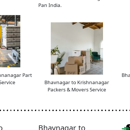
Pan India.
hnanagar Part
Bha
Service
Bhavnagar to Krishnanagar
Packers & Movers Service
o
Bhavnagar to