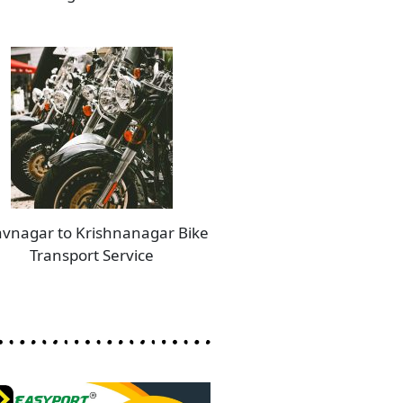
vnagar to Krishnanagar Bike
Transport Service