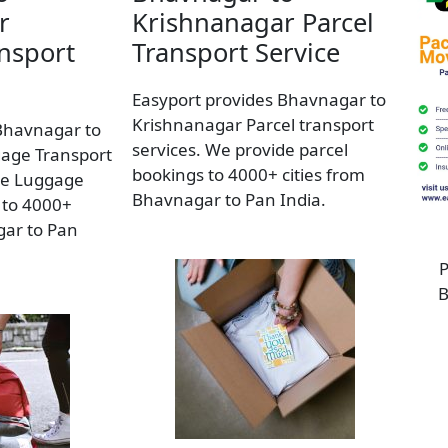
r
Krishnanagar Parcel
nsport
Transport Service
Easyport provides Bhavnagar to
Krishnanagar Parcel transport
Bhavnagar to
services. We provide parcel
age Transport
bookings to 4000+ cities from
de Luggage
Bhavnagar to Pan India.
 to 4000+
gar to Pan
P
B