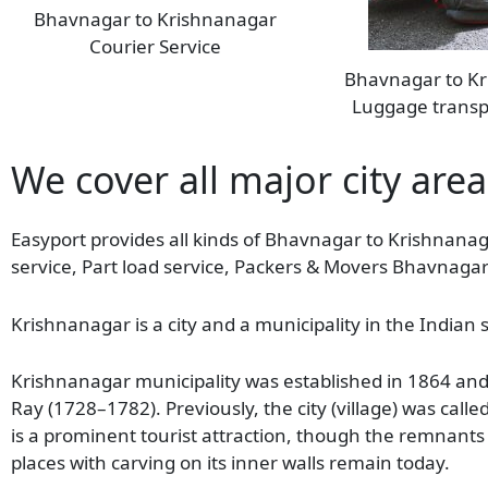
Bhavnagar to Krishnanagar
Courier Service
Bhavnagar to K
Luggage transp
We cover all major city are
Easyport provides all kinds of Bhavnagar to Krishnanag
service, Part load service, Packers & Movers Bhavnaga
Krishnanagar is a city and a municipality in the Indian s
Krishnanagar municipality was established in 1864 and i
Ray (1728–1782). Previously, the city (village) was call
is a prominent tourist attraction, though the remnants 
places with carving on its inner walls remain today.