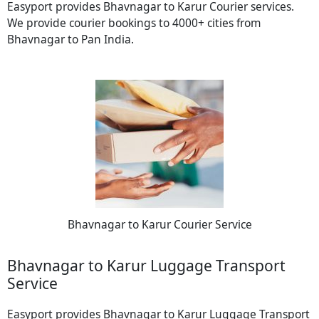
Easyport provides Bhavnagar to Karur Courier services.
We provide courier bookings to 4000+ cities from
Bhavnagar to Pan India.
Bhavnagar to Karur Courier Service
Bhavnagar to Karur Luggage Transport
Service
Easyport provides Bhavnagar to Karur Luggage Transport