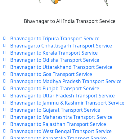
Bhavnagar to All India Transport Service
Bhavnagar to Tripura Transport Service
Bhavnagarto Chhattisgarh Transport Service
Bhavnagar to Kerala Transport Service
Bhavnagar to Odisha Transport Service
Bhavnagar to Uttarakhand Transport Service
Bhavnagar to Goa Transport Service
Bhavnagar to Madhya Pradesh Transport Service
Bhavnagar to Punjab Transport Service
Bhavnagar to Uttar Pradesh Transport Service
Bhavnagar to Jammu & Kashmir Transport Service
Bhavnagar to Gujarat Transport Service
Bhavnagar to Maharashtra Transport Service
Bhavnagar to Rajasthan Transport Service
Bhavnagar to West Bengal Transport Service
Bhavnagar to Karnataka Transport Service