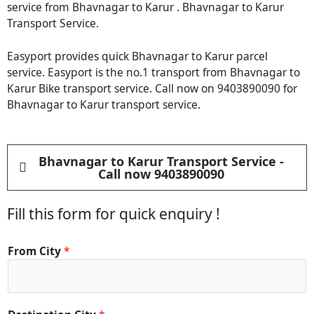
service from Bhavnagar to Karur . Bhavnagar to Karur
Transport Service.
Easyport provides quick Bhavnagar to Karur parcel
service. Easyport is the no.1 transport from Bhavnagar to
Karur Bike transport service. Call now on 9403890090 for
Bhavnagar to Karur transport service.
Bhavnagar to Karur Transport Service -
Call now 9403890090
Fill this form for quick enquiry !
From City
*
C