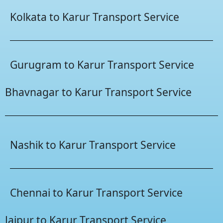
Kolkata to Karur Transport Service
Gurugram to Karur Transport Service
Bhavnagar to Karur Transport Service
Nashik to Karur Transport Service
Chennai to Karur Transport Service
Jaipur to Karur Transport Service