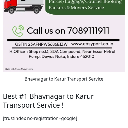
Bhavnagar to Karur Transport Service
Best #1 Bhavnagar to Karur
Transport Service !
[trustindex no-registration=google]