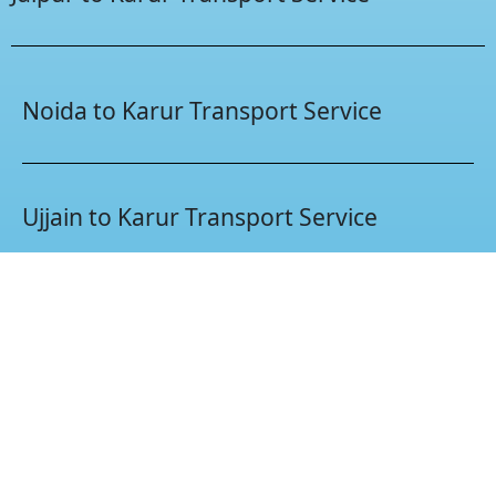
Noida to Karur Transport Service
Ujjain to Karur Transport Service