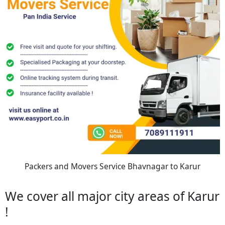
Packers and Movers Service Bhavnagar to Karur
We cover all major city areas of Karur
!