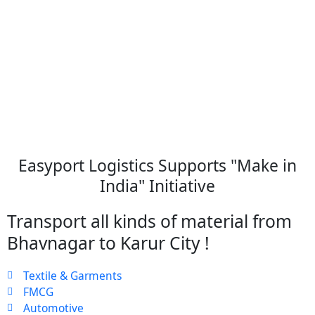
Easyport Logistics Supports "Make in
India" Initiative
Transport all kinds of material from
Bhavnagar to Karur City !
Textile & Garments
FMCG
Automotive