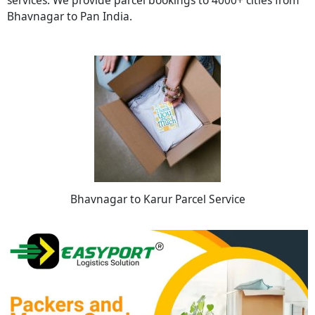
Bhavnagar to Pan India.
Bhavnagar to Karur Parcel Service