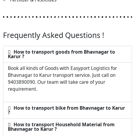
Frequently Asked Questions !
How to transport goods from Bhavnagar to
Karur ?
Book all kinds of Goods with Easyport Logistics for
Bhavnagar to Karur transport service. Just call on
9403890090. Our team will take care of your
requirement.
How to transport bike from Bhavnagar to Karur
?
How to transport Household Material from
Bhavnagar to Karur ?