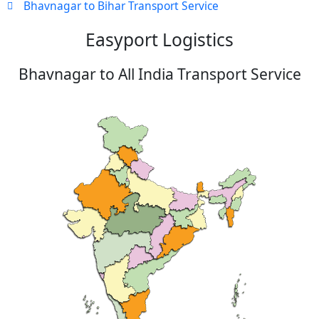
Bhavnagar to Bihar Transport Service
Easyport Logistics
Bhavnagar to All India Transport Service