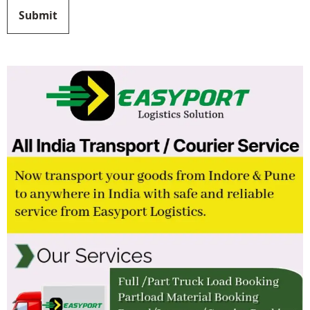
Submit