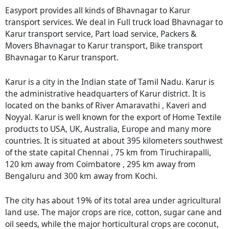
Easyport provides all kinds of Bhavnagar to Karur
transport services. We deal in Full truck load Bhavnagar to
Karur transport service, Part load service, Packers &
Movers Bhavnagar to Karur transport, Bike transport
Bhavnagar to Karur transport.
Karur is a city in the Indian state of Tamil Nadu. Karur is
the administrative headquarters of Karur district. It is
located on the banks of River Amaravathi , Kaveri and
Noyyal. Karur is well known for the export of Home Textile
products to USA, UK, Australia, Europe and many more
countries. It is situated at about 395 kilometers southwest
of the state capital Chennai , 75 km from Tiruchirapalli,
120 km away from Coimbatore , 295 km away from
Bengaluru and 300 km away from Kochi.
The city has about 19% of its total area under agricultural
land use. The major crops are rice, cotton, sugar cane and
oil seeds, while the major horticultural crops are coconut,