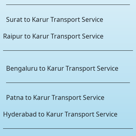
Surat to Karur Transport Service
Raipur to Karur Transport Service
Bengaluru to Karur Transport Service
Patna to Karur Transport Service
Hyderabad to Karur Transport Service