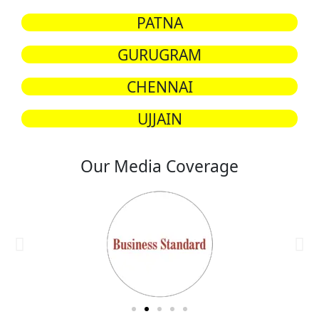
PATNA
GURUGRAM
CHENNAI
UJJAIN
Our Media Coverage