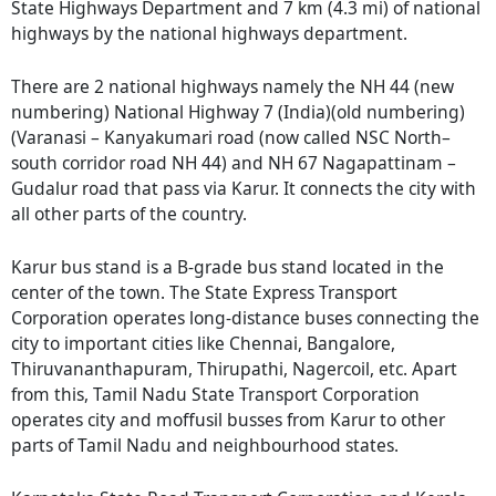
State Highways Department and 7 km (4.3 mi) of national
highways by the national highways department.
There are 2 national highways namely the NH 44 (new
numbering) National Highway 7 (India)(old numbering)
(Varanasi – Kanyakumari road (now called NSC North–
south corridor road NH 44) and NH 67 Nagapattinam –
Gudalur road that pass via Karur. It connects the city with
all other parts of the country.
Karur bus stand is a B-grade bus stand located in the
center of the town. The State Express Transport
Corporation operates long-distance buses connecting the
city to important cities like Chennai, Bangalore,
Thiruvananthapuram, Thirupathi, Nagercoil, etc. Apart
from this, Tamil Nadu State Transport Corporation
operates city and moffusil busses from Karur to other
parts of Tamil Nadu and neighbourhood states.