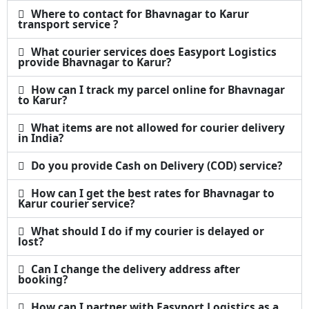
Where to contact for Bhavnagar to Karur
transport service ?
What courier services does Easyport Logistics
provide Bhavnagar to Karur?
How can I track my parcel online for Bhavnagar
to Karur?
What items are not allowed for courier delivery
in India?
Do you provide Cash on Delivery (COD) service?
How can I get the best rates for Bhavnagar to
Karur courier service?
What should I do if my courier is delayed or
lost?
Can I change the delivery address after
booking?
How can I partner with Easyport Logistics as a