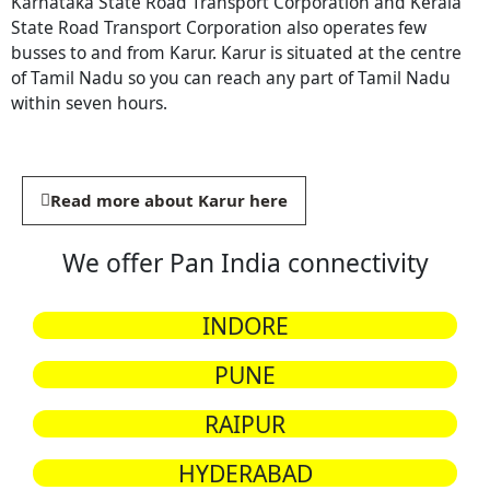
Karnataka State Road Transport Corporation and Kerala
State Road Transport Corporation also operates few
busses to and from Karur. Karur is situated at the centre
of Tamil Nadu so you can reach any part of Tamil Nadu
within seven hours.
Read more about Karur here
We offer Pan India connectivity
INDORE
PUNE
RAIPUR
HYDERABAD