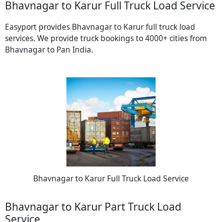
Bhavnagar to Karur Full Truck Load Service
Easyport provides Bhavnagar to Karur full truck load
services. We provide truck bookings to 4000+ cities from
Bhavnagar to Pan India.
Bhavnagar to Karur Full Truck Load Service
Bhavnagar to Karur Part Truck Load
Service