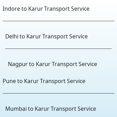
Indore to Karur Transport Service
Delhi to Karur Transport Service
Nagpur to Karur Transport Service
Pune to Karur Transport Service
Mumbai to Karur Transport Service