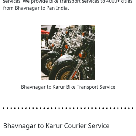
services. We provide Bike transport services to 4000+ cities
from Bhavnagar to Pan India.
Bhavnagar to Karur Bike Transport Service
Bhavnagar to Karur Courier Service