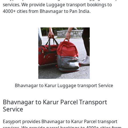
services. We provide Luggage transport bookings to
4000+ cities from Bhavnagar to Pan India.
Bhavnagar to Karur Luggage transport Service
Bhavnagar to Karur Parcel Transport
Service
Easyport provides Bhavnagar to Karur Parcel transport
services. We provide parcel bookings to 4000+ cities from