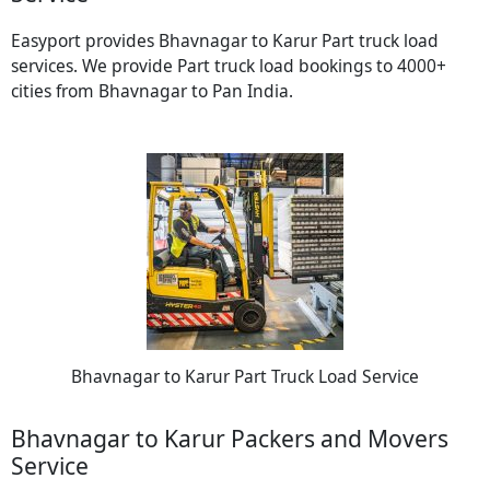
Easyport provides Bhavnagar to Karur Part truck load
services. We provide Part truck load bookings to 4000+
cities from Bhavnagar to Pan India.
Bhavnagar to Karur Part Truck Load Service
Bhavnagar to Karur Packers and Movers
Service