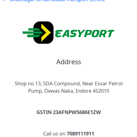
Address
Shop no 13, SDA Compound, Near Essar Petrol
Pump, Dewas Naka, Indore 452010
GSTIN 23AFNPW5686E1ZW
Call us on
7089111911