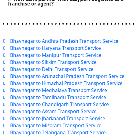
franchise or agent?
Bhavnagar to Andhra Pradesh Transport Service
Bhavnagar to Haryana Transport Service
Bhavnagar to Manipur Transport Service
Bhavnagar to Sikkim Transport Service
Bhavnagar to Delhi Transport Service
Bhavnagar to Arunachal Pradesh Transport Service
Bhavnagar to Himachal Pradesh Transport Service
Bhavnagar to Meghalaya Transport Service
Bhavnagar to Tamilnadu Transport Service
Bhavnagar to Chandigarh Transport Service
Bhavnagar to Assam Transport Service
Bhavnagar to Jharkhand Transport Service
Bhavnagar to Mizoram Transport Service
Bhavnagar to Telangana Transport Service