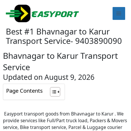
Skip
Mai
to
content
Men
Best #1 Bhavnagar to Karur
Transport Service- 9403890090
Bhavnagar to Karur Transport
Service
Updated on August 9, 2026
Page Contents
Easyport transport goods from Bhavnagar to Karur . We
provide services like Full/Part truck load, Packers & Movers
service, Bike transport service, Parcel & Luggage courier