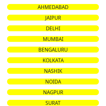
AHMEDABAD
JAIPUR
DELHI
MUMBAI
BENGALURU
KOLKATA
NASHIK
NOIDA
NAGPUR
SURAT