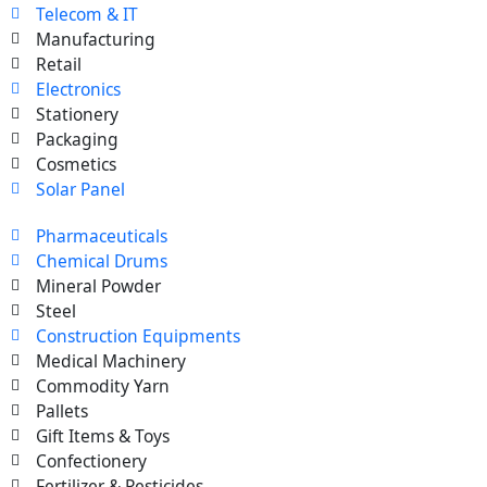
Telecom & IT
Manufacturing
Retail
Electronics
Stationery
Packaging
Cosmetics
Solar Panel
Pharmaceuticals
Chemical Drums
Mineral Powder
Steel
Construction Equipments
Medical Machinery
Commodity Yarn
Pallets
Gift Items & Toys
Confectionery
Fertilizer & Pesticides