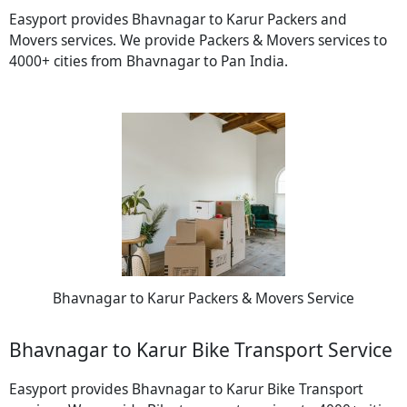
Easyport provides Bhavnagar to Karur Packers and
Movers services. We provide Packers & Movers services to
4000+ cities from Bhavnagar to Pan India.
Bhavnagar to Karur Packers & Movers Service
Bhavnagar to Karur Bike Transport Service
Easyport provides Bhavnagar to Karur Bike Transport