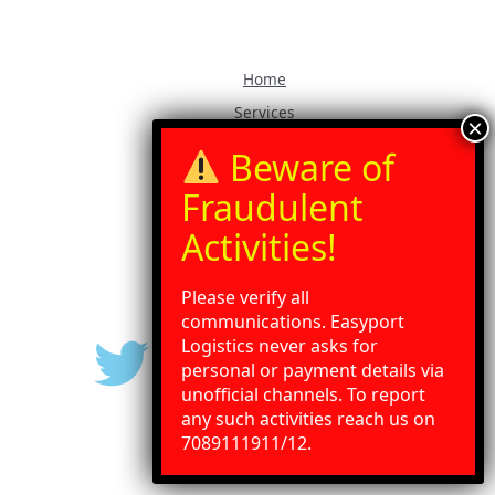
Home
Services
Our Blog
Contact Us
Gallery
Press Release
Please verify all
communications. Easyport
Logistics never asks for
personal or payment details via
unofficial channels. To report
any such activities reach us on
Need Help?
Chat with us
7089111911/12.