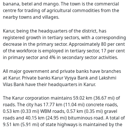
banana, betel and mango. The town is the commercial
centre for trading of agricultural commodities from the
nearby towns and villages.
Karur, being the headquarters of the district, has
registered growth in tertiary sectors, with a corresponding
decrease in the primary sector. Approximately 80 per cent
of the workforce is employed in tertiary sector, 17 per cent
in primary sector and 4% in secondary sector activities.
All major government and private banks have branches
at Karur. Private banks Karur Vysya Bank and Lakshmi
Vilas Bank have their headquarters in Karur.
The Karur corporation maintains 59.02 km (36.67 mi) of
roads. The city has 17.77 km (11.04 mi) concrete roads,
0.53 km (0.33 mi) WBM roads, 0.57 km (0.35 mi) gravel
roads and 40.15 km (24.95 mi) bituminous road. A total of
9.51 km (5.91 mi) of state highways is maintained by the