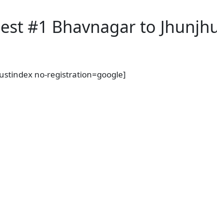
est #1 Bhavnagar to Jhunjhu
rustindex no-registration=google]