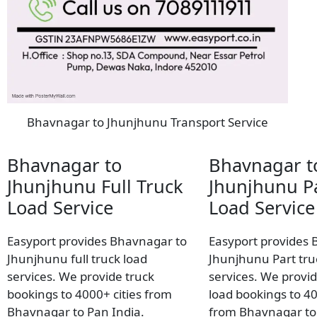
Bhavnagar to Jhunjhunu Transport Service
Bhavnagar to
Bhavnagar t
Jhunjhunu Full Truck
Jhunjhunu Pa
Load Service
Load Service
Easyport provides Bhavnagar to
Easyport provides 
Jhunjhunu full truck load
Jhunjhunu Part tru
services. We provide truck
services. We provid
bookings to 4000+ cities from
load bookings to 40
Bhavnagar to Pan India.
from Bhavnagar to 