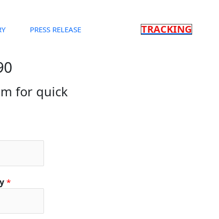
TRACKING
RY
PRESS RELEASE
90
orm for quick
ty
*