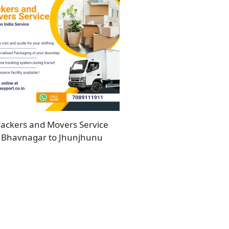
ackers and Movers Service
Bhavnagar to Jhunjhunu