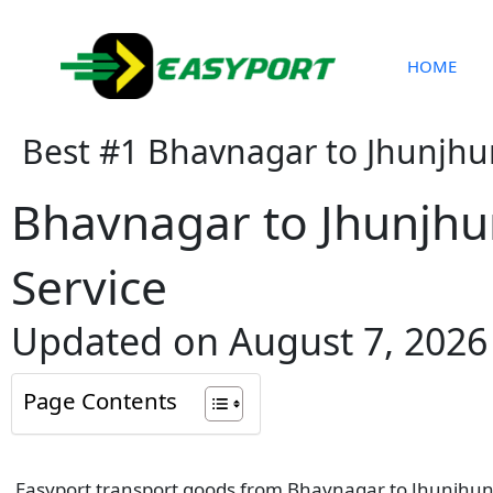
Skip
to
content
HOME
Best #1 Bhavnagar to Jhunjhu
Bhavnagar to Jhunjhu
Service
Updated on August 7, 2026
Page Contents
Easyport transport goods from Bhavnagar to Jhunjhunu 