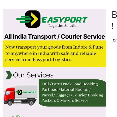
B
!
[t