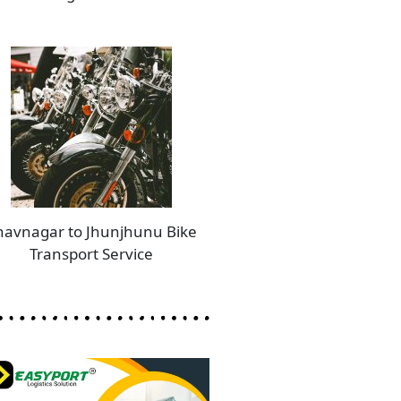
havnagar to Jhunjhunu Bike
Transport Service