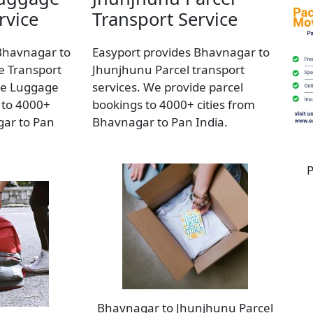
rvice
Transport Service
Bhavnagar to
Easyport provides Bhavnagar to
 Transport
Jhunjhunu Parcel transport
de Luggage
services. We provide parcel
 to 4000+
bookings to 4000+ cities from
gar to Pan
Bhavnagar to Pan India.
P
Bhavnagar to Jhunjhunu Parcel