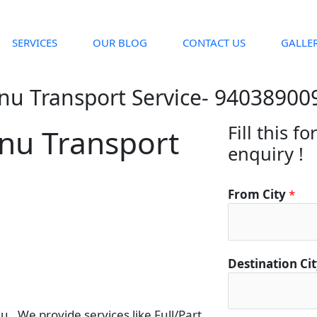
SERVICES
OUR BLOG
CONTACT US
GALLE
nu Transport Service- 94038900
Fill this f
nu Transport
enquiry !
From City
*
Destination Ci
. We provide services like Full/Part