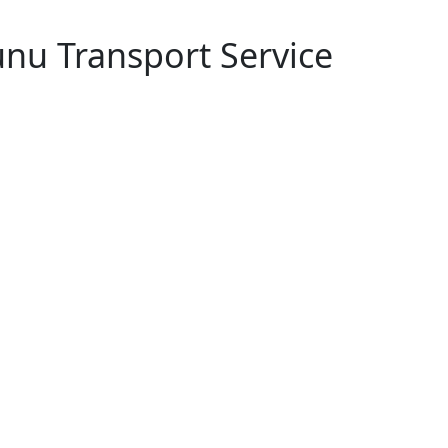
nu Transport Service