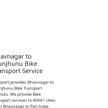
avnagar to
unjhunu Bike
ansport Service
yport provides Bhavnagar to
njhunu Bike Transport
vices. We provide Bike
sport services to 4000+ cities
m Bhavnagar to Pan India.