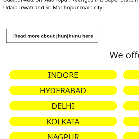
Udaipurwati and Sri Madhopur main city.
Read more about Jhunjhunu here
We off
INDORE
HYDERABAD
DELHI
KOLKATA
NAGPUR