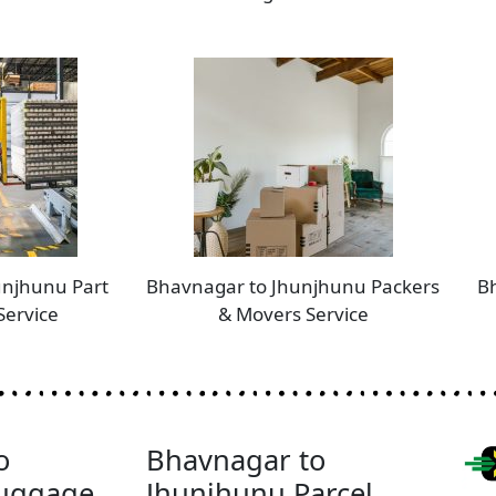
unjhunu Part
Bhavnagar to Jhunjhunu Packers
B
Service
& Movers Service
o
Bhavnagar to
Luggage
Jhunjhunu Parcel