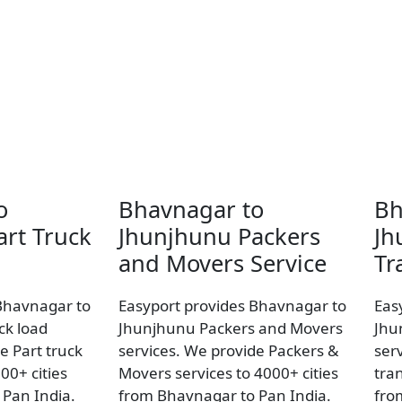
o
Bhavnagar to
Bh
rt Truck
Jhunjhunu Packers
Jh
and Movers Service
Tr
Bhavnagar to
Easyport provides Bhavnagar to
Eas
ck load
Jhunjhunu Packers and Movers
Jhu
e Part truck
services. We provide Packers &
ser
00+ cities
Movers services to 4000+ cities
tran
Pan India.
from Bhavnagar to Pan India.
fro