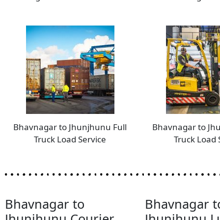
Bhavnagar to Jhunjhunu Full
Bhavnagar to Jh
Truck Load Service
Truck Load 
Bhavnagar to
Bhavnagar t
Jhunjhunu Courier
Jhunjhunu 