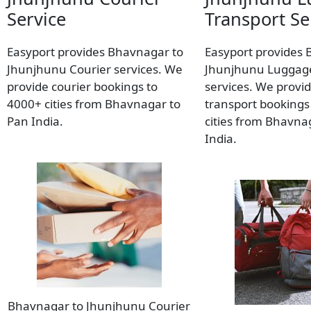
Service
Transport Se
Easyport provides Bhavnagar to
Easyport provides 
Jhunjhunu Courier services. We
Jhunjhunu Luggage
provide courier bookings to
services. We provi
4000+ cities from Bhavnagar to
transport bookings
Pan India.
cities from Bhavna
India.
Bhavnagar to Jhunjhunu Courier