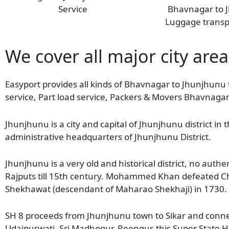
Service
Bhavnagar to 
Luggage transp
We cover all major city area
Easyport provides all kinds of Bhavnagar to Jhunjhunu 
service, Part load service, Packers & Movers Bhavnaga
Jhunjhunu is a city and capital of Jhunjhunu district in 
administrative headquarters of Jhunjhunu District.
Jhunjhunu is a very old and historical district, no au
Rajputs till 15th century. Mohammed Khan defeated Ch
Shekhawat (descendant of Maharao Shekhaji) in 1730. A
SH 8 proceeds from Jhunjhunu town to Sikar and connect
Udaipurwati, Sri Madhopur, Reengus this Super State H