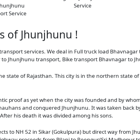
Jhunjhunu
Service
ort Service
s of Jhunjhunu !
transport services. We deal in Full truck load Bhavnagar
r to Jhunjhunu transport, Bike transport Bhavnagar to J
the state of Rajasthan. This city is in the northern state 
thentic proof as yet when the city was founded and by wh
auhans and conquered Jhunjhunu. It was taken back by 
fter his death it was divided among his sons.
s to NH 52 in Sikar (Gokulpura) but direct way from Jhu
ighway proceeds from Pilani to Reengus(Sri Madhopur te