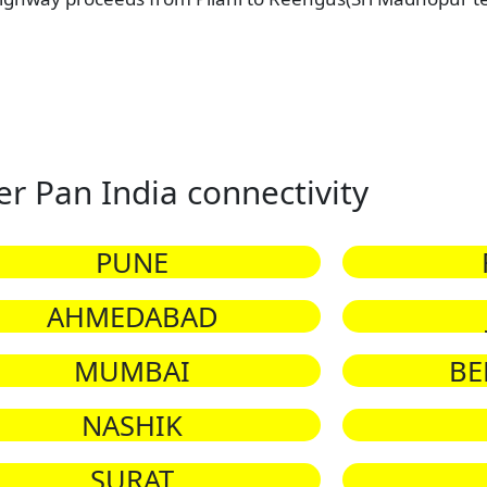
er Pan India connectivity
PUNE
AHMEDABAD
MUMBAI
BE
NASHIK
SURAT