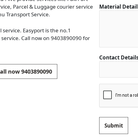
C
rvice, Parcel & Luggage courier service
Material Detai
i
u Transport Service.
t
y
service. Easyport is the no.1
C
 service. Call now on 9403890090 for
i
t
y
Contact Detail
M
Call now 9403890090
a
t
e
r
i
a
l
Submit