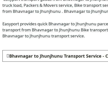
truck load, Packers & Movers service, Bike transport se
from Bhavnagar to Jhunjhunu . Bhavnagar to Jhunjhun
Easyport provides quick Bhavnagar to Jhunjhunu parcel 
transport from Bhavnagar to Jhunjhunu Bike transport
Bhavnagar to Jhunjhunu transport service.
Bhavnagar to Jhunjhunu Transport Service - 