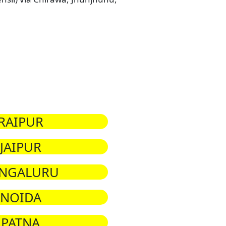
RAIPUR
JAIPUR
NGALURU
NOIDA
PATNA