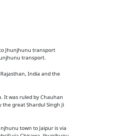
 to Jhunjhunu transport
hunjhunu transport.
of Rajasthan, India and the
om. It was ruled by Chauhan
the great Shardul Singh Ji
njhunu town to Jaipur is via
hsil) via Chirawa, Jhunjhunu,