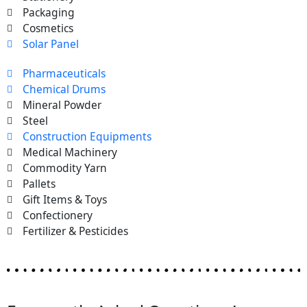
Packaging
Cosmetics
Solar Panel
Pharmaceuticals
Chemical Drums
Mineral Powder
Steel
Construction Equipments
Medical Machinery
Commodity Yarn
Pallets
Gift Items & Toys
Confectionery
Fertilizer & Pesticides