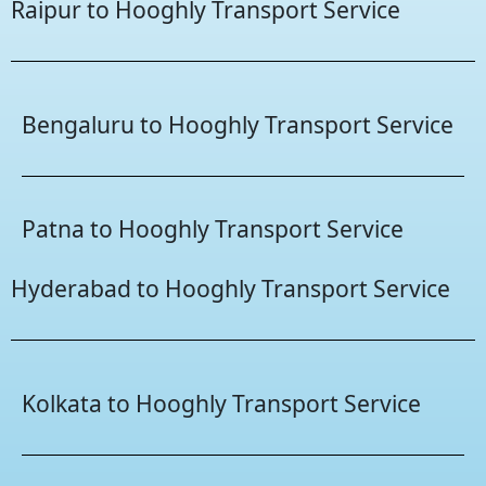
Raipur to Hooghly Transport Service
Bengaluru to Hooghly Transport Service
Patna to Hooghly Transport Service
Hyderabad to Hooghly Transport Service
Kolkata to Hooghly Transport Service