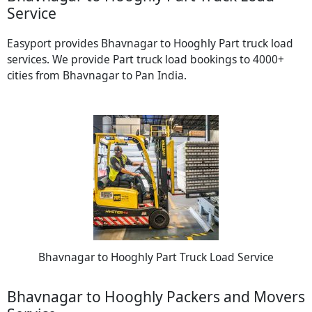
Service
Easyport provides Bhavnagar to Hooghly Part truck load
services. We provide Part truck load bookings to 4000+
cities from Bhavnagar to Pan India.
Bhavnagar to Hooghly Part Truck Load Service
Bhavnagar to Hooghly Packers and Movers