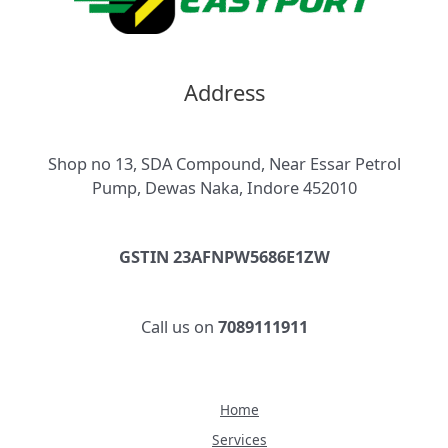
Address
Shop no 13, SDA Compound, Near Essar Petrol
Pump, Dewas Naka, Indore 452010
GSTIN 23AFNPW5686E1ZW
Call us on
7089111911
Home
Services