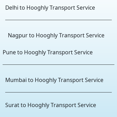
Delhi to Hooghly Transport Service
Nagpur to Hooghly Transport Service
Pune to Hooghly Transport Service
Mumbai to Hooghly Transport Service
Surat to Hooghly Transport Service