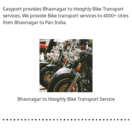
Easyport provides Bhavnagar to Hooghly Bike Transport
services. We provide Bike transport services to 4000+ cities
from Bhavnagar to Pan India.
Bhavnagar to Hooghly Bike Transport Service