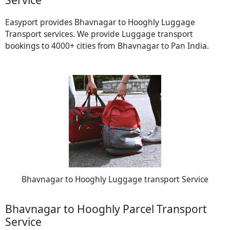
Easyport provides Bhavnagar to Hooghly Luggage
Transport services. We provide Luggage transport
bookings to 4000+ cities from Bhavnagar to Pan India.
Bhavnagar to Hooghly Luggage transport Service
Bhavnagar to Hooghly Parcel Transport
Service