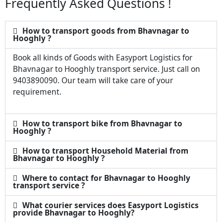
Frequently Asked Questions !
How to transport goods from Bhavnagar to
Hooghly ?
Book all kinds of Goods with Easyport Logistics for
Bhavnagar to Hooghly transport service. Just call on
9403890090. Our team will take care of your
requirement.
How to transport bike from Bhavnagar to
Hooghly ?
How to transport Household Material from
Bhavnagar to Hooghly ?
Where to contact for Bhavnagar to Hooghly
transport service ?
What courier services does Easyport Logistics
provide Bhavnagar to Hooghly?