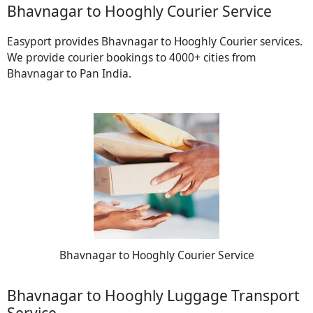
Bhavnagar to Hooghly Courier Service
Easyport provides Bhavnagar to Hooghly Courier services.
We provide courier bookings to 4000+ cities from
Bhavnagar to Pan India.
Bhavnagar to Hooghly Courier Service
Bhavnagar to Hooghly Luggage Transport
Service