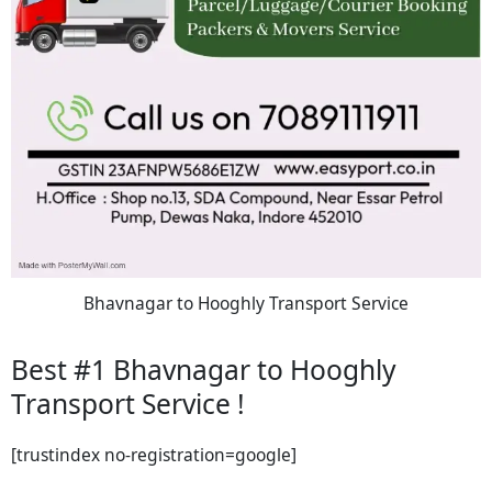
Bhavnagar to Hooghly Transport Service
Best #1 Bhavnagar to Hooghly
Transport Service !
[trustindex no-registration=google]