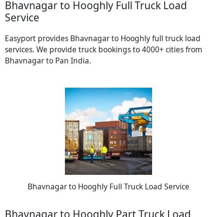
Bhavnagar to Hooghly Full Truck Load
Service
Easyport provides Bhavnagar to Hooghly full truck load
services. We provide truck bookings to 4000+ cities from
Bhavnagar to Pan India.
Bhavnagar to Hooghly Full Truck Load Service
Bhavnagar to Hooghly Part Truck Load