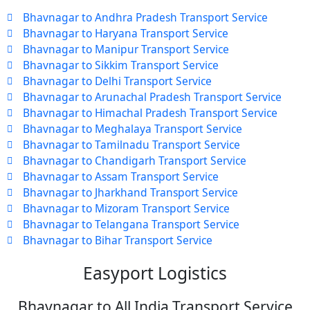
Bhavnagar to Andhra Pradesh Transport Service
Bhavnagar to Haryana Transport Service
Bhavnagar to Manipur Transport Service
Bhavnagar to Sikkim Transport Service
Bhavnagar to Delhi Transport Service
Bhavnagar to Arunachal Pradesh Transport Service
Bhavnagar to Himachal Pradesh Transport Service
Bhavnagar to Meghalaya Transport Service
Bhavnagar to Tamilnadu Transport Service
Bhavnagar to Chandigarh Transport Service
Bhavnagar to Assam Transport Service
Bhavnagar to Jharkhand Transport Service
Bhavnagar to Mizoram Transport Service
Bhavnagar to Telangana Transport Service
Bhavnagar to Bihar Transport Service
Easyport Logistics
Bhavnagar to All India Transport Service