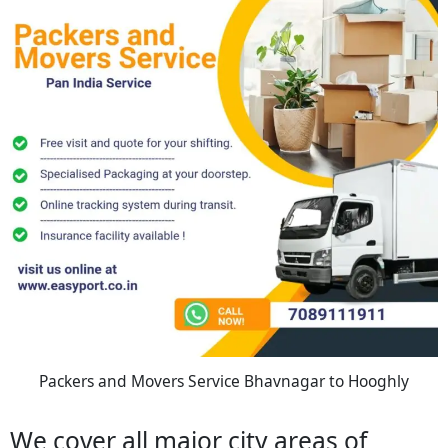
Packers and Movers Service Bhavnagar to Hooghly
We cover all major city areas of