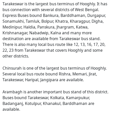
Tarakeswar is the largest bus terminus of Hooghly. It has
bus connection with several districts of West Bengal.
Express Buses bound Bankura, Barddhaman, Durgapur,
Sonamukhi, Tamluk, Bolpur, Khatra, Kharagpur, Digha,
Medinipur, Haldia, Panskura, Jhargram, Katwa,
Krishnanagar, Nabadwip, Kalna and many more
destination are available from Tarakeswar bus stand.
There is also many local bus route like 12, 13, 16, 17, 20,
22, 23 from Tarakeswar that covers Hooghly and some
other districts.
Chinsurah is one of the largest bus terminus of Hooghly.
Several local bus route bound Rishra, Memari, Jirat,
Tarakeswar, Haripal, Jangipara are available.
Arambagh is another important bus stand of this district.
Buses bound Tarakeswar, Kolkata, Kamarpukur,
Badanganj, Kotulpur, Khanakul, Barddhaman are
available.