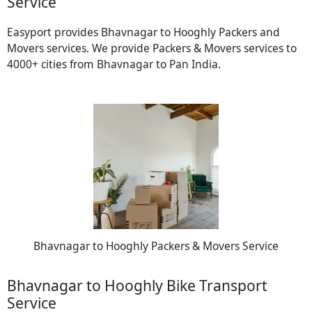
Service
Easyport provides Bhavnagar to Hooghly Packers and
Movers services. We provide Packers & Movers services to
4000+ cities from Bhavnagar to Pan India.
Bhavnagar to Hooghly Packers & Movers Service
Bhavnagar to Hooghly Bike Transport
Service