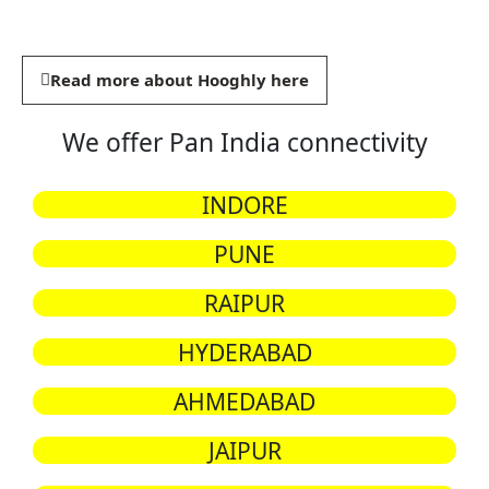
Read more about Hooghly here
We offer Pan India connectivity
INDORE
PUNE
RAIPUR
HYDERABAD
AHMEDABAD
JAIPUR