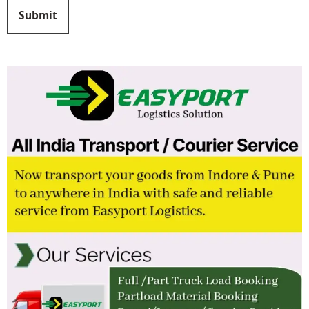
Submit