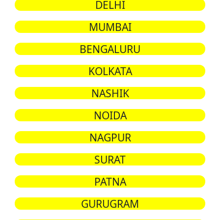
DELHI
MUMBAI
BENGALURU
KOLKATA
NASHIK
NOIDA
NAGPUR
SURAT
PATNA
GURUGRAM