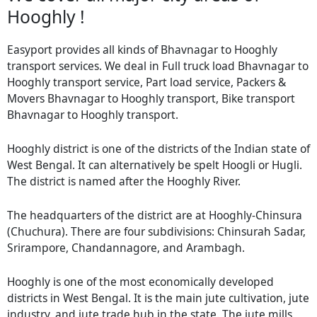
Hooghly !
Easyport provides all kinds of Bhavnagar to Hooghly
transport services. We deal in Full truck load Bhavnagar to
Hooghly transport service, Part load service, Packers &
Movers Bhavnagar to Hooghly transport, Bike transport
Bhavnagar to Hooghly transport.
Hooghly district is one of the districts of the Indian state of
West Bengal. It can alternatively be spelt Hoogli or Hugli.
The district is named after the Hooghly River.
The headquarters of the district are at Hooghly-Chinsura
(Chuchura). There are four subdivisions: Chinsurah Sadar,
Srirampore, Chandannagore, and Arambagh.
Hooghly is one of the most economically developed
districts in West Bengal. It is the main jute cultivation, jute
industry, and jute trade hub in the state. The jute mills