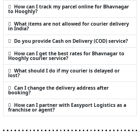
How can I track my parcel online for Bhavnagar
to Hooghly?
What items are not allowed for courier delivery
in India?
Do you provide Cash on Delivery (COD) service?
How can I get the best rates for Bhavnagar to
Hooghly courier service?
What should I do if my courier is delayed or
lost?
Can I change the delivery address after
booking?
How can I partner with Easyport Logistics as a
franchise or agent?