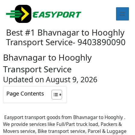
Skip
Mai
to
content
Men
Best #1 Bhavnagar to Hooghly
Transport Service- 9403890090
Bhavnagar to Hooghly
Transport Service
Updated on August 9, 2026
Page Contents
Easyport transport goods from Bhavnagar to Hooghly .
We provide services like Full/Part truck load, Packers &
Movers service, Bike transport service, Parcel & Luggage