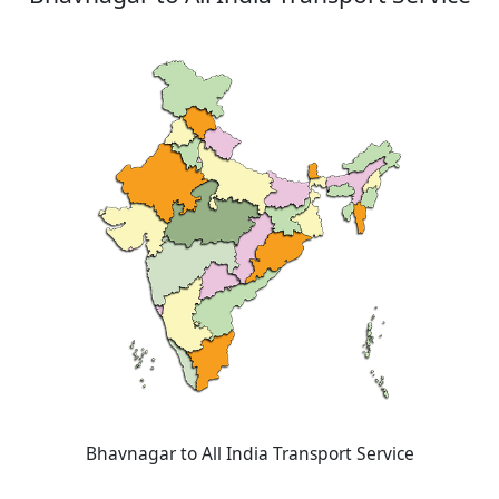
Bhavnagar to All India Transport Service