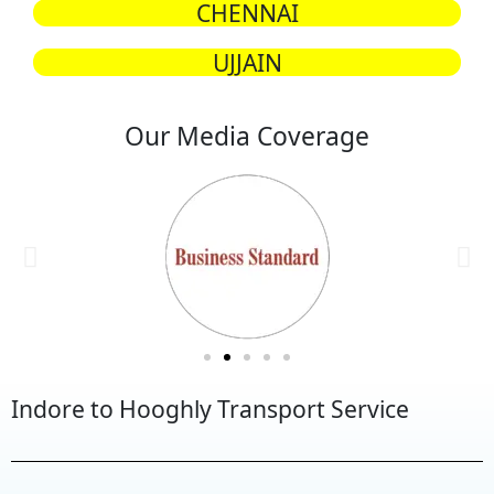
CHENNAI
UJJAIN
Our Media Coverage
Indore to Hooghly Transport Service