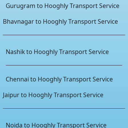
Gurugram to Hooghly Transport Service
Bhavnagar to Hooghly Transport Service
Nashik to Hooghly Transport Service
Chennai to Hooghly Transport Service
Jaipur to Hooghly Transport Service
Noida to Hooghly Transport Service