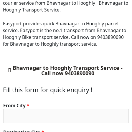
courier service from Bhavnagar to Hooghly . Bhavnagar to
Hooghly Transport Service.
Easyport provides quick Bhavnagar to Hooghly parcel
service. Easyport is the no.1 transport from Bhavnagar to
Hooghly Bike transport service. Call now on 9403890090
for Bhavnagar to Hooghly transport service.
Bhavnagar to Hooghly Transport Service -
Call now 9403890090
Fill this form for quick enquiry !
From City
*
C