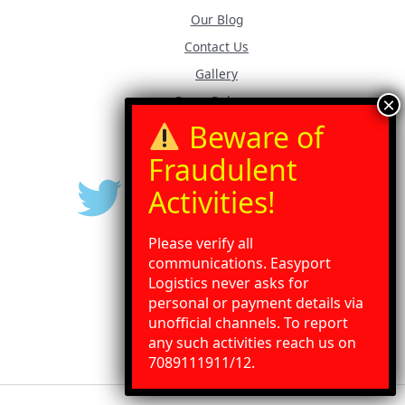
Our Blog
Contact Us
Gallery
Press Release
Please verify all
communications. Easyport
Logistics never asks for
personal or payment details via
unofficial channels. To report
any such activities reach us on
Need Help?
Chat with us
7089111911/12.