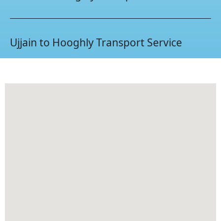
Ujjain to Hooghly Transport Service