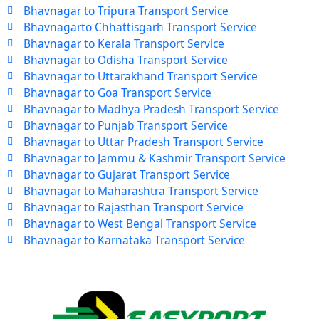
Bhavnagar to Tripura Transport Service
Bhavnagarto Chhattisgarh Transport Service
Bhavnagar to Kerala Transport Service
Bhavnagar to Odisha Transport Service
Bhavnagar to Uttarakhand Transport Service
Bhavnagar to Goa Transport Service
Bhavnagar to Madhya Pradesh Transport Service
Bhavnagar to Punjab Transport Service
Bhavnagar to Uttar Pradesh Transport Service
Bhavnagar to Jammu & Kashmir Transport Service
Bhavnagar to Gujarat Transport Service
Bhavnagar to Maharashtra Transport Service
Bhavnagar to Rajasthan Transport Service
Bhavnagar to West Bengal Transport Service
Bhavnagar to Karnataka Transport Service