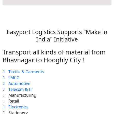
Easyport Logistics Supports "Make in
India" Initiative
Transport all kinds of material from
Bhavnagar to Hooghly City !
Textile & Garments
FMCG
Automotive
Telecom & IT
Manufacturing
Retail
Electronics
Stationery