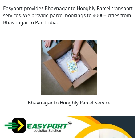
Easyport provides Bhavnagar to Hooghly Parcel transport
services. We provide parcel bookings to 4000+ cities from
Bhavnagar to Pan India.
Bhavnagar to Hooghly Parcel Service