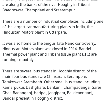
are along the banks of the river Hooghly in Tribeni,
Bhadreswar, Champdani and Sreerampur.
There are a number of industrial complexes including one
of the largest car manufacturing plants in India, the
Hindustan Motors plant in Uttarpara.
It was also home to the Singur Tata Nano controversy.
Hindustan Motors plant was closed in 2014. Bandel
Thermal power plant and Tribeni tissue plant (ITC) are
running smoothly.
There are several bus stands in Hooghly district, of the
main four bus stands are Chinsurah, Serampore,
Tarakeswar, Arambagh. Other small bus stand including
Kamarpukur, Dashghara, Dankuni, Champadanga, Garer
Ghat, Badanganj, Haripal, Jangipara, Balideaonganj,
Bandar present in Hooghly district.