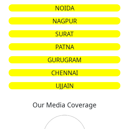
NOIDA
NAGPUR
SURAT
PATNA
GURUGRAM
CHENNAI
UJJAIN
Our Media Coverage