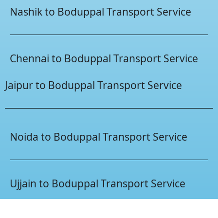
Nashik to Boduppal Transport Service
Chennai to Boduppal Transport Service
Jaipur to Boduppal Transport Service
Noida to Boduppal Transport Service
Ujjain to Boduppal Transport Service