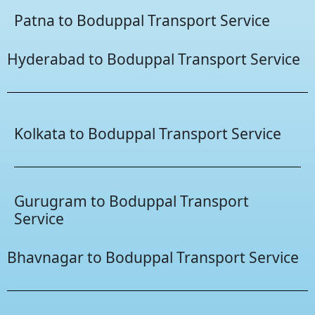
Patna to Boduppal Transport Service
Hyderabad to Boduppal Transport Service
Kolkata to Boduppal Transport Service
Gurugram to Boduppal Transport
Service
Bhavnagar to Boduppal Transport Service