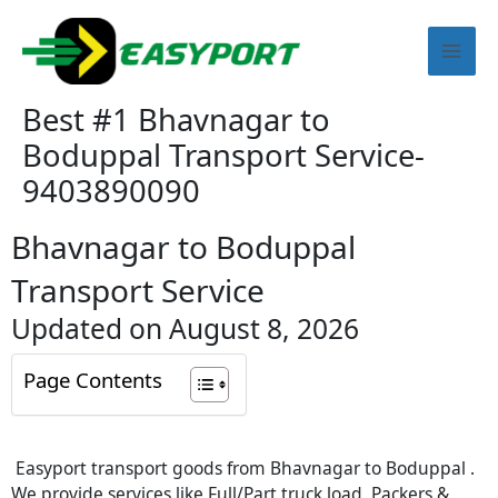
Skip
Mai
to
content
Men
Best #1 Bhavnagar to
Boduppal Transport Service-
9403890090
Bhavnagar to Boduppal
Transport Service
Updated on August 8, 2026
Page Contents
Easyport transport goods from Bhavnagar to Boduppal .
We provide services like Full/Part truck load, Packers &