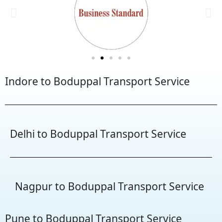
Indore to Boduppal Transport Service
Delhi to Boduppal Transport Service
Nagpur to Boduppal Transport Service
Pune to Boduppal Transport Service