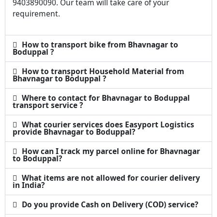
9403890090. Our team will take care of your
requirement.
How to transport bike from Bhavnagar to
Boduppal ?
How to transport Household Material from
Bhavnagar to Boduppal ?
Where to contact for Bhavnagar to Boduppal
transport service ?
What courier services does Easyport Logistics
provide Bhavnagar to Boduppal?
How can I track my parcel online for Bhavnagar
to Boduppal?
What items are not allowed for courier delivery
in India?
Do you provide Cash on Delivery (COD) service?