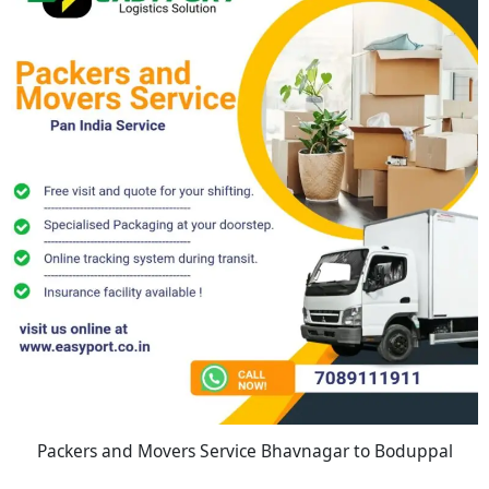
Packers and Movers Service Bhavnagar to Boduppal