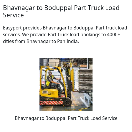
Bhavnagar to Boduppal Part Truck Load
Service
Easyport provides Bhavnagar to Boduppal Part truck load
services. We provide Part truck load bookings to 4000+
cities from Bhavnagar to Pan India.
Bhavnagar to Boduppal Part Truck Load Service