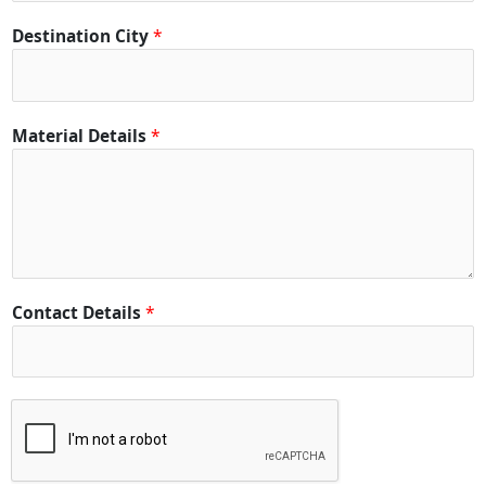
t
y
Destination City
*
D
e
t
a
Material Details
*
i
l
s
Contact Details
*