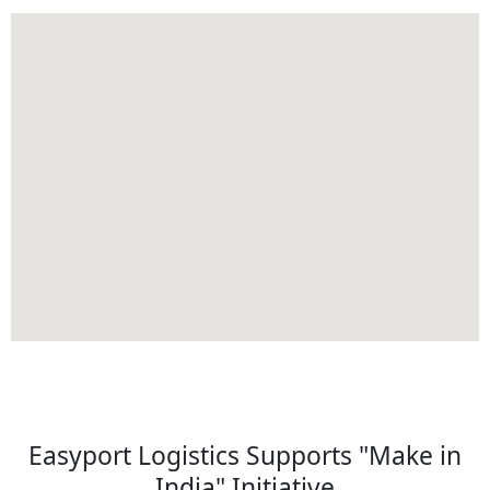
Easyport Logistics Supports "Make in
India" Initiative