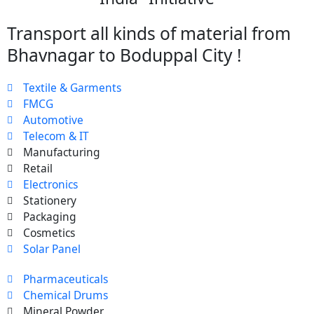
Transport all kinds of material from
Bhavnagar to Boduppal City !
Textile & Garments
FMCG
Automotive
Telecom & IT
Manufacturing
Retail
Electronics
Stationery
Packaging
Cosmetics
Solar Panel
Pharmaceuticals
Chemical Drums
Mineral Powder