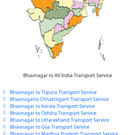
Bhavnagar to All India Transport Service
Bhavnagar to Tripura Transport Service
Bhavnagarto Chhattisgarh Transport Service
Bhavnagar to Kerala Transport Service
Bhavnagar to Odisha Transport Service
Bhavnagar to Uttarakhand Transport Service
Bhavnagar to Goa Transport Service
Bhavnagar to Madhya Pradesh Transport Service