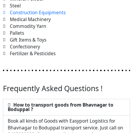
Steel
Construction Equipments
Medical Machinery
Commodity Yarn
Pallets
Gift Items & Toys
Confectionery
Fertilizer & Pesticides
Frequently Asked Questions !
How to transport goods from Bhavnagar to
Boduppal ?
Book all kinds of Goods with Easyport Logistics for
Bhavnagar to Boduppal transport service. Just call on