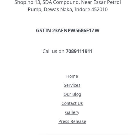
Shop no 13, SDA Compound, Near Essar Petrol
Pump, Dewas Naka, Indore 452010
GSTIN 23AFNPW5686E1ZW
Call us on
7089111911
Home
Services
Our Blog
Contact Us
Gallery
Press Release