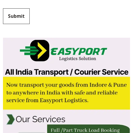
Submit