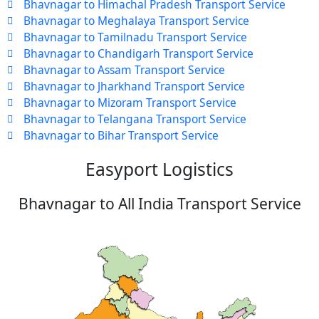
Bhavnagar to Himachal Pradesh Transport Service
Bhavnagar to Meghalaya Transport Service
Bhavnagar to Tamilnadu Transport Service
Bhavnagar to Chandigarh Transport Service
Bhavnagar to Assam Transport Service
Bhavnagar to Jharkhand Transport Service
Bhavnagar to Mizoram Transport Service
Bhavnagar to Telangana Transport Service
Bhavnagar to Bihar Transport Service
Easyport Logistics
Bhavnagar to All India Transport Service