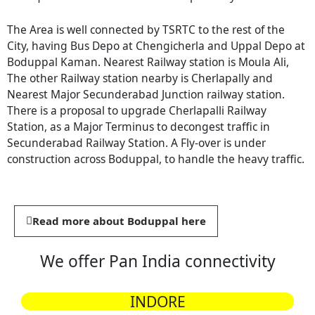
The Area is well connected by TSRTC to the rest of the
City, having Bus Depo at Chengicherla and Uppal Depo at
Boduppal Kaman. Nearest Railway station is Moula Ali,
The other Railway station nearby is Cherlapally and
Nearest Major Secunderabad Junction railway station.
There is a proposal to upgrade Cherlapalli Railway
Station, as a Major Terminus to decongest traffic in
Secunderabad Railway Station. A Fly-over is under
construction across Boduppal, to handle the heavy traffic.
Read more about Boduppal here
We offer Pan India connectivity
INDORE