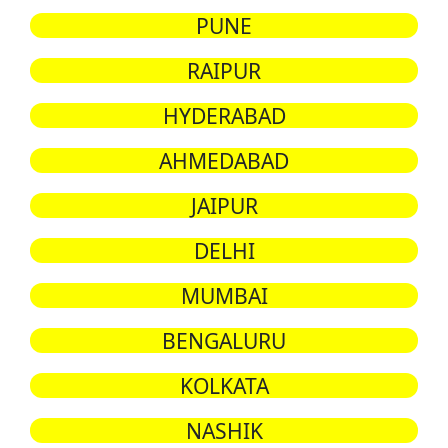
PUNE
RAIPUR
HYDERABAD
AHMEDABAD
JAIPUR
DELHI
MUMBAI
BENGALURU
KOLKATA
NASHIK