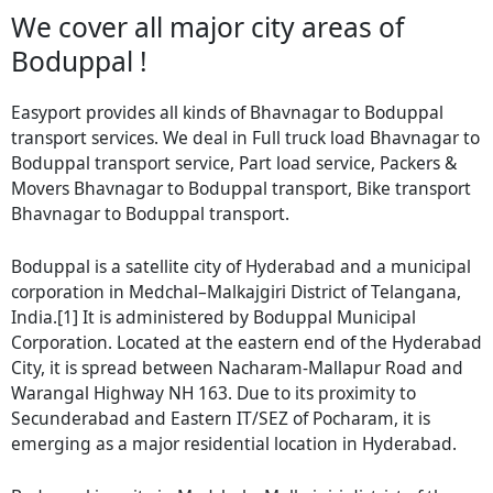
We cover all major city areas of
Boduppal !
Easyport provides all kinds of Bhavnagar to Boduppal
transport services. We deal in Full truck load Bhavnagar to
Boduppal transport service, Part load service, Packers &
Movers Bhavnagar to Boduppal transport, Bike transport
Bhavnagar to Boduppal transport.
Boduppal is a satellite city of Hyderabad and a municipal
corporation in Medchal–Malkajgiri District of Telangana,
India.[1] It is administered by Boduppal Municipal
Corporation. Located at the eastern end of the Hyderabad
City, it is spread between Nacharam-Mallapur Road and
Warangal Highway NH 163. Due to its proximity to
Secunderabad and Eastern IT/SEZ of Pocharam, it is
emerging as a major residential location in Hyderabad.