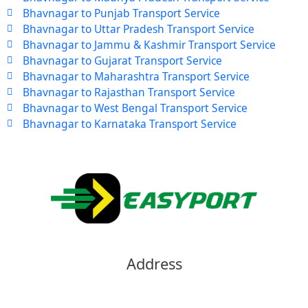
Bhavnagar to Punjab Transport Service
Bhavnagar to Uttar Pradesh Transport Service
Bhavnagar to Jammu & Kashmir Transport Service
Bhavnagar to Gujarat Transport Service
Bhavnagar to Maharashtra Transport Service
Bhavnagar to Rajasthan Transport Service
Bhavnagar to West Bengal Transport Service
Bhavnagar to Karnataka Transport Service
Address