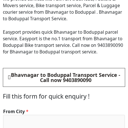
Movers service, Bike transport service, Parcel & Luggage
courier service from Bhavnagar to Boduppal . Bhavnagar
to Boduppal Transport Service.
Easyport provides quick Bhavnagar to Boduppal parcel
service. Easyport is the no.1 transport from Bhavnagar to
Boduppal Bike transport service. Call now on 9403890090
for Bhavnagar to Boduppal transport service.
Bhavnagar to Boduppal Transport Service -
Call now 9403890090
Fill this form for quick enquiry !
*
From City
*
C
i