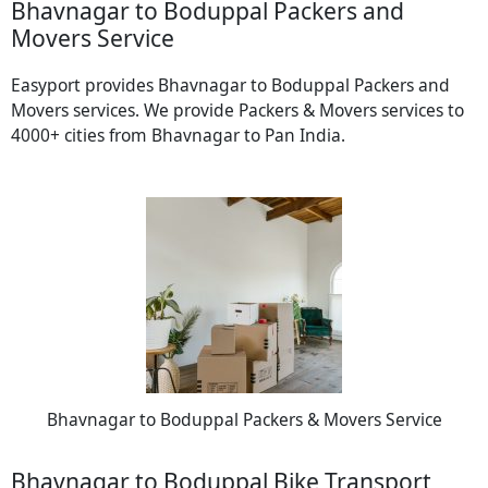
Bhavnagar to Boduppal Packers and
Movers Service
Easyport provides Bhavnagar to Boduppal Packers and
Movers services. We provide Packers & Movers services to
4000+ cities from Bhavnagar to Pan India.
Bhavnagar to Boduppal Packers & Movers Service
Bhavnagar to Boduppal Bike Transport