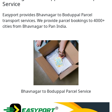
Service
Easyport provides Bhavnagar to Boduppal Parcel
transport services. We provide parcel bookings to 4000+
cities from Bhavnagar to Pan India.
Bhavnagar to Boduppal Parcel Service