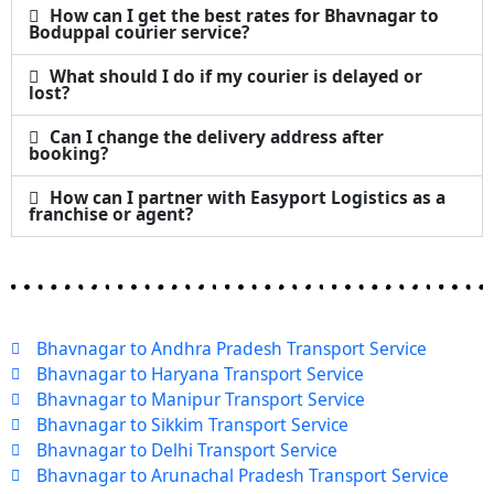
How can I get the best rates for Bhavnagar to
Boduppal courier service?
What should I do if my courier is delayed or
lost?
Can I change the delivery address after
booking?
How can I partner with Easyport Logistics as a
franchise or agent?
Bhavnagar to Andhra Pradesh Transport Service
Bhavnagar to Haryana Transport Service
Bhavnagar to Manipur Transport Service
Bhavnagar to Sikkim Transport Service
Bhavnagar to Delhi Transport Service
Bhavnagar to Arunachal Pradesh Transport Service