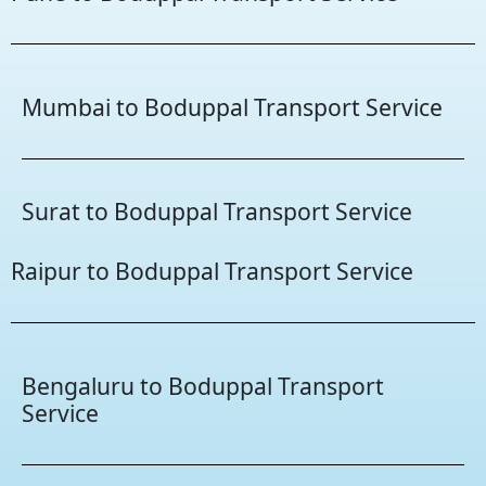
Mumbai to Boduppal Transport Service
Surat to Boduppal Transport Service
Raipur to Boduppal Transport Service
Bengaluru to Boduppal Transport
Service