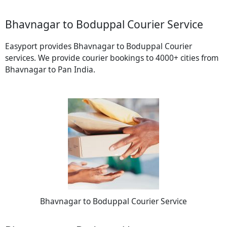
Bhavnagar to Boduppal Courier Service
Easyport provides Bhavnagar to Boduppal Courier
services. We provide courier bookings to 4000+ cities from
Bhavnagar to Pan India.
Bhavnagar to Boduppal Courier Service