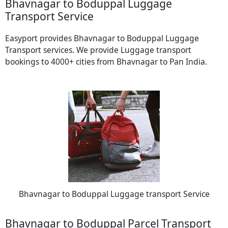
Bhavnagar to Boduppal Luggage
Transport Service
Easyport provides Bhavnagar to Boduppal Luggage
Transport services. We provide Luggage transport
bookings to 4000+ cities from Bhavnagar to Pan India.
Bhavnagar to Boduppal Luggage transport Service
Bhavnagar to Boduppal Parcel Transport