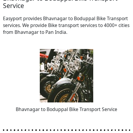
Service
Easyport provides Bhavnagar to Boduppal Bike Transport
services. We provide Bike transport services to 4000+ cities
from Bhavnagar to Pan India.
Bhavnagar to Boduppal Bike Transport Service