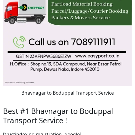
Bhavnagar to Boduppal Transport Service
Best #1 Bhavnagar to Boduppal
Transport Service !
[trustindex no-registration=google]