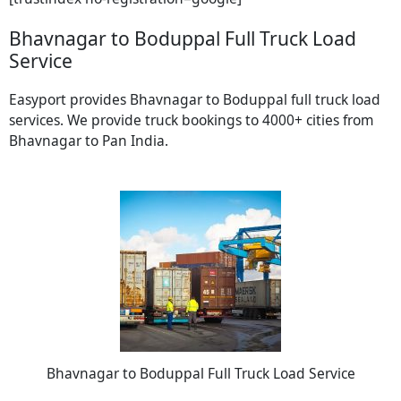
Bhavnagar to Boduppal Full Truck Load
Service
Easyport provides Bhavnagar to Boduppal full truck load
services. We provide truck bookings to 4000+ cities from
Bhavnagar to Pan India.
Bhavnagar to Boduppal Full Truck Load Service