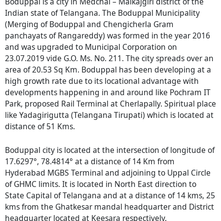
Boduppal is a city in Medchal – Malkajgiri district of the
Indian state of Telangana. The Boduppal Municipality
(Merging of Boduppal and Chengicherla Gram
panchayats of Rangareddy) was formed in the year 2016
and was upgraded to Municipal Corporation on
23.07.2019 vide G.O. Ms. No. 211. The city spreads over an
area of 20.53 Sq Km. Boduppal has been developing at a
high growth rate due to its locational advantage with
developments happening in and around like Pochram IT
Park, proposed Rail Terminal at Cherlapally. Spiritual place
like Yadagirigutta (Telangana Tirupati) which is located at
distance of 51 Kms.
Boduppal city is located at the intersection of longitude of
17.6297°, 78.4814° at a distance of 14 Km from
Hyderabad MGBS Terminal and adjoining to Uppal Circle
of GHMC limits. It is located in North East direction to
State Capital of Telangana and at a distance of 14 kms, 25
kms from the Ghatkesar mandal headquarter and District
headquarter located at Keesara respectively.