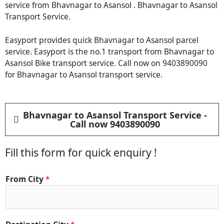
service from Bhavnagar to Asansol . Bhavnagar to Asansol
Transport Service.
Easyport provides quick Bhavnagar to Asansol parcel
service. Easyport is the no.1 transport from Bhavnagar to
Asansol Bike transport service. Call now on 9403890090
for Bhavnagar to Asansol transport service.
Bhavnagar to Asansol Transport Service -
Call now 9403890090
Fill this form for quick enquiry !
From City
*