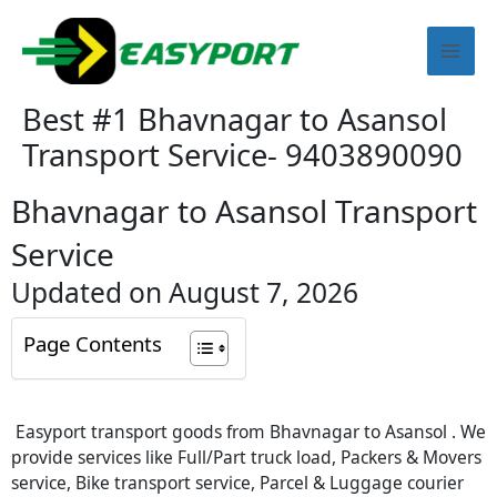
Skip
Mai
to
content
Men
Best #1 Bhavnagar to Asansol
Transport Service- 9403890090
Bhavnagar to Asansol Transport
Service
Updated on August 7, 2026
Page Contents
Easyport transport goods from Bhavnagar to Asansol . We
provide services like Full/Part truck load, Packers & Movers
service, Bike transport service, Parcel & Luggage courier