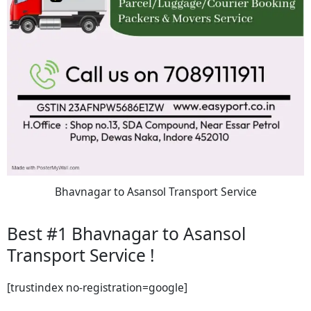
Bhavnagar to Asansol Transport Service
Best #1 Bhavnagar to Asansol
Transport Service !
[trustindex no-registration=google]