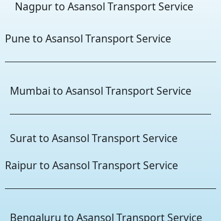
Nagpur to Asansol Transport Service
Pune to Asansol Transport Service
Mumbai to Asansol Transport Service
Surat to Asansol Transport Service
Raipur to Asansol Transport Service
Bengaluru to Asansol Transport Service