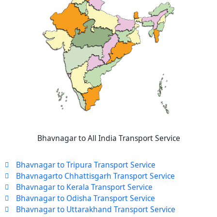
Bhavnagar to All India Transport Service
Bhavnagar to Tripura Transport Service
Bhavnagarto Chhattisgarh Transport Service
Bhavnagar to Kerala Transport Service
Bhavnagar to Odisha Transport Service
Bhavnagar to Uttarakhand Transport Service