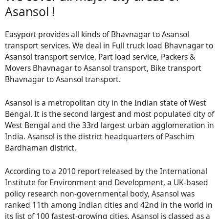
Asansol !
Easyport provides all kinds of Bhavnagar to Asansol
transport services. We deal in Full truck load Bhavnagar to
Asansol transport service, Part load service, Packers &
Movers Bhavnagar to Asansol transport, Bike transport
Bhavnagar to Asansol transport.
Asansol is a metropolitan city in the Indian state of West
Bengal. It is the second largest and most populated city of
West Bengal and the 33rd largest urban agglomeration in
India. Asansol is the district headquarters of Paschim
Bardhaman district.
According to a 2010 report released by the International
Institute for Environment and Development, a UK-based
policy research non-governmental body, Asansol was
ranked 11th among Indian cities and 42nd in the world in
its list of 100 fastest-growing cities. Asansol is classed as a