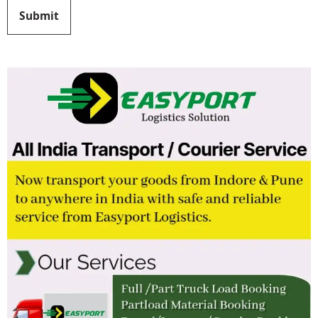
Submit