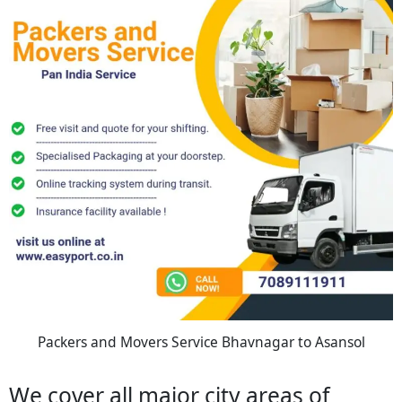
Packers and Movers Service Bhavnagar to Asansol
We cover all major city areas of