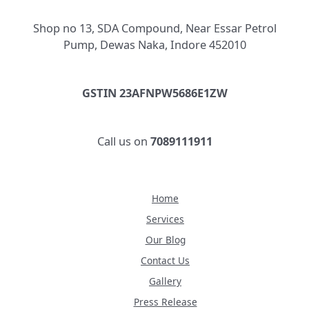
Shop no 13, SDA Compound, Near Essar Petrol
Pump, Dewas Naka, Indore 452010
GSTIN 23AFNPW5686E1ZW
Call us on
7089111911
Home
Services
Our Blog
Contact Us
Gallery
Press Release