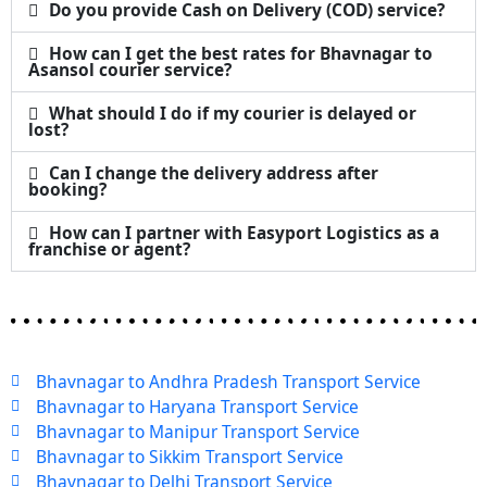
Do you provide Cash on Delivery (COD) service?
How can I get the best rates for Bhavnagar to
Asansol courier service?
What should I do if my courier is delayed or
lost?
Can I change the delivery address after
booking?
How can I partner with Easyport Logistics as a
franchise or agent?
Bhavnagar to Andhra Pradesh Transport Service
Bhavnagar to Haryana Transport Service
Bhavnagar to Manipur Transport Service
Bhavnagar to Sikkim Transport Service
Bhavnagar to Delhi Transport Service