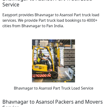
Service
Easyport provides Bhavnagar to Asansol Part truck load
services. We provide Part truck load bookings to 4000+
cities from Bhavnagar to Pan India.
Bhavnagar to Asansol Part Truck Load Service
Bhavnagar to Asansol Packers and Movers