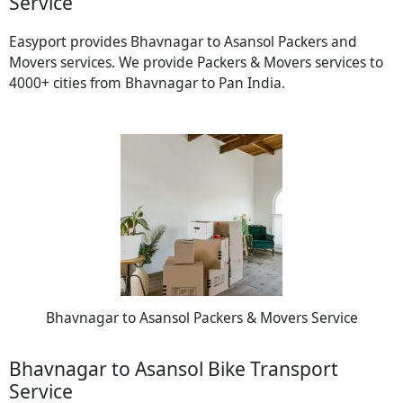
Service
Easyport provides Bhavnagar to Asansol Packers and
Movers services. We provide Packers & Movers services to
4000+ cities from Bhavnagar to Pan India.
Bhavnagar to Asansol Packers & Movers Service
Bhavnagar to Asansol Bike Transport
Service