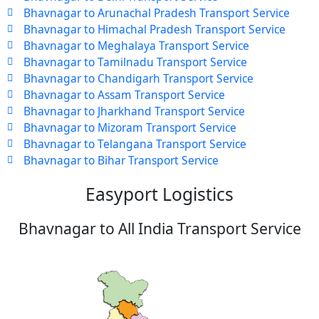
Bhavnagar to Arunachal Pradesh Transport Service
Bhavnagar to Himachal Pradesh Transport Service
Bhavnagar to Meghalaya Transport Service
Bhavnagar to Tamilnadu Transport Service
Bhavnagar to Chandigarh Transport Service
Bhavnagar to Assam Transport Service
Bhavnagar to Jharkhand Transport Service
Bhavnagar to Mizoram Transport Service
Bhavnagar to Telangana Transport Service
Bhavnagar to Bihar Transport Service
Easyport Logistics
Bhavnagar to All India Transport Service