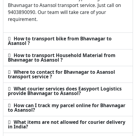
Bhavnagar to Asansol transport service. Just call on
9403890090. Our team will take care of your
requirement.
How to transport bike from Bhavnagar to
Asansol ?
How to transport Household Material from
Bhavnagar to Asansol ?
Where to contact for Bhavnagar to Asansol
transport service ?
What courier services does Easyport Logistics
provide Bhavnagar to Asansol?
How can I track my parcel online for Bhavnagar
to Asansol?
What items are not allowed for courier delivery
in India?