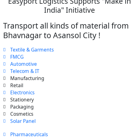
Easyport Logistics Supports "Make in
India" Initiative
Transport all kinds of material from
Bhavnagar to Asansol City !
Textile & Garments
FMCG
Automotive
Telecom & IT
Manufacturing
Retail
Electronics
Stationery
Packaging
Cosmetics
Solar Panel
Pharmaceuticals