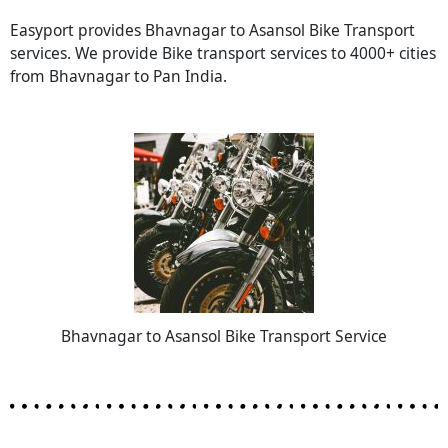
Easyport provides Bhavnagar to Asansol Bike Transport
services. We provide Bike transport services to 4000+ cities
from Bhavnagar to Pan India.
Bhavnagar to Asansol Bike Transport Service