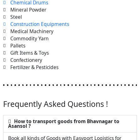
Chemical Drums
Mineral Powder
Steel
Construction Equipments
Medical Machinery
Commodity Yarn
Pallets
Gift Items & Toys
Confectionery
Fertilizer & Pesticides
Frequently Asked Questions !
How to transport goods from Bhavnagar to
Asansol ?
Book all kinds of Goods with Easyport Logistics for