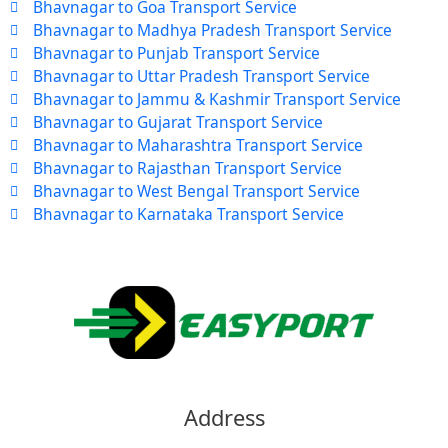
Bhavnagar to Goa Transport Service
Bhavnagar to Madhya Pradesh Transport Service
Bhavnagar to Punjab Transport Service
Bhavnagar to Uttar Pradesh Transport Service
Bhavnagar to Jammu & Kashmir Transport Service
Bhavnagar to Gujarat Transport Service
Bhavnagar to Maharashtra Transport Service
Bhavnagar to Rajasthan Transport Service
Bhavnagar to West Bengal Transport Service
Bhavnagar to Karnataka Transport Service
Address