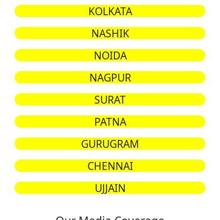
KOLKATA
NASHIK
NOIDA
NAGPUR
SURAT
PATNA
GURUGRAM
CHENNAI
UJJAIN