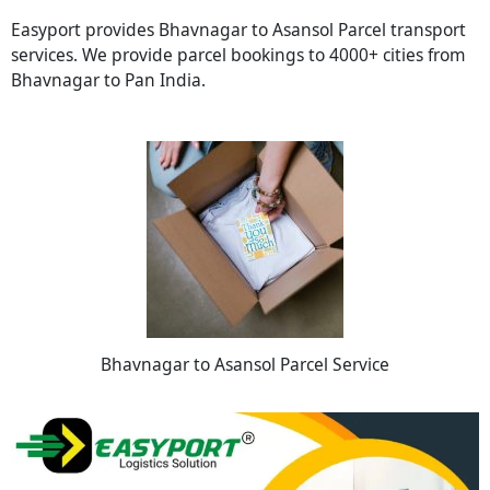
Easyport provides Bhavnagar to Asansol Parcel transport
services. We provide parcel bookings to 4000+ cities from
Bhavnagar to Pan India.
Bhavnagar to Asansol Parcel Service