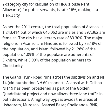
Y-category city for calculation of HRA (House Rent
Allowance) for public servants, is rate 16%, making it a
Tier-II city.
As per the 2011 census, the total population of Asansol is
1,243,414 out of which 646,052 are males and 597,362 are
females. The city has a literacy rate of 83.30%. The major
religions in Asansol are Hinduism, followed by 75.18% of
the population, and Islam, followed by 21.26% of the
population. 1.09% of the populace are adherents of
Sikhism, while 0.99% of the population adheres to
Christianity.
The Grand Trunk Road runs across the subdivision and NH
14 (old numbering NH 60) connects Asansol with Odisha.
NH 19 has been broadened as part of the Golden
Quadrilateral project and now allows three-lane traffic in
both directions. A highway bypass avoids the areas of
Ushagram, Murgasol, Asansol Bazar, Chelidanga, BNR,