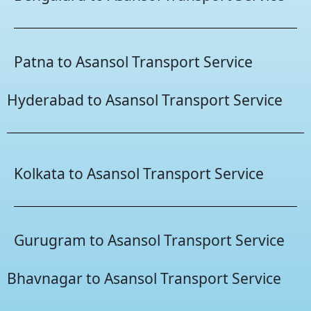
Patna to Asansol Transport Service
Hyderabad to Asansol Transport Service
Kolkata to Asansol Transport Service
Gurugram to Asansol Transport Service
Bhavnagar to Asansol Transport Service