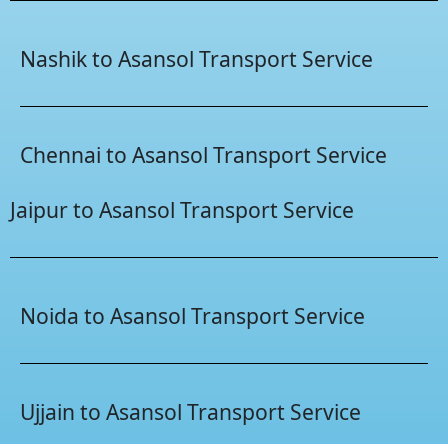
Nashik to Asansol Transport Service
Chennai to Asansol Transport Service
Jaipur to Asansol Transport Service
Noida to Asansol Transport Service
Ujjain to Asansol Transport Service