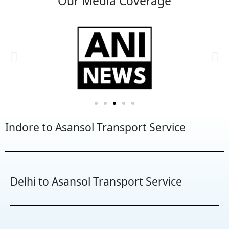
Our Media Coverage
Indore to Asansol Transport Service
Delhi to Asansol Transport Service