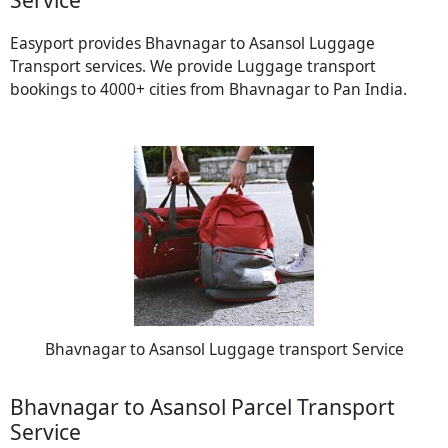
Easyport provides Bhavnagar to Asansol Luggage
Transport services. We provide Luggage transport
bookings to 4000+ cities from Bhavnagar to Pan India.
Bhavnagar to Asansol Luggage transport Service
Bhavnagar to Asansol Parcel Transport
Service