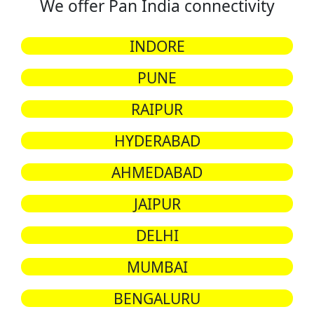
We offer Pan India connectivity
INDORE
PUNE
RAIPUR
HYDERABAD
AHMEDABAD
JAIPUR
DELHI
MUMBAI
BENGALURU