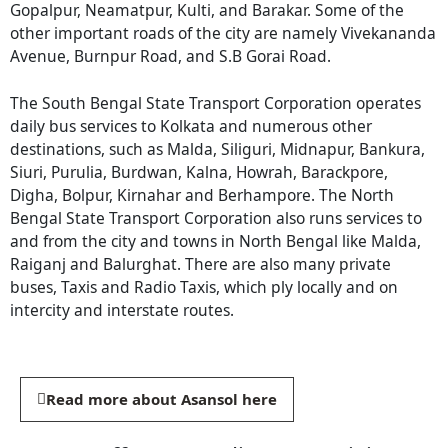
Gopalpur, Neamatpur, Kulti, and Barakar. Some of the
other important roads of the city are namely Vivekananda
Avenue, Burnpur Road, and S.B Gorai Road.
The South Bengal State Transport Corporation operates
daily bus services to Kolkata and numerous other
destinations, such as Malda, Siliguri, Midnapur, Bankura,
Siuri, Purulia, Burdwan, Kalna, Howrah, Barackpore,
Digha, Bolpur, Kirnahar and Berhampore. The North
Bengal State Transport Corporation also runs services to
and from the city and towns in North Bengal like Malda,
Raiganj and Balurghat. There are also many private
buses, Taxis and Radio Taxis, which ply locally and on
intercity and interstate routes.
Read more about Asansol here