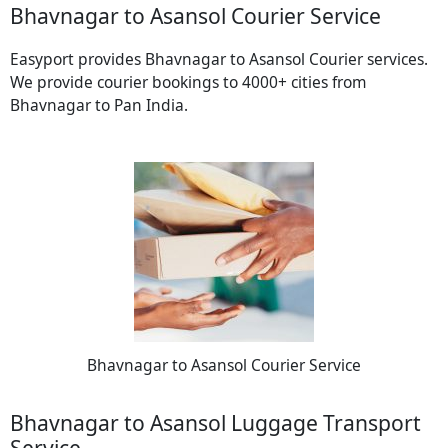
Bhavnagar to Asansol Courier Service
Easyport provides Bhavnagar to Asansol Courier services.
We provide courier bookings to 4000+ cities from
Bhavnagar to Pan India.
Bhavnagar to Asansol Courier Service
Bhavnagar to Asansol Luggage Transport
Service