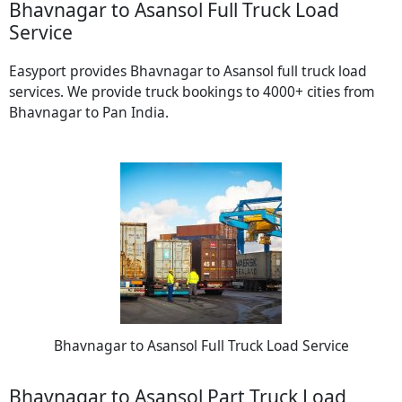
Bhavnagar to Asansol Full Truck Load
Service
Easyport provides Bhavnagar to Asansol full truck load
services. We provide truck bookings to 4000+ cities from
Bhavnagar to Pan India.
Bhavnagar to Asansol Full Truck Load Service
Bhavnagar to Asansol Part Truck Load