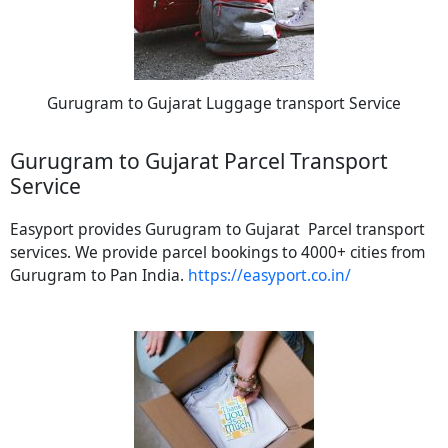
Gurugram to Gujarat Luggage transport Service
Gurugram to Gujarat Parcel Transport
Service
Easyport provides Gurugram to Gujarat Parcel transport
services. We provide parcel bookings to 4000+ cities from
Gurugram to Pan India.
https://easyport.co.in/