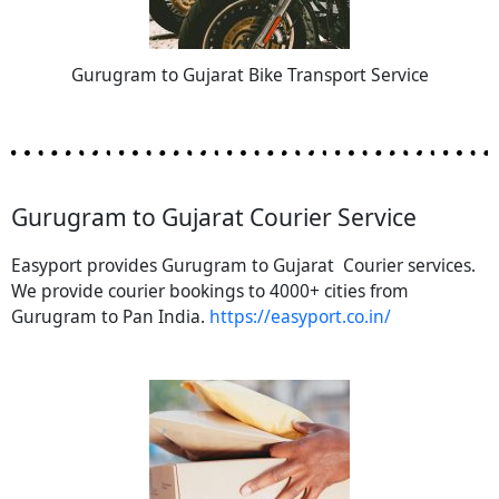
Gurugram to Gujarat Bike Transport Service
Gurugram to Gujarat Courier Service
Easyport provides Gurugram to Gujarat Courier services.
We provide courier bookings to 4000+ cities from
Gurugram to Pan India.
https://easyport.co.in/