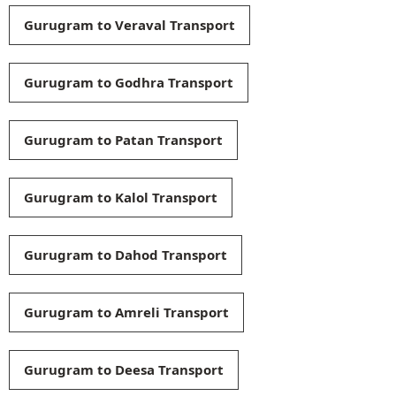
Gurugram to Veraval Transport
Gurugram to Godhra Transport
Gurugram to Patan Transport
Gurugram to Kalol Transport
Gurugram to Dahod Transport
Gurugram to Amreli Transport
Gurugram to Deesa Transport