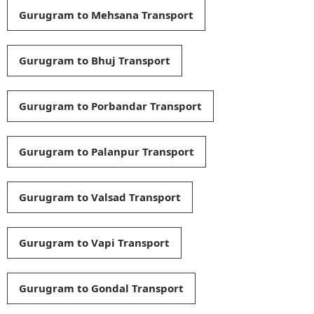
Gurugram to Mehsana Transport
Gurugram to Bhuj Transport
Gurugram to Porbandar Transport
Gurugram to Palanpur Transport
Gurugram to Valsad Transport
Gurugram to Vapi Transport
Gurugram to Gondal Transport