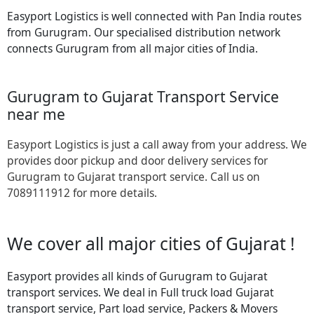
Easyport Logistics is well connected with Pan India routes
from Gurugram. Our specialised distribution network
connects Gurugram from all major cities of India.
Gurugram to Gujarat Transport Service
near me
Easyport Logistics is just a call away from your address. We
provides door pickup and door delivery services for
Gurugram to Gujarat transport service. Call us on
7089111912 for more details.
We cover all major cities of Gujarat !
Easyport provides all kinds of Gurugram to Gujarat
transport services. We deal in Full truck load Gujarat
transport service, Part load service, Packers & Movers