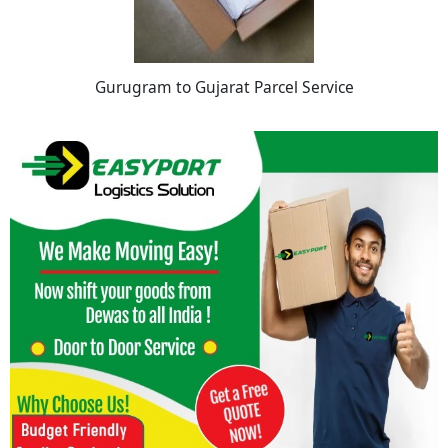
Gurugram to Gujarat Parcel Service