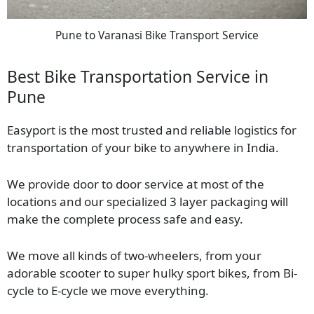
Pune to Varanasi Bike Transport Service
Best Bike Transportation Service in
Pune
Easyport is the most trusted and reliable logistics for
transportation of your bike to anywhere in India.
We provide door to door service at most of the
locations and our specialized 3 layer packaging will
make the complete process safe and easy.
We move all kinds of two-wheelers, from your
adorable scooter to super hulky sport bikes, from Bi-
cycle to E-cycle we move everything.