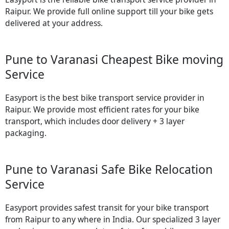
Raipur. We provide full online support till your bike gets
delivered at your address.
Pune to Varanasi Cheapest Bike moving
Service
Easyport is the best bike transport service provider in
Raipur. We provide most efficient rates for your bike
transport, which includes door delivery + 3 layer
packaging.
Pune to Varanasi Safe Bike Relocation
Service
Easyport provides safest transit for your bike transport
from Raipur to any where in India. Our specialized 3 layer