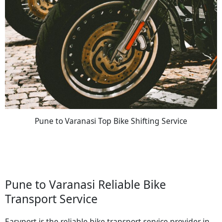
Pune to Varanasi Top Bike Shifting Service
Pune to Varanasi Reliable Bike
Transport Service
Easyport is the reliable bike transport service provider in