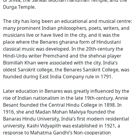
Durga Temple.
The city has long been an educational and musical centre:
many prominent Indian philosophers, poets, writers, and
musicians live or have lived in the city, and it was the
place where the Benares gharana form of Hindustani
classical music was developed. In the 20th-century the
Hindi-Urdu writer Premchand and the shehnai player
Bismillah Khan were associated with the city. India’s
oldest Sanskrit college, the Benares Sanskrit College, was
founded during East India Company rule in 1791.
Later education in Benares was greatly influenced by the
rise of Indian nationalism in the late 19th-century. Annie
Besant founded the Central Hindu College in 1898. In
1916, she and Madan Mohan Malviya founded the
Banaras Hindu University, India’s first modern residential
university. Kashi Vidyapith was established in 1921, a
response to Mahatma Gandhi’s Non-cooperation