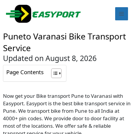
Skip
Mai
to
content
Men
Puneto Varanasi Bike Transport
Service
Updated on August 8, 2026
Page Contents
Now get your Bike transport Pune to Varanasi with
Easyport. Easyport is the best bike transport service in
Pune. We transport bike from Pune to all India at
4000+ pin codes. We provide door to door facility at
most of the locations. We offer safe & reliable
transport service for your vehicle.