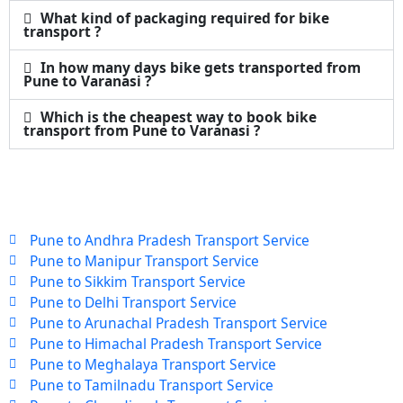
What kind of packaging required for bike
transport ?
In how many days bike gets transported from
Pune to Varanasi ?
Which is the cheapest way to book bike
transport from Pune to Varanasi ?
Pune to Andhra Pradesh Transport Service
Pune to Manipur Transport Service
Pune to Sikkim Transport Service
Pune to Delhi Transport Service
Pune to Arunachal Pradesh Transport Service
Pune to Himachal Pradesh Transport Service
Pune to Meghalaya Transport Service
Pune to Tamilnadu Transport Service