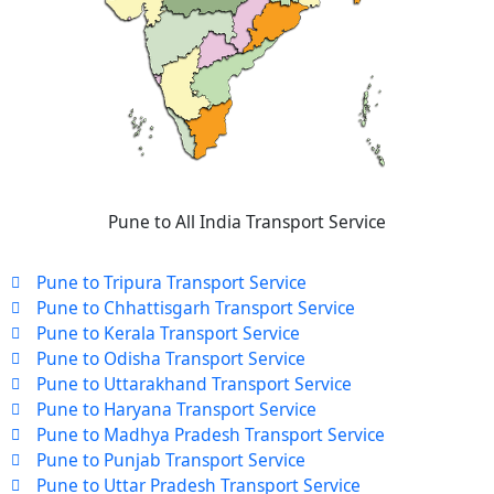
Pune to All India Transport Service
Pune to Tripura Transport Service
Pune to Chhattisgarh Transport Service
Pune to Kerala Transport Service
Pune to Odisha Transport Service
Pune to Uttarakhand Transport Service
Pune to Haryana Transport Service
Pune to Madhya Pradesh Transport Service
Pune to Punjab Transport Service
Pune to Uttar Pradesh Transport Service