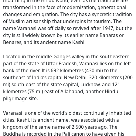
mourning in the Hindu world, even as the traditions are
transformed in the face of modernization, generational
changes and emigration. The city has a syncretic tradition
of Muslim artisanship that underpins its tourism. The
name Varanasi was officially so revived after 1947, but the
city is still widely known by its earlier name Banaras or
Benares, and its ancient name Kashi.
Located in the middle-Ganges valley in the southeastern
part of the state of Uttar Pradesh, Varanasi lies on the left
bank of the river. It is 692 kilometres (430 mi) to the
southeast of India’s capital New Delhi, 320 kilometres (200
mi) south-east of the state capital, Lucknow, and 121
kilometres (75 mi) east of Allahabad, another Hindu
pilgrimage site.
Varanasi is one of the world’s oldest continually inhabited
cities. Kashi, its ancient name, was associated with a
kingdom of the same name of 2,500 years ago. The
Buddha is recorded in the Pali canon to have given his