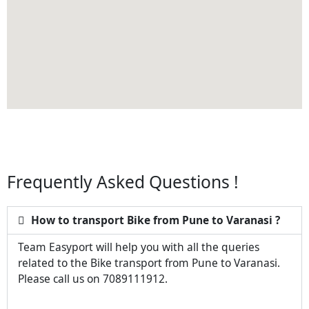
Frequently Asked Questions !
How to transport Bike from Pune to Varanasi ?
Team Easyport will help you with all the queries
related to the Bike transport from Pune to Varanasi.
Please call us on 7089111912.