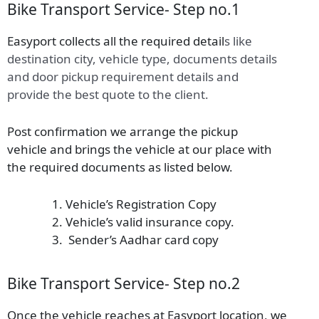
Bike Transport Service- Step no.1
Easyport collects all the required detail
s
like
destination city, vehicle type, documents details
and door pickup requirement details and
provide the best quote to the client.
Post confirmation we arrange the pickup
vehicle and brings the vehicle at our place with
the required documents as listed below.
Vehicle’s Registration Copy
Vehicle’s valid insurance copy.
Sender’s Aadhar card copy
Bike Transport Service- Step no.2
Once the vehicle reaches at Easyport location, we