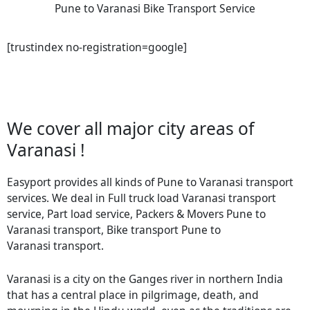
Pune to Varanasi Bike Transport Service
[trustindex no-registration=google]
We cover all major city areas of
Varanasi !
Easyport provides all kinds of Pune to Varanasi transport
services. We deal in Full truck load Varanasi transport
service, Part load service, Packers & Movers Pune to
Varanasi transport, Bike transport Pune to
Varanasi transport.
Varanasi is a city on the Ganges river in northern India
that has a central place in pilgrimage, death, and