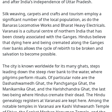
and after India’s independence of Uttar Pradesh.
Silk weaving, carpets and crafts and tourism employ a
significant number of the local population, as do the
Banaras Locomotive Works and Bharat Heavy Electricals.
Varanasi is a cultural centre of northern India that has
been closely associated with the Ganges. Hindus believe
that dying here and being cremated along the Ganges
river banks allows the cycle of rebirth to be broken and
salvation to become possible.
The city is known worldwide for its many ghats, steps
leading down the steep river bank to the water, where
pilgrims perform rituals. Of particular note are the
Dashashwamedh Ghat, the Panchganga Ghat, the
Manikarnika Ghat, and the Harishchandra Ghat, the last
two being where Hindus cremate their dead. The Hindu
genealogy registers at Varanasi are kept here. Among the
notable temples in Varanasi are Kashi Vishwanath Temple
of Shiva, the Sankat Mochan Hanuman Temple, and the