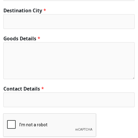
Destination City
*
Goods Details
*
Contact Details
*