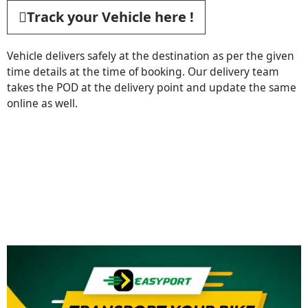
Track your Vehicle here !
Vehicle delivers safely at the destination as per the given
time details at the time of booking. Our delivery team
takes the POD at the delivery point and update the same
online as well.