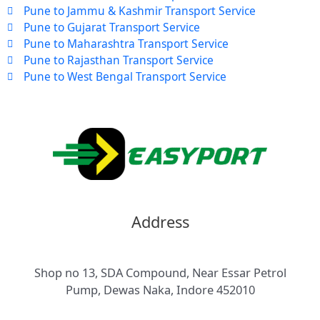
Pune to Jammu & Kashmir Transport Service
Pune to Gujarat Transport Service
Pune to Maharashtra Transport Service
Pune to Rajasthan Transport Service
Pune to West Bengal Transport Service
Address
Shop no 13, SDA Compound, Near Essar Petrol
Pump, Dewas Naka, Indore 452010