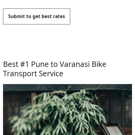
Submit to get best rates
Best #1 Pune to Varanasi Bike
Transport Service