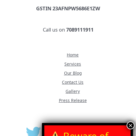
GSTIN 23AFNPW5686E1ZW
Call us on
7089111911
Home
Services
Our Blog
Contact Us
Gallery
Press Release