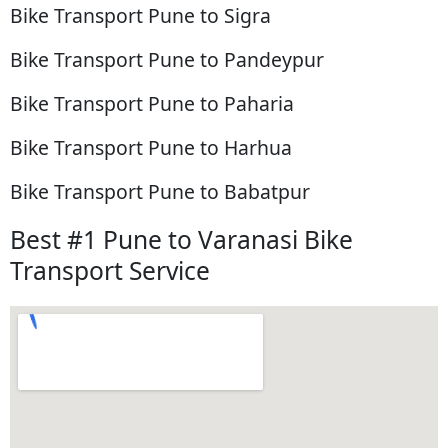
Bike Transport Pune to Sigra
Bike Transport Pune to Pandeypur
Bike Transport Pune to Paharia
Bike Transport Pune to Harhua
Bike Transport Pune to Babatpur
Best #1 Pune to Varanasi Bike
Transport Service