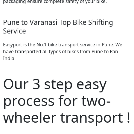
packaging ensure complete safety of your bike.
Pune to Varanasi Top Bike Shifting
Service
Easyport is the No.1 bike transport service in Pune. We
have transported all types of bikes from Pune to Pan
India.
Our 3 step easy
process for two-
wheeler transport !