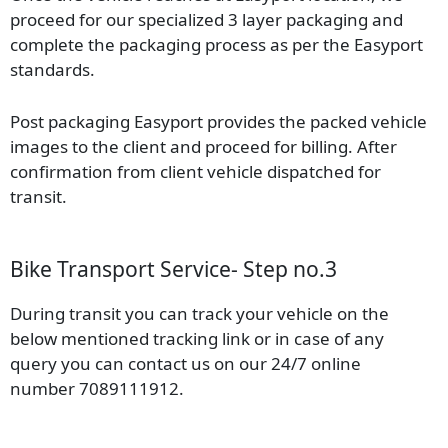
proceed for our specialized 3 layer packaging and
complete the packaging process as per the Easyport
standards.
Post packaging Easyport provides the packed vehicle
images to the client and proceed for billing. After
confirmation from client vehicle dispatched for
transit.
Bike Transport Service- Step no.3
During transit you can track your vehicle on the
below mentioned tracking link or in case of any
query you can contact us on our 24/7 online
number 7089111912.