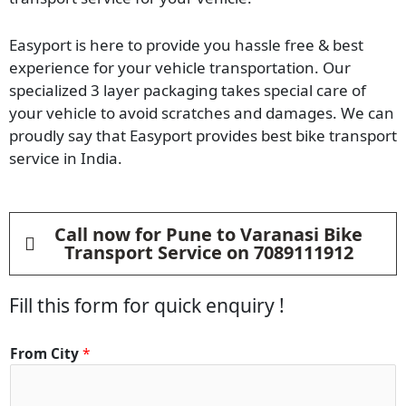
Easyport is here to provide you hassle free & best
experience for your vehicle transportation. Our
specialized 3 layer packaging takes special care of
your vehicle to avoid scratches and damages. We can
proudly say that Easyport provides best bike transport
service in India.
Call now for Pune to Varanasi Bike
Transport Service on 7089111912
Fill this form for quick enquiry !
From City
*