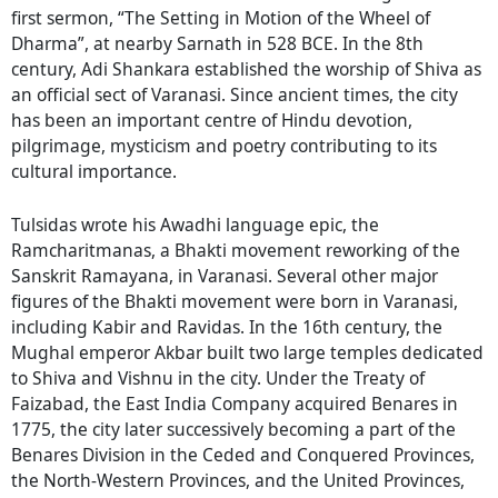
first sermon, “The Setting in Motion of the Wheel of
Dharma”, at nearby Sarnath in 528 BCE. In the 8th
century, Adi Shankara established the worship of Shiva as
an official sect of Varanasi. Since ancient times, the city
has been an important centre of Hindu devotion,
pilgrimage, mysticism and poetry contributing to its
cultural importance.
Tulsidas wrote his Awadhi language epic, the
Ramcharitmanas, a Bhakti movement reworking of the
Sanskrit Ramayana, in Varanasi. Several other major
figures of the Bhakti movement were born in Varanasi,
including Kabir and Ravidas. In the 16th century, the
Mughal emperor Akbar built two large temples dedicated
to Shiva and Vishnu in the city. Under the Treaty of
Faizabad, the East India Company acquired Benares in
1775, the city later successively becoming a part of the
Benares Division in the Ceded and Conquered Provinces,
the North-Western Provinces, and the United Provinces,