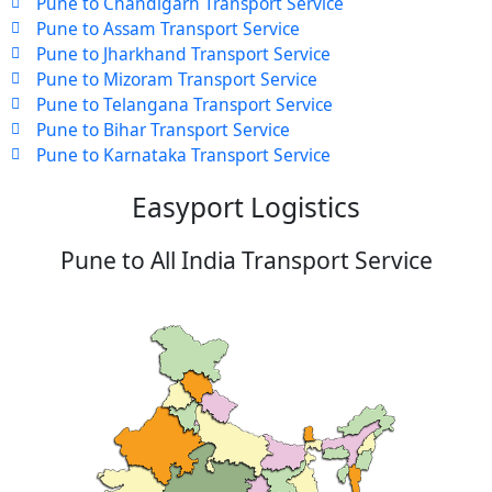
Pune to Chandigarh Transport Service
Pune to Assam Transport Service
Pune to Jharkhand Transport Service
Pune to Mizoram Transport Service
Pune to Telangana Transport Service
Pune to Bihar Transport Service
Pune to Karnataka Transport Service
Easyport Logistics
Pune to All India Transport Service