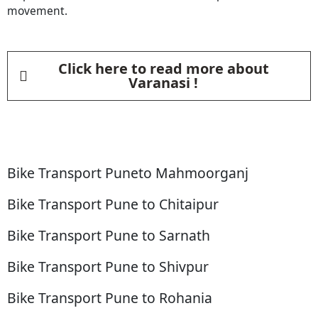
movement.
Click here to read more about
Varanasi !
Bike Transport Puneto Mahmoorganj
Bike Transport Pune to Chitaipur
Bike Transport Pune to Sarnath
Bike Transport Pune to Shivpur
Bike Transport Pune to Rohania