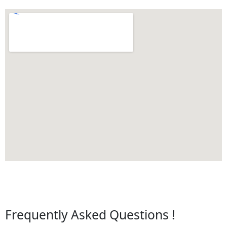
Frequently Asked Questions !