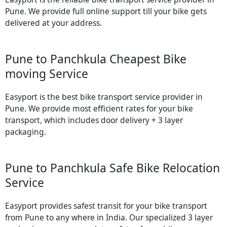
Pune. We provide full online support till your bike gets
delivered at your address.
Pune to Panchkula Cheapest Bike
moving Service
Easyport is the best bike transport service provider in
Pune. We provide most efficient rates for your bike
transport, which includes door delivery + 3 layer
packaging.
Pune to Panchkula Safe Bike Relocation
Service
Easyport provides safest transit for your bike transport
from Pune to any where in India. Our specialized 3 layer