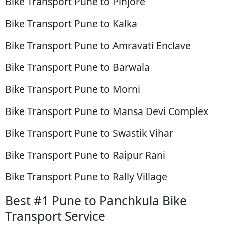
Bike Transport Pune to Pinjore
Bike Transport Pune to Kalka
Bike Transport Pune to Amravati Enclave
Bike Transport Pune to Barwala
Bike Transport Pune to Morni
Bike Transport Pune to Mansa Devi Complex
Bike Transport Pune to Swastik Vihar
Bike Transport Pune to Raipur Rani
Bike Transport Pune to Rally Village
Best #1 Pune to Panchkula Bike
Transport Service