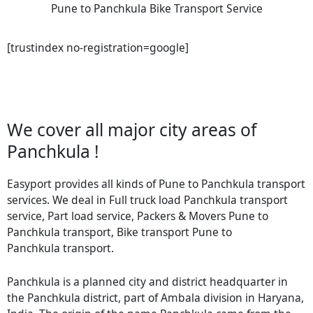
Pune to Panchkula Bike Transport Service
[trustindex no-registration=google]
We cover all major city areas of
Panchkula !
Easyport provides all kinds of Pune to Panchkula transport
services. We deal in Full truck load Panchkula transport
service, Part load service, Packers & Movers Pune to
Panchkula transport, Bike transport Pune to
Panchkula transport.
Panchkula is a planned city and district headquarter in
the Panchkula district, part of Ambala division in Haryana,