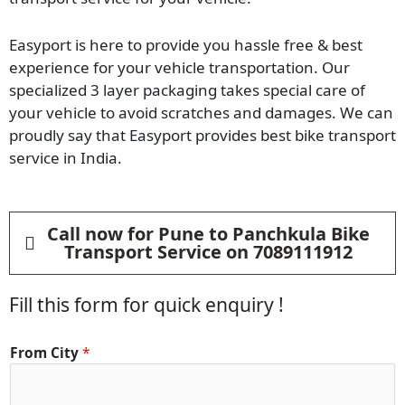
Easyport is here to provide you hassle free & best
experience for your vehicle transportation. Our
specialized 3 layer packaging takes special care of
your vehicle to avoid scratches and damages. We can
proudly say that Easyport provides best bike transport
service in India.
Call now for Pune to Panchkula Bike
Transport Service on 7089111912
Fill this form for quick enquiry !
From City
*