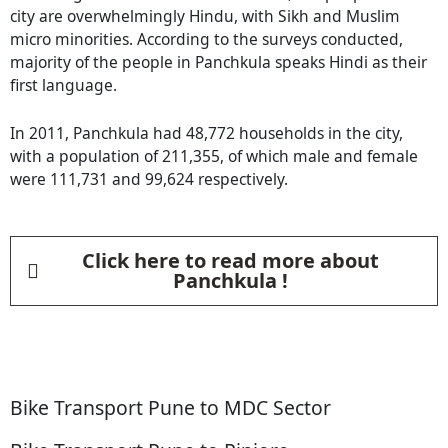
city are overwhelmingly Hindu, with Sikh and Muslim
micro minorities. According to the surveys conducted,
majority of the people in Panchkula speaks Hindi as their
first language.
In 2011, Panchkula had 48,772 households in the city,
with a population of 211,355, of which male and female
were 111,731 and 99,624 respectively.
Click here to read more about
Panchkula !
Bike Transport Pune to MDC Sector