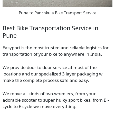
Pune to Panchkula Bike Transport Service
Best Bike Transportation Service in
Pune
Easyport is the most trusted and reliable logistics for
transportation of your bike to anywhere in India.
We provide door to door service at most of the
locations and our specialized 3 layer packaging will
make the complete process safe and easy.
We move all kinds of two-wheelers, from your
adorable scooter to super hulky sport bikes, from Bi-
cycle to E-cycle we move everything.