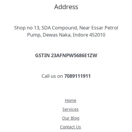
Address
Shop no 13, SDA Compound, Near Essar Petrol
Pump, Dewas Naka, Indore 452010
GSTIN 23AFNPW5686E1ZW
Call us on
7089111911
Home
Services
Our Blog
Contact Us