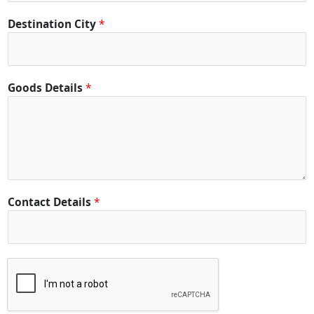
Destination City
*
Goods Details
*
Contact Details
*