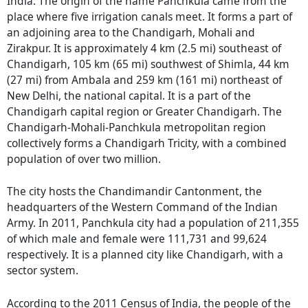
India. The origin of the name Panchkula came from the
place where five irrigation canals meet. It forms a part of
an adjoining area to the Chandigarh, Mohali and
Zirakpur. It is approximately 4 km (2.5 mi) southeast of
Chandigarh, 105 km (65 mi) southwest of Shimla, 44 km
(27 mi) from Ambala and 259 km (161 mi) northeast of
New Delhi, the national capital. It is a part of the
Chandigarh capital region or Greater Chandigarh. The
Chandigarh-Mohali-Panchkula metropolitan region
collectively forms a Chandigarh Tricity, with a combined
population of over two million.
The city hosts the Chandimandir Cantonment, the
headquarters of the Western Command of the Indian
Army. In 2011, Panchkula city had a population of 211,355
of which male and female were 111,731 and 99,624
respectively. It is a planned city like Chandigarh, with a
sector system.
According to the 2011 Census of India, the people of the