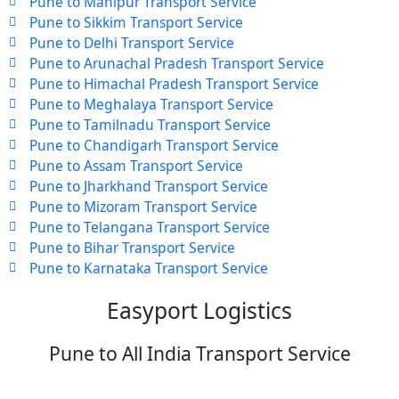
Pune to Manipur Transport Service
Pune to Sikkim Transport Service
Pune to Delhi Transport Service
Pune to Arunachal Pradesh Transport Service
Pune to Himachal Pradesh Transport Service
Pune to Meghalaya Transport Service
Pune to Tamilnadu Transport Service
Pune to Chandigarh Transport Service
Pune to Assam Transport Service
Pune to Jharkhand Transport Service
Pune to Mizoram Transport Service
Pune to Telangana Transport Service
Pune to Bihar Transport Service
Pune to Karnataka Transport Service
Easyport Logistics
Pune to All India Transport Service