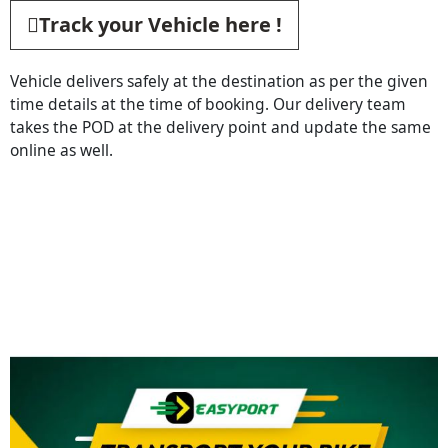
Track your Vehicle here !
Vehicle delivers safely at the destination as per the given
time details at the time of booking. Our delivery team
takes the POD at the delivery point and update the same
online as well.