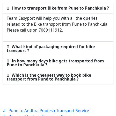
How to transport Bike from Pune to Panchkula ?
Team Easyport will help you with all the queries
related to the Bike transport from Pune to Panchkula.
Please call us on 7089111912.
What kind of packaging required for bike
transport ?
In how many days bike gets transported from
Pune to Panchkula ?
Which is the cheapest way to book bike
transport from Pune to Panchkula ?
Pune to Andhra Pradesh Transport Service