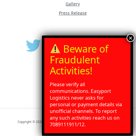
Gallery
Press Release
Please verify all
communications. Easyport
Logistics never asks for
personal or payment details via
unofficial channels. To report
any such activities reach us on
Need Help?
Chat with us
Copyright © 2026 Easyport Logistics | Powered by Easyport Logistics
7089111911/12.