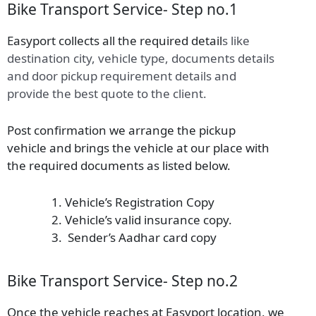
Bike Transport Service- Step no.1
Easyport collects all the required detail
s
like
destination city, vehicle type, documents details
and door pickup requirement details and
provide the best quote to the client.
Post confirmation we arrange the pickup
vehicle and brings the vehicle at our place with
the required documents as listed below.
Vehicle’s Registration Copy
Vehicle’s valid insurance copy.
Sender’s Aadhar card copy
Bike Transport Service- Step no.2
Once the vehicle reaches at Easyport location, we