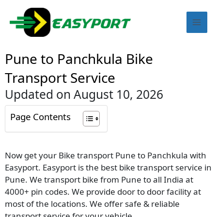
Skip
Mai
to
content
Men
Pune to Panchkula Bike
Transport Service
Updated on August 10, 2026
Page Contents
Now get your Bike transport Pune to Panchkula with
Easyport. Easyport is the best bike transport service in
Pune. We transport bike from Pune to all India at
4000+ pin codes. We provide door to door facility at
most of the locations. We offer safe & reliable
transport service for your vehicle.