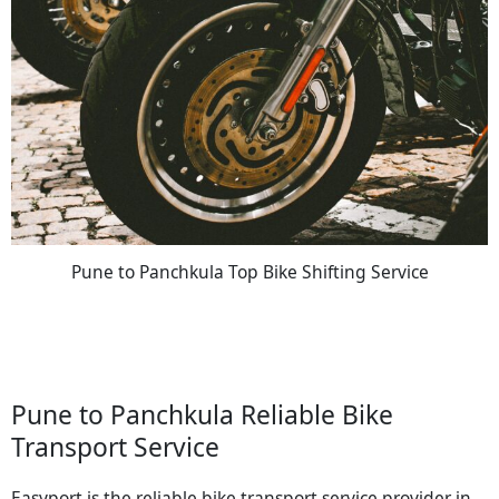
Pune to Panchkula Top Bike Shifting Service
Pune to Panchkula Reliable Bike
Transport Service
Easyport is the reliable bike transport service provider in