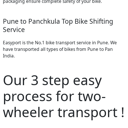
packaging ensure complete safety of your bike.
Pune to Panchkula Top Bike Shifting
Service
Easyport is the No.1 bike transport service in Pune. We
have transported all types of bikes from Pune to Pan
India.
Our 3 step easy
process for two-
wheeler transport !