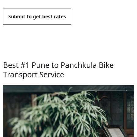
Submit to get best rates
Best #1 Pune to Panchkula Bike
Transport Service