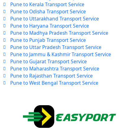
Pune to Kerala Transport Service
Pune to Odisha Transport Service
Pune to Uttarakhand Transport Service
Pune to Haryana Transport Service
Pune to Madhya Pradesh Transport Service
Pune to Punjab Transport Service
Pune to Uttar Pradesh Transport Service
Pune to Jammu & Kashmir Transport Service
Pune to Gujarat Transport Service
Pune to Maharashtra Transport Service
Pune to Rajasthan Transport Service
Pune to West Bengal Transport Service