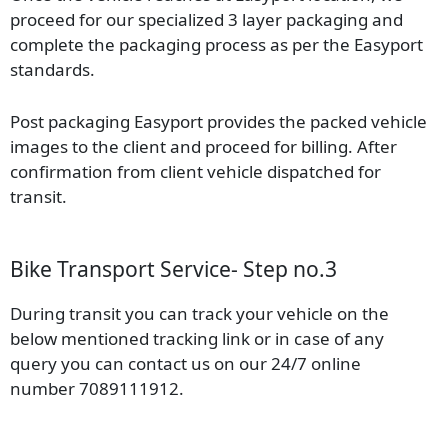
proceed for our specialized 3 layer packaging and
complete the packaging process as per the Easyport
standards.
Post packaging Easyport provides the packed vehicle
images to the client and proceed for billing. After
confirmation from client vehicle dispatched for
transit.
Bike Transport Service- Step no.3
During transit you can track your vehicle on the
below mentioned tracking link or in case of any
query you can contact us on our 24/7 online
number 7089111912.