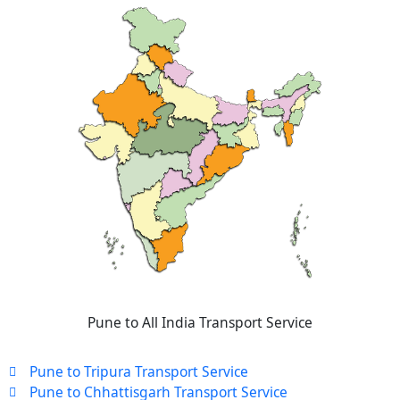
Pune to All India Transport Service
Pune to Tripura Transport Service
Pune to Chhattisgarh Transport Service