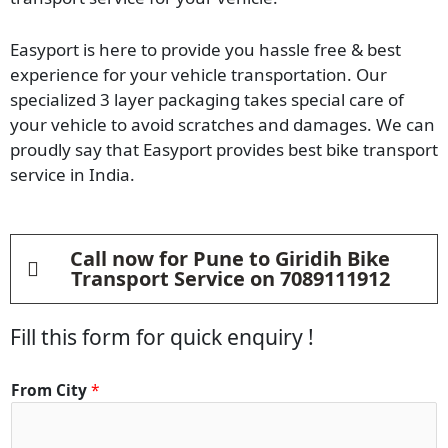
Easyport is here to provide you hassle free & best
experience for your vehicle transportation. Our
specialized 3 layer packaging takes special care of
your vehicle to avoid scratches and damages. We can
proudly say that Easyport provides best bike transport
service in India.
Call now for Pune to Giridih Bike
Transport Service on 7089111912
Fill this form for quick enquiry !
From City
*