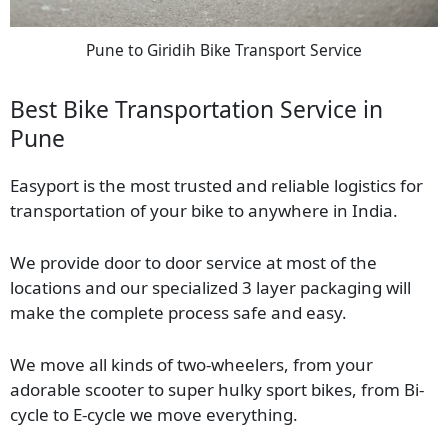
Pune to Giridih Bike Transport Service
Best Bike Transportation Service in
Pune
Easyport is the most trusted and reliable logistics for
transportation of your bike to anywhere in India.
We provide door to door service at most of the
locations and our specialized 3 layer packaging will
make the complete process safe and easy.
We move all kinds of two-wheelers, from your
adorable scooter to super hulky sport bikes, from Bi-
cycle to E-cycle we move everything.