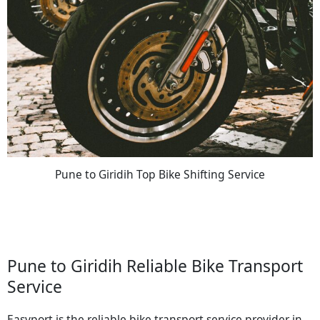
Pune to Giridih Top Bike Shifting Service
Pune to Giridih Reliable Bike Transport
Service
Easyport is the reliable bike transport service provider in