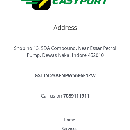
Address
Shop no 13, SDA Compound, Near Essar Petrol
Pump, Dewas Naka, Indore 452010
GSTIN 23AFNPW5686E1ZW
Call us on
7089111911
Home
Services