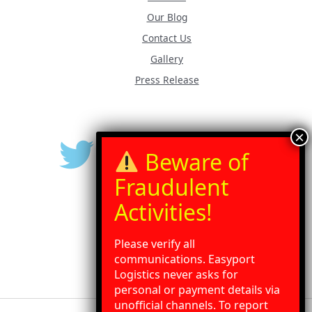
Our Blog
Contact Us
Gallery
Press Release
Please verify all
communications. Easyport
Logistics never asks for
personal or payment details via
unofficial channels. To report