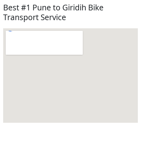
Best #1 Pune to Giridih Bike
Transport Service