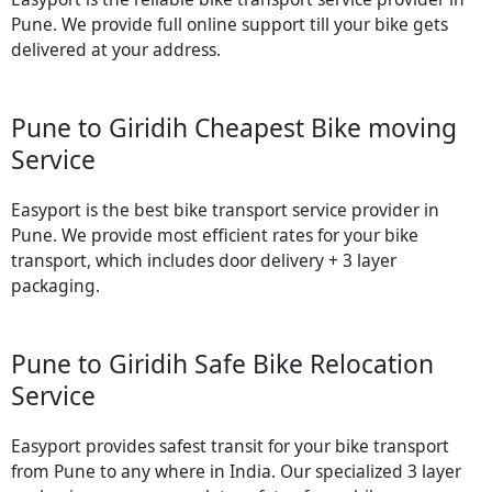
Pune. We provide full online support till your bike gets
delivered at your address.
Pune to Giridih Cheapest Bike moving
Service
Easyport is the best bike transport service provider in
Pune. We provide most efficient rates for your bike
transport, which includes door delivery + 3 layer
packaging.
Pune to Giridih Safe Bike Relocation
Service
Easyport provides safest transit for your bike transport
from Pune to any where in India. Our specialized 3 layer