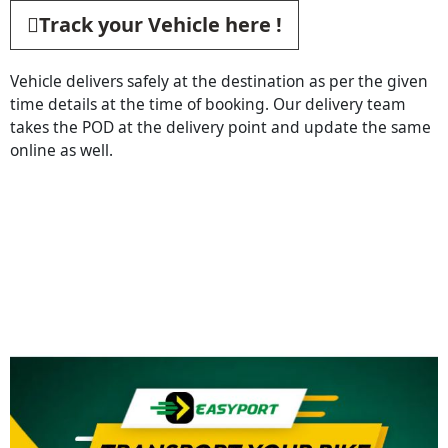
Track your Vehicle here !
Vehicle delivers safely at the destination as per the given
time details at the time of booking. Our delivery team
takes the POD at the delivery point and update the same
online as well.