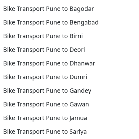
Bike Transport Pune to Bagodar
Bike Transport Pune to Bengabad
Bike Transport Pune to Birni
Bike Transport Pune to Deori
Bike Transport Pune to Dhanwar
Bike Transport Pune to Dumri
Bike Transport Pune to Gandey
Bike Transport Pune to Gawan
Bike Transport Pune to Jamua
Bike Transport Pune to Sariya