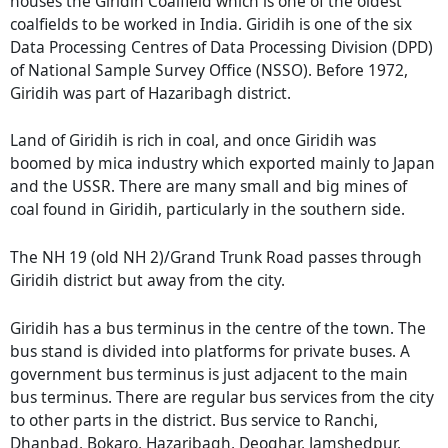
houses the Giridih Coalfield which is one of the oldest
coalfields to be worked in India. Giridih is one of the six
Data Processing Centres of Data Processing Division (DPD)
of National Sample Survey Office (NSSO). Before 1972,
Giridih was part of Hazaribagh district.
Land of Giridih is rich in coal, and once Giridih was
boomed by mica industry which exported mainly to Japan
and the USSR. There are many small and big mines of
coal found in Giridih, particularly in the southern side.
The NH 19 (old NH 2)/Grand Trunk Road passes through
Giridih district but away from the city.
Giridih has a bus terminus in the centre of the town. The
bus stand is divided into platforms for private buses. A
government bus terminus is just adjacent to the main
bus terminus. There are regular bus services from the city
to other parts in the district. Bus service to Ranchi,
Dhanbad, Bokaro, Hazaribagh, Deoghar, Jamshedpur,