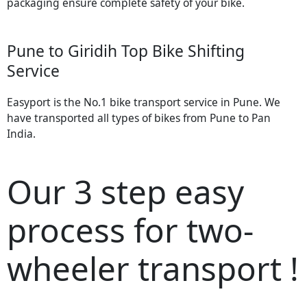
packaging ensure complete safety of your bike.
Pune to Giridih Top Bike Shifting
Service
Easyport is the No.1 bike transport service in Pune. We
have transported all types of bikes from Pune to Pan
India.
Our 3 step easy
process for two-
wheeler transport !