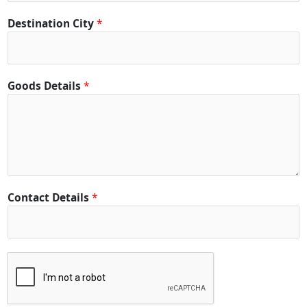
Destination City
*
Goods Details
*
Contact Details
*