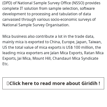
(DPD) of National Sample Survey Office (NSSO) provides
complete IT solution from sample selection, software
development to processing and tabulation of data
canvassed through various socio-economic surveys of
National Sample Survey Organisation.
Mica business also contribute a lot in the trade data,
mainly mica is exported to China, Europe, Japan, Taiwan,
US the total value of mica exports is US$ 100 million, the
leading mica exporters are Jalan Mica Exports, Ratan Mica
Exports, Jai Mica, Mount Hill, Chandauri Mica Syndicate
Etc.
Click here to read more about Giridih !