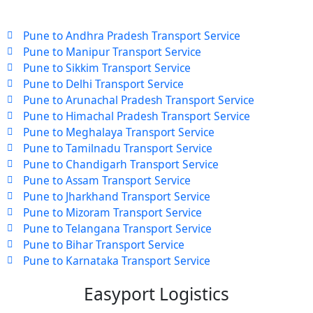
Pune to Andhra Pradesh Transport Service
Pune to Manipur Transport Service
Pune to Sikkim Transport Service
Pune to Delhi Transport Service
Pune to Arunachal Pradesh Transport Service
Pune to Himachal Pradesh Transport Service
Pune to Meghalaya Transport Service
Pune to Tamilnadu Transport Service
Pune to Chandigarh Transport Service
Pune to Assam Transport Service
Pune to Jharkhand Transport Service
Pune to Mizoram Transport Service
Pune to Telangana Transport Service
Pune to Bihar Transport Service
Pune to Karnataka Transport Service
Easyport Logistics