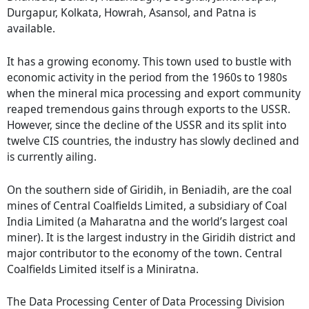
Durgapur, Kolkata, Howrah, Asansol, and Patna is
available.
It has a growing economy. This town used to bustle with
economic activity in the period from the 1960s to 1980s
when the mineral mica processing and export community
reaped tremendous gains through exports to the USSR.
However, since the decline of the USSR and its split into
twelve CIS countries, the industry has slowly declined and
is currently ailing.
On the southern side of Giridih, in Beniadih, are the coal
mines of Central Coalfields Limited, a subsidiary of Coal
India Limited (a Maharatna and the world’s largest coal
miner). It is the largest industry in the Giridih district and
major contributor to the economy of the town. Central
Coalfields Limited itself is a Miniratna.
The Data Processing Center of Data Processing Division