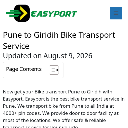
Skip
Mai
to
content
Men
Pune to Giridih Bike Transport
Service
Updated on August 9, 2026
Page Contents
Now get your Bike transport Pune to Giridih with
Easyport. Easyport is the best bike transport service in
Pune. We transport bike from Pune to all India at
4000+ pin codes. We provide door to door facility at
most of the locations. We offer safe & reliable
transport service for your vehicle.