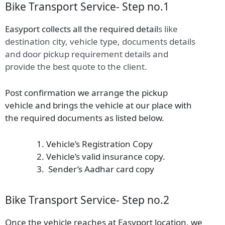
Bike Transport Service- Step no.1
Easyport collects all the required detail
s
like
destination city, vehicle type, documents details
and door pickup requirement details and
provide the best quote to the client.
Post confirmation we arrange the pickup
vehicle and brings the vehicle at our place with
the required documents as listed below.
Vehicle’s Registration Copy
Vehicle’s valid insurance copy.
Sender’s Aadhar card copy
Bike Transport Service- Step no.2
Once the vehicle reaches at Easyport location, we