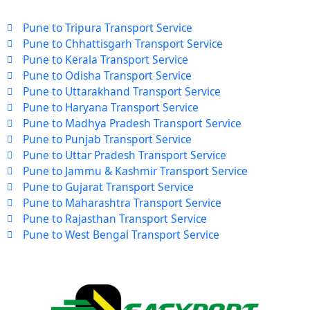
Pune to Tripura Transport Service
Pune to Chhattisgarh Transport Service
Pune to Kerala Transport Service
Pune to Odisha Transport Service
Pune to Uttarakhand Transport Service
Pune to Haryana Transport Service
Pune to Madhya Pradesh Transport Service
Pune to Punjab Transport Service
Pune to Uttar Pradesh Transport Service
Pune to Jammu & Kashmir Transport Service
Pune to Gujarat Transport Service
Pune to Maharashtra Transport Service
Pune to Rajasthan Transport Service
Pune to West Bengal Transport Service