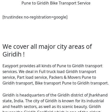
Pune to Giridih Bike Transport Service
[trustindex no-registration=google]
We cover all major city areas of
Giridih !
Easyport provides all kinds of Pune to Giridih transport
services. We deal in Full truck load Giridih transport
service, Part load service, Packers & Movers Pune to
Giridih transport, Bike transport Pune to Giridih transport.
Giridih is headquarters of the Giridih district of Jharkhand
state, India. The city of Giridih is known for its industrial
and health sectors, as well as its scenic beauty. Giridih