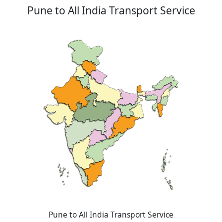
Pune to All India Transport Service
Pune to All India Transport Service