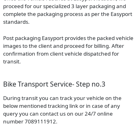
proceed for our specialized 3 layer packaging and
complete the packaging process as per the Easyport
standards.
Post packaging Easyport provides the packed vehicle
images to the client and proceed for billing. After
confirmation from client vehicle dispatched for
transit.
Bike Transport Service- Step no.3
During transit you can track your vehicle on the
below mentioned tracking link or in case of any
query you can contact us on our 24/7 online
number 7089111912.