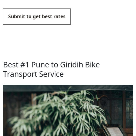
Submit to get best rates
Best #1 Pune to Giridih Bike
Transport Service