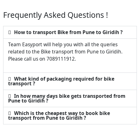
Frequently Asked Questions !
How to transport Bike from Pune to Giridih ?
Team Easyport will help you with all the queries
related to the Bike transport from Pune to Giridih.
Please call us on 7089111912.
What kind of packaging required for bike
transport ?
In how many days bike gets transported from
Pune to Giridih ?
Which is the cheapest way to book bike
transport from Pune to Giridih ?