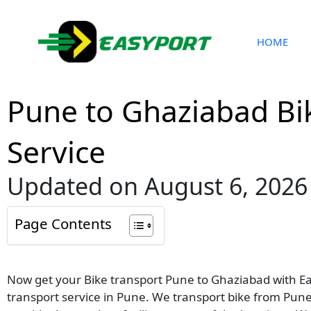
Skip
to
content
HOME
Pune to Ghaziabad Bi
Service
Updated on August 6, 2026
Page Contents
Now get your Bike transport Pune to Ghaziabad with Eas
transport service in Pune. We transport bike from Pune 