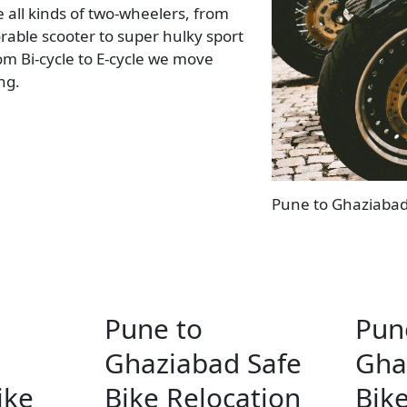
all kinds of two-wheelers, from
rable scooter to super hulky sport
rom Bi-cycle to E-cycle we move
ing.
Pune to Ghaziabad 
Pune to
Pun
Ghaziabad Safe
Gha
ike
Bike Relocation
Bike