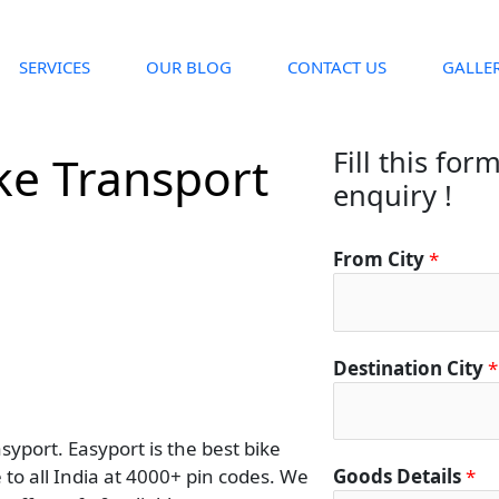
SERVICES
OUR BLOG
CONTACT US
GALLE
Fill this for
ke Transport
enquiry !
From City
*
Destination City
*
yport. Easyport is the best bike
to all India at 4000+ pin codes. We
Goods Details
*