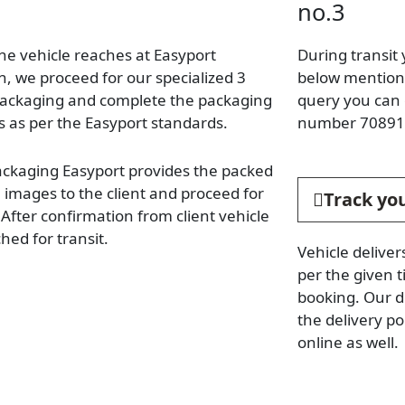
no.3
he vehicle reaches at Easyport
During transit 
n, we proceed for our specialized 3
below mentione
packaging and complete the packaging
query you can 
s as per the Easyport standards.
number 70891
ackaging Easyport provides the packed
e images to the client and proceed for
Track you
. After confirmation from client vehicle
hed for transit.
Vehicle deliver
per the given t
booking. Our d
the delivery p
online as well.