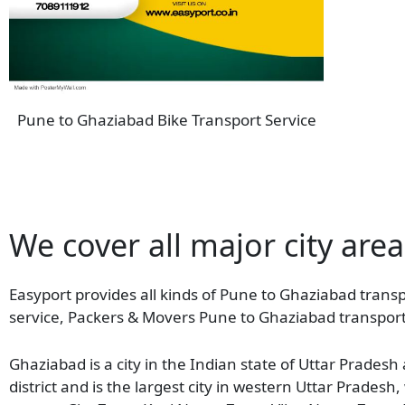
Pune to Ghaziabad Bike Transport Service
We cover all major city are
Easyport provides all kinds of Pune to Ghaziabad transpo
service, Packers & Movers Pune to Ghaziabad transport
Ghaziabad is a city in the Indian state of Uttar Pradesh
district and is the largest city in western Uttar Prades