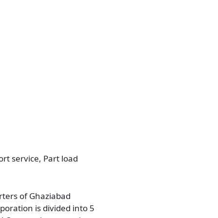
rt service, Part load
arters of Ghaziabad
poration is divided into 5