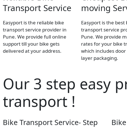
Transport Service
moving Ser
Easyport is the reliable bike
Easyport is the best 
transport service provider in
transport service pr
Pune. We provide full online
Pune. We provide mo
support till your bike gets
rates for your bike t
delivered at your address.
which includes door 
layer packaging.
Our 3 step easy p
transport !
Bike Transport Service- Step
Bike