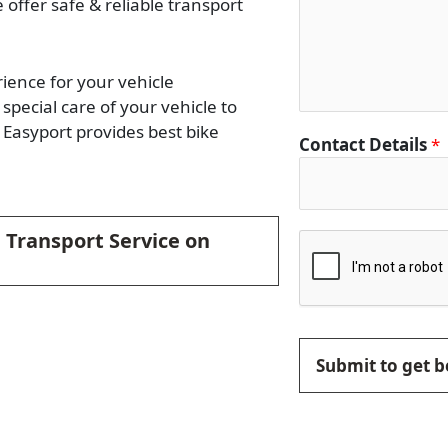
e offer safe & reliable transport
rience for your vehicle
special care of your vehicle to
Easyport provides best bike
Contact Details
*
 Transport Service on
Submit to get b