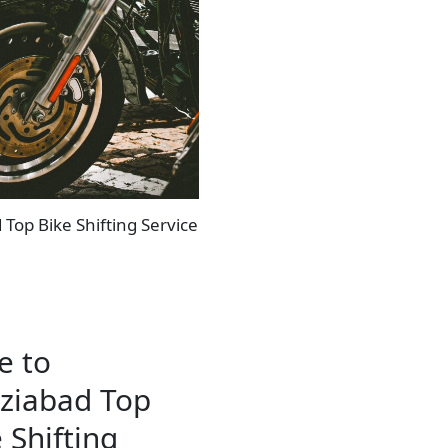
Top Bike Shifting Service
e to
ziabad Top
 Shifting