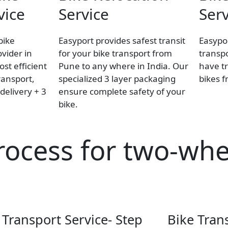
vice
Service
Serv
bike
Easyport provides safest transit
Easypor
ovider in
for your bike transport from
transpo
st efficient
Pune to any where in India. Our
have tr
ransport,
specialized 3 layer packaging
bikes 
delivery + 3
ensure complete safety of your
bike.
rocess for two-whe
 Transport Service- Step
Bike Tran