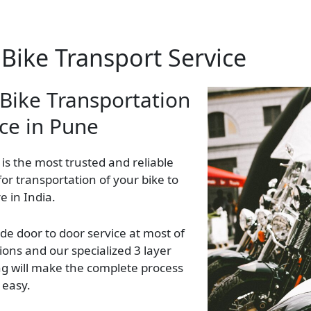
Bike Transport Service
 Bike Transportation
ice in Pune
 is the most trusted and reliable
 for transportation of your bike to
 in India.
de door to door service at most of
ions and our specialized 3 layer
g will make the complete process
 easy.