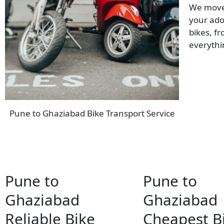
We move 
your ado
bikes, f
everyth
Pune to Ghaziabad Bike Transport Service
Pune to
Pune to
Ghaziabad
Ghaziabad
Reliable Bike
Cheapest B