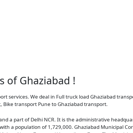
as of Ghaziabad !
rt services. We deal in Full truck load Ghaziabad transpo
, Bike transport Pune to Ghaziabad transport.
 and a part of Delhi NCR. It is the administrative headqu
h, with a population of 1,729,000. Ghaziabad Municipal Cor