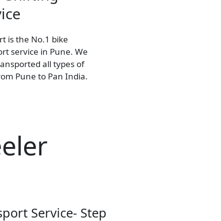
ice
t is the No.1 bike
rt service in Pune. We
ansported all types of
from Pune to Pan India.
eler
sport Service- Step