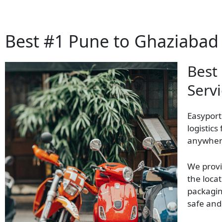
Best #1 Pune to Ghaziabad 
Best
Serv
Easyport
logistics
anywhere
We provi
the locat
packagin
safe and