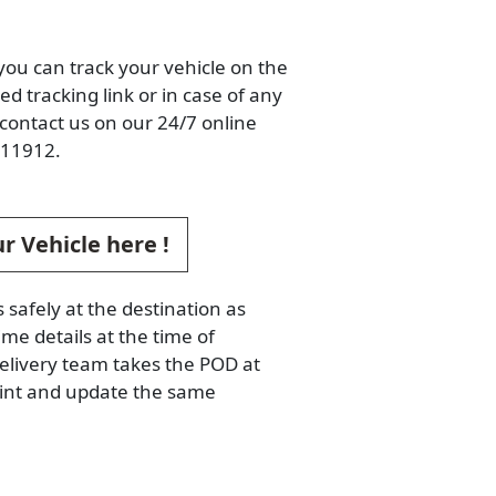
you can track your vehicle on the
d tracking link or in case of any
contact us on our 24/7 online
11912.
r Vehicle here !
s safely at the destination as
ime details at the time of
elivery team takes the POD at
oint and update the same