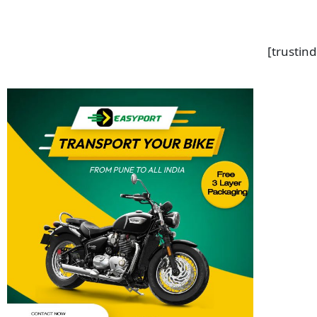
[trustin