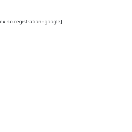
dex no-registration=google]