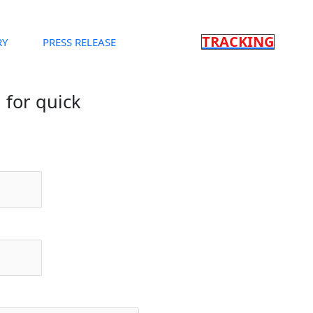
TRACKING
RY
PRESS RELEASE
m for quick