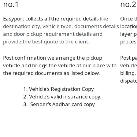
no.1
no.2
Easyport collects all the required detail
s
like
Once t
destination city, vehicle type, documents details
locatio
and door pickup requirement details and
layer 
provide the best quote to the client.
proces
Post confirmation we arrange the pickup
Post p
vehicle and brings the vehicle at our place with
vehicl
the required documents as listed below.
billing
dispatc
Vehicle’s Registration Copy
Vehicle’s valid insurance copy.
Sender’s Aadhar card copy