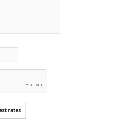
est rates