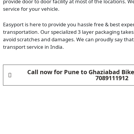
provide door to door facility at most of the locations. W
service for your vehicle.
Easyport is here to provide you hassle free & best expe
transportation. Our specialized 3 layer packaging takes 
avoid scratches and damages. We can proudly say that 
transport service in India.
Call now for Pune to Ghaziabad Bike
7089111912