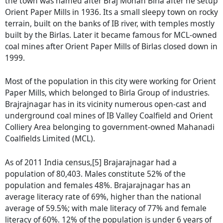
the town was named after Braj Mohan Birla after he setup
Orient Paper Mills in 1936. Its a small sleepy town on rocky
terrain, built on the banks of IB river, with temples mostly
built by the Birlas. Later it became famous for MCL-owned
coal mines after Orient Paper Mills of Birlas closed down in
1999.
Most of the population in this city were working for Orient
Paper Mills, which belonged to Birla Group of industries.
Brajrajnagar has in its vicinity numerous open-cast and
underground coal mines of IB Valley Coalfield and Orient
Colliery Area belonging to government-owned Mahanadi
Coalfields Limited (MCL).
As of 2011 India census,[5] Brajarajnagar had a
population of 80,403. Males constitute 52% of the
population and females 48%. Brajarajnagar has an
average literacy rate of 69%, higher than the national
average of 59.5%; with male literacy of 77% and female
literacy of 60%. 12% of the population is under 6 years of