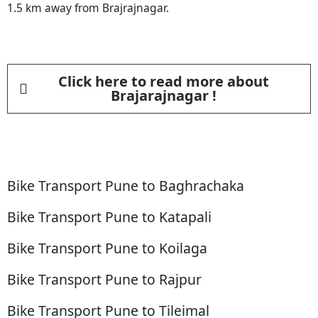
1.5 km away from Brajrajnagar.
Click here to read more about
Brajarajnagar !
Bike Transport Pune to Baghrachaka
Bike Transport Pune to Katapali
Bike Transport Pune to Koilaga
Bike Transport Pune to Rajpur
Bike Transport Pune to Tileimal