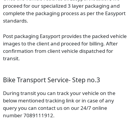
proceed for our specialized 3 layer packaging and
complete the packaging process as per the Easyport
standards.
Post packaging Easyport provides the packed vehicle
images to the client and proceed for billing. After
confirmation from client vehicle dispatched for
transit.
Bike Transport Service- Step no.3
During transit you can track your vehicle on the
below mentioned tracking link or in case of any
query you can contact us on our 24/7 online
number 7089111912.