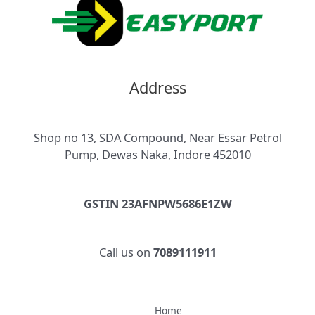
Address
Shop no 13, SDA Compound, Near Essar Petrol
Pump, Dewas Naka, Indore 452010
GSTIN 23AFNPW5686E1ZW
Call us on
7089111911
Home