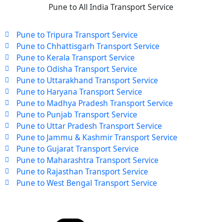
Pune to All India Transport Service
Pune to Tripura Transport Service
Pune to Chhattisgarh Transport Service
Pune to Kerala Transport Service
Pune to Odisha Transport Service
Pune to Uttarakhand Transport Service
Pune to Haryana Transport Service
Pune to Madhya Pradesh Transport Service
Pune to Punjab Transport Service
Pune to Uttar Pradesh Transport Service
Pune to Jammu & Kashmir Transport Service
Pune to Gujarat Transport Service
Pune to Maharashtra Transport Service
Pune to Rajasthan Transport Service
Pune to West Bengal Transport Service