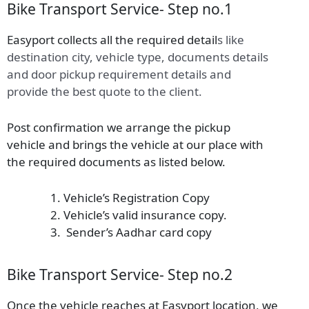
Bike Transport Service- Step no.1
Easyport collects all the required detail
s
like
destination city, vehicle type, documents details
and door pickup requirement details and
provide the best quote to the client.
Post confirmation we arrange the pickup
vehicle and brings the vehicle at our place with
the required documents as listed below.
Vehicle’s Registration Copy
Vehicle’s valid insurance copy.
Sender’s Aadhar card copy
Bike Transport Service- Step no.2
Once the vehicle reaches at Easyport location, we