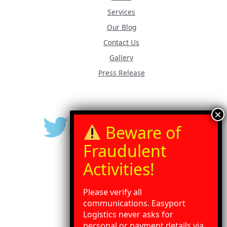
Services
Our Blog
Contact Us
Gallery
Press Release
Please verify all
communications. Easyport
Logistics never asks for
personal or payment details via