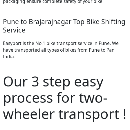
packaging ensure complete safety of your bike.
Pune to Brajarajnagar Top Bike Shifting
Service
Easyport is the No.1 bike transport service in Pune. We
have transported all types of bikes from Pune to Pan
India.
Our 3 step easy
process for two-
wheeler transport !