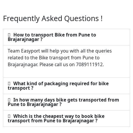
Frequently Asked Questions !
How to transport Bike from Pune to
Brajarajnagar ?
Team Easyport will help you with all the queries
related to the Bike transport from Pune to
Brajarajnagar. Please call us on 7089111912.
What kind of packaging required for bike
transport ?
In how many days bike gets transported from
Pune to Brajarajnagar ?
Which is the cheapest way to book bike
transport from Pune to Brajarajnagar ?