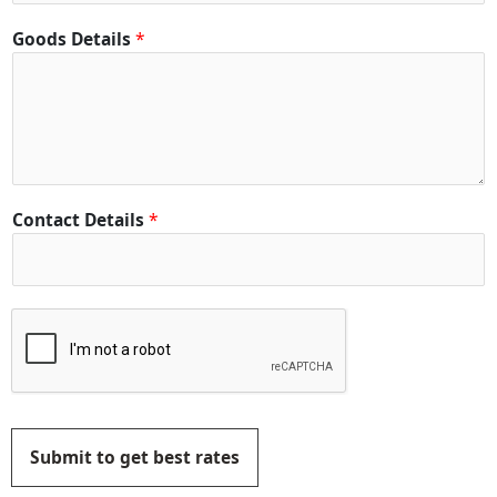
Goods Details
*
Contact Details
*
Submit to get best rates