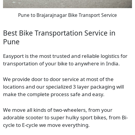
Pune to Brajarajnagar Bike Transport Service
Best Bike Transportation Service in
Pune
Easyport is the most trusted and reliable logistics for
transportation of your bike to anywhere in India.
We provide door to door service at most of the
locations and our specialized 3 layer packaging will
make the complete process safe and easy.
We move all kinds of two-wheelers, from your
adorable scooter to super hulky sport bikes, from Bi-
cycle to E-cycle we move everything.