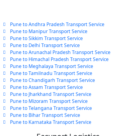
Pune to Andhra Pradesh Transport Service
Pune to Manipur Transport Service
Pune to Sikkim Transport Service
Pune to Delhi Transport Service
Pune to Arunachal Pradesh Transport Service
Pune to Himachal Pradesh Transport Service
Pune to Meghalaya Transport Service
Pune to Tamilnadu Transport Service
Pune to Chandigarh Transport Service
Pune to Assam Transport Service
Pune to Jharkhand Transport Service
Pune to Mizoram Transport Service
Pune to Telangana Transport Service
Pune to Bihar Transport Service
Pune to Karnataka Transport Service