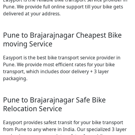
Pune. We provide full online support till your bike gets
delivered at your address.
Pune to Brajarajnagar Cheapest Bike
moving Service
Easyport is the best bike transport service provider in
Pune. We provide most efficient rates for your bike
transport, which includes door delivery + 3 layer
packaging.
Pune to Brajarajnagar Safe Bike
Relocation Service
Easyport provides safest transit for your bike transport
from Pune to any where in India. Our specialized 3 layer