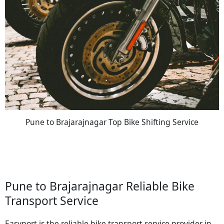
Pune to Brajarajnagar Top Bike Shifting Service
Pune to Brajarajnagar Reliable Bike
Transport Service
Easyport is the reliable bike transport service provider in