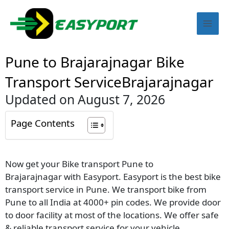
Skip
Mai
to
content
Men
Pune to Brajarajnagar Bike
Transport ServiceBrajarajnagar
Updated on August 7, 2026
Page Contents
Now get your Bike transport Pune to
Brajarajnagar with Easyport. Easyport is the best bike
transport service in Pune. We transport bike from
Pune to all India at 4000+ pin codes. We provide door
to door facility at most of the locations. We offer safe
& reliable transport service for your vehicle.