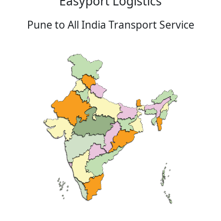
Easyport Logistics
Pune to All India Transport Service