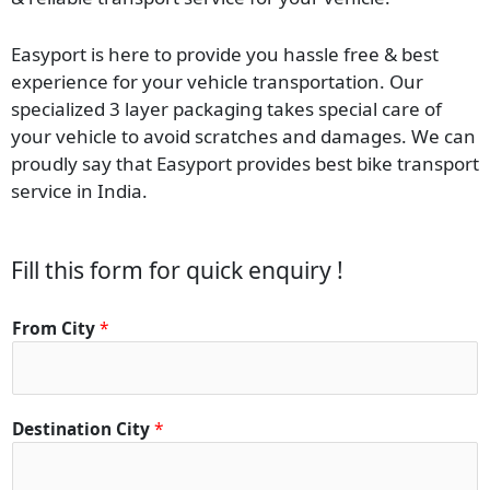
Easyport is here to provide you hassle free & best
experience for your vehicle transportation. Our
specialized 3 layer packaging takes special care of
your vehicle to avoid scratches and damages. We can
proudly say that Easyport provides best bike transport
service in India.
Fill this form for quick enquiry !
From City
*
Destination City
*