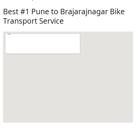
Best #1 Pune to Brajarajnagar Bike
Transport Service