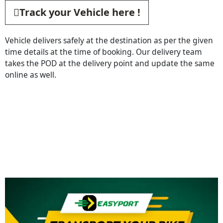
Track your Vehicle here !
Vehicle delivers safely at the destination as per the given
time details at the time of booking. Our delivery team
takes the POD at the delivery point and update the same
online as well.