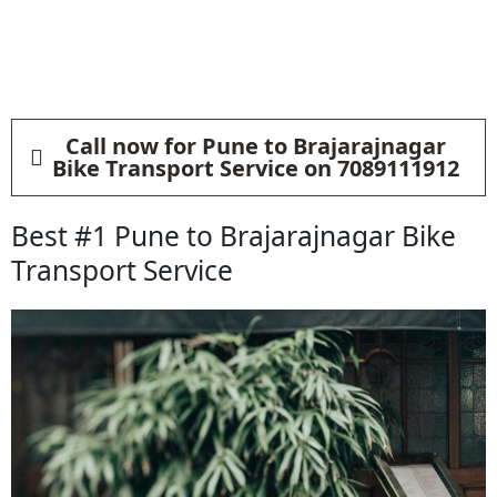
Call now for Pune to Brajarajnagar
Bike Transport Service on 7089111912
Best #1 Pune to Brajarajnagar Bike
Transport Service