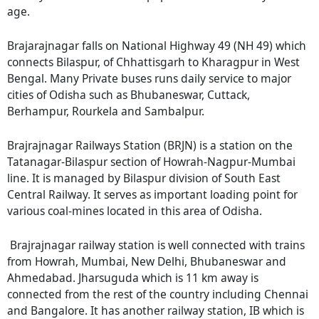
age.
Brajarajnagar falls on National Highway 49 (NH 49) which
connects Bilaspur, of Chhattisgarh to Kharagpur in West
Bengal. Many Private buses runs daily service to major
cities of Odisha such as Bhubaneswar, Cuttack,
Berhampur, Rourkela and Sambalpur.
Brajrajnagar Railways Station (BRJN) is a station on the
Tatanagar-Bilaspur section of Howrah-Nagpur-Mumbai
line. It is managed by Bilaspur division of South East
Central Railway. It serves as important loading point for
various coal-mines located in this area of Odisha.
Brajrajnagar railway station is well connected with trains
from Howrah, Mumbai, New Delhi, Bhubaneswar and
Ahmedabad. Jharsuguda which is 11 km away is
connected from the rest of the country including Chennai
and Bangalore. It has another railway station, IB which is