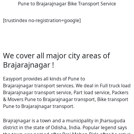
Pune to Brajarajnagar Bike Transport Service
[trustindex no-registration=google]
We cover all major city areas of
Brajarajnagar !
Easyport provides all kinds of Pune to
Brajarajnagar transport services. We deal in Full truck load
Brajarajnagar transport service, Part load service, Packers
& Movers Pune to Brajarajnagar transport, Bike transport
Pune to Brajarajnagar transport.
Brajrajnagar is a town and a municipality in Jharsuguda
district in the state of Odisha, India. Popular legend says