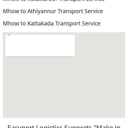
Mhow to Athiyannur Transport Service
Mhow to Kattakada Transport Service
Easyport Logistics Supports "Make in