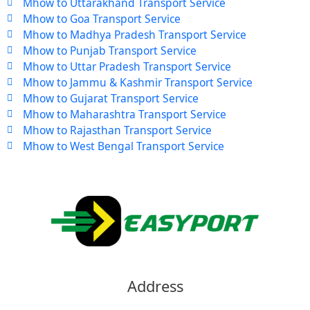
Mhow to Uttarakhand Transport Service
Mhow to Goa Transport Service
Mhow to Madhya Pradesh Transport Service
Mhow to Punjab Transport Service
Mhow to Uttar Pradesh Transport Service
Mhow to Jammu & Kashmir Transport Service
Mhow to Gujarat Transport Service
Mhow to Maharashtra Transport Service
Mhow to Rajasthan Transport Service
Mhow to West Bengal Transport Service
Address