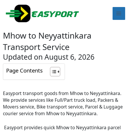
Skip
Mai
to
content
Men
Mhow to Neyyattinkara
Transport Service
Updated on August 6, 2026
Page Contents
Easyport transport goods from Mhow to Neyyattinkara.
We provide services like Full/Part truck load, Packers &
Movers service, Bike transport service, Parcel & Luggage
courier service from Mhow to Neyyattinkara.
Easyport provides quick Mhow to Neyyattinkara parcel