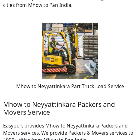
cities from Mhow to Pan India.
Mhow to Neyyattinkara Part Truck Load Service
Mhow to Neyyattinkara Packers and
Movers Service
Easyport provides Mhow to Neyyattinkara Packers and
Movers services. We provide Packers & Movers services to
4000+ cities from Mhow to Pan India.