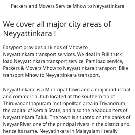
Packers and Movers Service Mhow to Neyyattinkara
We cover all major city areas of
Neyyattinkara !
Easyport provides all kinds of Mhow to
Neyyattinkara transport services. We deal in Full truck
load Neyyattinkara transport service, Part load service,
Packers & Movers Mhow to Neyyattinkara transport, Bike
transport Mhow to Neyyattinkara transport.
Neyyattinkara, is a Municipal Town and a major industrial
and commercial hub located at the southern tip of
Thiruvananthapuram metropolitan area in Trivandrum,
the capital of Kerala State, and also the headquarters of
Neyyattinkara Taluk. The town is situated on the banks of
Neyyar River, one of the principal rivers in the district and
hence its name. Neyyatinkara in Malayalam literally