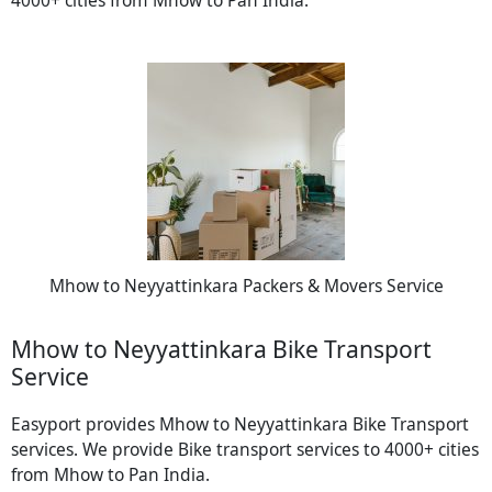
Mhow to Neyyattinkara Packers & Movers Service
Mhow to Neyyattinkara Bike Transport
Service
Easyport provides Mhow to Neyyattinkara Bike Transport
services. We provide Bike transport services to 4000+ cities
from Mhow to Pan India.