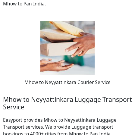
Mhow to Pan India.
Mhow to Neyyattinkara Courier Service
Mhow to Neyyattinkara Luggage Transport
Service
Easyport provides Mhow to Neyyattinkara Luggage
Transport services. We provide Luggage transport
bookings to 4000+ cities from Mhow to Pan India.