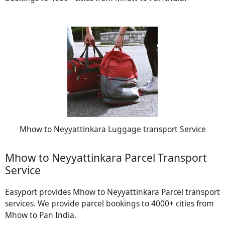
Mhow to Neyyattinkara Luggage transport Service
Mhow to Neyyattinkara Parcel Transport
Service
Easyport provides Mhow to Neyyattinkara Parcel transport
services. We provide parcel bookings to 4000+ cities from
Mhow to Pan India.