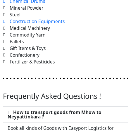
Chemical Drums
Mineral Powder
Steel
Construction Equipments
Medical Machinery
Commodity Yarn
Pallets
Gift Items & Toys
Confectionery
Fertilizer & Pesticides
Frequently Asked Questions !
How to transport goods from Mhow to
Neyyattinkara ?
Book all kinds of Goods with Easyport Logistics for