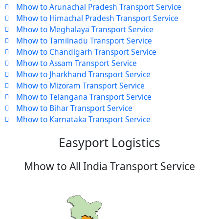
Mhow to Arunachal Pradesh Transport Service
Mhow to Himachal Pradesh Transport Service
Mhow to Meghalaya Transport Service
Mhow to Tamilnadu Transport Service
Mhow to Chandigarh Transport Service
Mhow to Assam Transport Service
Mhow to Jharkhand Transport Service
Mhow to Mizoram Transport Service
Mhow to Telangana Transport Service
Mhow to Bihar Transport Service
Mhow to Karnataka Transport Service
Easyport Logistics
Mhow to All India Transport Service