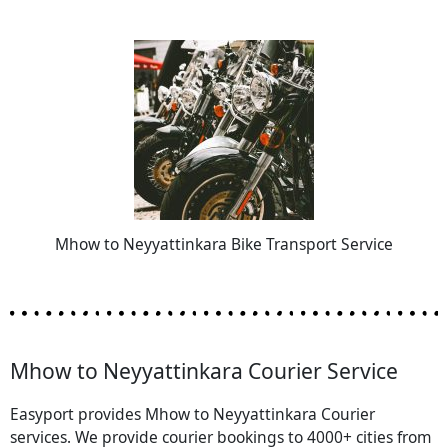
Mhow to Neyyattinkara Bike Transport Service
Mhow to Neyyattinkara Courier Service
Easyport provides Mhow to Neyyattinkara Courier
services. We provide courier bookings to 4000+ cities from