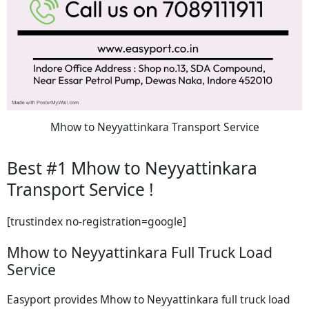
Mhow to Neyyattinkara Transport Service
Best #1 Mhow to Neyyattinkara
Transport Service !
[trustindex no-registration=google]
Mhow to Neyyattinkara Full Truck Load
Service
Easyport provides Mhow to Neyyattinkara full truck load