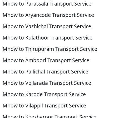
Mhow to Parassala Transport Service
Mhow to Aryancode Transport Service
Mhow to Vazhichal Transport Service
Mhow to Kulathoor Transport Service
Mhow to Thirupuram Transport Service
Mhow to Amboori Transport Service
Mhow to Pallichal Transport Service
Mhow to Vellarada Transport Service
Mhow to Karode Transport Service
Mhow to Vilappil Transport Service
Mhow to Keezharoor Transport Service