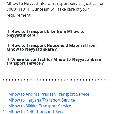
Mhow to Neyyattinkara transport service. Just call on
7089111911. Our team will take care of your
requirement.
How to transport bike from Mhow to
Neyyattinkara ?
How to transport Household Material from
Mhow to Neyyattinkara ?
Where to contact for Mhow to Neyyattinkara
transport service ?
Mhow to Andhra Pradesh Transport Service
Mhow to Haryana Transport Service
Mhow to Sikkim Transport Service
Mhow to Delhi Transport Service