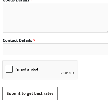
Goods Details
*
Contact Details
*
Submit to get best rates