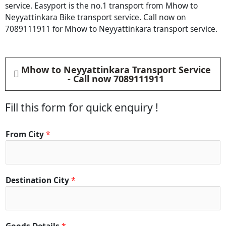
service. Easyport is the no.1 transport from Mhow to
Neyyattinkara Bike transport service. Call now on
7089111911 for Mhow to Neyyattinkara transport service.
Mhow to Neyyattinkara Transport Service
- Call now 7089111911
Fill this form for quick enquiry !
From City
*
Destination City
*