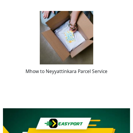
Mhow to Neyyattinkara Parcel Service