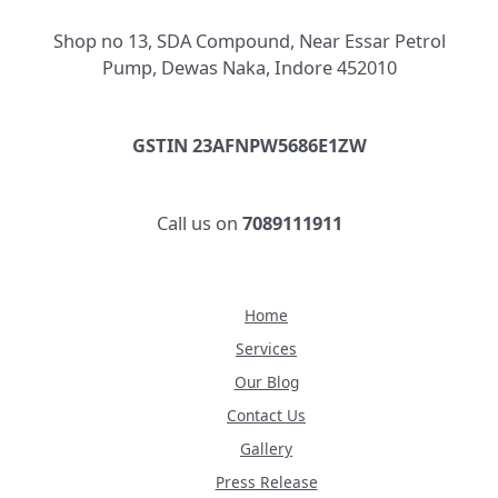
Shop no 13, SDA Compound, Near Essar Petrol
Pump, Dewas Naka, Indore 452010
GSTIN 23AFNPW5686E1ZW
Call us on
7089111911
Home
Services
Our Blog
Contact Us
Gallery
Press Release