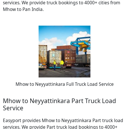
services. We provide truck bookings to 4000+ cities from
Mhow to Pan India.
Mhow to Neyyattinkara Full Truck Load Service
Mhow to Neyyattinkara Part Truck Load
Service
Easyport provides Mhow to Neyyattinkara Part truck load
services. We provide Part truck load bookings to 4000+