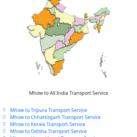
Mhow to All India Transport Service
Mhow to Tripura Transport Service
Mhow to Chhattisgarh Transport Service
Mhow to Kerala Transport Service
Mhow to Odisha Transport Service