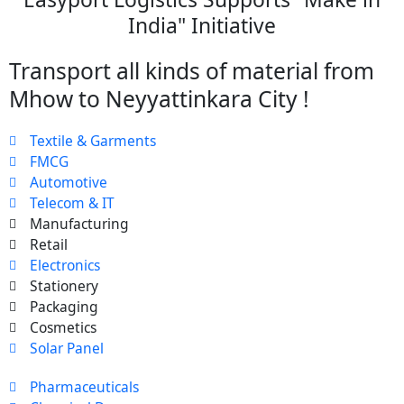
India" Initiative
Transport all kinds of material from
Mhow to Neyyattinkara City !
Textile & Garments
FMCG
Automotive
Telecom & IT
Manufacturing
Retail
Electronics
Stationery
Packaging
Cosmetics
Solar Panel
Pharmaceuticals