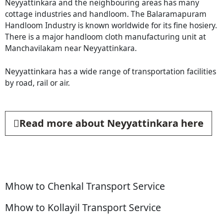
Neyyattinkara and the neighbouring areas has many
cottage industries and handloom. The Balaramapuram
Handloom Industry is known worldwide for its fine hosiery.
There is a major handloom cloth manufacturing unit at
Manchavilakam near Neyyattinkara.
Neyyattinkara has a wide range of transportation facilities
by road, rail or air.
Read more about Neyyattinkara here
Mhow to Chenkal Transport Service
Mhow to Kollayil Transport Service