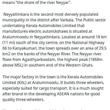
means “the shore of the river Neyyar”.
Neyyattinkara is the second most densely populated
municipality in the district after Varkala. The Public sector
undertaking Kerala Automobiles Limited that
manufactures electric autorickshaws is situated at
Aralummoodu in Neyyattinkara. Located at around 18 km
(11 mi) south of the city centre, on the National Highway
66 to Kanyakumari, the town spreads over an area of 29.5
km2 on the banks of the Neyyar River. The Neyyar river
flows from Agasthyarkoodam, the highest peak (1868m
above MSL) in southern end of the Western Ghats.
The major factory in the town is the Kerala Automobiles
Limited (KAL) at Aralummoodu. It builds three wheelers,
especially suited for cargo transport. It is a much sought
after brand in the developing ASEAN nations for good
quality three-wheelers.