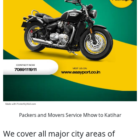
Packers and Movers Service Mhow to Katihar
We cover all major city areas of