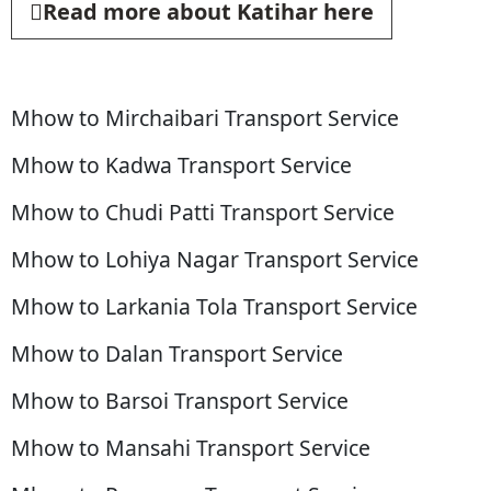
Read more about Katihar here
Mhow to Mirchaibari Transport Service
Mhow to Kadwa Transport Service
Mhow to Chudi Patti Transport Service
Mhow to Lohiya Nagar Transport Service
Mhow to Larkania Tola Transport Service
Mhow to Dalan Transport Service
Mhow to Barsoi Transport Service
Mhow to Mansahi Transport Service