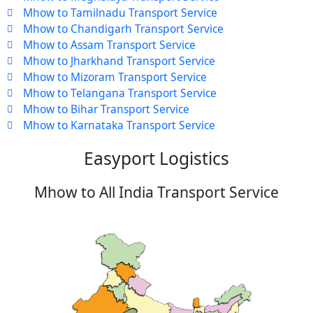
Mhow to Tamilnadu Transport Service
Mhow to Chandigarh Transport Service
Mhow to Assam Transport Service
Mhow to Jharkhand Transport Service
Mhow to Mizoram Transport Service
Mhow to Telangana Transport Service
Mhow to Bihar Transport Service
Mhow to Karnataka Transport Service
Easyport Logistics
Mhow to All India Transport Service