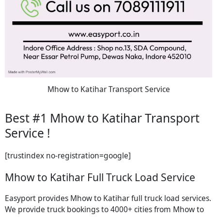
Mhow to Katihar Transport Service
Best #1 Mhow to Katihar Transport
Service !
[trustindex no-registration=google]
Mhow to Katihar Full Truck Load Service
Easyport provides Mhow to Katihar full truck load services.
We provide truck bookings to 4000+ cities from Mhow to