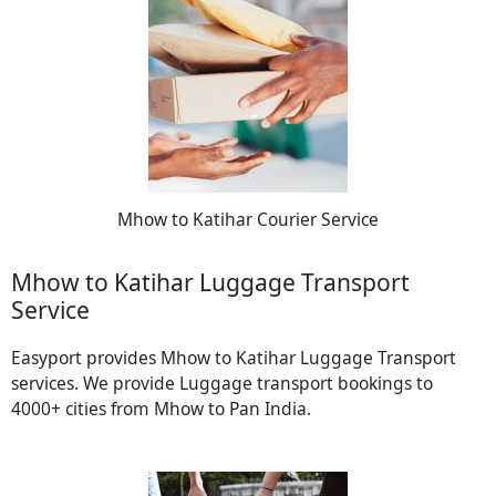
Mhow to Katihar Courier Service
Mhow to Katihar Luggage Transport
Service
Easyport provides Mhow to Katihar Luggage Transport
services. We provide Luggage transport bookings to
4000+ cities from Mhow to Pan India.