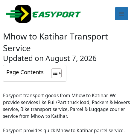
Skip
Mai
to
content
Men
Mhow to Katihar Transport
Service
Updated on August 7, 2026
Page Contents
Easyport transport goods from Mhow to Katihar. We
provide services like Full/Part truck load, Packers & Movers
service, Bike transport service, Parcel & Luggage courier
service from Mhow to Katihar.
Easyport provides quick Mhow to Katihar parcel service.