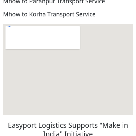
Mhow to Paranpur Transport Service
Mhow to Korha Transport Service
Easyport Logistics Supports "Make in
India" Initiative