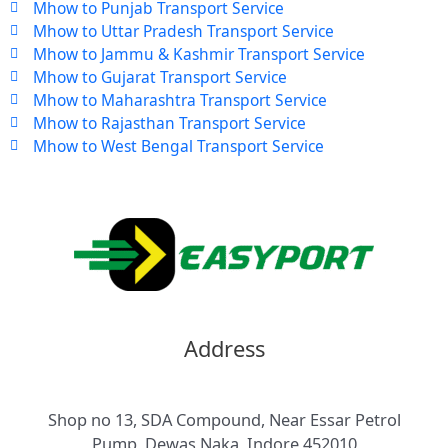
Mhow to Punjab Transport Service
Mhow to Uttar Pradesh Transport Service
Mhow to Jammu & Kashmir Transport Service
Mhow to Gujarat Transport Service
Mhow to Maharashtra Transport Service
Mhow to Rajasthan Transport Service
Mhow to West Bengal Transport Service
Address
Shop no 13, SDA Compound, Near Essar Petrol
Pump, Dewas Naka, Indore 452010