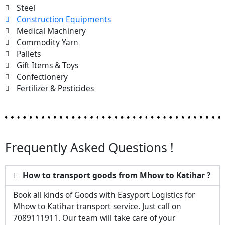
Steel
Construction Equipments
Medical Machinery
Commodity Yarn
Pallets
Gift Items & Toys
Confectionery
Fertilizer & Pesticides
Frequently Asked Questions !
How to transport goods from Mhow to Katihar ?
Book all kinds of Goods with Easyport Logistics for
Mhow to Katihar transport service. Just call on
7089111911. Our team will take care of your