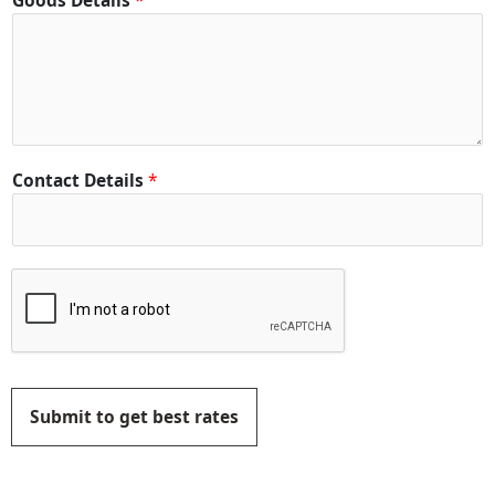
Goods Details
*
Contact Details
*
Submit to get best rates