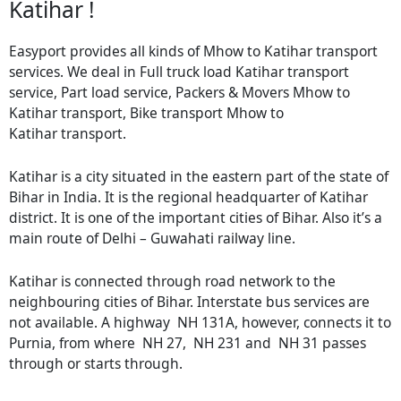
Katihar !
Easyport provides all kinds of Mhow to Katihar transport
services. We deal in Full truck load Katihar transport
service, Part load service, Packers & Movers Mhow to
Katihar transport, Bike transport Mhow to
Katihar transport.
Katihar is a city situated in the eastern part of the state of
Bihar in India. It is the regional headquarter of Katihar
district. It is one of the important cities of Bihar. Also it’s a
main route of Delhi – Guwahati railway line.
Katihar is connected through road network to the
neighbouring cities of Bihar. Interstate bus services are
not available. A highway NH 131A, however, connects it to
Purnia, from where NH 27, NH 231 and NH 31 passes
through or starts through.