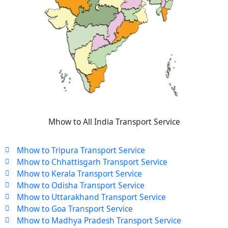
Mhow to All India Transport Service
Mhow to Tripura Transport Service
Mhow to Chhattisgarh Transport Service
Mhow to Kerala Transport Service
Mhow to Odisha Transport Service
Mhow to Uttarakhand Transport Service
Mhow to Goa Transport Service
Mhow to Madhya Pradesh Transport Service