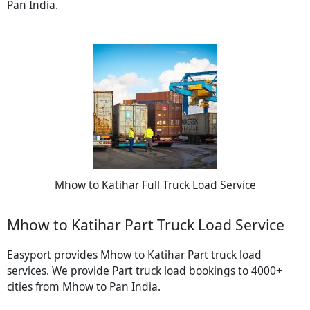
Pan India.
Mhow to Katihar Full Truck Load Service
Mhow to Katihar Part Truck Load Service
Easyport provides Mhow to Katihar Part truck load
services. We provide Part truck load bookings to 4000+
cities from Mhow to Pan India.