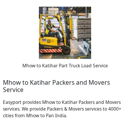
Mhow to Katihar Part Truck Load Service
Mhow to Katihar Packers and Movers
Service
Easyport provides Mhow to Katihar Packers and Movers
services. We provide Packers & Movers services to 4000+
cities from Mhow to Pan India.