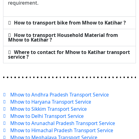
requirement.
How to transport bike from Mhow to Katihar ?
How to transport Household Material from
Mhow to Katihar ?
Where to contact for Mhow to Katihar transport
service ?
Mhow to Andhra Pradesh Transport Service
Mhow to Haryana Transport Service
Mhow to Sikkim Transport Service
Mhow to Delhi Transport Service
Mhow to Arunachal Pradesh Transport Service
Mhow to Himachal Pradesh Transport Service
Mhow to Meghalaya Transport Service