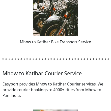
Mhow to Katihar Bike Transport Service
Mhow to Katihar Courier Service
Easyport provides Mhow to Katihar Courier services. We
provide courier bookings to 4000+ cities from Mhow to
Pan India.