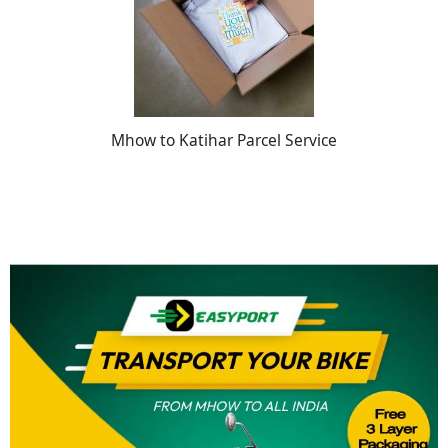
Mhow to Katihar Parcel Service