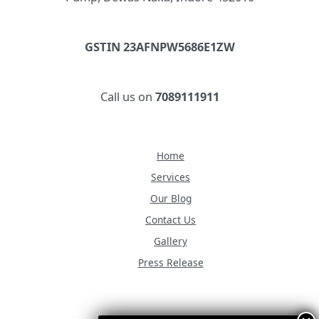
GSTIN 23AFNPW5686E1ZW
Call us on
7089111911
Home
Services
Our Blog
Contact Us
Gallery
Press Release