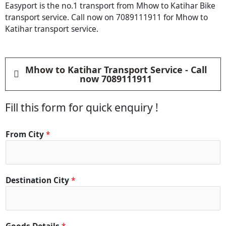
Easyport is the no.1 transport from Mhow to Katihar Bike
transport service. Call now on 7089111911 for Mhow to
Katihar transport service.
Mhow to Katihar Transport Service - Call
now 7089111911
Fill this form for quick enquiry !
From City
*
Destination City
*