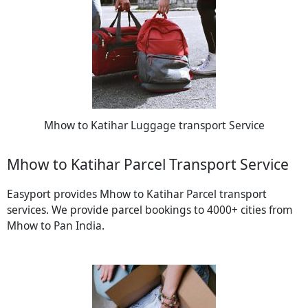
Mhow to Katihar Luggage transport Service
Mhow to Katihar Parcel Transport Service
Easyport provides Mhow to Katihar Parcel transport
services. We provide parcel bookings to 4000+ cities from
Mhow to Pan India.