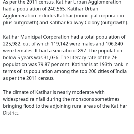
As per the 2011 census, Katihar Urban Agglomeration
had a population of 240,565. Katihar Urban
Agglomeration includes Katihar (municipal corporation
plus outgrowth) and Katihar Railway Colony (outgrowth).
Katihar Municipal Corporation had a total population of
225,982, out of which 119,142 were males and 106,840
were females. It had a sex ratio of 897. The population
below 5 years was 31,036. The literacy rate of the 7+
population was 79.87 per cent. Katihar is at 193th rank in
terms of its population among the top 200 cities of India
as per the 2011 census.
The climate of Katihar is nearly moderate with
widespread rainfall during the monsoons sometimes
bringing flood to the adjoining rural areas of the Katihar
District.