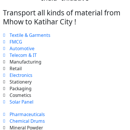
Transport all kinds of material from
Mhow to Katihar City !
Textile & Garments
FMCG
Automotive
Telecom & IT
Manufacturing
Retail
Electronics
Stationery
Packaging
Cosmetics
Solar Panel
Pharmaceuticals
Chemical Drums
Mineral Powder