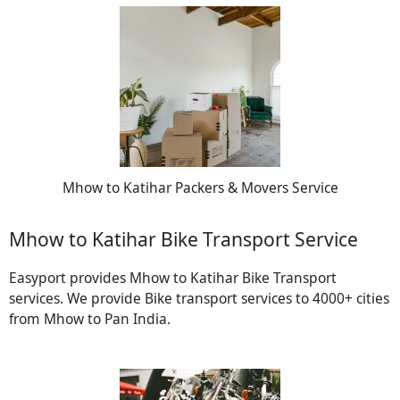
Mhow to Katihar Packers & Movers Service
Mhow to Katihar Bike Transport Service
Easyport provides Mhow to Katihar Bike Transport
services. We provide Bike transport services to 4000+ cities
from Mhow to Pan India.