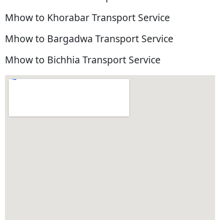
Mhow to Khorabar Transport Service
Mhow to Bargadwa Transport Service
Mhow to Bichhia Transport Service