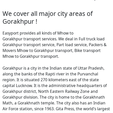
We cover all major city areas of
Gorakhpur !
Easyport provides all kinds of Mhow to
Gorakhpur transport services. We deal in Full truck load
Gorakhpur transport service, Part load service, Packers &
Movers Mhow to Gorakhpur transport, Bike transport
Mhow to Gorakhpur transport.
Gorakhpur is a city in the Indian state of Uttar Pradesh,
along the banks of the Rapti river in the Purvanchal
region. It is situated 270 kilometers east of the state
capital Lucknow. It is the administrative headquarters of
Gorakhpur district, North Eastern Railway Zone and
Gorakhpur division. The city is home to the Gorakhnath
Math, a Gorakhnath temple. The city also has an Indian
Air Force station, since 1963. Gita Press, the world’s largest