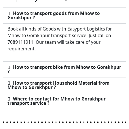
How to transport goods from Mhow to
Gorakhpur ?
Book all kinds of Goods with Easyport Logistics for
Mhow to Gorakhpur transport service. Just call on
7089111911. Our team will take care of your
requirement.
How to transport bike from Mhow to Gorakhpur
?
How to transport Household Material from
Mhow to Gorakhpur ?
Where to contact for Mhow to Gorakhpur
transport service ?