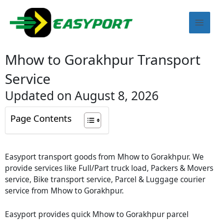
Skip
Mai
to
content
Men
Mhow to Gorakhpur Transport
Service
Updated on August 8, 2026
Page Contents
Easyport transport goods from Mhow to Gorakhpur. We
provide services like Full/Part truck load, Packers & Movers
service, Bike transport service, Parcel & Luggage courier
service from Mhow to Gorakhpur.
Easyport provides quick Mhow to Gorakhpur parcel