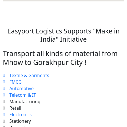
Easyport Logistics Supports "Make in
India" Initiative
Transport all kinds of material from
Mhow to Gorakhpur City !
Textile & Garments
FMCG
Automotive
Telecom & IT
Manufacturing
Retail
Electronics
Stationery