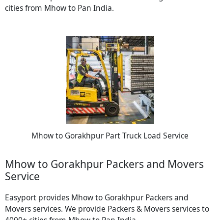
cities from Mhow to Pan India.
Mhow to Gorakhpur Part Truck Load Service
Mhow to Gorakhpur Packers and Movers
Service
Easyport provides Mhow to Gorakhpur Packers and
Movers services. We provide Packers & Movers services to
4000+ cities from Mhow to Pan India.