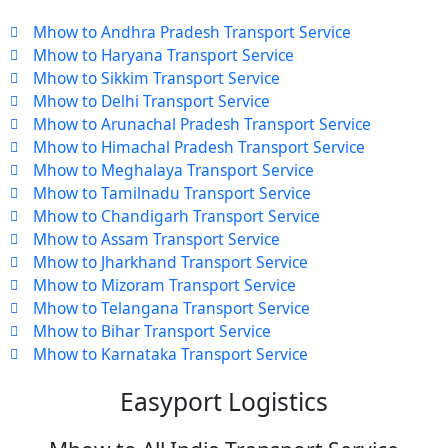
Mhow to Andhra Pradesh Transport Service
Mhow to Haryana Transport Service
Mhow to Sikkim Transport Service
Mhow to Delhi Transport Service
Mhow to Arunachal Pradesh Transport Service
Mhow to Himachal Pradesh Transport Service
Mhow to Meghalaya Transport Service
Mhow to Tamilnadu Transport Service
Mhow to Chandigarh Transport Service
Mhow to Assam Transport Service
Mhow to Jharkhand Transport Service
Mhow to Mizoram Transport Service
Mhow to Telangana Transport Service
Mhow to Bihar Transport Service
Mhow to Karnataka Transport Service
Easyport Logistics