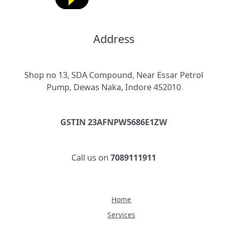
Address
Shop no 13, SDA Compound, Near Essar Petrol
Pump, Dewas Naka, Indore 452010
GSTIN 23AFNPW5686E1ZW
Call us on
7089111911
Home
Services