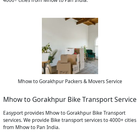
Mhow to Gorakhpur Packers & Movers Service
Mhow to Gorakhpur Bike Transport Service
Easyport provides Mhow to Gorakhpur Bike Transport
services. We provide Bike transport services to 4000+ cities
from Mhow to Pan India.