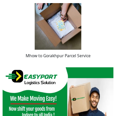
Mhow to Gorakhpur Parcel Service