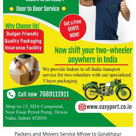
Packers and Movers Service Mhow to Gorakhpur