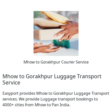
Mhow to Gorakhpur Courier Service
Mhow to Gorakhpur Luggage Transport
Service
Easyport provides Mhow to Gorakhpur Luggage Transport
services. We provide Luggage transport bookings to
4000+ cities from Mhow to Pan India.