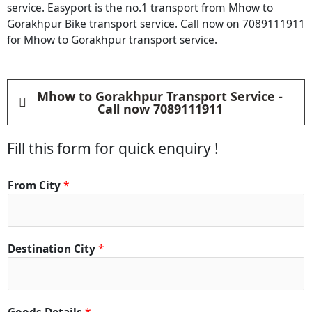
service. Easyport is the no.1 transport from Mhow to
Gorakhpur Bike transport service. Call now on 7089111911
for Mhow to Gorakhpur transport service.
Mhow to Gorakhpur Transport Service -
Call now 7089111911
Fill this form for quick enquiry !
From City
*
Destination City
*