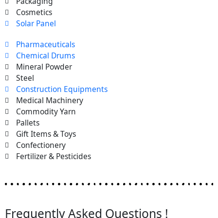
Packaging
Cosmetics
Solar Panel
Pharmaceuticals
Chemical Drums
Mineral Powder
Steel
Construction Equipments
Medical Machinery
Commodity Yarn
Pallets
Gift Items & Toys
Confectionery
Fertilizer & Pesticides
Frequently Asked Questions !