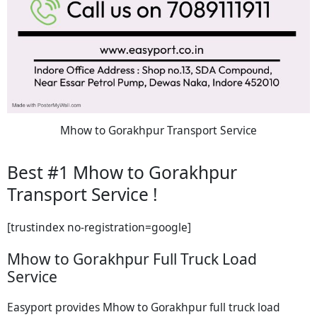
Mhow to Gorakhpur Transport Service
Best #1 Mhow to Gorakhpur
Transport Service !
[trustindex no-registration=google]
Mhow to Gorakhpur Full Truck Load
Service
Easyport provides Mhow to Gorakhpur full truck load