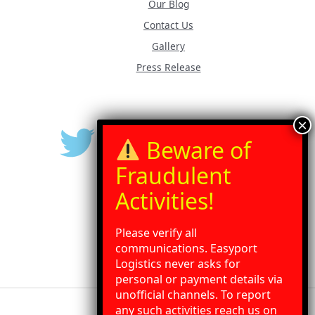
Our Blog
Contact Us
Gallery
Press Release
Please verify all
communications. Easyport
Logistics never asks for
personal or payment details via
unofficial channels. To report
any such activities reach us on