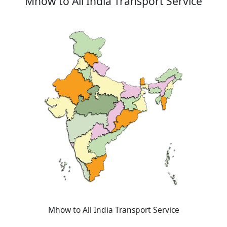
Mhow to All India Transport Service
Mhow to All India Transport Service