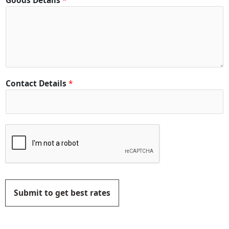
Goods Details
*
Contact Details
*
Submit to get best rates