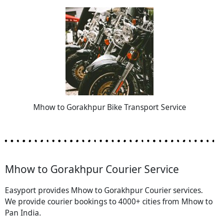
Mhow to Gorakhpur Bike Transport Service
Mhow to Gorakhpur Courier Service
Easyport provides Mhow to Gorakhpur Courier services.
We provide courier bookings to 4000+ cities from Mhow to
Pan India.