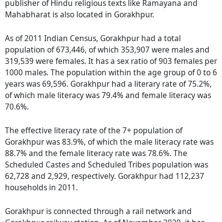
publisher of Hindu religious texts like Ramayana and
Mahabharat is also located in Gorakhpur.
As of 2011 Indian Census, Gorakhpur had a total
population of 673,446, of which 353,907 were males and
319,539 were females. It has a sex ratio of 903 females per
1000 males. The population within the age group of 0 to 6
years was 69,596. Gorakhpur had a literary rate of 75.2%,
of which male literacy was 79.4% and female literacy was
70.6%.
The effective literacy rate of the 7+ population of
Gorakhpur was 83.9%, of which the male literacy rate was
88.7% and the female literacy rate was 78.6%. The
Scheduled Castes and Scheduled Tribes population was
62,728 and 2,929, respectively. Gorakhpur had 112,237
households in 2011.
Gorakhpur is connected through a rail network and