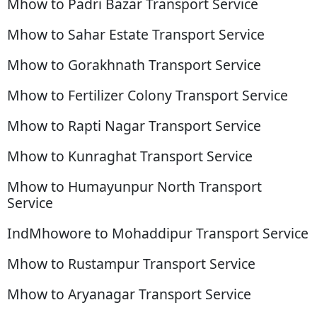
Mhow to Padri Bazar Transport Service
Mhow to Sahar Estate Transport Service
Mhow to Gorakhnath Transport Service
Mhow to Fertilizer Colony Transport Service
Mhow to Rapti Nagar Transport Service
Mhow to Kunraghat Transport Service
Mhow to Humayunpur North Transport
Service
IndMhowore to Mohaddipur Transport Service
Mhow to Rustampur Transport Service
Mhow to Aryanagar Transport Service