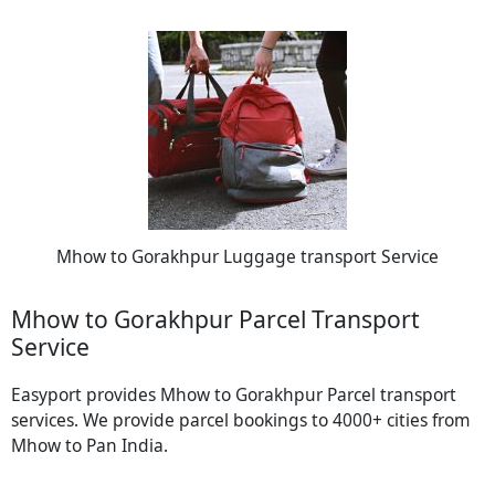
Mhow to Gorakhpur Luggage transport Service
Mhow to Gorakhpur Parcel Transport
Service
Easyport provides Mhow to Gorakhpur Parcel transport
services. We provide parcel bookings to 4000+ cities from
Mhow to Pan India.