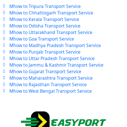
Mhow to Tripura Transport Service
Mhow to Chhattisgarh Transport Service
Mhow to Kerala Transport Service
Mhow to Odisha Transport Service
Mhow to Uttarakhand Transport Service
Mhow to Goa Transport Service
Mhow to Madhya Pradesh Transport Service
Mhow to Punjab Transport Service
Mhow to Uttar Pradesh Transport Service
Mhow to Jammu & Kashmir Transport Service
Mhow to Gujarat Transport Service
Mhow to Maharashtra Transport Service
Mhow to Rajasthan Transport Service
Mhow to West Bengal Transport Service