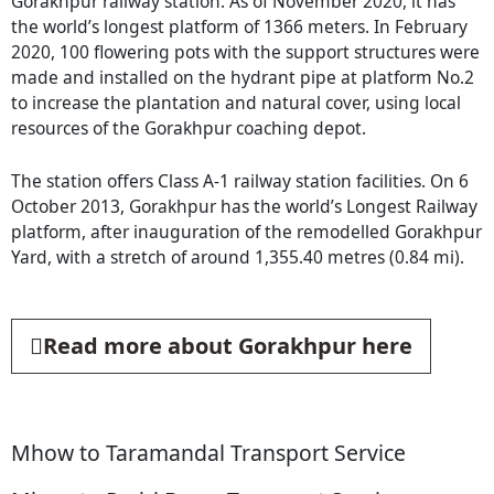
Gorakhpur railway station. As of November 2020, it has
the world’s longest platform of 1366 meters. In February
2020, 100 flowering pots with the support structures were
made and installed on the hydrant pipe at platform No.2
to increase the plantation and natural cover, using local
resources of the Gorakhpur coaching depot.
The station offers Class A-1 railway station facilities. On 6
October 2013, Gorakhpur has the world’s Longest Railway
platform, after inauguration of the remodelled Gorakhpur
Yard, with a stretch of around 1,355.40 metres (0.84 mi).
Read more about Gorakhpur here
Mhow to Taramandal Transport Service