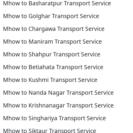
Mhow to Basharatpur Transport Service
Mhow to Golghar Transport Service
Mhow to Chargawa Transport Service
Mhow to Maniram Transport Service
Mhow to Shahpur Transport Service
Mhow to Betiahata Transport Service
Mhow to Kushmi Transport Service
Mhow to Nanda Nagar Transport Service
Mhow to Krishnanagar Transport Service
Mhow to Singhariya Transport Service
Mhow to Siktaur Transport Service