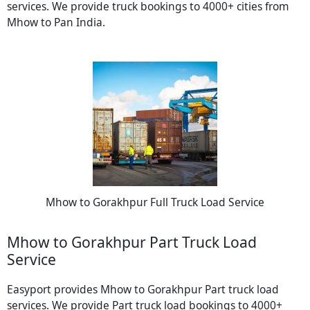
services. We provide truck bookings to 4000+ cities from
Mhow to Pan India.
Mhow to Gorakhpur Full Truck Load Service
Mhow to Gorakhpur Part Truck Load
Service
Easyport provides Mhow to Gorakhpur Part truck load
services. We provide Part truck load bookings to 4000+