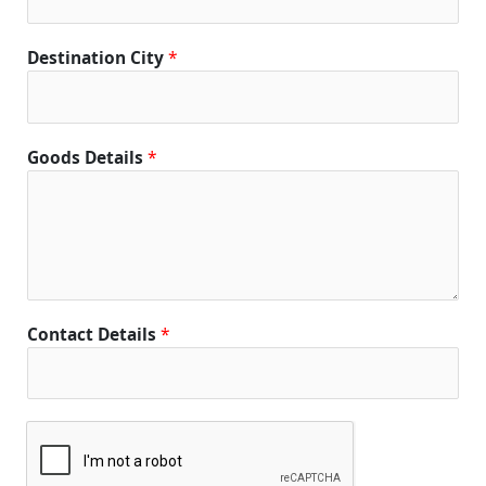
Destination City
*
Goods Details
*
Contact Details
*