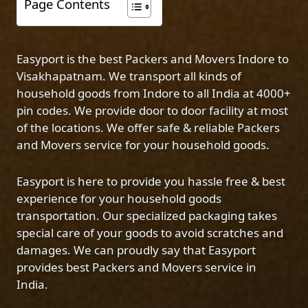
Page Contents
Easyport is the best Packers and Movers Indore to
Visakhapatnam. We transport all kinds of
household goods from Indore to all India at 4000+
pin codes. We provide door to door facility at most
of the locations. We offer safe & reliable Packers
and Movers service for your household goods.
Easyport is here to provide you hassle free & best
experience for your household goods
transportation. Our specialized packaging takes
special care of your goods to avoid scratches and
damages. We can proudly say that Easyport
provides best Packers and Movers service in
India.