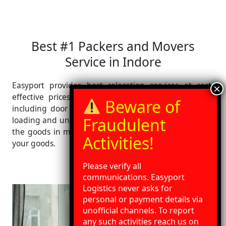
Best #1 Packers and Movers
Service in Indore
Easyport provides best relocation services at cost-
effective prices. We provide wide range of services
including door pickup, door delivery with packaging,
loading and unloading at your destination. We deliver
the goods in minimum transit time with best care of
your goods.
Please verify all
communications. Easyport
Logistics never asks for
personal or payment details via
unofficial channels. To report
any such activities reach us on