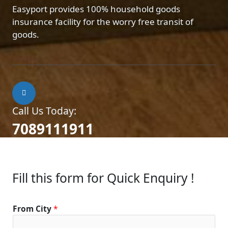
Easyport provides 100% household goods
insurance facility for the worry free transit of
goods.
Call Us Today:
7089111911
Fill this form for Quick Enquiry !
From City
*