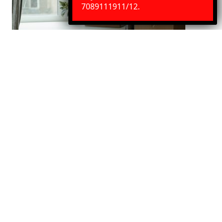
Need Help?
Chat with us
7089111911/12.
Indore to Visakhapatnam House
Shifting Services
We Provide best House shifting services. Our service
includes door to door pickup and delivery, Packaging
with loading and unloading.