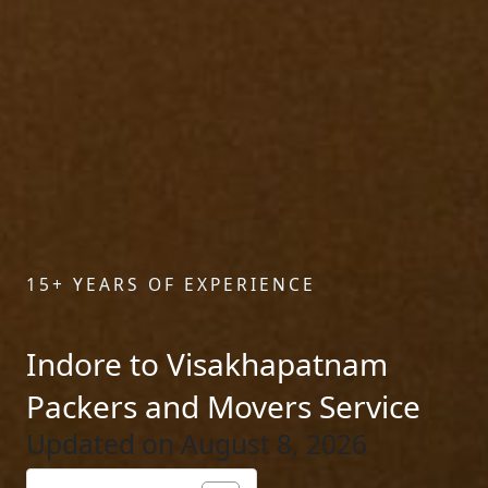
15+ YEARS OF EXPERIENCE
Indore to Visakhapatnam
Packers and Movers Service
Updated on August 8, 2026