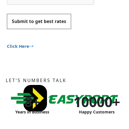
Submit to get best rates
Click Here
LET’S NUMBERS TALK
8
+
10000
+
Years in Business
Happy Customers