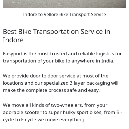
Indore to Vellore Bike Transport Service
Best Bike Transportation Service in
Indore
Easyport is the most trusted and reliable logistics for
transportation of your bike to anywhere in India.
We provide door to door service at most of the
locations and our specialized 3 layer packaging will
make the complete process safe and easy.
We move all kinds of two-wheelers, from your
adorable scooter to super hulky sport bikes, from Bi-
cycle to E-cycle we move everything.