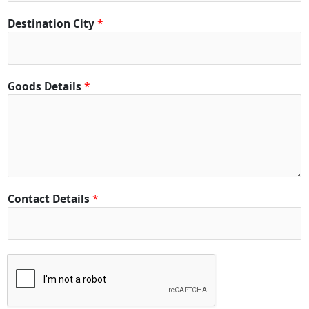
Destination City
*
Goods Details
*
Contact Details
*