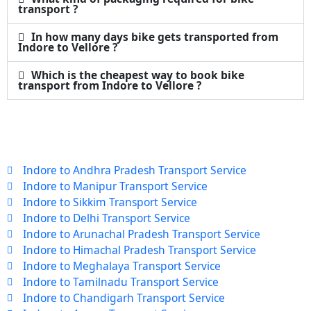
transport ?
In how many days bike gets transported from
Indore to Vellore ?
Which is the cheapest way to book bike
transport from Indore to Vellore ?
Indore to Andhra Pradesh Transport Service
Indore to Manipur Transport Service
Indore to Sikkim Transport Service
Indore to Delhi Transport Service
Indore to Arunachal Pradesh Transport Service
Indore to Himachal Pradesh Transport Service
Indore to Meghalaya Transport Service
Indore to Tamilnadu Transport Service
Indore to Chandigarh Transport Service