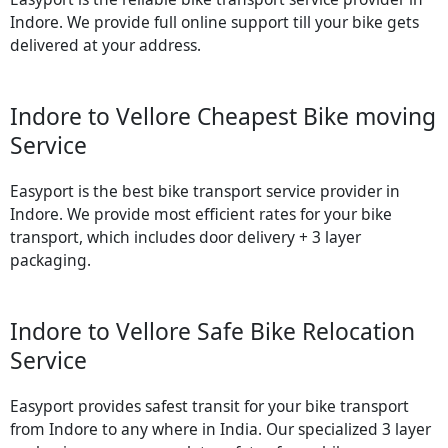
Indore. We provide full online support till your bike gets
delivered at your address.
Indore to Vellore Cheapest Bike moving
Service
Easyport is the best bike transport service provider in
Indore. We provide most efficient rates for your bike
transport, which includes door delivery + 3 layer
packaging.
Indore to Vellore Safe Bike Relocation
Service
Easyport provides safest transit for your bike transport
from Indore to any where in India. Our specialized 3 layer