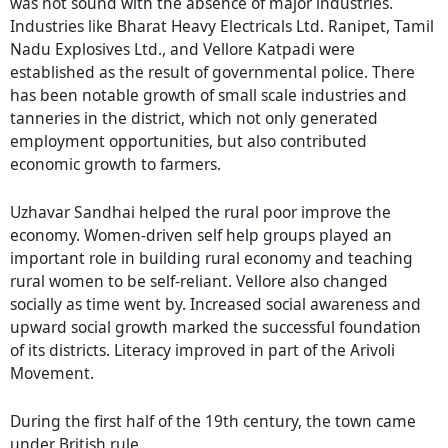
was not sound with the absence of major industries.
Industries like Bharat Heavy Electricals Ltd. Ranipet, Tamil
Nadu Explosives Ltd., and Vellore Katpadi were
established as the result of governmental police. There
has been notable growth of small scale industries and
tanneries in the district, which not only generated
employment opportunities, but also contributed
economic growth to farmers.
Uzhavar Sandhai helped the rural poor improve the
economy. Women-driven self help groups played an
important role in building rural economy and teaching
rural women to be self-reliant. Vellore also changed
socially as time went by. Increased social awareness and
upward social growth marked the successful foundation
of its districts. Literacy improved in part of the Arivoli
Movement.
During the first half of the 19th century, the town came
under British rule.