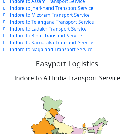
Indore to Assam Transport Service
Indore to Jharkhand Transport Service
Indore to Mizoram Transport Service
Indore to Telangana Transport Service
Indore to Ladakh Transport Service
Indore to Bihar Transport Service
Indore to Karnataka Transport Service
Indore to Nagaland Transport Service
Easyport Logistics
Indore to All India Transport Service