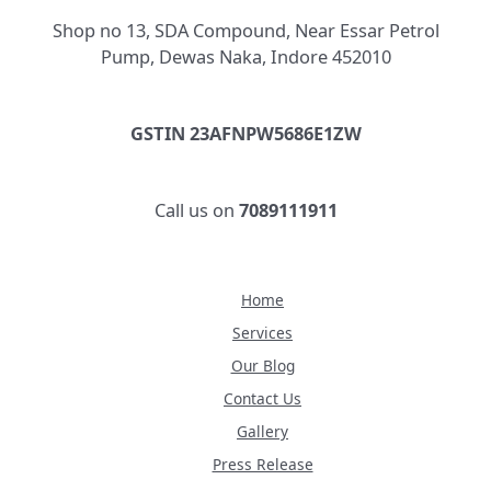
Shop no 13, SDA Compound, Near Essar Petrol
Pump, Dewas Naka, Indore 452010
GSTIN 23AFNPW5686E1ZW
Call us on
7089111911
Home
Services
Our Blog
Contact Us
Gallery
Press Release