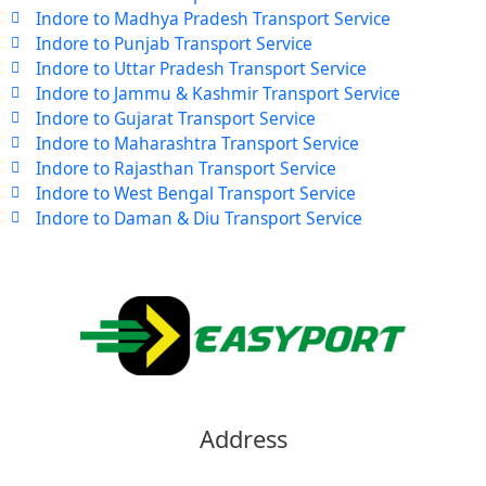
Indore to Madhya Pradesh Transport Service
Indore to Punjab Transport Service
Indore to Uttar Pradesh Transport Service
Indore to Jammu & Kashmir Transport Service
Indore to Gujarat Transport Service
Indore to Maharashtra Transport Service
Indore to Rajasthan Transport Service
Indore to West Bengal Transport Service
Indore to Daman & Diu Transport Service
Address