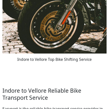
Indore to Vellore Top Bike Shifting Service
Indore to Vellore Reliable Bike
Transport Service
Easyport is the reliable bike transport service provider in