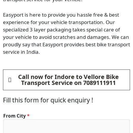
Easyport is here to provide you hassle free & best
experience for your vehicle transportation. Our
specialized 3 layer packaging takes special care of
your vehicle to avoid scratches and damages. We can
proudly say that Easyport provides best bike transport
service in India.
Call now for Indore to Vellore Bike
Transport Service on 7089111911
Fill this form for quick enquiry !
From City
*