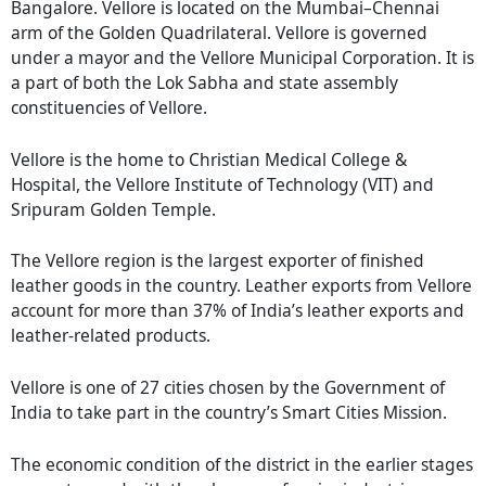
Bangalore. Vellore is located on the Mumbai–Chennai
arm of the Golden Quadrilateral. Vellore is governed
under a mayor and the Vellore Municipal Corporation. It is
a part of both the Lok Sabha and state assembly
constituencies of Vellore.
Vellore is the home to Christian Medical College &
Hospital, the Vellore Institute of Technology (VIT) and
Sripuram Golden Temple.
The Vellore region is the largest exporter of finished
leather goods in the country. Leather exports from Vellore
account for more than 37% of India’s leather exports and
leather-related products.
Vellore is one of 27 cities chosen by the Government of
India to take part in the country’s Smart Cities Mission.
The economic condition of the district in the earlier stages