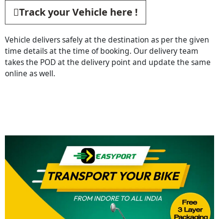
Track your Vehicle here !
Vehicle delivers safely at the destination as per the given
time details at the time of booking. Our delivery team
takes the POD at the delivery point and update the same
online as well.