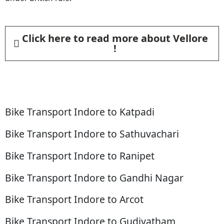
Click here to read more about Vellore
!
Bike Transport Indore to Katpadi
Bike Transport Indore to Sathuvachari
Bike Transport Indore to Ranipet
Bike Transport Indore to Gandhi Nagar
Bike Transport Indore to Arcot
Bike Transport Indore to Gudiyatham