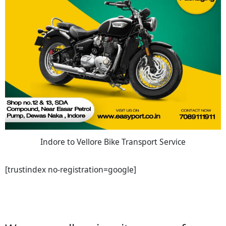
Indore to Vellore Bike Transport Service
[trustindex no-registration=google]