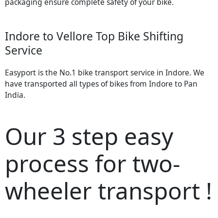
packaging ensure complete safety of your bike.
Indore to Vellore Top Bike Shifting
Service
Easyport is the No.1 bike transport service in Indore. We
have transported all types of bikes from Indore to Pan
India.
Our 3 step easy
process for two-
wheeler transport !