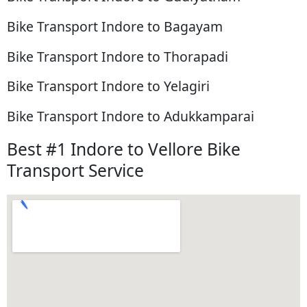
Bike Transport Indore to Bagayam
Bike Transport Indore to Thorapadi
Bike Transport Indore to Yelagiri
Bike Transport Indore to Adukkamparai
Best #1 Indore to Vellore Bike
Transport Service