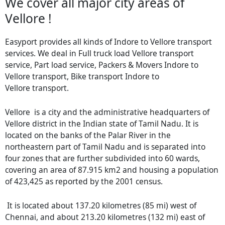
We cover all major city areas of
Vellore !
Easyport provides all kinds of Indore to Vellore transport
services. We deal in Full truck load Vellore transport
service, Part load service, Packers & Movers Indore to
Vellore transport, Bike transport Indore to
Vellore transport.
Vellore is a city and the administrative headquarters of
Vellore district in the Indian state of Tamil Nadu. It is
located on the banks of the Palar River in the
northeastern part of Tamil Nadu and is separated into
four zones that are further subdivided into 60 wards,
covering an area of 87.915 km2 and housing a population
of 423,425 as reported by the 2001 census.
It is located about 137.20 kilometres (85 mi) west of
Chennai, and about 213.20 kilometres (132 mi) east of