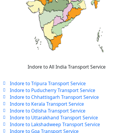
Indore to All India Transport Service
Indore to Tripura Transport Service
Indore to Puducherry Transport Service
Indore to Chhattisgarh Transport Service
Indore to Kerala Transport Service
Indore to Odisha Transport Service
Indore to Uttarakhand Transport Service
Indore to Lakshadweep Transport Service
Indore to Goa Transport Service