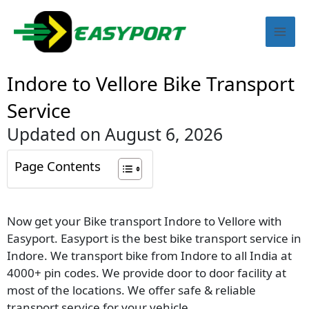
Skip
Mai
to
content
Men
Indore to Vellore Bike Transport
Service
Updated on August 6, 2026
Page Contents
Now get your Bike transport Indore to Vellore with
Easyport. Easyport is the best bike transport service in
Indore. We transport bike from Indore to all India at
4000+ pin codes. We provide door to door facility at
most of the locations. We offer safe & reliable
transport service for your vehicle.