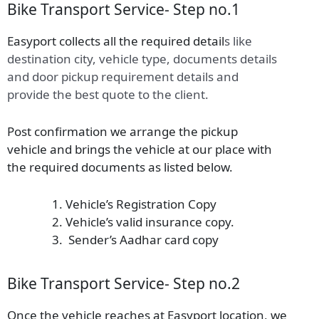
Bike Transport Service- Step no.1
Easyport collects all the required detail
s
like
destination city, vehicle type, documents details
and door pickup requirement details and
provide the best quote to the client.
Post confirmation we arrange the pickup
vehicle and brings the vehicle at our place with
the required documents as listed below.
Vehicle’s Registration Copy
Vehicle’s valid insurance copy.
Sender’s Aadhar card copy
Bike Transport Service- Step no.2
Once the vehicle reaches at Easyport location, we