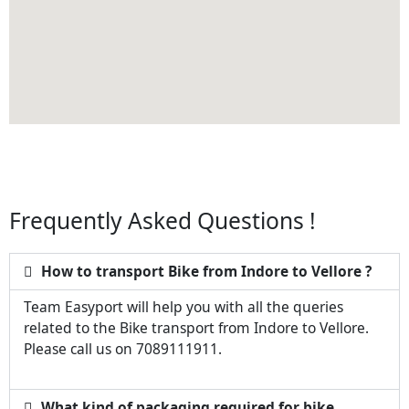
Frequently Asked Questions !
How to transport Bike from Indore to Vellore ?
Team Easyport will help you with all the queries
related to the Bike transport from Indore to Vellore.
Please call us on 7089111911.
What kind of packaging required for bike