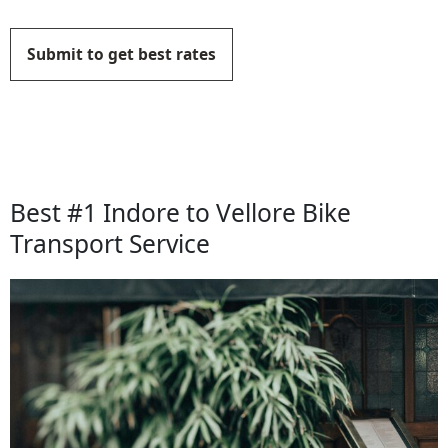
Submit to get best rates
Best #1 Indore to Vellore Bike
Transport Service