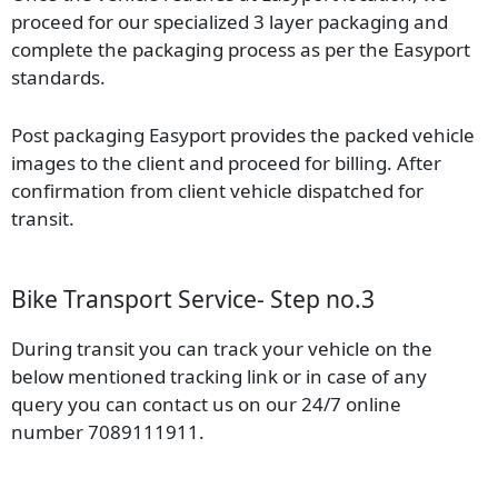
proceed for our specialized 3 layer packaging and
complete the packaging process as per the Easyport
standards.
Post packaging Easyport provides the packed vehicle
images to the client and proceed for billing. After
confirmation from client vehicle dispatched for
transit.
Bike Transport Service- Step no.3
During transit you can track your vehicle on the
below mentioned tracking link or in case of any
query you can contact us on our 24/7 online
number 7089111911.