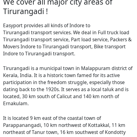
We cover all major city areas of
Tirurangadi !
Easyport provides all kinds of Indore to
Tirurangadi transport services. We deal in Full truck load
Tirurangadi transport service, Part load service, Packers &
Movers Indore to Tirurangadi transport, Bike transport
Indore to Tirurangadi transport.
Tirurangadi is a municipal town in Malappuram district of
Kerala, India. It is a historic town famed for its active
participation in the freedom struggle, especially those
dating back to the 1920s. It serves as a local taluk and is
located, 30 km south of Calicut and 140 km north of
Ernakulam.
It is located 9 km east of the coastal town of
Parappanangadi, 10 km northwest of Kottakkal, 11 km
northeast of Tanur town, 16 km southwest of Kondotty