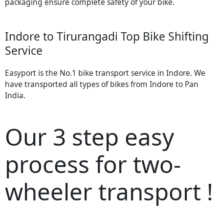
packaging ensure complete safety of your bike.
Indore to Tirurangadi Top Bike Shifting
Service
Easyport is the No.1 bike transport service in Indore. We
have transported all types of bikes from Indore to Pan
India.
Our 3 step easy
process for two-
wheeler transport !