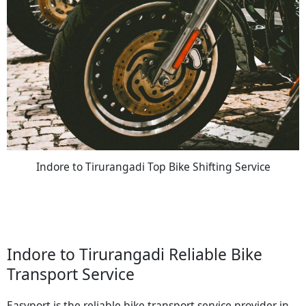
Indore to Tirurangadi Top Bike Shifting Service
Indore to Tirurangadi Reliable Bike
Transport Service
Easyport is the reliable bike transport service provider in