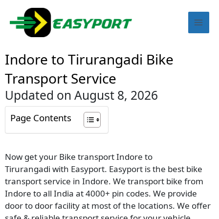
Skip
Mai
to
content
Men
Indore to Tirurangadi Bike
Transport Service
Updated on August 8, 2026
Page Contents
Now get your Bike transport Indore to
Tirurangadi with Easyport. Easyport is the best bike
transport service in Indore. We transport bike from
Indore to all India at 4000+ pin codes. We provide
door to door facility at most of the locations. We offer
safe & reliable transport service for your vehicle.