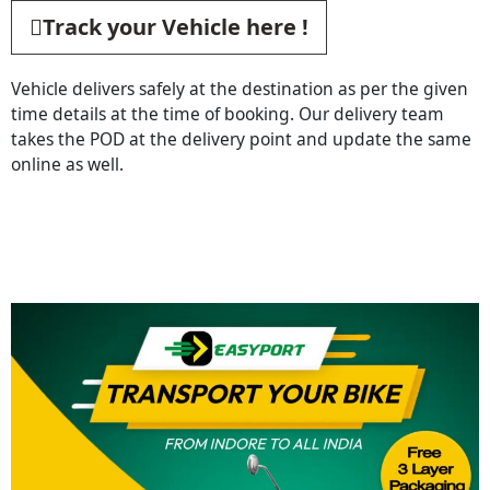
Track your Vehicle here !
Vehicle delivers safely at the destination as per the given
time details at the time of booking. Our delivery team
takes the POD at the delivery point and update the same
online as well.