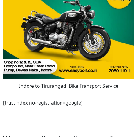
Indore to Tirurangadi Bike Transport Service
[trustindex no-registration=google]