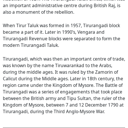
an important administrative centre during British Raj, is
also a monument of the rebellion.
When Tirur Taluk was formed in 1957, Tirurangadi block
became a part of it. Later in 1990’s, Vengara and
Tirurangadi Revenue blocks were separated to form the
modern Tirurangadi Taluk.
Tirurangadi, which was then an important centre of trade,
was known by the name Tiruwarankad to the Arabs,
during the middle ages. It was ruled by the Zamorin of
Calicut during the Middle ages. Later in 18th century, the
region came under the Kingdom of Mysore. The Battle of
Tirurangadi was a series of engagements that took place
between the British army and Tipu Sultan, the ruler of the
Kingdom of Mysore, between 7 and 12 December 1790 at
Tirurangadi, during the Third Anglo-Mysore War.