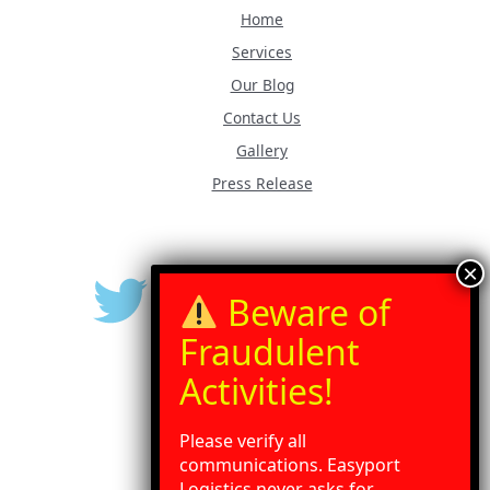
Home
Services
Our Blog
Contact Us
Gallery
Press Release
Please verify all
communications. Easyport
Logistics never asks for