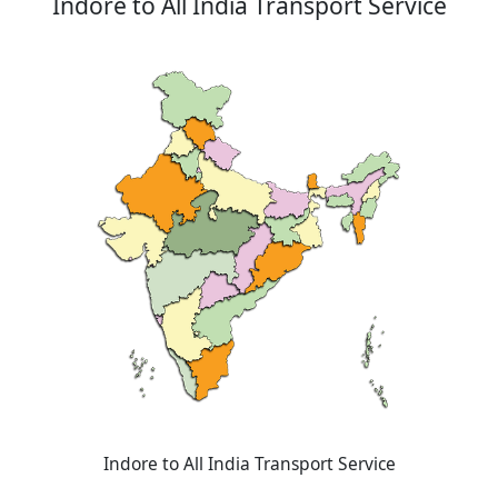
Indore to All India Transport Service
Indore to All India Transport Service