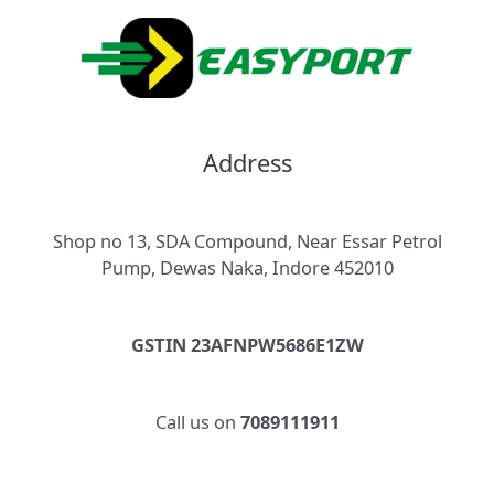
Address
Shop no 13, SDA Compound, Near Essar Petrol
Pump, Dewas Naka, Indore 452010
GSTIN 23AFNPW5686E1ZW
Call us on
7089111911