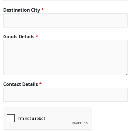
Destination City
*
Goods Details
*
Contact Details
*