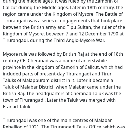
during the middle ages. It was ruled by the Zamorin of
Calicut during the Middle ages. Later in 18th century, the
region came under the Kingdom of Mysore. The Battle of
Tirurangadi was a series of engagements that took place
between the British army and Tipu Sultan, the ruler of the
Kingdom of Mysore, between 7 and 12 December 1790 at
Tirurangadi, during the Third Anglo-Mysore War.
Mysore rule was followed by British Raj at the end of 18th
century CE. Cheranad was a name of an erstwhile
province in the kingdom of Zamorin of Calicut, which had
included parts of present-day Tirurangadi and Tirur
Taluks of Malappuram district in it. Later it became a
Taluk of Malabar District, when Malabar came under the
British Raj. The headquarters of Cheranad Taluk was the
town of Tirurangadi. Later the Taluk was merged with
Eranad Taluk.
Tirurangadi was one of the main centres of Malabar
Rebellion of 1921. The Tirurangadi Taluk Office, which was