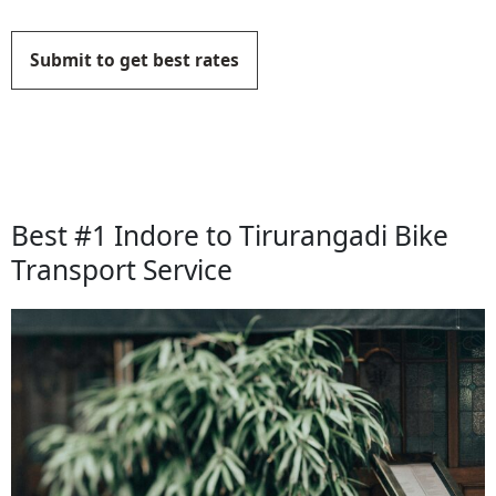
Submit to get best rates
Best #1 Indore to Tirurangadi Bike
Transport Service