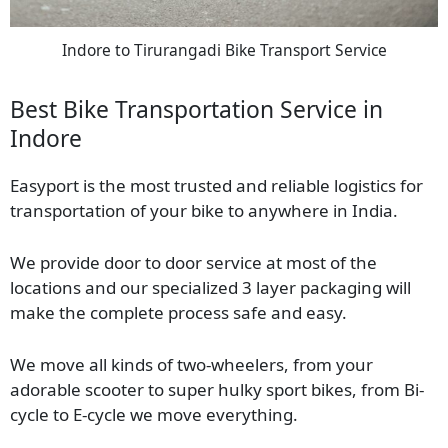
Indore to Tirurangadi Bike Transport Service
Best Bike Transportation Service in
Indore
Easyport is the most trusted and reliable logistics for
transportation of your bike to anywhere in India.
We provide door to door service at most of the
locations and our specialized 3 layer packaging will
make the complete process safe and easy.
We move all kinds of two-wheelers, from your
adorable scooter to super hulky sport bikes, from Bi-
cycle to E-cycle we move everything.