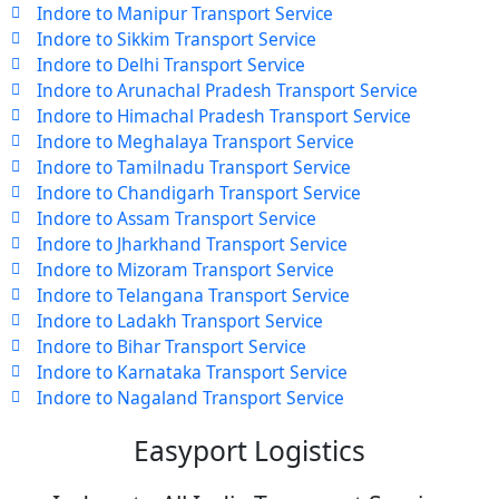
Indore to Manipur Transport Service
Indore to Sikkim Transport Service
Indore to Delhi Transport Service
Indore to Arunachal Pradesh Transport Service
Indore to Himachal Pradesh Transport Service
Indore to Meghalaya Transport Service
Indore to Tamilnadu Transport Service
Indore to Chandigarh Transport Service
Indore to Assam Transport Service
Indore to Jharkhand Transport Service
Indore to Mizoram Transport Service
Indore to Telangana Transport Service
Indore to Ladakh Transport Service
Indore to Bihar Transport Service
Indore to Karnataka Transport Service
Indore to Nagaland Transport Service
Easyport Logistics