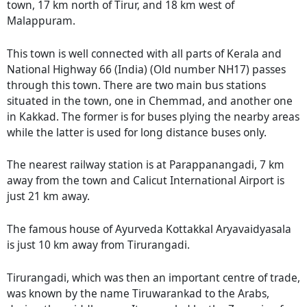
town, 17 km north of Tirur, and 18 km west of
Malappuram.
This town is well connected with all parts of Kerala and
National Highway 66 (India) (Old number NH17) passes
through this town. There are two main bus stations
situated in the town, one in Chemmad, and another one
in Kakkad. The former is for buses plying the nearby areas
while the latter is used for long distance buses only.
The nearest railway station is at Parappanangadi, 7 km
away from the town and Calicut International Airport is
just 21 km away.
The famous house of Ayurveda Kottakkal Aryavaidyasala
is just 10 km away from Tirurangadi.
Tirurangadi, which was then an important centre of trade,
was known by the name Tiruwarankad to the Arabs,