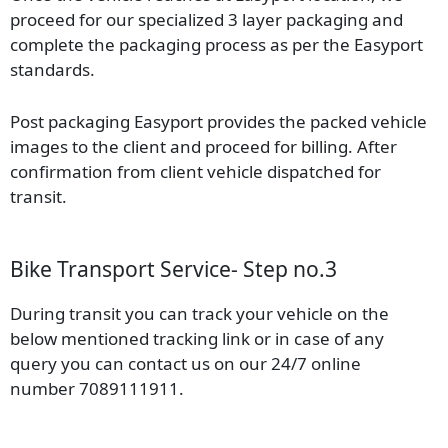
proceed for our specialized 3 layer packaging and
complete the packaging process as per the Easyport
standards.
Post packaging Easyport provides the packed vehicle
images to the client and proceed for billing. After
confirmation from client vehicle dispatched for
transit.
Bike Transport Service- Step no.3
During transit you can track your vehicle on the
below mentioned tracking link or in case of any
query you can contact us on our 24/7 online
number 7089111911.