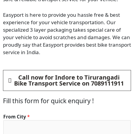
Easyport is here to provide you hassle free & best
experience for your vehicle transportation. Our
specialized 3 layer packaging takes special care of
your vehicle to avoid scratches and damages. We can
proudly say that Easyport provides best bike transport
service in India.
Call now for Indore to Tirurangadi
Bike Transport Service on 7089111911
Fill this form for quick enquiry !
From City
*