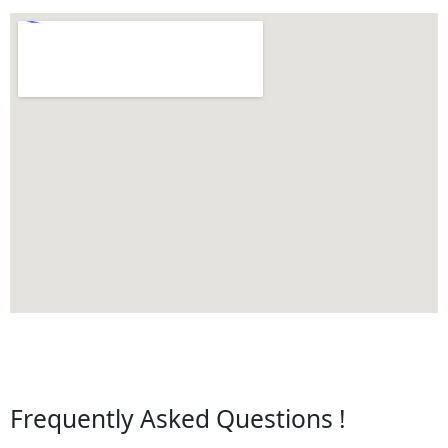
Frequently Asked Questions !