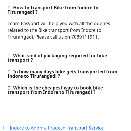
How to transport Bike from Indore to
Tirurangadi ?
Team Easyport will help you with all the queries
related to the Bike transport from Indore to
Tirurangadi. Please call us on 7089111911.
What kind of packaging required for bike
transport ?
In how many days bike gets transported from
Indore to Tirurangadi ?
Which is the cheapest way to book bike
transport from Indore to Tirurangadi ?
Indore to Andhra Pradesh Transport Service