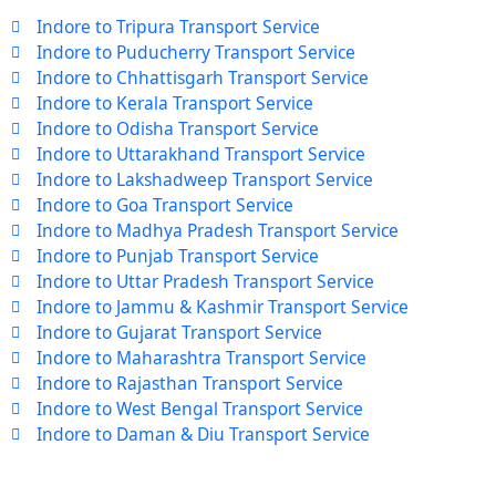
Indore to Tripura Transport Service
Indore to Puducherry Transport Service
Indore to Chhattisgarh Transport Service
Indore to Kerala Transport Service
Indore to Odisha Transport Service
Indore to Uttarakhand Transport Service
Indore to Lakshadweep Transport Service
Indore to Goa Transport Service
Indore to Madhya Pradesh Transport Service
Indore to Punjab Transport Service
Indore to Uttar Pradesh Transport Service
Indore to Jammu & Kashmir Transport Service
Indore to Gujarat Transport Service
Indore to Maharashtra Transport Service
Indore to Rajasthan Transport Service
Indore to West Bengal Transport Service
Indore to Daman & Diu Transport Service