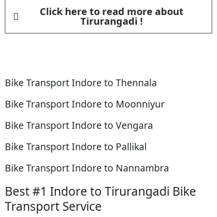
Click here to read more about
Tirurangadi !
Bike Transport Indore to Thennala
Bike Transport Indore to Moonniyur
Bike Transport Indore to Vengara
Bike Transport Indore to Pallikal
Bike Transport Indore to Nannambra
Best #1 Indore to Tirurangadi Bike
Transport Service