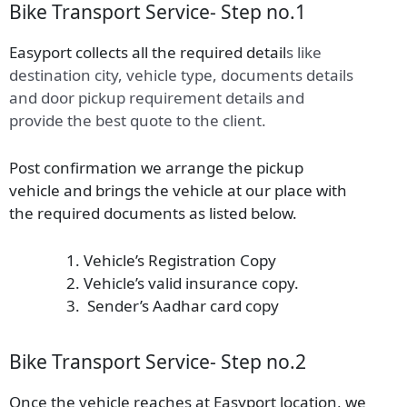
Bike Transport Service- Step no.1
Easyport collects all the required detail
s
like
destination city, vehicle type, documents details
and door pickup requirement details and
provide the best quote to the client.
Post confirmation we arrange the pickup
vehicle and brings the vehicle at our place with
the required documents as listed below.
Vehicle’s Registration Copy
Vehicle’s valid insurance copy.
Sender’s Aadhar card copy
Bike Transport Service- Step no.2
Once the vehicle reaches at Easyport location, we