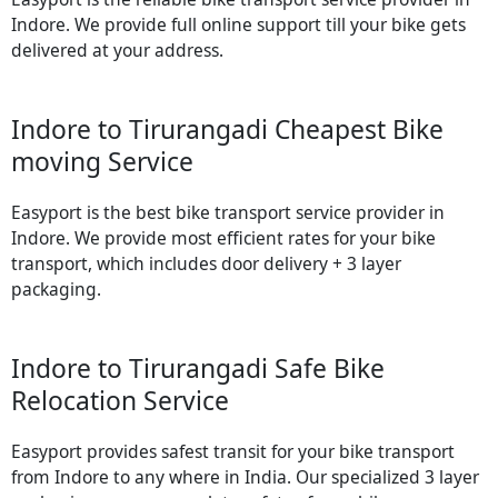
Indore. We provide full online support till your bike gets
delivered at your address.
Indore to Tirurangadi Cheapest Bike
moving Service
Easyport is the best bike transport service provider in
Indore. We provide most efficient rates for your bike
transport, which includes door delivery + 3 layer
packaging.
Indore to Tirurangadi Safe Bike
Relocation Service
Easyport provides safest transit for your bike transport
from Indore to any where in India. Our specialized 3 layer