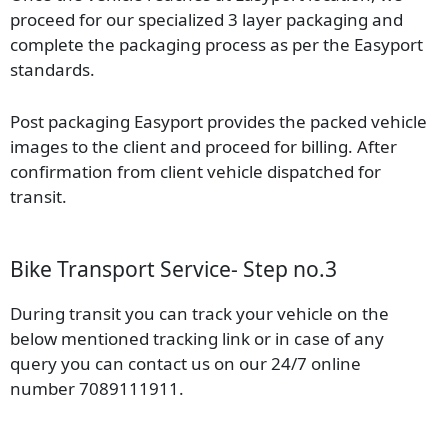
proceed for our specialized 3 layer packaging and
complete the packaging process as per the Easyport
standards.
Post packaging Easyport provides the packed vehicle
images to the client and proceed for billing. After
confirmation from client vehicle dispatched for
transit.
Bike Transport Service- Step no.3
During transit you can track your vehicle on the
below mentioned tracking link or in case of any
query you can contact us on our 24/7 online
number 7089111911.