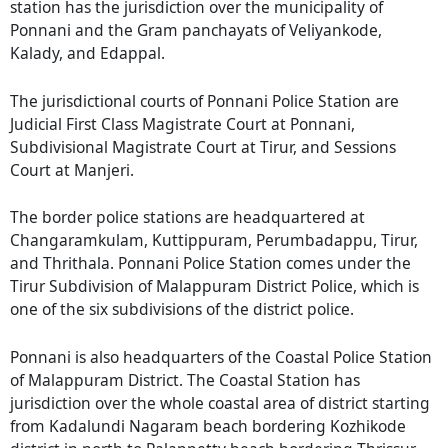
station has the jurisdiction over the municipality of
Ponnani and the Gram panchayats of Veliyankode,
Kalady, and Edappal.
The jurisdictional courts of Ponnani Police Station are
Judicial First Class Magistrate Court at Ponnani,
Subdivisional Magistrate Court at Tirur, and Sessions
Court at Manjeri.
The border police stations are headquartered at
Changaramkulam, Kuttippuram, Perumbadappu, Tirur,
and Thrithala. Ponnani Police Station comes under the
Tirur Subdivision of Malappuram District Police, which is
one of the six subdivisions of the district police.
Ponnani is also headquarters of the Coastal Police Station
of Malappuram District. The Coastal Station has
jurisdiction over the whole coastal area of district starting
from Kadalundi Nagaram beach bordering Kozhikode