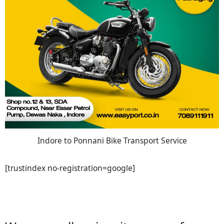
Indore to Ponnani Bike Transport Service
[trustindex no-registration=google]