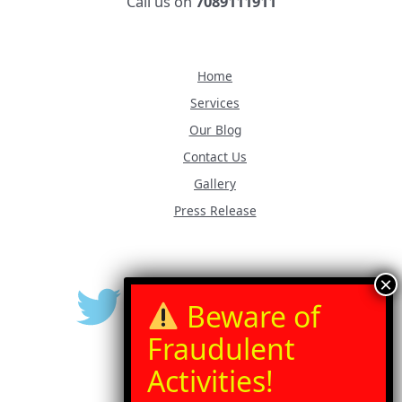
Call us on
7089111911
Home
Services
Our Blog
Contact Us
Gallery
Press Release