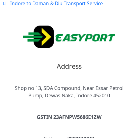
Indore to Daman & Diu Transport Service
Address
Shop no 13, SDA Compound, Near Essar Petrol
Pump, Dewas Naka, Indore 452010
GSTIN 23AFNPW5686E1ZW