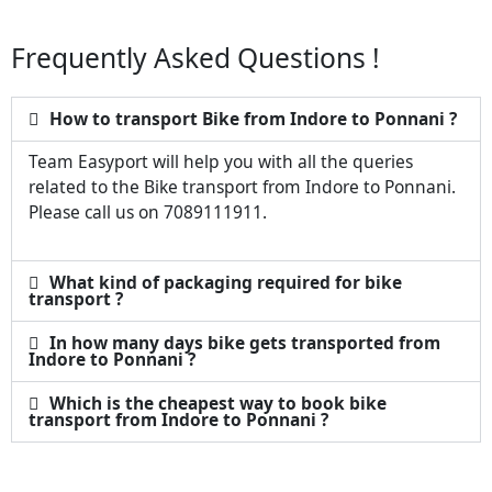
Frequently Asked Questions !
How to transport Bike from Indore to Ponnani ?
Team Easyport will help you with all the queries
related to the Bike transport from Indore to Ponnani.
Please call us on 7089111911.
What kind of packaging required for bike
transport ?
In how many days bike gets transported from
Indore to Ponnani ?
Which is the cheapest way to book bike
transport from Indore to Ponnani ?