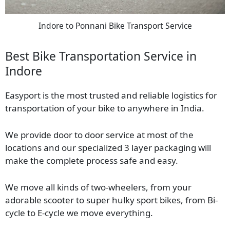
Indore to Ponnani Bike Transport Service
Best Bike Transportation Service in
Indore
Easyport is the most trusted and reliable logistics for
transportation of your bike to anywhere in India.
We provide door to door service at most of the
locations and our specialized 3 layer packaging will
make the complete process safe and easy.
We move all kinds of two-wheelers, from your
adorable scooter to super hulky sport bikes, from Bi-
cycle to E-cycle we move everything.