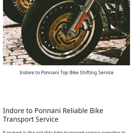
Indore to Ponnani Top Bike Shifting Service
Indore to Ponnani Reliable Bike
Transport Service
Easyport is the reliable bike transport service provider in