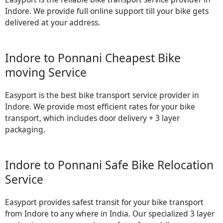
Indore. We provide full online support till your bike gets
delivered at your address.
Indore to Ponnani Cheapest Bike
moving Service
Easyport is the best bike transport service provider in
Indore. We provide most efficient rates for your bike
transport, which includes door delivery + 3 layer
packaging.
Indore to Ponnani Safe Bike Relocation
Service
Easyport provides safest transit for your bike transport
from Indore to any where in India. Our specialized 3 layer