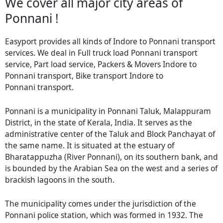
We cover all major city areas of
Ponnani !
Easyport provides all kinds of Indore to Ponnani transport
services. We deal in Full truck load Ponnani transport
service, Part load service, Packers & Movers Indore to
Ponnani transport, Bike transport Indore to
Ponnani transport.
Ponnani is a municipality in Ponnani Taluk, Malappuram
District, in the state of Kerala, India. It serves as the
administrative center of the Taluk and Block Panchayat of
the same name. It is situated at the estuary of
Bharatappuzha (River Ponnani), on its southern bank, and
is bounded by the Arabian Sea on the west and a series of
brackish lagoons in the south.
The municipality comes under the jurisdiction of the
Ponnani police station, which was formed in 1932. The