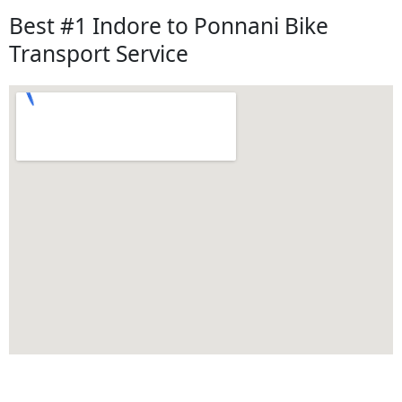
Best #1 Indore to Ponnani Bike
Transport Service