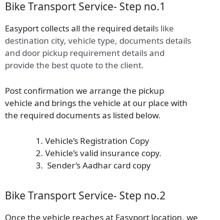
Bike Transport Service- Step no.1
Easyport collects all the required detail
s
like
destination city, vehicle type, documents details
and door pickup requirement details and
provide the best quote to the client.
Post confirmation we arrange the pickup
vehicle and brings the vehicle at our place with
the required documents as listed below.
Vehicle’s Registration Copy
Vehicle’s valid insurance copy.
Sender’s Aadhar card copy
Bike Transport Service- Step no.2
Once the vehicle reaches at Easyport location, we