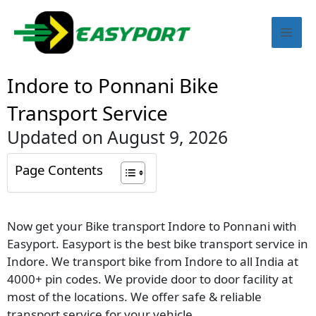
Skip
Mai
to
content
Men
Indore to Ponnani Bike
Transport Service
Updated on August 9, 2026
Page Contents
Now get your Bike transport Indore to Ponnani with
Easyport. Easyport is the best bike transport service in
Indore. We transport bike from Indore to all India at
4000+ pin codes. We provide door to door facility at
most of the locations. We offer safe & reliable
transport service for your vehicle.