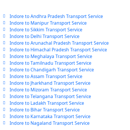
Indore to Andhra Pradesh Transport Service
Indore to Manipur Transport Service
Indore to Sikkim Transport Service
Indore to Delhi Transport Service
Indore to Arunachal Pradesh Transport Service
Indore to Himachal Pradesh Transport Service
Indore to Meghalaya Transport Service
Indore to Tamilnadu Transport Service
Indore to Chandigarh Transport Service
Indore to Assam Transport Service
Indore to Jharkhand Transport Service
Indore to Mizoram Transport Service
Indore to Telangana Transport Service
Indore to Ladakh Transport Service
Indore to Bihar Transport Service
Indore to Karnataka Transport Service
Indore to Nagaland Transport Service