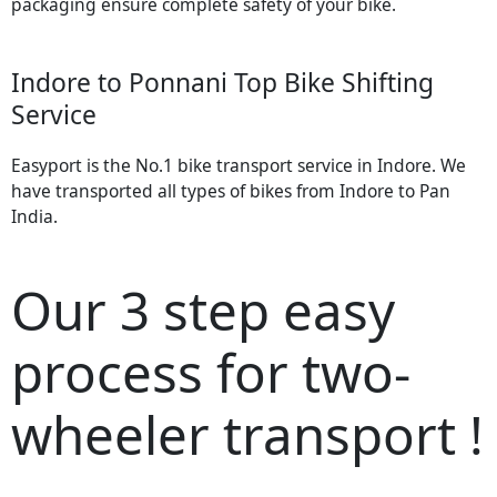
packaging ensure complete safety of your bike.
Indore to Ponnani Top Bike Shifting
Service
Easyport is the No.1 bike transport service in Indore. We
have transported all types of bikes from Indore to Pan
India.
Our 3 step easy
process for two-
wheeler transport !