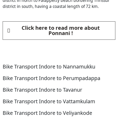
district in north to Palappetty beach bordering Thrissur
district in south, having a coastal length of 72 km.
Click here to read more about
Ponnani !
Bike Transport Indore to Nannamukku
Bike Transport Indore to Perumpadappa
Bike Transport Indore to Tavanur
Bike Transport Indore to Vattamkulam
Bike Transport Indore to Veliyankode