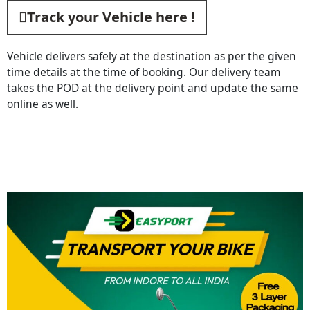
Track your Vehicle here !
Vehicle delivers safely at the destination as per the given
time details at the time of booking. Our delivery team
takes the POD at the delivery point and update the same
online as well.