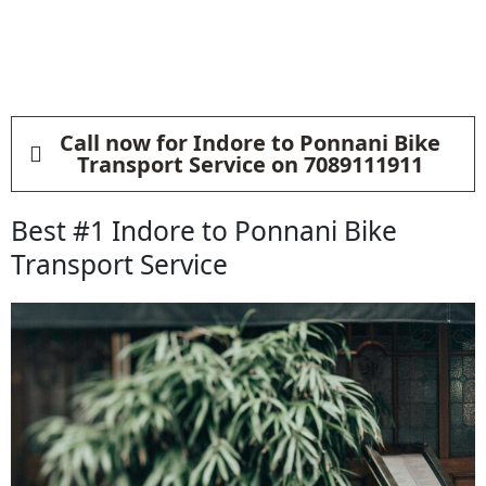
Call now for Indore to Ponnani Bike
Transport Service on 7089111911
Best #1 Indore to Ponnani Bike
Transport Service