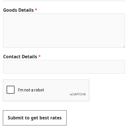
Goods Details
*
Contact Details
*
Submit to get best rates