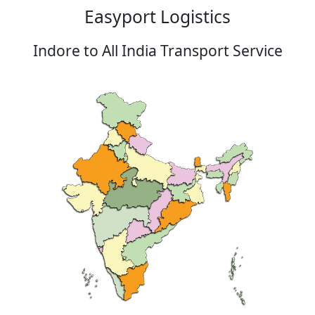
Easyport Logistics
Indore to All India Transport Service