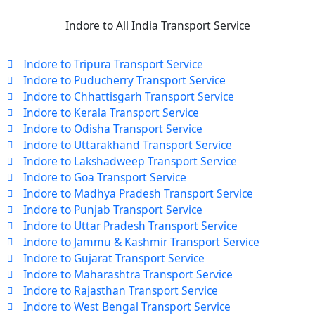
Indore to All India Transport Service
Indore to Tripura Transport Service
Indore to Puducherry Transport Service
Indore to Chhattisgarh Transport Service
Indore to Kerala Transport Service
Indore to Odisha Transport Service
Indore to Uttarakhand Transport Service
Indore to Lakshadweep Transport Service
Indore to Goa Transport Service
Indore to Madhya Pradesh Transport Service
Indore to Punjab Transport Service
Indore to Uttar Pradesh Transport Service
Indore to Jammu & Kashmir Transport Service
Indore to Gujarat Transport Service
Indore to Maharashtra Transport Service
Indore to Rajasthan Transport Service
Indore to West Bengal Transport Service