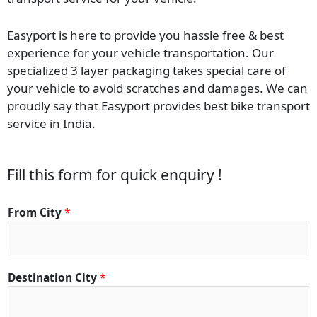
Easyport is here to provide you hassle free & best
experience for your vehicle transportation. Our
specialized 3 layer packaging takes special care of
your vehicle to avoid scratches and damages. We can
proudly say that Easyport provides best bike transport
service in India.
Fill this form for quick enquiry !
From City
*
Destination City
*