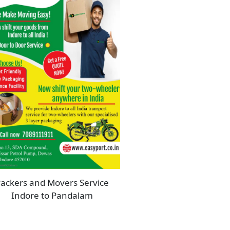
ackers and Movers Service
Indore to Pandalam