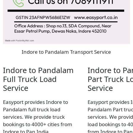
Indore to Pandalam Transport Service
Indore to Pandalam
Indore to P
Full Truck Load
Part Truck L
Service
Service
Easyport provides Indore to
Easyport provides 
Pandalam full truck load
Pandalam Part truc
services. We provide truck
services. We provid
bookings to 4000+ cities from
load bookings to 40
Indore to Pan India.
from Indore to Pan