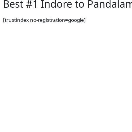
Best #1 Indore to Pandalam
[trustindex no-registration=google]