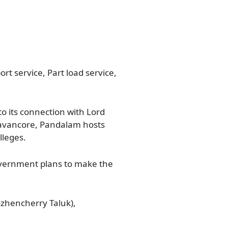
rt service, Part load service,
o its connection with Lord
Travancore, Pandalam hosts
lleges.
government plans to make the
zhencherry Taluk),