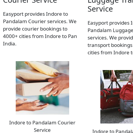
Service
Easyport provides Indore to
Pandalam Courier services. We
Easyport provides 
provide courier bookings to
Pandalam Luggage
4000+ cities from Indore to Pan
services. We provi
India.
transport bookings
cities from Indore 
Indore to Pandalam Courier
Service
Indore to Panda