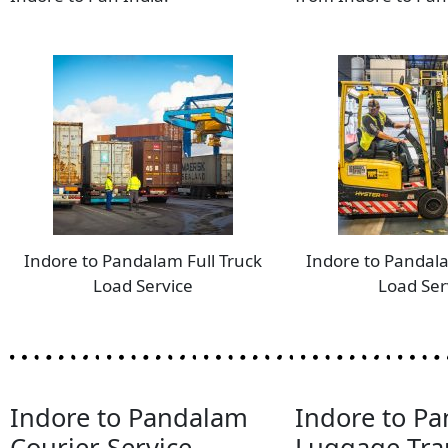
Indore to Pandalam Full Truck
Indore to Pandal
Load Service
Load Ser
Indore to Pandalam
Indore to P
Courier Service
Luggage Tra