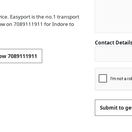
ce. Easyport is the no.1 transport
now on 7089111911 for Indore to
Contact Detail
now 7089111911
Submit to get