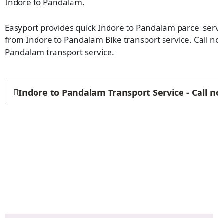
Indore to Pandalam.
Easyport provides quick Indore to Pandalam parcel servi
from Indore to Pandalam Bike transport service. Call 
Pandalam transport service.
Indore to Pandalam Transport Service - Call 