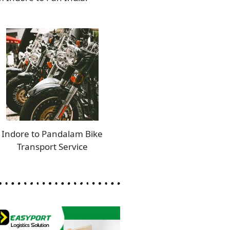
Indore to Pandalam Bike
Transport Service