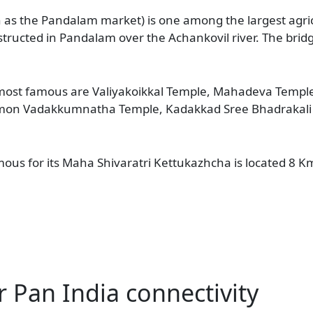
s the Pandalam market) is one among the largest agricu
tructed in Pandalam over the Achankovil river. The bridg
 most famous are Valiyakoikkal Temple, Mahadeva Templ
on Vadakkumnatha Temple, Kadakkad Sree Bhadrakali T
us for its Maha Shivaratri Kettukazhcha is located 8 
r Pan India connectivity