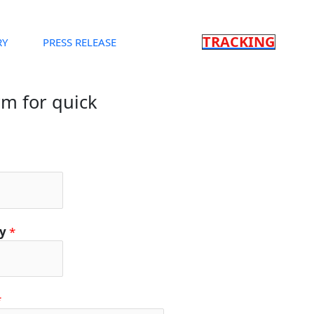
TRACKING
RY
PRESS RELEASE
orm for quick
ty
*
*