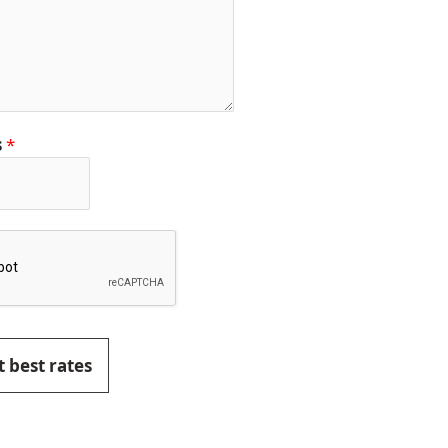
s
*
 best rates