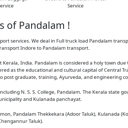
ervice
Service
as of Pandalam !
ort services. We deal in Full truck load Pandalam transpo
ransport Indore to Pandalam transport.
t Kerala, India. Pandalam is considered a holy town due t
ed as the educational and cultural capital of Central 
to post graduate, training, Ayurveda, and engineering co
including N. S. S. College, Pandalam. The Kerala state 
unicipality and Kulanada panchayat.
on, Pandalam Thekkekara (Adoor Taluk), Kulanada (Ko
Chengannur Taluk).