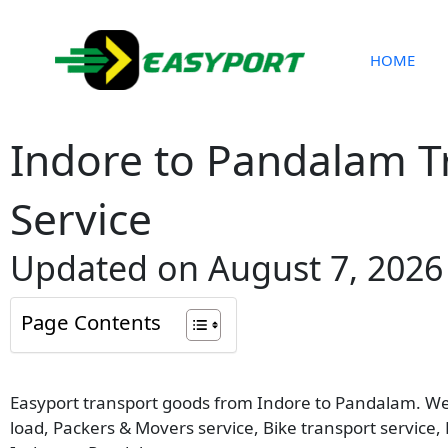
Skip
to
content
HOME
Indore to Pandalam T
Service
Updated on August 7, 2026
Page Contents
Easyport transport goods from Indore to Pandalam. We p
load, Packers & Movers service, Bike transport service,