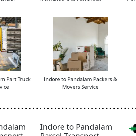
am Part Truck
Indore to Pandalam Packers &
vice
Movers Service
andalam
Indore to Pandalam
nsport
Parcel Transport