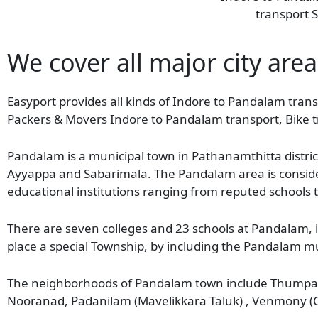
transport S
We cover all major city are
Easyport provides all kinds of Indore to Pandalam transp
Packers & Movers Indore to Pandalam transport, Bike t
Pandalam is a municipal town in Pathanamthitta distric
Ayyappa and Sabarimala. The Pandalam area is consider
educational institutions ranging from reputed schools 
There are seven colleges and 23 schools at Pandalam, 
place a special Township, by including the Pandalam m
The neighborhoods of Pandalam town include Thumpam
Nooranad, Padanilam (Mavelikkara Taluk) , Venmony (