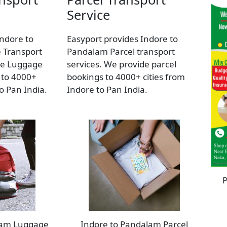
Service
Indore to
Easyport provides Indore to
 Transport
Pandalam Parcel transport
de Luggage
services. We provide parcel
 to 4000+
bookings to 4000+ cities from
to Pan India.
Indore to Pan India.
P
lam Luggage
Indore to Pandalam Parcel