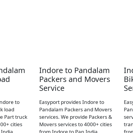
andalam
Indore to Pandalam
In
oad
Packers and Movers
Bi
Service
Se
Indore to
Easyport provides Indore to
Eas
k load
Pandalam Packers and Movers
Pan
e Part truck
services. We provide Packers &
ser
00+ cities
Movers services to 4000+ cities
tran
 India.
from Indore to Pan India.
fro