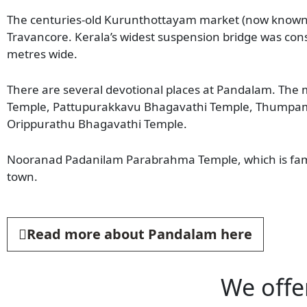
The centuries-old Kurunthottayam market (now known a
Travancore. Kerala’s widest suspension bridge was cons
metres wide.
There are several devotional places at Pandalam. The
Temple, Pattupurakkavu Bhagavathi Temple, Thumpam
Orippurathu Bhagavathi Temple.
Nooranad Padanilam Parabrahma Temple, which is famo
town.
Read more about Pandalam here
We offe