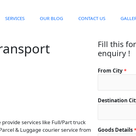
SERVICES
OUR BLOG
CONTACT US
GALLE
Fill this f
ransport
enquiry !
From City
*
Destination Ci
rovide services like Full/Part truck
 Parcel & Luggage courier service from
Goods Details