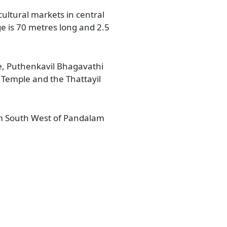
ltural markets in central
e is 70 metres long and 2.5
e, Puthenkavil Bhagavathi
emple and the Thattayil
Km South West of Pandalam