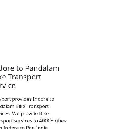
dore to Pandalam
ke Transport
rvice
yport provides Indore to
dalam Bike Transport
vices. We provide Bike
sport services to 4000+ cities
m Indore to Pan India.