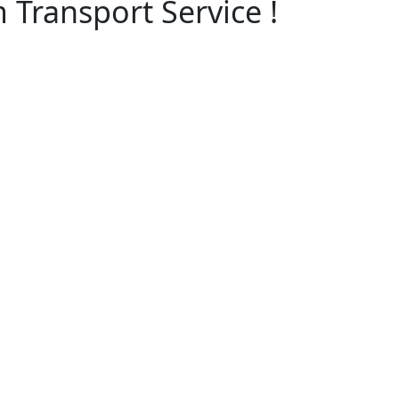
 Transport Service !