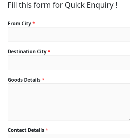
Fill this form for Quick Enquiry !
From City
*
Destination City
*
Goods Details
*
Contact Details
*