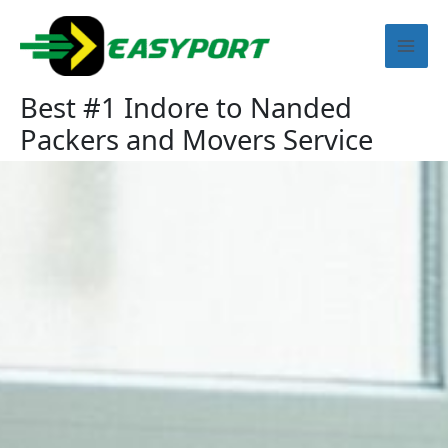
Skip
Mai
to
content
Men
Best #1 Indore to Nanded
Packers and Movers Service