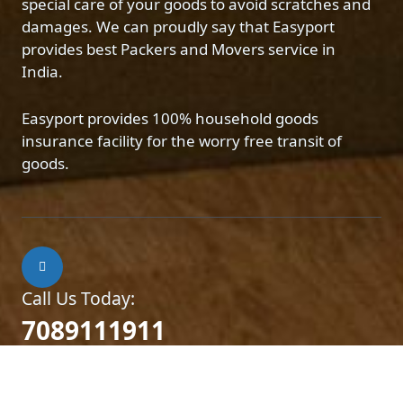
special care of your goods to avoid scratches and
damages. We can proudly say that Easyport
provides best Packers and Movers service in
India.
Easyport provides 100% household goods
insurance facility for the worry free transit of
goods.
Call Us Today:
7089111911