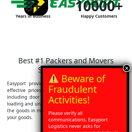
8
+
10000
+
Years in Business
Happy Customers
Best #1 Packers and Movers
Service in Indore
Easyport provides best relocation services at cost-
effective prices. We provide wide range of services
including door pickup, door delivery with packaging,
loading and unloading at your destination. We deliver
the goods in minimum transit time with best care of
Please verify all
your goods.
communications. Easyport
Logistics never asks for