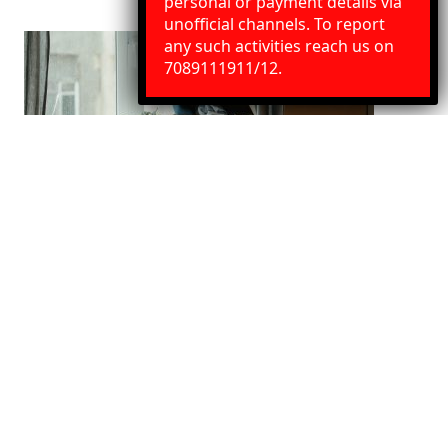
personal or payment details via
unofficial channels. To report
any such activities reach us on
Need Help?
Chat with us
7089111911/12.
Indore to Nanded House Shifting
Services
We Provide best House shifting services. Our service
includes door to door pickup and delivery, Packaging
with loading and unloading.