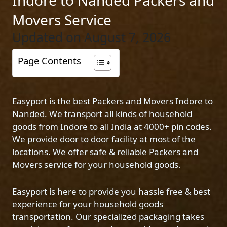
Indore to Nanded Packers and
Movers Service
Updated on August 7, 2026
Page Contents
Easyport is the best Packers and Movers Indore to
Nanded. We transport all kinds of household
goods from Indore to all India at 4000+ pin codes.
We provide door to door facility at most of the
locations. We offer safe & reliable Packers and
Movers service for your household goods.
Easyport is here to provide you hassle free & best
experience for your household goods
transportation. Our specialized packaging takes