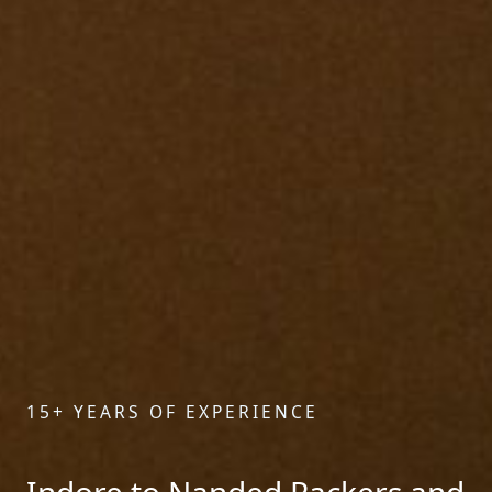
15+ YEARS OF EXPERIENCE