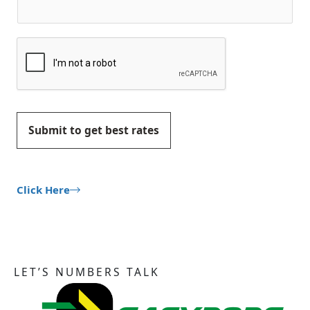
Submit to get best rates
Click Here
LET’S NUMBERS TALK