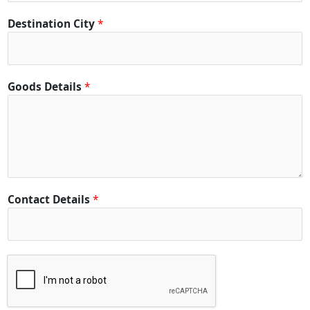
Destination City
*
Goods Details
*
Contact Details
*