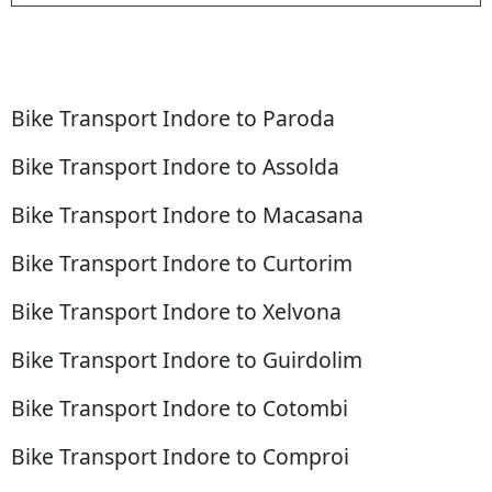
Bike Transport Indore to Paroda
Bike Transport Indore to Assolda
Bike Transport Indore to Macasana
Bike Transport Indore to Curtorim
Bike Transport Indore to Xelvona
Bike Transport Indore to Guirdolim
Bike Transport Indore to Cotombi
Bike Transport Indore to Comproi