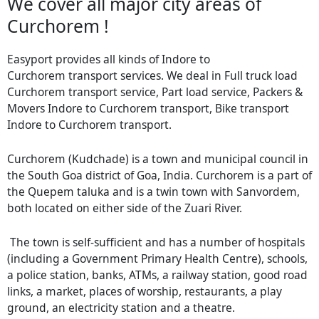
We cover all major city areas of
Curchorem !
Easyport provides all kinds of Indore to
Curchorem transport services. We deal in Full truck load
Curchorem transport service, Part load service, Packers &
Movers Indore to Curchorem transport, Bike transport
Indore to Curchorem transport.
Curchorem (Kudchade) is a town and municipal council in
the South Goa district of Goa, India. Curchorem is a part of
the Quepem taluka and is a twin town with Sanvordem,
both located on either side of the Zuari River.
The town is self-sufficient and has a number of hospitals
(including a Government Primary Health Centre), schools,
a police station, banks, ATMs, a railway station, good road
links, a market, places of worship, restaurants, a play
ground, an electricity station and a theatre.