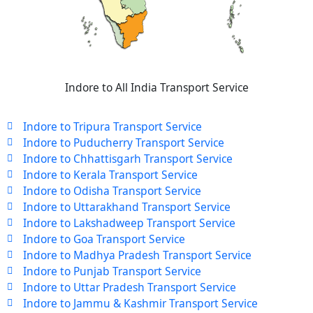
Indore to All India Transport Service
Indore to Tripura Transport Service
Indore to Puducherry Transport Service
Indore to Chhattisgarh Transport Service
Indore to Kerala Transport Service
Indore to Odisha Transport Service
Indore to Uttarakhand Transport Service
Indore to Lakshadweep Transport Service
Indore to Goa Transport Service
Indore to Madhya Pradesh Transport Service
Indore to Punjab Transport Service
Indore to Uttar Pradesh Transport Service
Indore to Jammu & Kashmir Transport Service