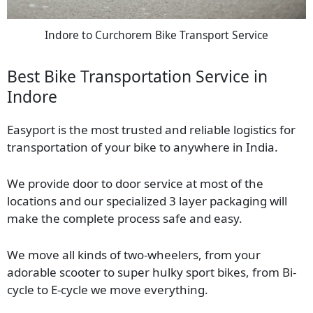
Indore to Curchorem Bike Transport Service
Best Bike Transportation Service in
Indore
Easyport is the most trusted and reliable logistics for
transportation of your bike to anywhere in India.
We provide door to door service at most of the
locations and our specialized 3 layer packaging will
make the complete process safe and easy.
We move all kinds of two-wheelers, from your
adorable scooter to super hulky sport bikes, from Bi-
cycle to E-cycle we move everything.