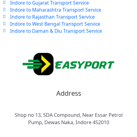
Indore to Gujarat Transport Service
Indore to Maharashtra Transport Service
Indore to Rajasthan Transport Service
Indore to West Bengal Transport Service
Indore to Daman & Diu Transport Service
Address
Shop no 13, SDA Compound, Near Essar Petrol
Pump, Dewas Naka, Indore 452010