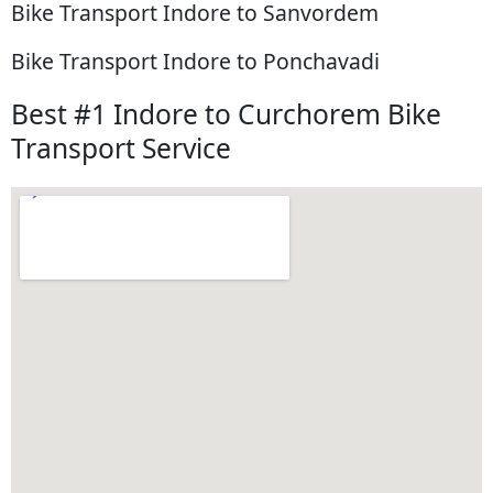
Bike Transport Indore to Sanvordem
Bike Transport Indore to Ponchavadi
Best #1 Indore to Curchorem Bike
Transport Service