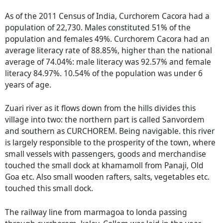
As of the 2011 Census of India, Curchorem Cacora had a
population of 22,730. Males constituted 51% of the
population and females 49%. Curchorem Cacora had an
average literacy rate of 88.85%, higher than the national
average of 74.04%: male literacy was 92.57% and female
literacy 84.97%. 10.54% of the population was under 6
years of age.
Zuari river as it flows down from the hills divides this
village into two: the northern part is called Sanvordem
and southern as CURCHOREM. Being navigable. this river
is largely responsible to the prosperity of the town, where
small vessels with passengers, goods and merchandise
touched the small dock at khamamoll from Panaji, Old
Goa etc. Also small wooden rafters, salts, vegetables etc.
touched this small dock.
The railway line from marmagoa to londa passing