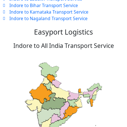
Indore to Bihar Transport Service
Indore to Karnataka Transport Service
Indore to Nagaland Transport Service
Easyport Logistics
Indore to All India Transport Service