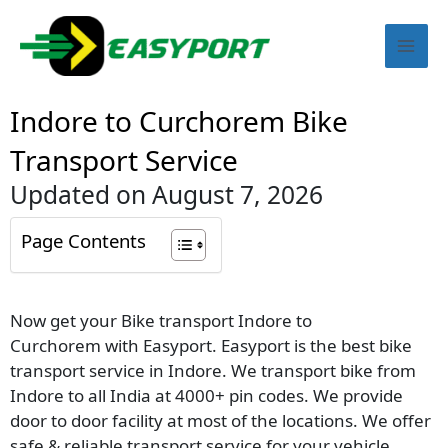
Skip
Mai
to
content
Men
Indore to Curchorem Bike
Transport Service
Updated on August 7, 2026
Page Contents
Now get your Bike transport Indore to
Curchorem with Easyport. Easyport is the best bike
transport service in Indore. We transport bike from
Indore to all India at 4000+ pin codes. We provide
door to door facility at most of the locations. We offer
safe & reliable transport service for your vehicle.