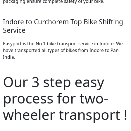
packaging ensure complete safety of your bike.
Indore to Curchorem Top Bike Shifting
Service
Easyport is the No.1 bike transport service in Indore. We
have transported all types of bikes from Indore to Pan
India.
Our 3 step easy
process for two-
wheeler transport !