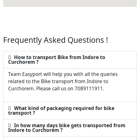
Frequently Asked Questions !
How to transport Bike from Indore to
Curchorem ?
Team Easyport will help you with all the queries
related to the Bike transport from Indore to
Curchorem. Please call us on 7089111911.
What kind of packaging required for bike
transport ?
In how many days bike gets transported from
Indore to Curchorem ?