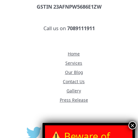
GSTIN 23AFNPW5686E1ZW
Call us on
7089111911
Home
Services
Our Blog
Contact Us
Gallery
Press Release