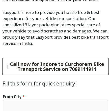
Easyport is here to provide you hassle free & best
experience for your vehicle transportation. Our
specialized 3 layer packaging takes special care of
your vehicle to avoid scratches and damages. We can
proudly say that Easyport provides best bike transport
service in India.
Call now for Indore to Curchorem Bike
Transport Service on 7089111911
Fill this form for quick enquiry !
From City
*