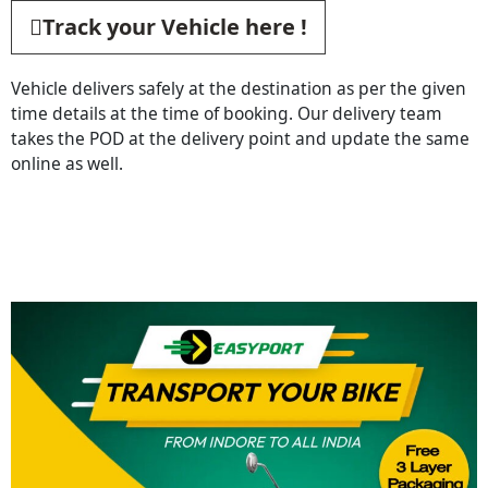
Track your Vehicle here !
Vehicle delivers safely at the destination as per the given
time details at the time of booking. Our delivery team
takes the POD at the delivery point and update the same
online as well.