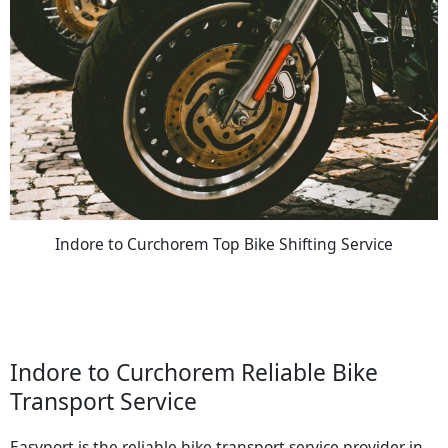
Indore to Curchorem Top Bike Shifting Service
Indore to Curchorem Reliable Bike
Transport Service
Easyport is the reliable bike transport service provider in