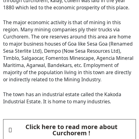
through curchorem, kalay, Collem was laid in the year
1880 which led to the economic prosperity of this place.
The major economic activity is that of mining in this
region. Many mining companies ply their trucks via
Curchorem. The ore reserves around this area are home
to major business houses of Goa like Sesa Goa (Renamed
Sesa Sterlite Ltd), Dempo (Now Sesa Resources Ltd),
Timblo, Salgaocar, Fomentos Minescape, Agencia Mineral
Maritima, Agarwal, Bandekars, etc. Employment of
majority of the population living in this town are directly
or indirectly related to the Mining Industry.
The town has an industrial estate called the Kakoda
Industrial Estate. It is home to many industries.
Click here to read more about
Curchorem !