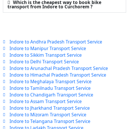
Which is the cheapest way to book bike
transport from Indore to Curchorem ?
Indore to Andhra Pradesh Transport Service
Indore to Manipur Transport Service
Indore to Sikkim Transport Service
Indore to Delhi Transport Service
Indore to Arunachal Pradesh Transport Service
Indore to Himachal Pradesh Transport Service
Indore to Meghalaya Transport Service
Indore to Tamilnadu Transport Service
Indore to Chandigarh Transport Service
Indore to Assam Transport Service
Indore to Jharkhand Transport Service
Indore to Mizoram Transport Service
Indore to Telangana Transport Service
Indore to Ladakh Transport Service