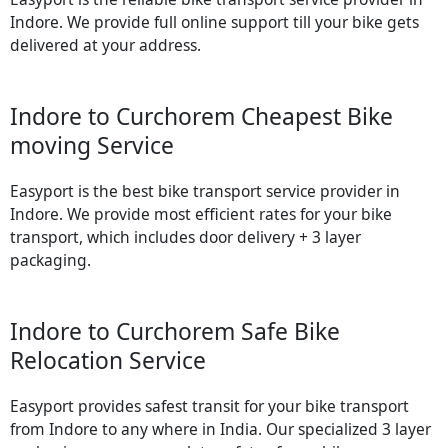
Indore. We provide full online support till your bike gets
delivered at your address.
Indore to Curchorem Cheapest Bike
moving Service
Easyport is the best bike transport service provider in
Indore. We provide most efficient rates for your bike
transport, which includes door delivery + 3 layer
packaging.
Indore to Curchorem Safe Bike
Relocation Service
Easyport provides safest transit for your bike transport
from Indore to any where in India. Our specialized 3 layer