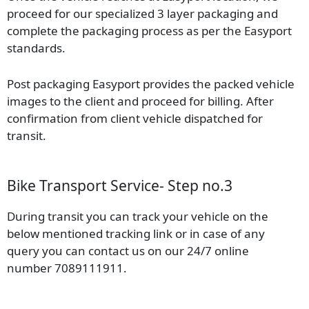
proceed for our specialized 3 layer packaging and
complete the packaging process as per the Easyport
standards.
Post packaging Easyport provides the packed vehicle
images to the client and proceed for billing. After
confirmation from client vehicle dispatched for
transit.
Bike Transport Service- Step no.3
During transit you can track your vehicle on the
below mentioned tracking link or in case of any
query you can contact us on our 24/7 online
number 7089111911.