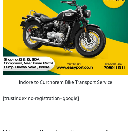
Indore to Curchorem Bike Transport Service
[trustindex no-registration=google]