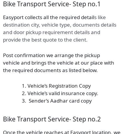
Bike Transport Service- Step no.1
Easyport collects all the required detail
s
like
destination city, vehicle type, documents details
and door pickup requirement details and
provide the best quote to the client.
Post confirmation we arrange the pickup
vehicle and brings the vehicle at our place with
the required documents as listed below.
Vehicle’s Registration Copy
Vehicle’s valid insurance copy.
Sender’s Aadhar card copy
Bike Transport Service- Step no.2
Once the vehicle reaches at Easyport location, we