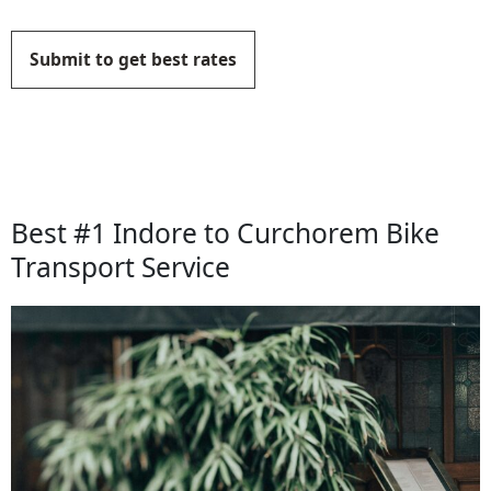
Submit to get best rates
Best #1 Indore to Curchorem Bike
Transport Service