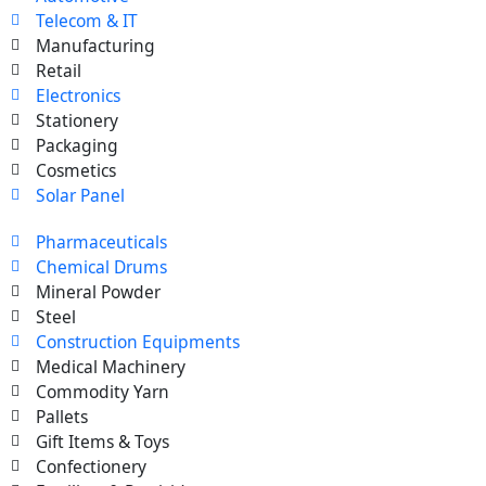
Telecom & IT
Manufacturing
Retail
Electronics
Stationery
Packaging
Cosmetics
Solar Panel
Pharmaceuticals
Chemical Drums
Mineral Powder
Steel
Construction Equipments
Medical Machinery
Commodity Yarn
Pallets
Gift Items & Toys
Confectionery