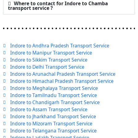
Where to contact for Indore to Chamba
transport service ?
Indore to Andhra Pradesh Transport Service
Indore to Manipur Transport Service
Indore to Sikkim Transport Service
Indore to Delhi Transport Service
Indore to Arunachal Pradesh Transport Service
Indore to Himachal Pradesh Transport Service
Indore to Meghalaya Transport Service
Indore to Tamilnadu Transport Service
Indore to Chandigarh Transport Service
Indore to Assam Transport Service
Indore to Jharkhand Transport Service
Indore to Mizoram Transport Service
Indore to Telangana Transport Service
Indore to Ladakh Transport Service