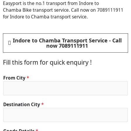
Easyport is the no.1 transport from Indore to
Chamba Bike transport service. Call now on 7089111911
for Indore to Chamba transport service.
Indore to Chamba Transport Service - Call
now 7089111911
Fill this form for quick enquiry !
From City
*
Destination City
*