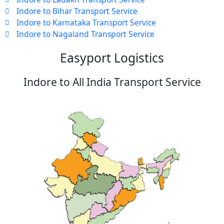
Indore to Bihar Transport Service
Indore to Karnataka Transport Service
Indore to Nagaland Transport Service
Easyport Logistics
Indore to All India Transport Service