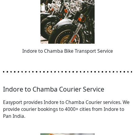
Indore to Chamba Bike Transport Service
Indore to Chamba Courier Service
Easyport provides Indore to Chamba Courier services. We
provide courier bookings to 4000+ cities from Indore to
Pan India.