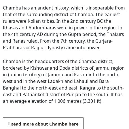
Chamba has an ancient history, which is inseparable from
that of the surrounding district of Chamba. The earliest
rulers were Kolian tribes. In the 2nd century BC the
Khasas and Audumbaras were in power in the region. In
the 4th century AD during the Gupta period, the Thakurs
and Ranas ruled. From the 7th century, the Gurjara-
Pratiharas or Rajput dynasty came into power.
Chamba is the headquarters of the Chamba district,
bordered by Kishtwar and Doda districts of Jammu region
in (union territory) of Jammu and Kashmir to the north-
west and in the west Ladakh and Lahaul and Bara
Banghal to the north-east and east, Kangra to the south-
east and Pathankot district of Punjab to the south. It has
an average elevation of 1,006 metres (3,301 ft).
Read more about Chamba here