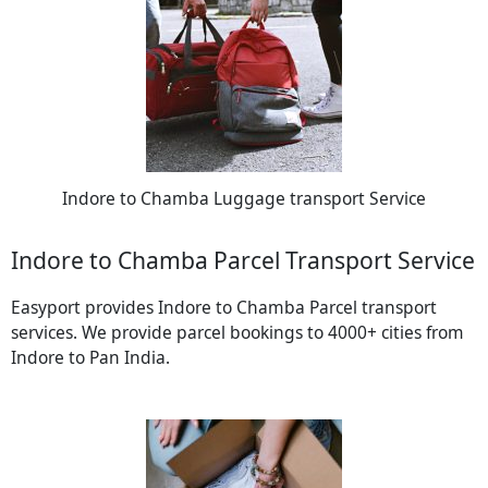
Indore to Chamba Luggage transport Service
Indore to Chamba Parcel Transport Service
Easyport provides Indore to Chamba Parcel transport
services. We provide parcel bookings to 4000+ cities from
Indore to Pan India.