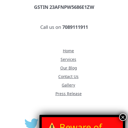
GSTIN 23AFNPW5686E1ZW
Call us on
7089111911
Home
Services
Our Blog
Contact Us
Gallery
Press Release