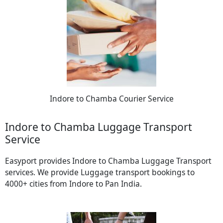
Indore to Chamba Courier Service
Indore to Chamba Luggage Transport
Service
Easyport provides Indore to Chamba Luggage Transport
services. We provide Luggage transport bookings to
4000+ cities from Indore to Pan India.