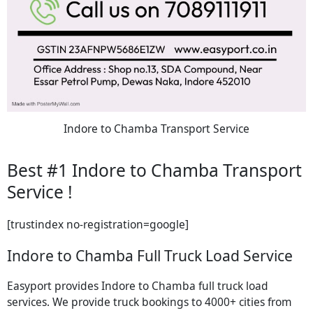
Indore to Chamba Transport Service
Best #1 Indore to Chamba Transport
Service !
[trustindex no-registration=google]
Indore to Chamba Full Truck Load Service
Easyport provides Indore to Chamba full truck load
services. We provide truck bookings to 4000+ cities from