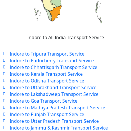
Indore to All India Transport Service
Indore to Tripura Transport Service
Indore to Puducherry Transport Service
Indore to Chhattisgarh Transport Service
Indore to Kerala Transport Service
Indore to Odisha Transport Service
Indore to Uttarakhand Transport Service
Indore to Lakshadweep Transport Service
Indore to Goa Transport Service
Indore to Madhya Pradesh Transport Service
Indore to Punjab Transport Service
Indore to Uttar Pradesh Transport Service
Indore to Jammu & Kashmir Transport Service