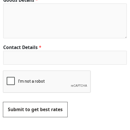
Goods Details
*
Contact Details
*
Submit to get best rates