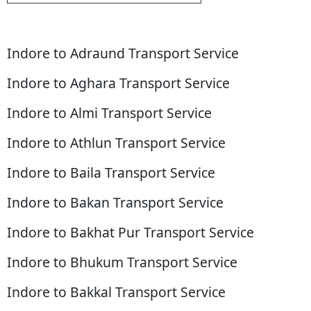
Indore to Adraund Transport Service
Indore to Aghara Transport Service
Indore to Almi Transport Service
Indore to Athlun Transport Service
Indore to Baila Transport Service
Indore to Bakan Transport Service
Indore to Bakhat Pur Transport Service
Indore to Bhukum Transport Service
Indore to Bakkal Transport Service