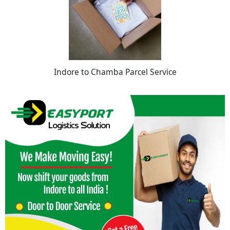
Indore to Chamba Parcel Service