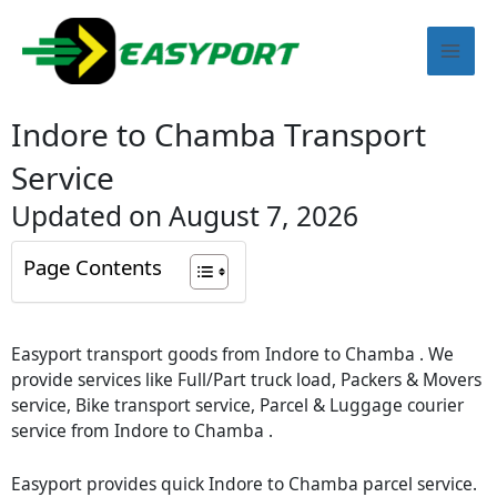
Skip
Mai
to
content
Men
Indore to Chamba Transport
Service
Updated on August 7, 2026
Page Contents
Easyport transport goods from Indore to Chamba . We
provide services like Full/Part truck load, Packers & Movers
service, Bike transport service, Parcel & Luggage courier
service from Indore to Chamba .
Easyport provides quick Indore to Chamba parcel service.