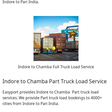
Indore to Pan India.
Indore to Chamba Full Truck Load Service
Indore to Chamba Part Truck Load Service
Easyport provides Indore to Chamba Part truck load
services. We provide Part truck load bookings to 4000+
cities from Indore to Pan India.