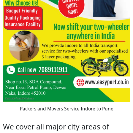
Packers and Movers Service Indore to Pune
We cover all major city areas of