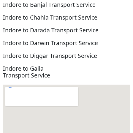
Indore to Banjal Transport Service
Indore to Chahla Transport Service
Indore to Darada Transport Service
Indore to Darwin Transport Service
Indore to Diggar Transport Service
Indore to Gaila
Transport Service