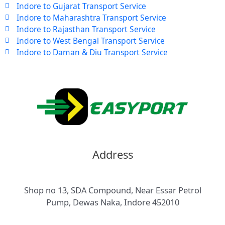
Indore to Gujarat Transport Service
Indore to Maharashtra Transport Service
Indore to Rajasthan Transport Service
Indore to West Bengal Transport Service
Indore to Daman & Diu Transport Service
Address
Shop no 13, SDA Compound, Near Essar Petrol
Pump, Dewas Naka, Indore 452010