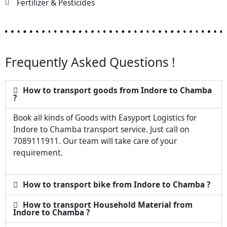
Fertilizer & Pesticides
Frequently Asked Questions !
How to transport goods from Indore to Chamba
?
Book all kinds of Goods with Easyport Logistics for
Indore to Chamba transport service. Just call on
7089111911. Our team will take care of your
requirement.
How to transport bike from Indore to Chamba ?
How to transport Household Material from
Indore to Chamba ?