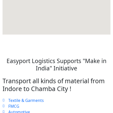
Easyport Logistics Supports "Make in
India" Initiative
Transport all kinds of material from
Indore to Chamba City !
Textile & Garments
FMCG
Automotive