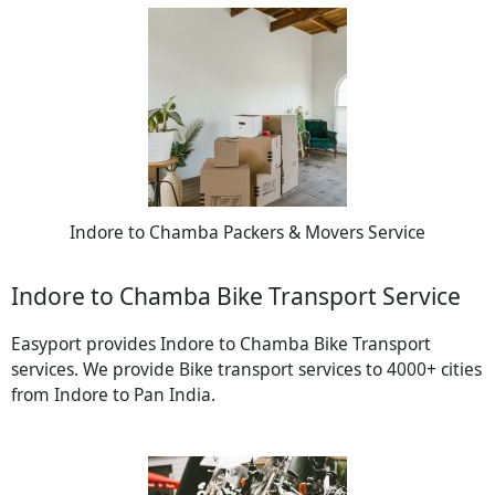
Indore to Chamba Packers & Movers Service
Indore to Chamba Bike Transport Service
Easyport provides Indore to Chamba Bike Transport
services. We provide Bike transport services to 4000+ cities
from Indore to Pan India.