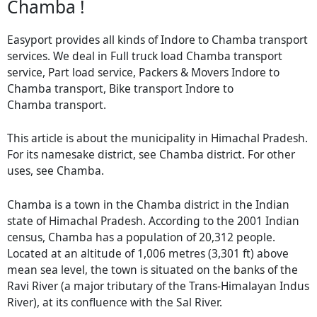
Chamba !
Easyport provides all kinds of Indore to Chamba transport
services. We deal in Full truck load Chamba transport
service, Part load service, Packers & Movers Indore to
Chamba transport, Bike transport Indore to
Chamba transport.
This article is about the municipality in Himachal Pradesh.
For its namesake district, see Chamba district. For other
uses, see Chamba.
Chamba is a town in the Chamba district in the Indian
state of Himachal Pradesh. According to the 2001 Indian
census, Chamba has a population of 20,312 people.
Located at an altitude of 1,006 metres (3,301 ft) above
mean sea level, the town is situated on the banks of the
Ravi River (a major tributary of the Trans-Himalayan Indus
River), at its confluence with the Sal River.