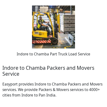
Indore to Chamba Part Truck Load Service
Indore to Chamba Packers and Movers
Service
Easyport provides Indore to Chamba Packers and Movers
services. We provide Packers & Movers services to 4000+
cities from Indore to Pan India.