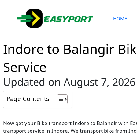
Skip
to
content
HOME
Indore to Balangir Bi
Service
Updated on August 7, 2026
Page Contents
Now get your Bike transport Indore to Balangir with Eas
transport service in Indore. We transport bike from Indo