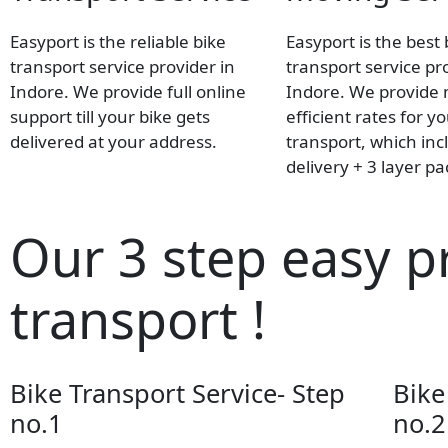
Easyport is the reliable bike
Easyport is the best 
transport service provider in
transport service pr
Indore. We provide full online
Indore. We provide
support till your bike gets
efficient rates for y
delivered at your address.
transport, which inc
delivery + 3 layer p
Our 3 step easy p
transport !
Bike Transport Service- Step
Bike
no.1
no.2