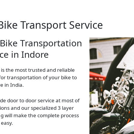
Bike Transport Service
 Bike Transportation
ce in Indore
 is the most trusted and reliable
 for transportation of your bike to
 in India.
de door to door service at most of
ions and our specialized 3 layer
g will make the complete process
 easy.