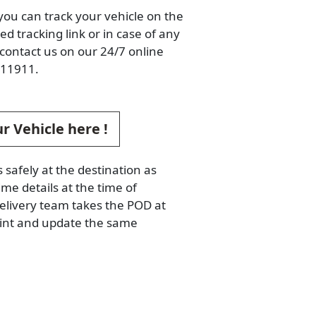
you can track your vehicle on the
d tracking link or in case of any
contact us on our 24/7 online
11911.
r Vehicle here !
s safely at the destination as
ime details at the time of
elivery team takes the POD at
oint and update the same