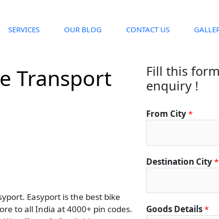
SERVICES
OUR BLOG
CONTACT US
GALLE
Fill this for
ke Transport
enquiry !
From City
*
Destination City
*
yport. Easyport is the best bike
re to all India at 4000+ pin codes.
Goods Details
*