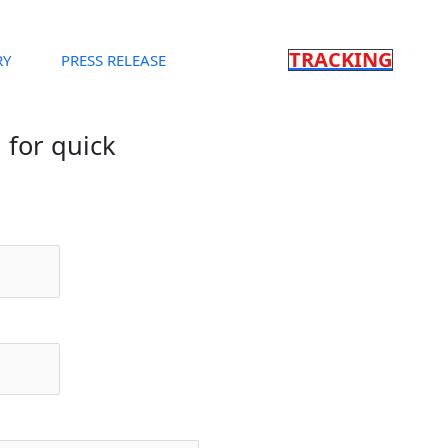
TRACKING
RY
PRESS RELEASE
m for quick