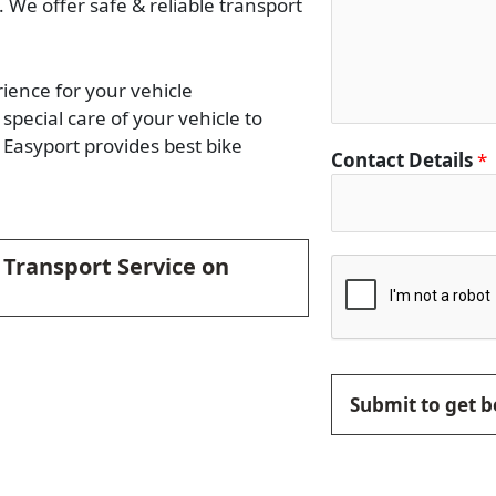
. We offer safe & reliable transport
rience for your vehicle
special care of your vehicle to
Easyport provides best bike
Contact Details
*
e Transport Service on
Submit to get b