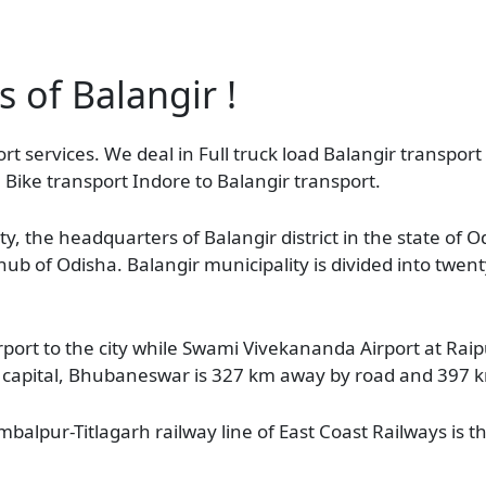
s of Balangir !
rt services. We deal in Full truck load Balangir transport 
 Bike transport Indore to Balangir transport.
ty, the headquarters of Balangir district in the state of O
l hub of Odisha. Balangir municipality is divided into twen
port to the city while Swami Vivekananda Airport at Raip
te capital, Bhubaneswar is 327 km away by road and 397 km
alpur-Titlagarh railway line of East Coast Railways is the