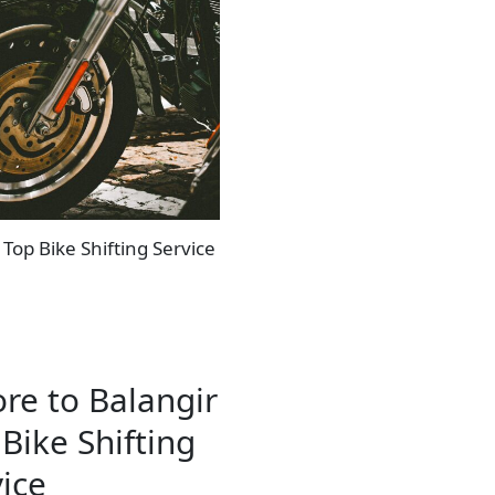
 Top Bike Shifting Service
re to Balangir
Bike Shifting
ice