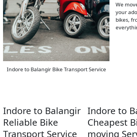
We move 
your ado
bikes, f
everyth
Indore to Balangir Bike Transport Service
Indore to Balangir
Indore to B
Reliable Bike
Cheapest B
Transport Service
moving Ser