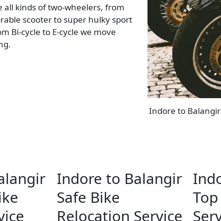
all kinds of two-wheelers, from
rable scooter to super hulky sport
rom Bi-cycle to E-cycle we move
ing.
Indore to Balangir
alangir
Indore to Balangir
Indo
ike
Safe Bike
Top 
vice
Relocation Service
Serv