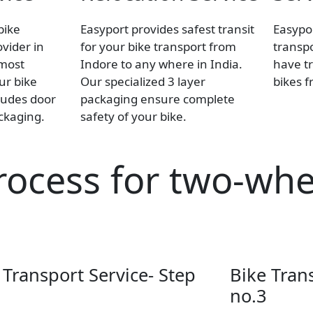
bike
Easyport provides safest transit
Easypor
ovider in
for your bike transport from
transpo
 most
Indore to any where in India.
have tr
our bike
Our specialized 3 layer
bikes f
ludes door
packaging ensure complete
ackaging.
safety of your bike.
rocess for two-whe
 Transport Service- Step
Bike Tran
no.3