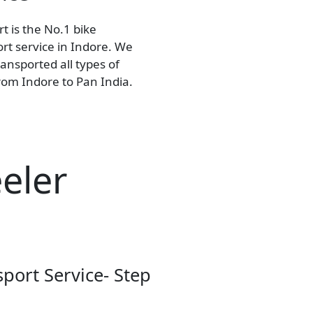
t is the No.1 bike
rt service in Indore. We
ansported all types of
rom Indore to Pan India.
eler
sport Service- Step