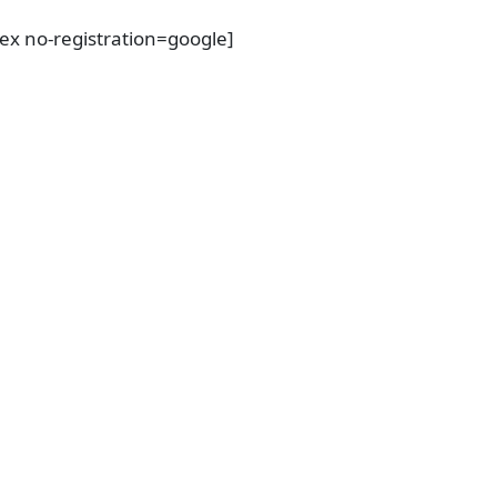
dex no-registration=google]