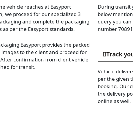
he vehicle reaches at Easyport
During transit 
n, we proceed for our specialized 3
below mentione
packaging and complete the packaging
query you can 
s as per the Easyport standards.
number 70891
ackaging Easyport provides the packed
e images to the client and proceed for
Track you
. After confirmation from client vehicle
hed for transit.
Vehicle deliver
per the given t
booking. Our d
the delivery p
online as well.