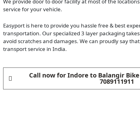
We provide door to door facility at most of the locations
service for your vehicle.
Easyport is here to provide you hassle free & best expe
transportation. Our specialized 3 layer packaging takes 
avoid scratches and damages. We can proudly say that 
transport service in India.
Call now for Indore to Balangir Bik
7089111911