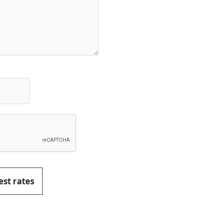
est rates