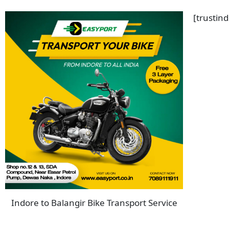
[trustin
Indore to Balangir Bike Transport Service