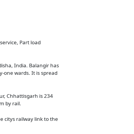
service, Part load
disha, India. Balangir has
ty-one wards. It is spread
ur, Chhattisgarh is 234
 by rail.
 citys railway link to the