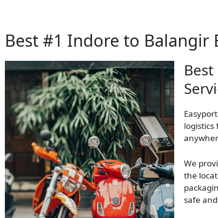
Best #1 Indore to Balangir 
Best
Servi
Easyport
logistics
anywhere
We provi
the locat
packagin
safe and