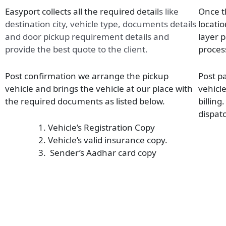
Easyport collects all the required detail
s
like
Once t
destination city, vehicle type, documents details
locatio
and door pickup requirement details and
layer 
provide the best quote to the client.
proces
Post confirmation we arrange the pickup
Post p
vehicle and brings the vehicle at our place with
vehicl
the required documents as listed below.
billing
dispatc
Vehicle’s Registration Copy
Vehicle’s valid insurance copy.
Sender’s Aadhar card copy