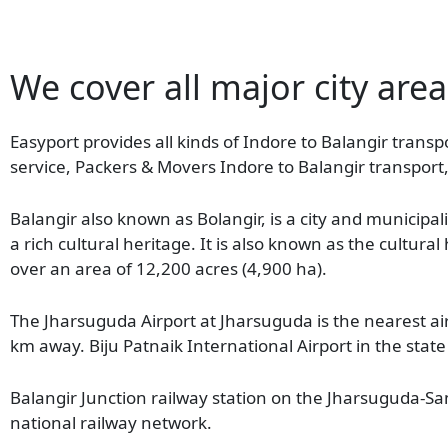
We cover all major city area
Easyport provides all kinds of Indore to Balangir transpo
service, Packers & Movers Indore to Balangir transport,
Balangir also known as Bolangir, is a city and municipali
a rich cultural heritage. It is also known as the cultura
over an area of 12,200 acres (4,900 ha).
The Jharsuguda Airport at Jharsuguda is the nearest air
km away. Biju Patnaik International Airport in the sta
Balangir Junction railway station on the Jharsuguda-Samb
national railway network.