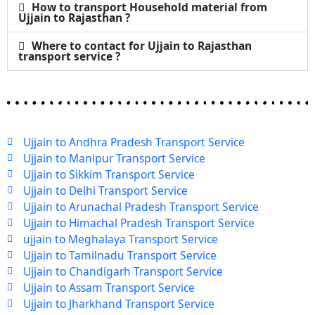
How to transport Household material from
Ujjain to Rajasthan ?
Where to contact for Ujjain to Rajasthan
transport service ?
Ujjain to Andhra Pradesh Transport Service
Ujjain to Manipur Transport Service
Ujjain to Sikkim Transport Service
Ujjain to Delhi Transport Service
Ujjain to Arunachal Pradesh Transport Service
Ujjain to Himachal Pradesh Transport Service
ujjain to Meghalaya Transport Service
Ujjain to Tamilnadu Transport Service
Ujjain to Chandigarh Transport Service
Ujjain to Assam Transport Service
Ujjain to Jharkhand Transport Service