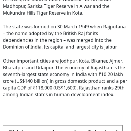
Madhopur, Sariska Tiger Reserve in Alwar and the
Mukundra Hills Tiger Reserve in Kota.
The state was formed on 30 March 1949 when Rajputana
– the name adopted by the British Raj for its
dependencies in the region – was merged into the
Dominion of India. Its capital and largest city is Jaipur.
Other important cities are Jodhpur, Kota, Bikaner, Ajmer,
Bharatpur and Udaipur. The economy of Rajasthan is the
seventh-largest state economy in India with ₹10.20 lakh
crore (US$140 billion) in gross domestic product and a per
capita GDP of ₹118,000 (US$1,600). Rajasthan ranks 29th
among Indian states in human development index.