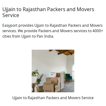
Ujjain to Rajasthan Packers and Movers
Service
Easyport provides Ujjain to Rajasthan Packers and Movers
services. We provide Packers and Movers services to 4000+
cities from Ujjain to Pan India.
Ujjain to Rajasthan Packers and Movers Service