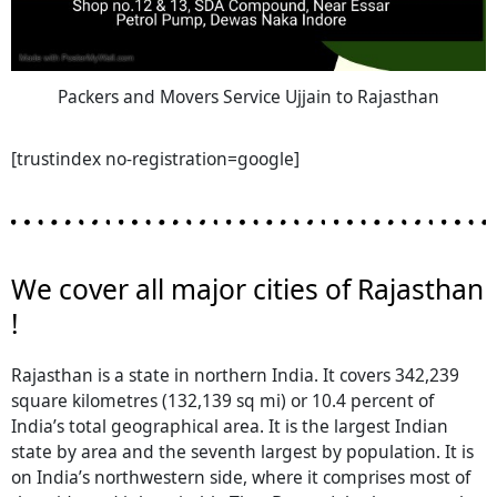
Packers and Movers Service Ujjain to Rajasthan
[trustindex no-registration=google]
We cover all major cities of Rajasthan
!
Rajasthan is a state in northern India. It covers 342,239
square kilometres (132,139 sq mi) or 10.4 percent of
India’s total geographical area. It is the largest Indian
state by area and the seventh largest by population. It is
on India’s northwestern side, where it comprises most of