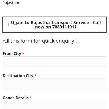
Rajasthan.
Ujjain to Rajastha Transport Service - Call
now on 7089111911
FIll this form for quick enquiry !
From City
*
Destination City
*
Goods Details
*