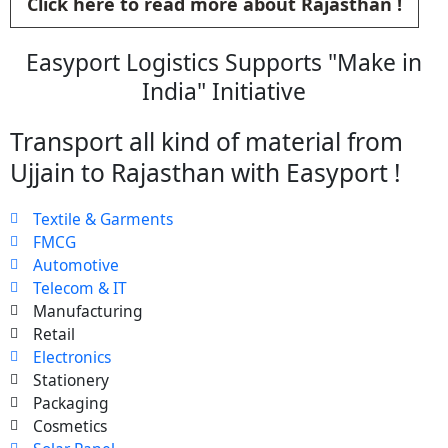
Click here to read more about Rajasthan !
Easyport Logistics Supports "Make in
India" Initiative
Transport all kind of material from
Ujjain to Rajasthan with Easyport !
Textile & Garments
FMCG
Automotive
Telecom & IT
Manufacturing
Retail
Electronics
Stationery
Packaging
Cosmetics