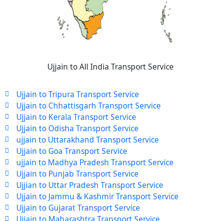
Ujjain to All India Transport Service
Ujjain to Tripura Transport Service
Ujjain to Chhattisgarh Transport Service
Ujjain to Kerala Transport Service
Ujjain to Odisha Transport Service
ujjain to Uttarakhand Transport Service
Ujjain to Goa Transport Service
ujjain to Madhya Pradesh Transport Service
Ujjain to Punjab Transport Service
Ujjian to Uttar Pradesh Transport Service
Ujjain to Jammu & Kashmir Transport Service
Ujjain to Gujarat Transport Service
Ujjain to Maharashtra Transport Service