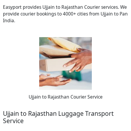
Easyport provides Ujjain to Rajasthan Courier services. We
provide courier bookings to 4000+ cities from Ujjain to Pan
India.
Ujjain to Rajasthan Courier Service
Ujjain to Rajasthan Luggage Transport
Service