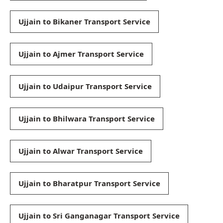
Ujjain to Bikaner Transport Service
Ujjain to Ajmer Transport Service
Ujjain to Udaipur Transport Service
Ujjain to Bhilwara Transport Service
Ujjain to Alwar Transport Service
Ujjain to Bharatpur Transport Service
Ujjain to Sri Ganganagar Transport Service