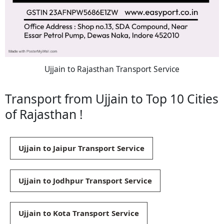
Ujjain to Rajasthan Transport Service
Transport from Ujjain to Top 10 Cities
of Rajasthan !
Ujjain to Jaipur Transport Service
Ujjain to Jodhpur Transport Service
Ujjain to Kota Transport Service