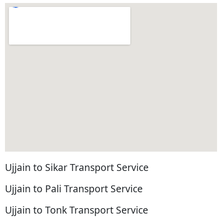
Ujjain to Sikar Transport Service
Ujjain to Pali Transport Service
Ujjain to Tonk Transport Service