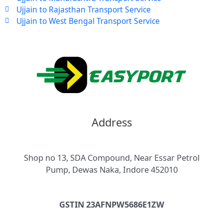
Ujjain to Rajasthan Transport Service
Ujjain to West Bengal Transport Service
Address
Shop no 13, SDA Compound, Near Essar Petrol
Pump, Dewas Naka, Indore 452010
GSTIN 23AFNPW5686E1ZW