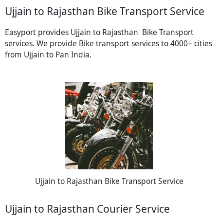
Ujjain to Rajasthan Bike Transport Service
Easyport provides Ujjain to Rajasthan Bike Transport
services. We provide Bike transport services to 4000+ cities
from Ujjain to Pan India.
Ujjain to Rajasthan Bike Transport Service
Ujjain to Rajasthan Courier Service