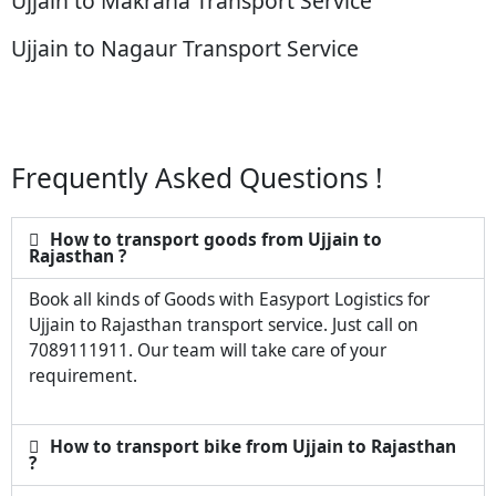
Ujjain to Makrana Transport Service
Ujjain to Nagaur Transport Service
Frequently Asked Questions !
How to transport goods from Ujjain to
Rajasthan ?
Book all kinds of Goods with Easyport Logistics for
Ujjain to Rajasthan transport service. Just call on
7089111911. Our team will take care of your
requirement.
How to transport bike from Ujjain to Rajasthan
?