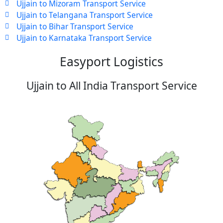
Ujjain to Mizoram Transport Service
Ujjain to Telangana Transport Service
Ujjain to Bihar Transport Service
Ujjain to Karnataka Transport Service
Easyport Logistics
Ujjain to All India Transport Service