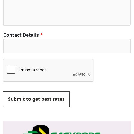
Contact Details
*
Submit to get best rates