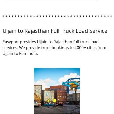
Ujjain to Rajasthan Full Truck Load Service
Easyport provides Ujjain to Rajasthan full truck load
services. We provide truck bookings to 4000+ cities from
Ujjain to Pan India.