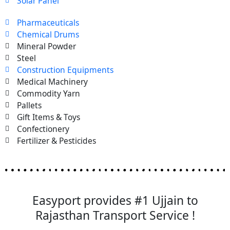
Solar Panel
Pharmaceuticals
Chemical Drums
Mineral Powder
Steel
Construction Equipments
Medical Machinery
Commodity Yarn
Pallets
Gift Items & Toys
Confectionery
Fertilizer & Pesticides
Easyport provides #1 Ujjain to
Rajasthan Transport Service !