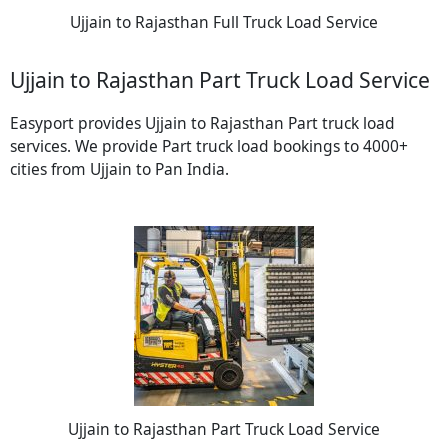
Ujjain to Rajasthan Full Truck Load Service
Ujjain to Rajasthan Part Truck Load Service
Easyport provides Ujjain to Rajasthan Part truck load
services. We provide Part truck load bookings to 4000+
cities from Ujjain to Pan India.
Ujjain to Rajasthan Part Truck Load Service