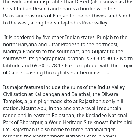
the wide and inhospitable Thar Desert (also known as the
Great Indian Desert) and shares a border with the
Pakistani provinces of Punjab to the northwest and Sindh
to the west, along the Sutlej-Indus River valley.
It is bordered by five other Indian states: Punjab to the
north; Haryana and Uttar Pradesh to the northeast;
Madhya Pradesh to the southeast; and Gujarat to the
southwest. Its geographical location is 23.3 to 30.12 North
latitude and 69.30 to 78.17 East longitude, with the Tropic
of Cancer passing through its southernmost tip.
Its major features include the ruins of the Indus Valley
Civilisation at Kalibangan and Balathal, the Dilwara
Temples, a Jain pilgrimage site at Rajasthan’s only hill
station, Mount Abu, in the ancient Aravalli mountain
range and in eastern Rajasthan, the Keoladeo National
Park of Bharatpur, a World Heritage Site known for its bird
life. Rajasthan is also home to three national tiger
reserves, the Ranthambore National Park in Sawai