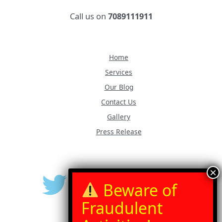
Call us on
7089111911
Home
Services
Our Blog
Contact Us
Gallery
Press Release