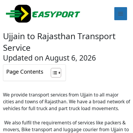
Skip
Mai
to
content
Men
Ujjain to Rajasthan Transport
Service
Updated on August 6, 2026
Page Contents
We provide transport services from Ujjain to all major
cities and towns of Rajasthan. We have a broad network of
vehicles for full truck and part truck load movements.
We also fulfil the requirements of services like packers &
movers, Bike transport and luggage courier from Ujjain to