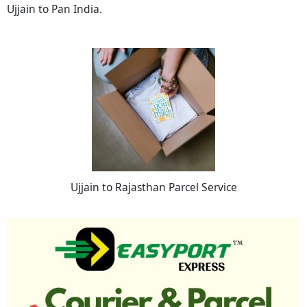
Ujjain to Pan India.
Ujjain to Rajasthan Parcel Service