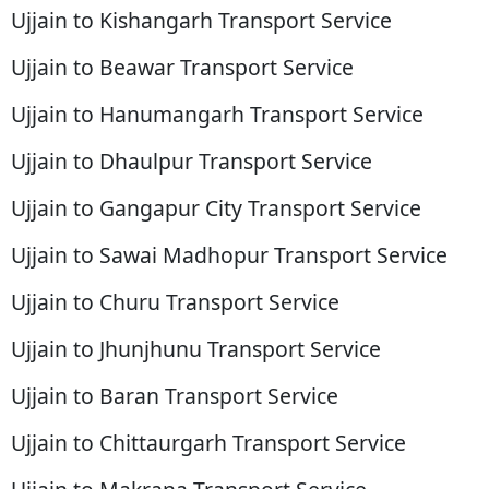
Ujjain to Kishangarh Transport Service
Ujjain to Beawar Transport Service
Ujjain to Hanumangarh Transport Service
Ujjain to Dhaulpur Transport Service
Ujjain to Gangapur City Transport Service
Ujjain to Sawai Madhopur Transport Service
Ujjain to Churu Transport Service
Ujjain to Jhunjhunu Transport Service
Ujjain to Baran Transport Service
Ujjain to Chittaurgarh Transport Service