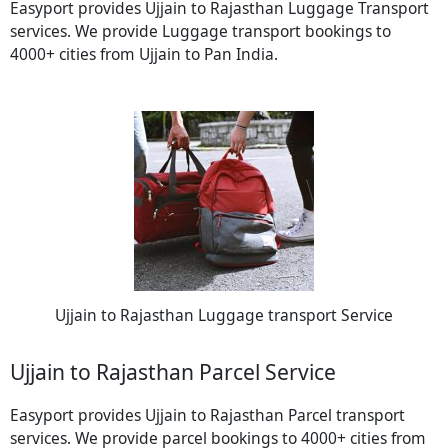
Easyport provides Ujjain to Rajasthan Luggage Transport
services. We provide Luggage transport bookings to
4000+ cities from Ujjain to Pan India.
Ujjain to Rajasthan Luggage transport Service
Ujjain to Rajasthan Parcel Service
Easyport provides Ujjain to Rajasthan Parcel transport
services. We provide parcel bookings to 4000+ cities from